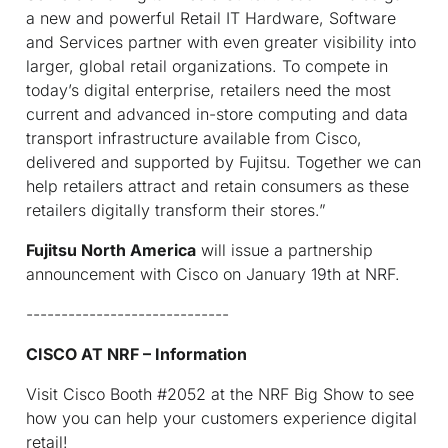
a new and powerful Retail IT Hardware, Software
and Services partner with even greater visibility into
larger, global retail organizations. To compete in
today’s digital enterprise, retailers need the most
current and advanced in-store computing and data
transport infrastructure available from Cisco,
delivered and supported by Fujitsu. Together we can
help retailers attract and retain consumers as these
retailers digitally transform their stores.”
Fujitsu North America
will issue a partnership
announcement with Cisco on January 19th at NRF.
-----------------------------
CISCO AT NRF – Information
Visit Cisco Booth #2052 at the NRF Big Show to see
how you can help your customers experience digital
retail!