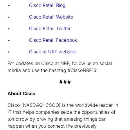
•
Cisco Retail Blog
•
Cisco Retail Website
•
Cisco Retail Twitter
•
Cisco Retail Facebook
•
Cisco at NRF website
For updates on Cisco at NRF, follow us on social
media and use the hashtag
#CiscoNRF16.
# # #
About Cisco
Cisco (NASDAQ: CSCO) is the worldwide leader in
IT that helps companies seize the opportunities of
tomorrow by proving that amazing things can
happen when you connect the previously