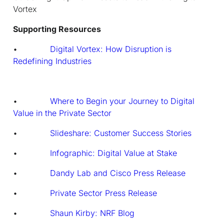
Vortex
Supporting Resources
•
Digital Vortex: How Disruption is
Redefining Industries
•
Where to Begin your Journey to Digital
Value in the Private Sector
•
Slideshare: Customer Success Stories
•
Infographic: Digital Value at Stake
•
Dandy Lab and Cisco Press Release
•
Private Sector Press Release
•
Shaun Kirby: NRF Blog