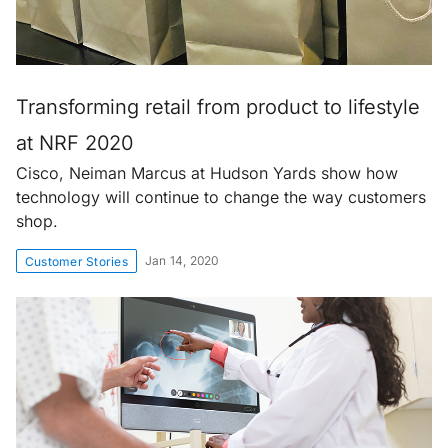
Transforming retail from product to lifestyle
at NRF 2020
Cisco, Neiman Marcus at Hudson Yards show how
technology will continue to change the way customers
shop.
Jan 14, 2020
Customer Stories