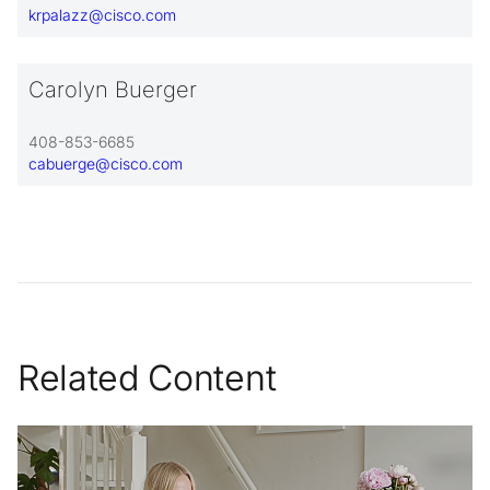
krpalazz@cisco.com
Carolyn Buerger
408-853-6685
cabuerge@cisco.com
Related Content