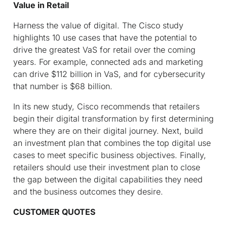
Value in Retail
Harness the value of digital.
The Cisco study
highlights 10 use cases that have the potential to
drive the greatest VaS for retail over the coming
years. For example, connected ads and marketing
can drive $112 billion in VaS, and for cybersecurity
that number is $68 billion.
In its new study, Cisco recommends that retailers
begin their digital transformation by first determining
where they are on their digital journey. Next, build
an investment plan that combines the top digital use
cases to meet specific business objectives. Finally,
retailers should use their investment plan to close
the gap between the digital capabilities they need
and the business outcomes they desire.
CUSTOMER QUOTES