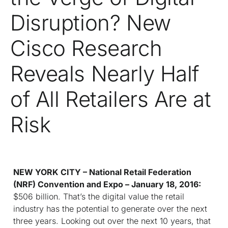
Disruption? New
Cisco Research
Reveals Nearly Half
of All Retailers Are at
Risk
NEW YORK CITY – National Retail Federation
(NRF) Convention and Expo – January 18, 2016:
$506 billion. That’s the digital value the retail
industry has the potential to generate over the next
three years. Looking out over the next 10 years, that