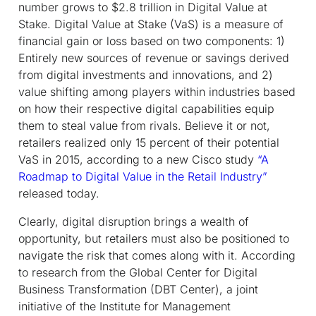
number grows to $2.8 trillion in Digital Value at
Stake. Digital Value at Stake (VaS) is a measure of
financial gain or loss based on two components: 1)
Entirely new sources of revenue or savings derived
from digital investments and innovations, and 2)
value shifting among players within industries based
on how their respective digital capabilities equip
them to steal value from rivals. Believe it or not,
retailers realized only 15 percent of their potential
VaS in 2015, according to a new Cisco study
“A
Roadmap to Digital Value in the Retail Industry”
released today.
Clearly, digital disruption brings a wealth of
opportunity, but retailers must also be positioned to
navigate the risk that comes along with it. According
to research from the Global Center for Digital
Business Transformation (DBT Center), a joint
initiative of the Institute for Management