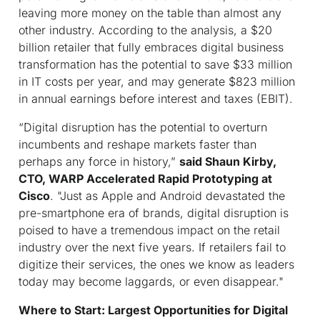
leaving more money on the table than almost any
other industry. According to the analysis, a $20
billion retailer that fully embraces digital business
transformation has the potential to save $33 million
in IT costs per year, and may generate $823 million
in annual earnings before interest and taxes (EBIT).
“Digital disruption has the potential to overturn
incumbents and reshape markets faster than
perhaps any force in history,”
said Shaun Kirby,
CTO, WARP Accelerated Rapid Prototyping at
Cisco
.
"Just as Apple and Android devastated the
pre-smartphone era of brands, digital disruption is
poised to have a tremendous impact on the retail
industry over the next five years. If retailers fail to
digitize their services, the ones we know as leaders
today may become laggards, or even disappear."
Where to Start: Largest Opportunities for Digital