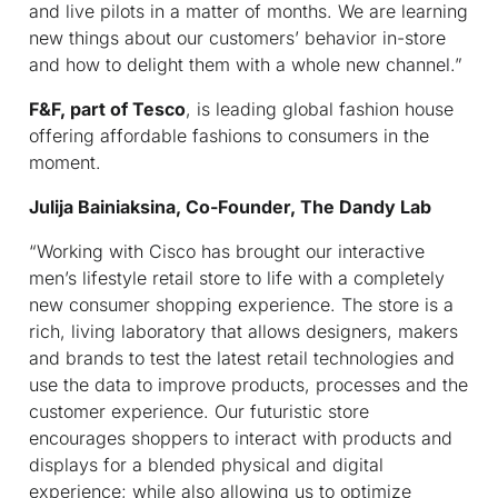
and live pilots in a matter of months. We are learning
new things about our customers’ behavior in-store
and how to delight them with a whole new channel.”
F&F, part of Tesco
, is leading global fashion house
offering affordable fashions to consumers in the
moment.
Julija Bainiaksina, Co-Founder, The Dandy Lab
“Working with Cisco has brought our interactive
men’s lifestyle retail store to life with a completely
new consumer shopping experience. The store is a
rich, living laboratory that allows designers, makers
and brands to test the latest retail technologies and
use the data to improve products, processes and the
customer experience. Our futuristic store
encourages shoppers to interact with products and
displays for a blended physical and digital
experience; while also allowing us to optimize