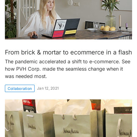
From brick & mortar to ecommerce in a flash
The pandemic accelerated a shift to e-commerce. See
how PVH Corp. made the seamless change when it
was needed most.
Jan 12, 2021
Collaboration