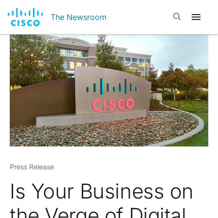
Open search
The Newsroom
Press Release
Is Your Business on
the Verge of Digital