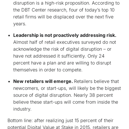
disruption is a high-risk proposition. According to
the DBT Center research, four of today’s top 10
retail firms will be displaced over the next five
years.
Leadership is not proactively addressing risk.
Almost half of retail executives surveyed do not
acknowledge the risk of digital disruption – or
have not addressed it sufficiently. Only 24
percent have a plan and are willing to disrupt
themselves in order to compete.
New retailers will emerge.
Retailers believe that
newcomers, or start-ups, will likely be the biggest
source of digital disruption. Nearly 38 percent
believe these start-ups will come from inside the
industry.
Bottom line:
after realizing just 15 percent of their
potential Digital Value at Stake in 2015, retailers are