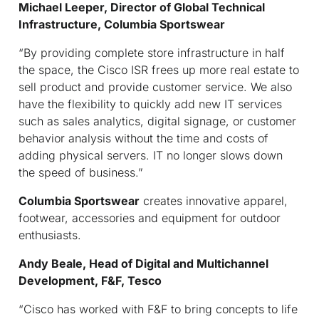
Michael Leeper, Director of Global Technical
Infrastructure, Columbia Sportswear
“By providing complete store infrastructure in half
the space, the Cisco ISR frees up more real estate to
sell product and provide customer service. We also
have the flexibility to quickly add new IT services
such as sales analytics, digital signage, or customer
behavior analysis without the time and costs of
adding physical servers. IT no longer slows down
the speed of business.”
Columbia Sportswear
creates innovative apparel,
footwear, accessories and equipment for outdoor
enthusiasts.
Andy Beale, Head of Digital and Multichannel
Development, F&F, Tesco
“Cisco has worked with F&F to bring concepts to life