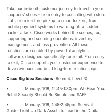
Take our in-booth customer journey to travel in your
shoppers’ shoes – from entry to consulting with store
staff, from in-store pickup to smart lockers, from
mobile payment systems to warding off a sudden
hacker attack. Cisco works behind the scenes, too,
supporting and securing operations, inventory
management, and loss prevention. All these
functions are enabled by powerful analytics
software, designed specifically for retail. From entry
to exit, Cisco supports your customer experience to
drive revenues and build long-term relationships.
Cisco Big Idea Sessions
(Room 4, Level 3)
• Monday, 1/18, 12:45-1:30pm: We Hear You:
Retail Security Should Be Simple and SAFE
• Monday, 1/18, 1:45-2:45pm: Survival
Guide: Light Up Dark Assets to Lead in the Digital