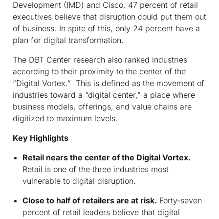
Development (IMD) and Cisco, 47 percent of retail
executives believe that disruption could put them out
of business. In spite of this, only 24 percent have a
plan for digital transformation.
The DBT Center research also ranked industries
according to their proximity to the center of the
“Digital Vortex.” This is defined as the movement of
industries toward a “digital center,” a place where
business models, offerings, and value chains are
digitized to maximum levels.
Key Highlights
Retail nears the center of the Digital Vortex.
Retail is one of the three industries most
vulnerable to digital disruption.
Close to half of retailers are at risk.
Forty-seven
percent of retail leaders believe that digital