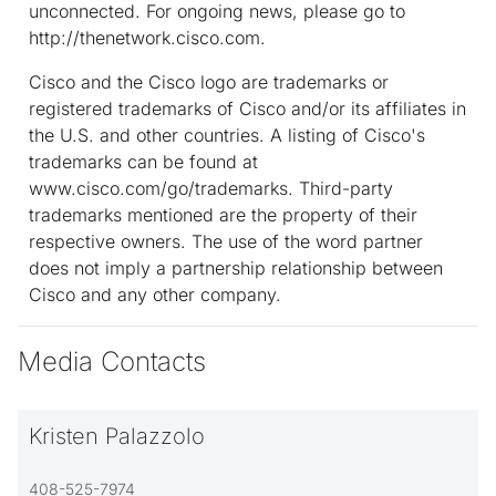
unconnected. For ongoing news, please go to
http://thenetwork.cisco.com.
Cisco and the Cisco logo are trademarks or
registered trademarks of Cisco and/or its affiliates in
the U.S. and other countries. A listing of Cisco's
trademarks can be found at
www.cisco.com/go/trademarks. Third-party
trademarks mentioned are the property of their
respective owners. The use of the word partner
does not imply a partnership relationship between
Cisco and any other company.
Media Contacts
Kristen Palazzolo
408-525-7974