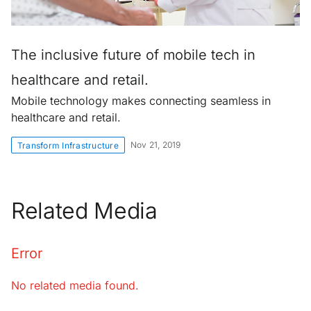
The inclusive future of mobile tech in
healthcare and retail.
Mobile technology makes connecting seamless in
healthcare and retail.
Nov 21, 2019
Transform Infrastructure
Related Media
Error
No related media found.