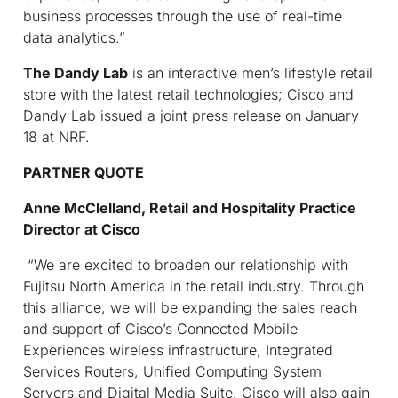
business processes through the use of real-time
data analytics.”
The Dandy Lab
is an interactive men’s lifestyle retail
store with the latest retail technologies; Cisco and
Dandy Lab issued a joint press release on January
18 at NRF.
PARTNER QUOTE
Anne McClelland, Retail and Hospitality Practice
Director at Cisco
“We are excited to broaden our relationship with
Fujitsu North America in the retail industry. Through
this alliance, we will be expanding the sales reach
and support of Cisco’s Connected Mobile
Experiences wireless infrastructure, Integrated
Services Routers, Unified Computing System
Servers and Digital Media Suite. Cisco will also gain