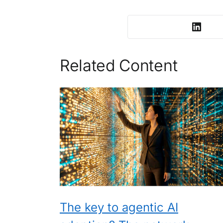
Related Content
The key to agentic AI