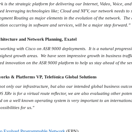
is the strategic platform for delivering our Internet, Video, Voice, an
ed leveraging technologies like; Cloud and NFV, our network needs to 
gment Routing as major elements in the evolution of the network. The a
tion occurring in software and services, will be a major step forward.”
hitecture and Network Planning, Exatel
f working with Cisco on ASR 9000 deployments. It is a natural progressi
highest growth areas. We have seen impressive growth in business traff
ued innovation on the ASR 9000 platform to help us stay ahead of the 
orks & Platforms VP, Telefónica Global Solutions
g not only our infrastructure, but also our intended global business outc
S XRv is for a virtual route reflector, we are also evaluating other poten
ed on a well known operating system is very important to an internationa
ssibilities for us."
co Evolved Programmable Network
(EPN)