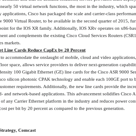
 nearly 50 virtual network functions, the most in the industry, which sp
 applications, Cisco has packaged the scale and carrier-class performa
 9000 Virtual Router, to be available in the second quarter of 2015, furt
 point for the IOS XR family. Additionally, IOS XRv operates on x86-b
ment and complements the existing Cisco Cloud Services Routers (CSR10
es markets.
et Line Cards Reduce CapEx by 20 Percent
to accommodate the onslaught of mobile, cloud and video applications
loor space, allows service providers to deliver next-generation capabilit
density 100 Gigabit Ethernet (GE) line cards for the Cisco ASR 9000 Seri
Cisco silicon photonic CPAK technology and enable each 100GE port to 
tomer requirements. Additionally, the new line cards provide the incre
d- and network-based applications. This advancement solidifies Cisco A
 of any Carrier Ethernet platform in the industry and reduces power co
cost per bit by 20 percent as compared to the previous generation.
Strategy, Comcast