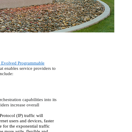
 Evolved Programmable
at enables service providers to
include:
hestration capabilities into its
iders increase overall
Protocol (IP) traffic will
net users and devices, faster
 for the exponential traffic
be more agile, flexible and