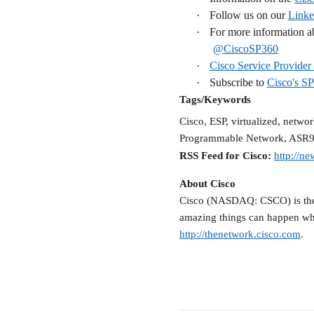
·
Follow us on our
Linke
·
For more information ab
@CiscoSP360
·
Cisco Service Provider 
·
Subscribe to
Cisco's S
Tags/Keywords
Cisco, ESP, virtualized, netwo
Programmable Network, ASR
RSS Feed for Cisco:
http://ne
About Cisco
Cisco (NASDAQ: CSCO) is the w
amazing things can happen wh
http://thenetwork.cisco.com
.