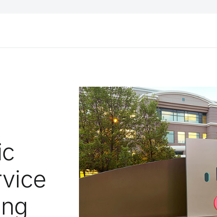
ic
rvice
ing