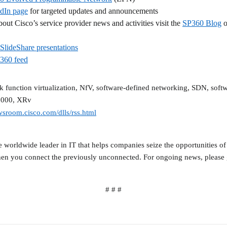
dIn page
for targeted updates and announcements
out Cisco’s service provider news and activities visit the
SP360 Blog
o
SlideShare presentations
P360 feed
rk function virtualization, NfV, software-defined networking, SDN, sof
9000, XRv
wsroom.cisco.com/dlls/rss.html
orldwide leader in IT that helps companies seize the opportunities of
en you connect the previously unconnected. For ongoing news, please 
# # #