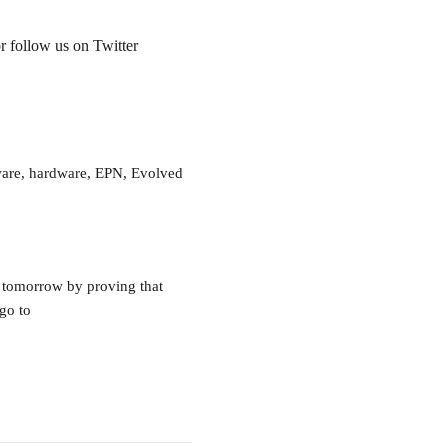
r follow us on Twitter
tware, hardware, EPN, Evolved
 tomorrow by proving that
go to