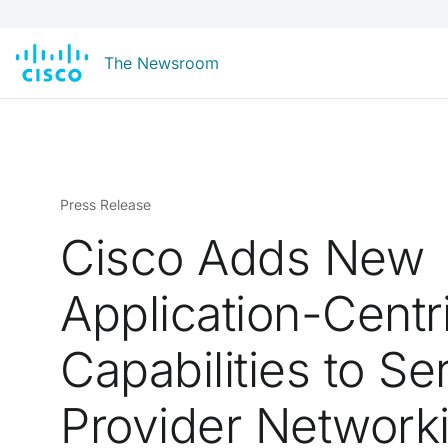
The Newsroom
Press Release
Cisco Adds New
Application-Centr
Capabilities to Se
Provider Network