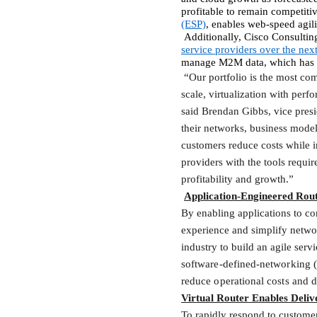
profitable to remain competitiv
(ESP)
, enables
web-speed agilit
Additionally, Cisco Consulting
service providers over the nex
manage M2M data, which has i
“Our portfolio is the most com
scale, virtualization with perf
said Brendan Gibbs, vice presi
their networks, business model
customers reduce costs while 
providers with the tools requir
profitability and growth.”
Application-Engineered Rou
By enabling applications to co
experience and simplify networ
industry to build an agile ser
software-defined-networking (
reduce operational costs and d
Virtual Router Enables Deli
To rapidly respond to custome