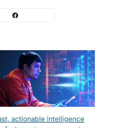
ast, actionable intelligence