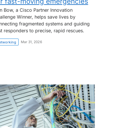
or fast-moving emergencies
on Bow, a Cisco Partner Innovation
allenge Winner, helps save lives by
nnecting fragmented systems and guiding
rst responders to precise, rapid rescues.
Mar 31, 2026
etworking