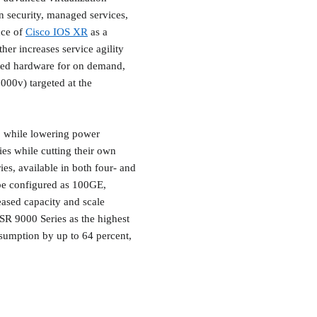
an security, managed services,
nce of
Cisco IOS XR
as a
her increases service agility
ased hardware for on demand,
00v) targeted at the
, while lowering power
ies while cutting their own
es, available in both four- and
be configured as 100GE,
ased capacity and scale
SR 9000 Series as the highest
nsumption by up to 64 percent,