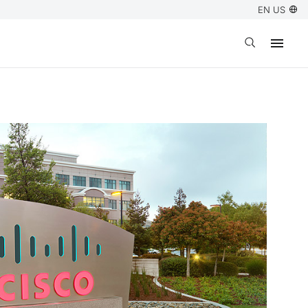
EN US
Open search