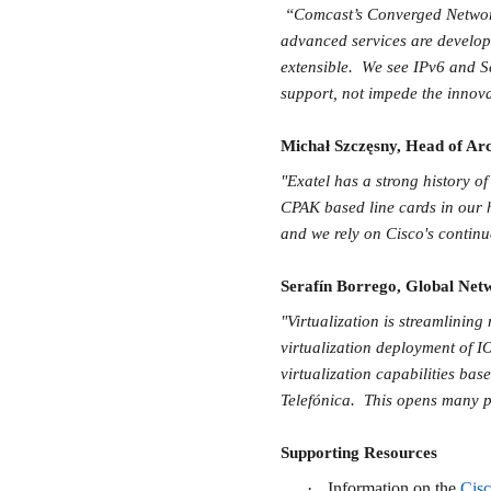
“Comcast’s Converged Network 
advanced services are develop
extensible. We see IPv6 and Se
support, not impede the innova
Michał Szczęsny, Head of Arc
"Exatel has a strong history o
CPAK based line cards in our 
and we rely on Cisco's contin
Serafín Borrego, Global Netw
"Virtualization is streamlinin
virtualization deployment of IO
virtualization capabilities bas
Telefónica. This opens many po
Supporting Resources
·
Information on the
Cis