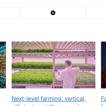
Next-level farming: vertical,
F