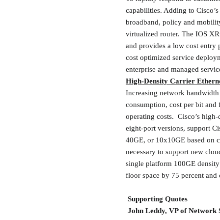
capabilities. Adding to Cisco’s
broadband, policy and mobility
virtualized router. The IOS XRv
and provides a low cost entry
cost optimized service deploy
enterprise and managed servic
High-Density Carrier Ethern
Increasing network bandwidth 
consumption, cost per bit and f
operating costs.
Cisco’s high-
eight-port versions, support 
40GE, or 10x10GE based on cus
necessary to support new clou
single platform 100GE density
floor space by 75 percent and 
Supporting Quotes
John Leddy, VP of Network 