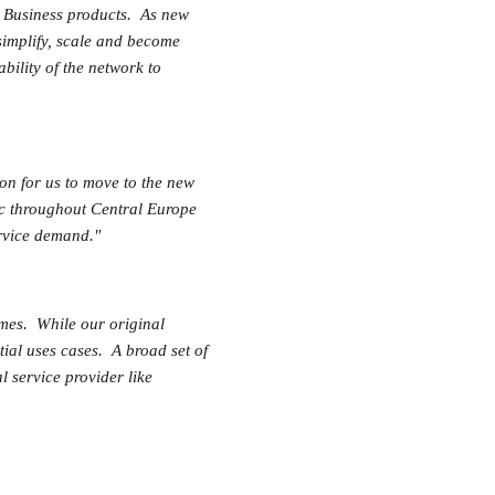
d Business products. As new
simplify, scale and become
bility of the network to
on for us to move to the new
ic throughout Central Europe
service demand."
omes. While our original
tial uses cases. A broad set of
l service provider like