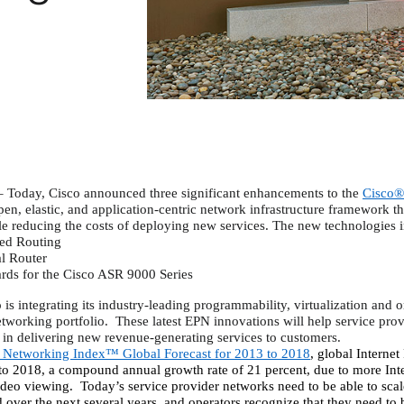
Today, Cisco announced three significant enhancements to the
Cisco®
en, elastic, and application-centric network infrastructure framework th
le reducing the costs of deploying new services. The new technologies 
red Routing
l Router
rds for the Cisco ASR 9000 Series
s integrating its industry-leading programmability, virtualization and orc
tworking portfolio.
These latest EPN innovations will help service prov
ty in delivering new revenue-generating services to customers.
l Networking Index™ Global Forecast for 2013 to 2018
, global Internet 
to 2018, a compound annual growth rate of 21 percent, due to more Inter
deo viewing.
Today’s service provider networks need to be able to scale
 over the next several years, and operators recognize that they need to 