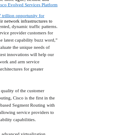
isco Evolved Services Platform
 trillion opportunity for
ir network infrastructures to
ented, dynamic traffic patterns.
ervice provider customers for
he latest capability buzz word,”
aluate the unique needs of
est innovations will help our
ork and arm service
rchitectures for greater
 quality of the customer
ing, Cisco is the first in the
s-based Segment Routing with
llowing service providers to
ility capabilities.
 advanced virtualization