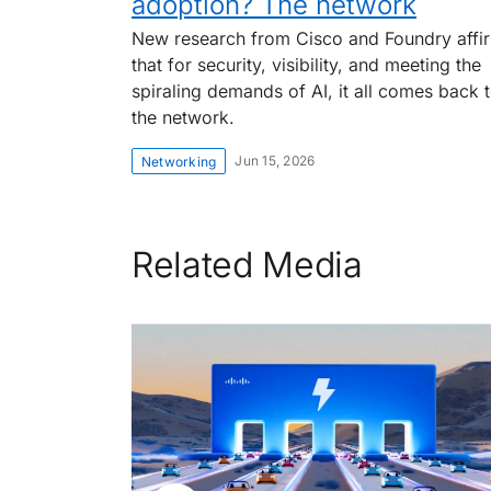
adoption? The network
New research from Cisco and Foundry affi
that for security, visibility, and meeting the
spiraling demands of AI, it all comes back 
the network.
Jun 15, 2026
Networking
Related Media