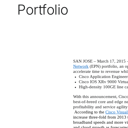
Portfolio
SAN JOSE – March 17, 2015 – 
Network
(EPN) portfolio, an op
accelerate time to revenue whi
Cisco Application Enginee
Cisco IOS XRv 9000 Virtua
High-density 100GE line ca
With this announcement, Cisco i
best-of-breed core and edge ne
profitability and service agili
According to the
Cisco Visua
increase three-fold from 2013 
broadband speeds and more vi
and cloud growth as forecasted