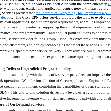
e.
Cisco’s EPN, which
works via open APIs with the complementary
C
y with an open, elastic, and application-centric network infrastructure.
 Services predicts that
the Internet of Everything (IoE) represents a $1.7
t decade
.
The
Cisco EPN offers service providers the tools to evolve the
ts own application
-specific transport requirements, as well as unpreced
prehensive in the industry, supporting the actual requirements of our s
ormance, and programmability – and not just point solutions to address t
dent, service provider routing group, Cisco.
“Service providers must ev
s and customers, and deploy technologies that meet these needs. Our lat
improving speed to new service delivery.
They advance our EPN framew
ed to enhance their customers’ experiences, while optimizing their own a
ting Delivers Unparalleled Programmability
mmunicate directly with the network, service providers can improve the
k operations. With the introduction of Cisco Application Engineered Rout
vice-creation environment,
combining the capabilities of open, standard
SDN). This end-to-end solution drives new levels of programmability, a
rive incremental revenue with on-demand latency, bandwidth and availab
very of On-Demand Services
r demands and trial on-demand solutions, service providers must deploy