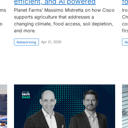
efficient, and AI powered
f
rms
Planet Farms’ Massimo Mistretta on how Cisco
Ir
supports agriculture that addresses a
Ch
to
changing climate, food access, soil depletion,
co
and more.
fi
Apr 21, 2026
Networking
N