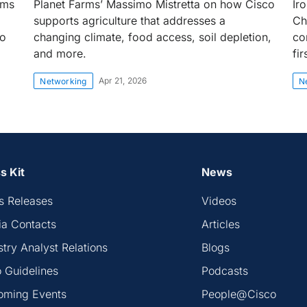
rms
Planet Farms’ Massimo Mistretta on how Cisco
Ir
supports agriculture that addresses a
Ch
to
changing climate, food access, soil depletion,
co
and more.
fi
Apr 21, 2026
Networking
N
s Kit
News
s Releases
Videos
a Contacts
Articles
stry Analyst Relations
Blogs
 Guidelines
Podcasts
oming Events
People@Cisco