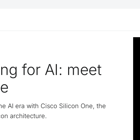
ng for AI: meet
ne
he AI era with Cisco Silicon One, the
con architecture.