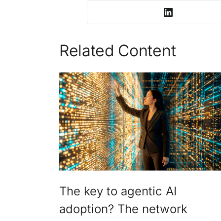
Related Content
The key to agentic AI
adoption? The network