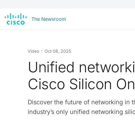
The Newsroom
Video
Oct 08, 2025
Unified networki
Cisco Silicon O
Discover the future of networking in t
industry’s only unified networking sili