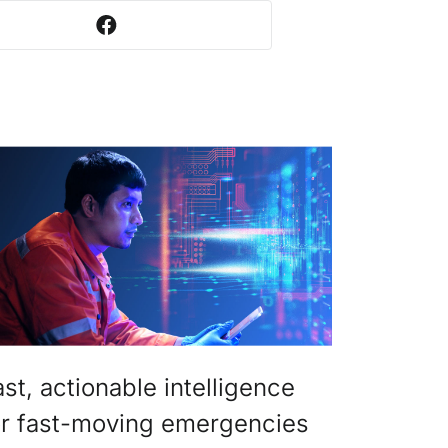
ast, actionable intelligence
or fast-moving emergencies