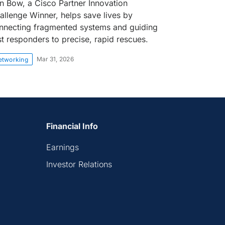
on Bow, a Cisco Partner Innovation
allenge Winner, helps save lives by
nnecting fragmented systems and guiding
rst responders to precise, rapid rescues.
Mar 31, 2026
etworking
Financial Info
Earnings
Investor Relations