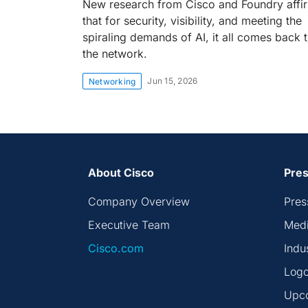
New research from Cisco and Foundry affi
that for security, visibility, and meeting the
spiraling demands of AI, it all comes back 
the network.
Jun 15, 2026
Networking
About Cisco
Pres
Company Overview
Pres
Executive Team
Medi
Cisco.com
Indu
Logo
Upc