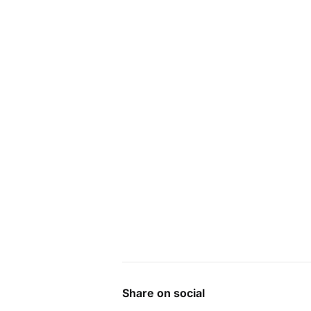
Share on social