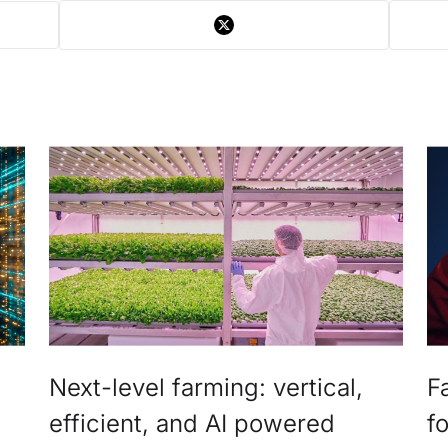
Next-level farming: vertical,
F
efficient, and AI powered
f