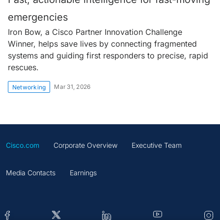
emergencies
Iron Bow, a Cisco Partner Innovation Challenge
Winner, helps save lives by connecting fragmented
systems and guiding first responders to precise, rapid
rescues.
Mar 31, 2026
Networking
Cisco.com
Corporate Overview
Executive Team
Media Contacts
Earnings