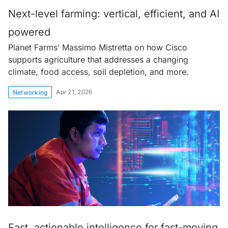
Next-level farming: vertical, efficient, and AI
powered
Planet Farms’ Massimo Mistretta on how Cisco
supports agriculture that addresses a changing
climate, food access, soil depletion, and more.
Apr 21, 2026
Networking
Fast, actionable intelligence for fast-moving