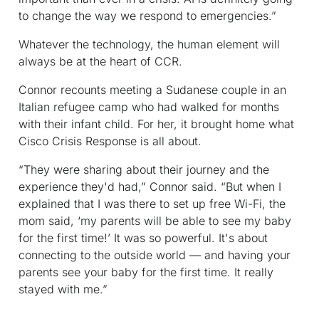
to change the way we respond to emergencies.”
Whatever the technology, the human element will
always be at the heart of CCR.
Connor recounts meeting a Sudanese couple in an
Italian refugee camp who had walked for months
with their infant child. For her, it brought home what
Cisco Crisis Response is all about.
“They were sharing about their journey and the
experience they'd had,” Connor said. “But when I
explained that I was there to set up free Wi-Fi, the
mom said, ‘my parents will be able to see my baby
for the first time!’ It was so powerful. It's about
connecting to the outside world — and having your
parents see your baby for the first time. It really
stayed with me.”