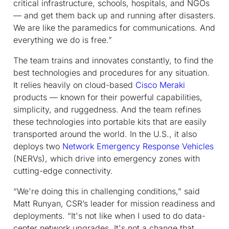
critical infrastructure, schools, hospitals, and NGOs
— and get them back up and running after disasters.
We are like the paramedics for communications. And
everything we do is free.”
The team trains and innovates constantly, to find the
best technologies and procedures for any situation.
It relies heavily on cloud-based
Cisco Meraki
products — known for their powerful capabilities,
simplicity, and ruggedness. And the team refines
these technologies into portable kits that are easily
transported around the world. In the U.S., it also
deploys two
Network Emergency Response Vehicles
(NERVs), which drive into emergency zones with
cutting-edge connectivity.
“We're doing this in challenging conditions,” said
Matt Runyan, CSR’s leader for mission readiness and
deployments. “It's not like when I used to do data-
center network upgrades. It's not a change that