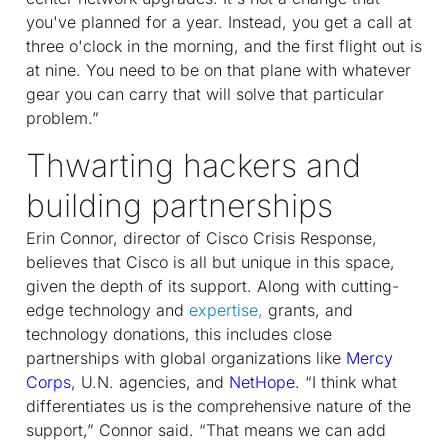
you've planned for a year. Instead, you get a call at
three o'clock in the morning, and the first flight out is
at nine. You need to be on that plane with whatever
gear you can carry that will solve that particular
problem.”
Thwarting hackers and
building partnerships
Erin Connor, director of Cisco Crisis Response,
believes that Cisco is all but unique in this space,
given the depth of its support. Along with cutting-
edge technology and
expertise,
grants, and
technology donations, this includes close
partnerships with global organizations like
Mercy
Corps
, U.N. agencies, and
NetHope
. “I think what
differentiates us is the comprehensive nature of the
support,” Connor said. “That means we can add