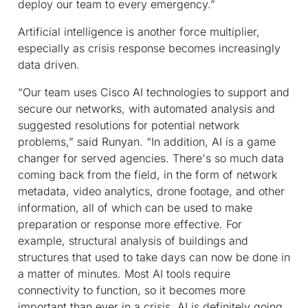
deploy our team to every emergency.”
Artificial intelligence is another force multiplier,
especially as crisis response becomes increasingly
data driven.
“Our team uses Cisco AI technologies to support and
secure our networks, with automated analysis and
suggested resolutions for potential network
problems,” said Runyan. “In addition, AI is a game
changer for served agencies. There's so much data
coming back from the field, in the form of network
metadata, video analytics, drone footage, and other
information, all of which can be used to make
preparation or response more effective. For
example, structural analysis of buildings and
structures that used to take days can now be done in
a matter of minutes. Most AI tools require
connectivity to function, so it becomes more
important than ever in a crisis. AI is definitely going