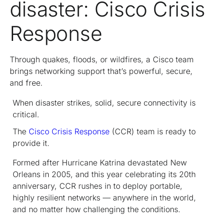
disaster: Cisco Crisis
Response
Through quakes, floods, or wildfires, a Cisco team
brings networking support that’s powerful, secure,
and free.
When disaster strikes, solid, secure connectivity is
critical.
The
Cisco Crisis Response
(CCR) team is ready to
provide it.
Formed after Hurricane Katrina devastated New
Orleans in 2005, and this year celebrating its 20th
anniversary, CCR rushes in to deploy portable,
highly resilient networks — anywhere in the world,
and no matter how challenging the conditions.