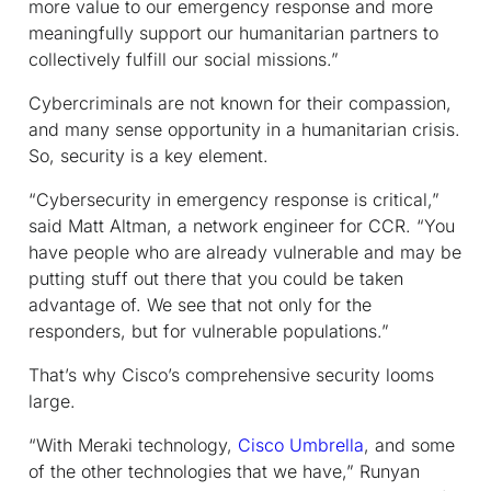
more value to our emergency response and more
meaningfully support our humanitarian partners to
collectively fulfill our social missions.”
Cybercriminals are not known for their compassion,
and many sense opportunity in a humanitarian crisis.
So, security is a key element.
“Cybersecurity in emergency response is critical,”
said Matt Altman, a network engineer for CCR. “You
have people who are already vulnerable and may be
putting stuff out there that you could be taken
advantage of. We see that not only for the
responders, but for vulnerable populations.”
That’s why Cisco’s comprehensive security looms
large.
“With Meraki technology,
Cisco Umbrella
, and some
of the other technologies that we have,” Runyan