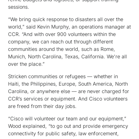
sessions.
“We bring quick response to disasters all over the
world,” said Kevin Murphy, an operations manager at
CCR. “And with over 900 volunteers within the
company, we can reach out through different
communities around the world, such as Rome,
Munich, North Carolina, Texas, California. We're all
over the place.”
Stricken communities or refugees — whether in
Haiti, the Philippines, Europe, South America, North
Carolina, or anywhere else — are never charged for
CCR’s services or equipment. And Cisco volunteers
are freed from their day jobs.
“Cisco will volunteer our team and our equipment,”
Wood explained, “to go out and provide emergency
connectivity for public safety, law enforcement,