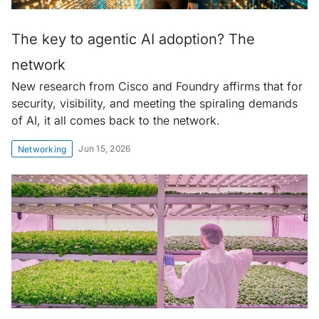
The key to agentic AI adoption? The
network
New research from Cisco and Foundry affirms that for
security, visibility, and meeting the spiraling demands
of AI, it all comes back to the network.
Jun 15, 2026
Networking