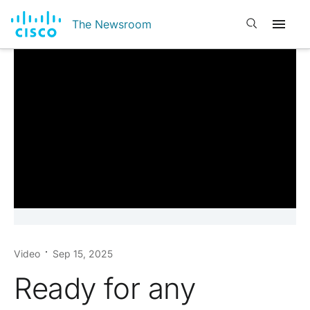
Open search
The Newsroom
Video
Sep 15, 2025
Ready for any