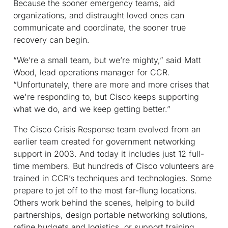
Because the sooner emergency teams, aid
organizations, and distraught loved ones can
communicate and coordinate, the sooner true
recovery can begin.
“We’re a small team, but we’re mighty,” said Matt
Wood, lead operations manager for CCR.
“Unfortunately, there are more and more crises that
we're responding to, but Cisco keeps supporting
what we do, and we keep getting better.”
The Cisco Crisis Response team evolved from an
earlier team created for government networking
support in 2003. And today it includes just 12 full-
time members. But hundreds of Cisco volunteers are
trained in CCR’s techniques and technologies. Some
prepare to jet off to the most far-flung locations.
Others work behind the scenes, helping to build
partnerships, design portable networking solutions,
refine budgets and logistics, or support training