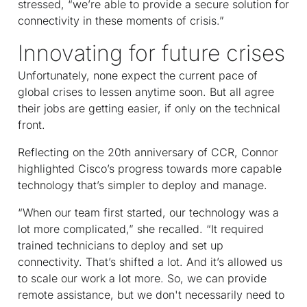
stressed, “we’re able to provide a secure solution for
connectivity in these moments of crisis.”
Innovating for future crises
Unfortunately, none expect the current pace of
global crises to lessen anytime soon. But all agree
their jobs are getting easier, if only on the technical
front.
Reflecting on the 20th anniversary of CCR, Connor
highlighted Cisco’s progress towards more capable
technology that’s simpler to deploy and manage.
“When our team first started, our technology was a
lot more complicated,” she recalled. “It required
trained technicians to deploy and set up
connectivity. That’s shifted a lot. And it’s allowed us
to scale our work a lot more. So, we can provide
remote assistance, but we don't necessarily need to