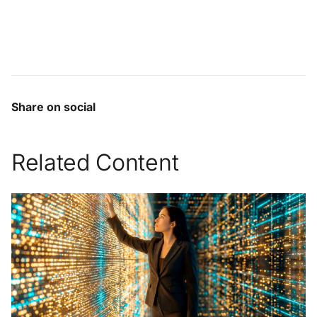
Share on social
Related Content