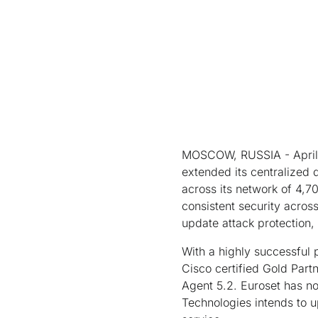
MOSCOW, RUSSIA - April 0
extended its centralized
across its network of 4,70
consistent security acros
update attack protection,
With a highly successful 
Cisco certified Gold Part
Agent 5.2. Euroset has n
Technologies intends to u