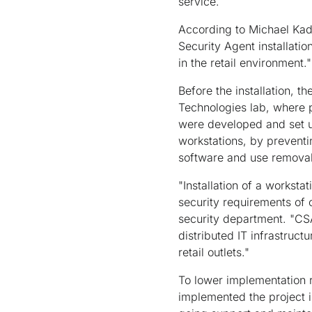
service.
According to Michael Kade
Security Agent installati
in the retail environment."
Before the installation, 
Technologies lab, where po
were developed and set up
workstations, by preventi
software and use removab
"Installation of a worksta
security requirements of
security department. "CSA
distributed IT infrastruct
retail outlets."
To lower implementation r
implemented the project i