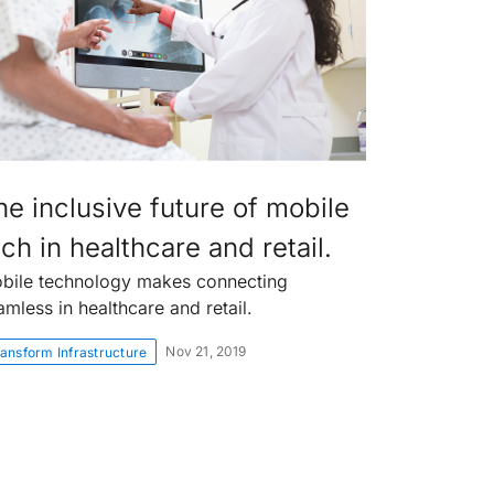
he inclusive future of mobile
ch in healthcare and retail.
bile technology makes connecting
amless in healthcare and retail.
Nov 21, 2019
ansform Infrastructure