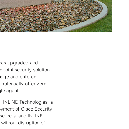
 has upgraded and
point security solution
manage and enforce
potentially offer zero-
gle agent.
s, INLINE Technologies, a
oyment of Cisco Security
 servers, and INLINE
without disruption of