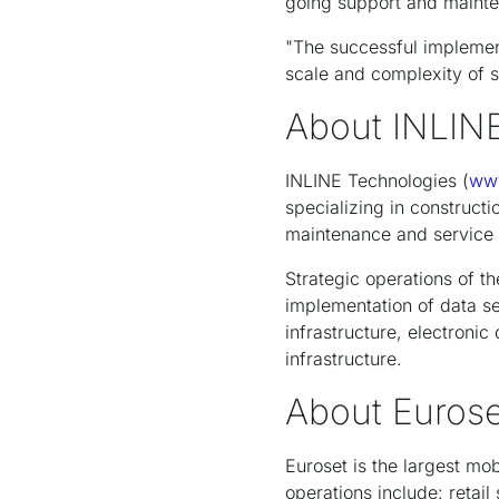
going support and maint
"The successful implement
scale and complexity of 
About INLIN
INLINE Technologies (
www
specializing in constructi
maintenance and service 
Strategic operations of t
implementation of data s
infrastructure, electroni
infrastructure.
About Eurose
Euroset is the largest mob
operations include: retai