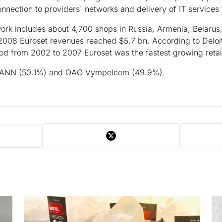
onnection to providers' networks and delivery of IT services
work includes about 4,700 shops in Russia, Armenia, Belarus,
2008 Euroset revenues reached $5.7 bn. According to Deloitt
od from 2002 to 2007 Euroset was the fastest growing retail
 ANN (50.1%) and OAO Vympelcom (49.9%).