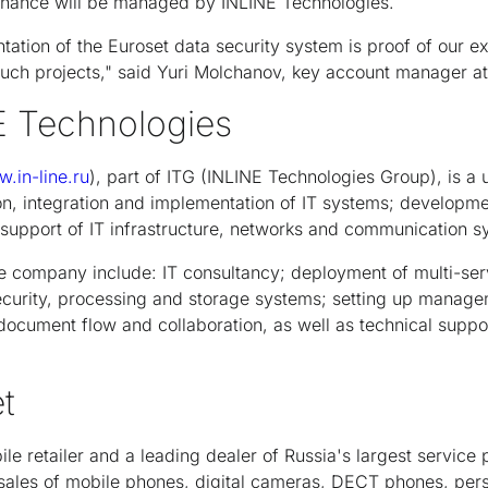
enance will be managed by INLINE Technologies.
ation of the Euroset data security system is proof of our e
such projects," said Yuri Molchanov, key account manager a
E Technologies
.in-line.ru
), part of ITG (INLINE Technologies Group), is a u
on, integration and implementation of IT systems; development
support of IT infrastructure, networks and communication s
he company include: IT consultancy; deployment of multi-ser
ecurity, processing and storage systems; setting up manage
c document flow and collaboration, as well as technical supp
t
ile retailer and a leading dealer of Russia's largest service 
l sales of mobile phones, digital cameras, DECT phones, pe