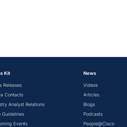
s Kit
News
s Releases
Videos
a Contacts
Articles
stry Analyst Relations
Blogs
 Guidelines
Podcasts
oming Events
People@Cisco