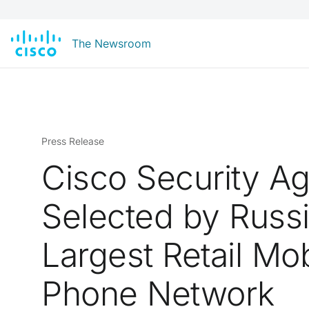
The Newsroom
Press Release
Cisco Security A
Selected by Russi
Largest Retail Mob
Phone Network