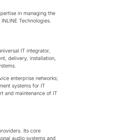
xpertise in managing the
t INLINE Technologies.
niversal IT integrator,
, delivery, installation,
ystems.
vice enterprise networks;
ment systems for IT
ort and maintenance of IT
providers. Its core
rsonal audio systems and