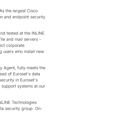
As the largest Cisco
on and endpoint security
and tested at the INLINE
ile and mail servers -
ect corporate
g users who install new
ty Agent, fully meets the
ead of Euroset's data
ecurity in Euroset's
es support systems at our
 INLINE Technologies
ta security group. On-