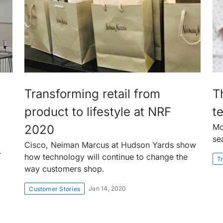
Transforming retail from
T
product to lifestyle at NRF
te
Mo
2020
se
Cisco, Neiman Marcus at Hudson Yards show
.
how technology will continue to change the
Tr
way customers shop.
Jan 14, 2020
Customer Stories