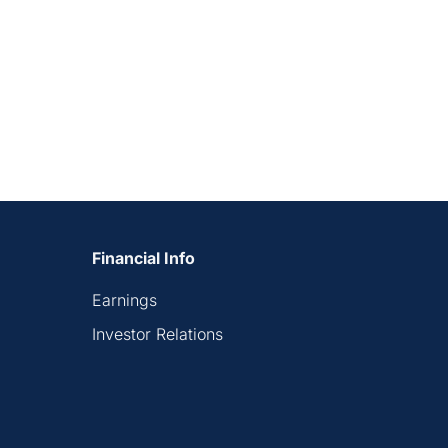
Financial Info
Earnings
Investor Relations