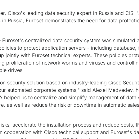
r, Cisco's leading data security expert in Russia and CIS, "
on in Russia, Euroset demonstrates the need for data protecti
the Euroset's centralized data security system was simulated 
licies to protect application servers - including database, f
 jointly with Euroset technical experts. These policies prot
ng proliferation of network worms and viruses and controllin
le drives.
tion security solution based on industry-leading Cisco Securi
 our automated corporate systems," said Alexei Medvedev, h
 helped us to centralize and simplify management of data s
ure, as well as reduce the risk of downtime in automatic sal
isks, accelerate the installation process and reduce costs,
n cooperation with Cisco technical support and Euroset's da