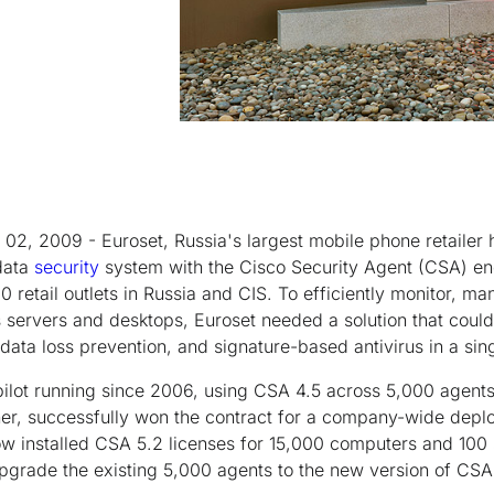
2, 2009 - Euroset, Russia's largest mobile phone retailer
 data
security
system with the Cisco Security Agent (CSA) end
0 retail outlets in Russia and CIS. To efficiently monitor, 
s servers and desktops, Euroset needed a solution that could 
 data loss prevention, and signature-based antivirus in a sin
pilot running since 2006, using CSA 4.5 across 5,000 agent
ner, successfully won the contract for a company-wide depl
ow installed CSA 5.2 licenses for 15,000 computers and 100
pgrade the existing 5,000 agents to the new version of CSA 