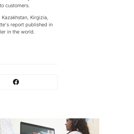
 to customers.
 Kazakhstan, Kirgizia,
e's report published in
er in the world.