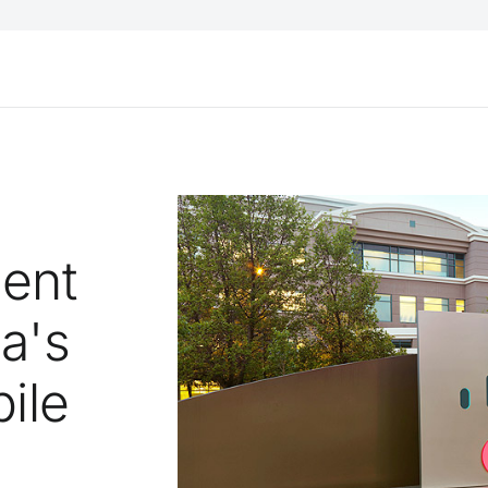
gent
a's
ile