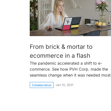
From brick & mortar to
ecommerce in a flash
The pandemic accelerated a shift to e-
commerce. See how PVH Corp. made the
seamless change when it was needed most
Jan 12, 2021
Collaboration