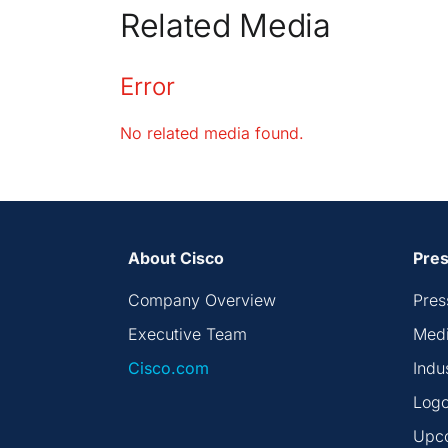
Related Media
Error
No related media found.
About Cisco
Pres
Company Overview
Pres
Executive Team
Medi
Cisco.com
Indu
Logo
Upc