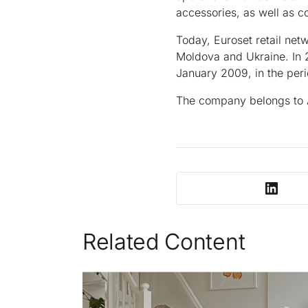
accessories, as well as c
Today, Euroset retail net
Moldova and Ukraine. In 
January 2009, in the peri
The company belongs to
Related Content