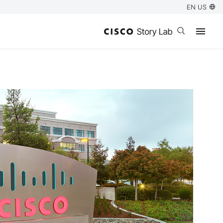
EN US
Open search