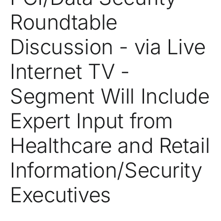
Roundtable
Discussion - via Live
Internet TV -
Segment Will Include
Expert Input from
Healthcare and Retail
Information/Security
Executives