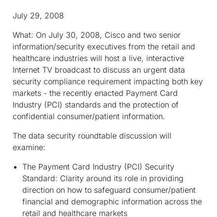
July 29, 2008
What:
On July 30, 2008, Cisco and two senior
information/security executives from the retail and
healthcare industries will host a live, interactive
Internet TV broadcast to discuss an urgent data
security compliance requirement impacting both key
markets - the recently enacted Payment Card
Industry (PCI) standards and the protection of
confidential consumer/patient information.
The data security roundtable discussion will
examine:
The Payment Card Industry (PCI) Security
Standard: Clarity around its role in providing
direction on how to safeguard consumer/patient
financial and demographic information across the
retail and healthcare markets