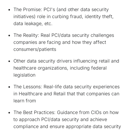
The Promise: PCI's (and other data security
initiatives) role in curbing fraud, identity theft,
data leakage, etc.
The Reality: Real PCI/data security challenges
companies are facing and how they affect
consumers/patients
Other data security drivers influencing retail and
healthcare organizations, including federal
legislation
The Lessons: Real-life data security experiences
in Healthcare and Retail that that companies can
learn from
The Best Practices: Guidance from CIOs on how
to approach PCI/data security and achieve
compliance and ensure appropriate data security