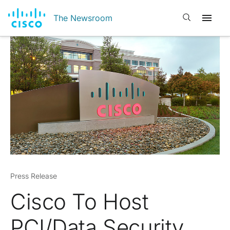
Open search
The Newsroom
Press Release
Cisco To Host
PCI/Data Security