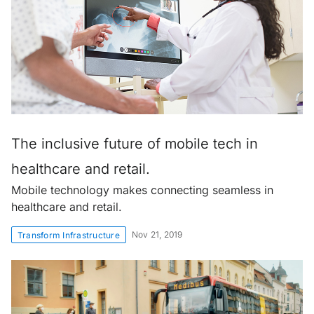
The inclusive future of mobile tech in
healthcare and retail.
Mobile technology makes connecting seamless in
healthcare and retail.
Nov 21, 2019
Transform Infrastructure