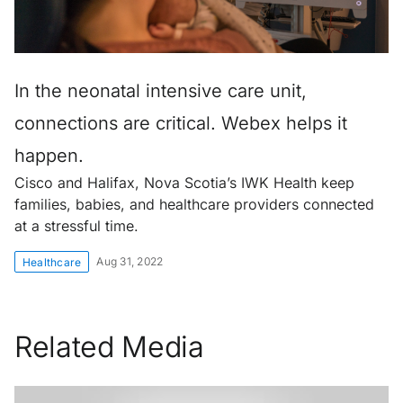
In the neonatal intensive care unit,
connections are critical. Webex helps it
happen.
Cisco and Halifax, Nova Scotia’s IWK Health keep
families, babies, and healthcare providers connected
at a stressful time.
Aug 31, 2022
Healthcare
Related Media