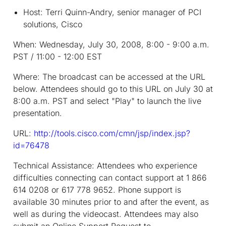
Host: Terri Quinn-Andry, senior manager of PCI
solutions, Cisco
When:
Wednesday, July 30, 2008, 8:00 - 9:00 a.m.
PST / 11:00 - 12:00 EST
Where:
The broadcast can be accessed at the URL
below. Attendees should go to this URL on July 30 at
8:00 a.m. PST and select "Play" to launch the live
presentation.
URL:
http://tools.cisco.com/cmn/jsp/index.jsp?
id=76478
Technical Assistance:
Attendees who experience
difficulties connecting can contact support at 1 866
614 0208 or 617 778 9652. Phone support is
available 30 minutes prior to and after the event, as
well as during the videocast. Attendees may also
submit an Online Support Request to