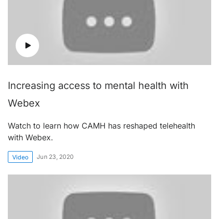
Increasing access to mental health with
Webex
Watch to learn how CAMH has reshaped telehealth
with Webex.
Jun 23, 2020
Video