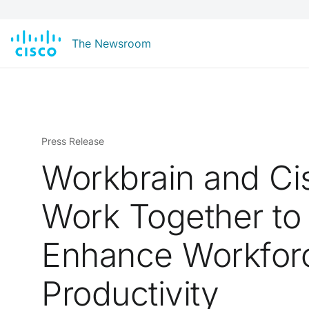
The Newsroom
Press Release
Workbrain and Ci
Work Together to
Enhance Workfor
Productivity