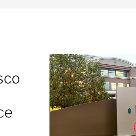
sco
ce