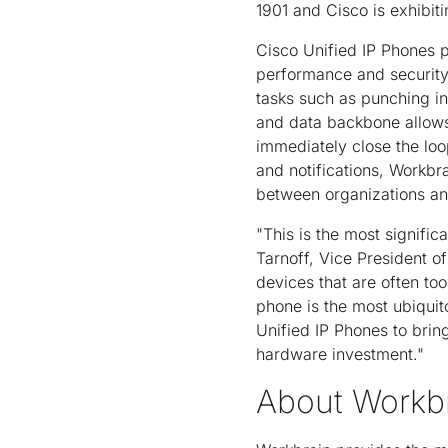
1901 and Cisco is exhibiti
Cisco Unified IP Phones p
performance and security
tasks such as punching in 
and data backbone allows 
immediately close the loo
and notifications, Workb
between organizations and
"This is the most signifi
Tarnoff, Vice President o
devices that are often to
phone is the most ubiquit
Unified IP Phones to bring
hardware investment."
About Workb