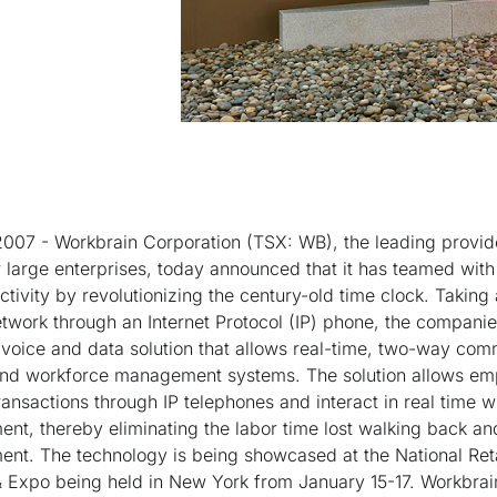
07 - Workbrain Corporation (TSX: WB), the leading provid
large enterprises, today announced that it has teamed with 
ivity by revolutionizing the century-old time clock. Taking
etwork through an Internet Protocol (IP) phone, the compani
ed voice and data solution that allows real-time, two-way c
and workforce management systems. The solution allows em
sactions through IP telephones and interact in real time wi
t, thereby eliminating the labor time lost walking back an
ent. The technology is being showcased at the National Reta
Expo being held in New York from January 15-17. Workbrain 