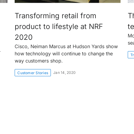
Transforming retail from
T
product to lifestyle at NRF
te
Mo
2020
se
Cisco, Neiman Marcus at Hudson Yards show
.
how technology will continue to change the
Tr
way customers shop.
Jan 14, 2020
Customer Stories