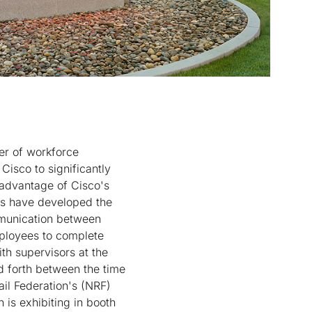
er of workforce
Cisco to significantly
 advantage of Cisco's
es have developed the
ommunication between
ployees to complete
th supervisors at the
d forth between the time
il Federation's (NRF)
is exhibiting in booth