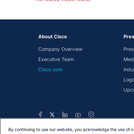
About Cisco
Pres
Company Overview
Pres
Executive Team
Medi
Cisco.com
Indu
Logo
Upc
By continuing to use our website, you acknowledge the use of c