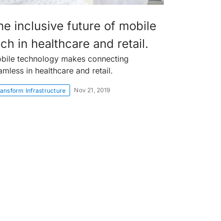
he inclusive future of mobile
ch in healthcare and retail.
bile technology makes connecting
amless in healthcare and retail.
Nov 21, 2019
ansform Infrastructure