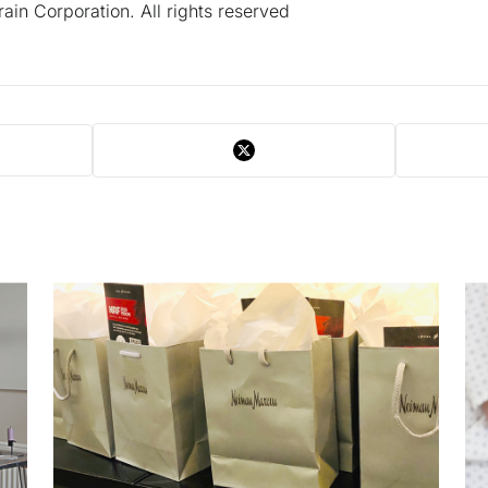
in Corporation. All rights reserved