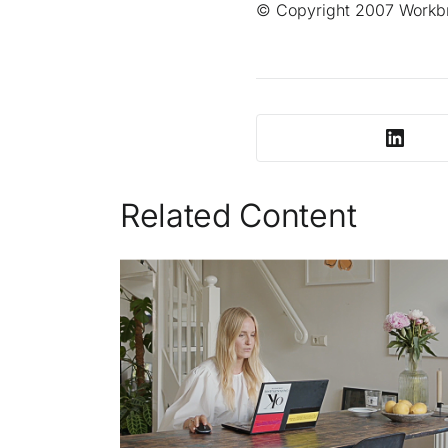
© Copyright 2007 Workbra
Related Content