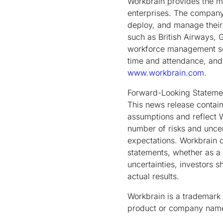
Workbrain provides the 
enterprises. The company 
deploy, and manage their 
such as British Airways, 
workforce management sol
time and attendance, and 
www.workbrain.com
.
Forward-Looking Stateme
This news release contain
assumptions and reflect W
number of risks and uncert
expectations. Workbrain d
statements, whether as a 
uncertainties, investors 
actual results.
Workbrain is a trademark 
product or company names