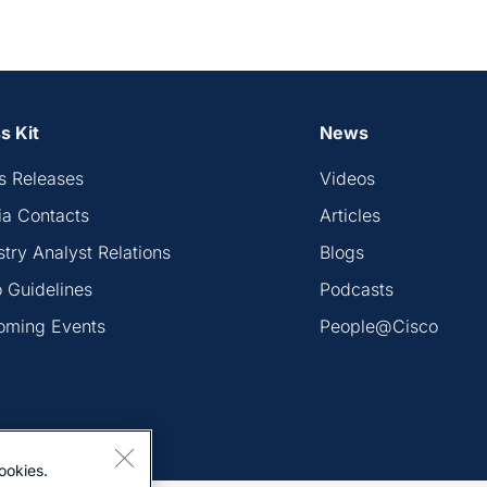
s Kit
News
s Releases
Videos
a Contacts
Articles
stry Analyst Relations
Blogs
 Guidelines
Podcasts
oming Events
People@Cisco
ookies.