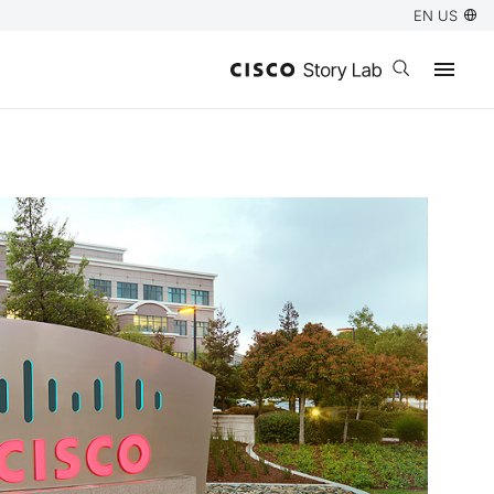
EN US
Open search