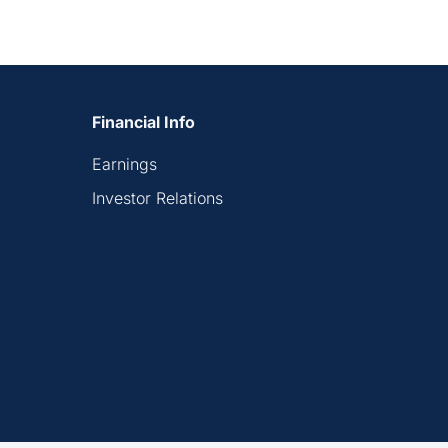
Financial Info
Earnings
Investor Relations