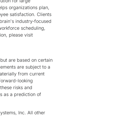
tion for large
lps organizations plan,
ee satisfaction. Clients
brain's industry-focused
workforce scheduling,
on, please visit
 but are based on certain
tements are subject to a
aterially from current
 forward-looking
 these risks and
s as a prediction of
ystems, Inc. All other