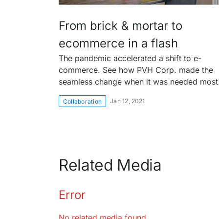
From brick & mortar to
ecommerce in a flash
The pandemic accelerated a shift to e-
commerce. See how PVH Corp. made the
seamless change when it was needed most
Jan 12, 2021
Collaboration
Related Media
Error
No related media found.