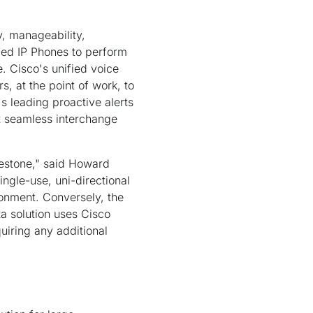
y, manageability,
ied IP Phones to perform
e. Cisco's unified voice
, at the point of work, to
s leading proactive alerts
t seamless interchange
ilestone," said Howard
ngle-use, uni-directional
ronment. Conversely, the
a solution uses Cisco
quiring any additional