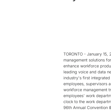
TORONTO - January 15, 20
management solutions for 
enhance workforce product
leading voice and data n
industry's first integrat
employees, supervisors 
workforce management tran
employees' work departmen
clock to the work departm
96th Annual Convention & 