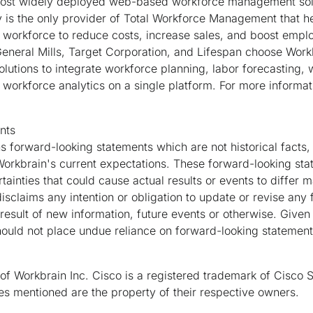
most widely deployed web-based workforce management solu
is the only provider of Total Workforce Management that he
workforce to reduce costs, increase sales, and boost employ
General Mills, Target Corporation, and Lifespan choose Work
utions to integrate workforce planning, labor forecasting, 
workforce analytics on a single platform. For more informati
nts
s forward-looking statements which are not historical facts,
orkbrain's current expectations. These forward-looking sta
ainties that could cause actual results or events to differ m
isclaims any intention or obligation to update or revise any
result of new information, future events or otherwise. Given
should not place undue reliance on forward-looking statement
of Workbrain Inc. Cisco is a registered trademark of Cisco S
 mentioned are the property of their respective owners.