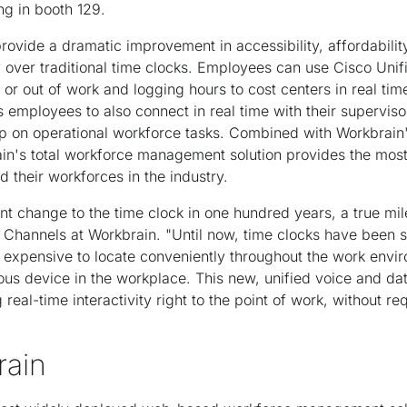
ng in booth 129.
rovide a dramatic improvement in accessibility, affordabilit
 over traditional time clocks. Employees can use Cisco Unif
or out of work and logging hours to cost centers in real tim
employees to also connect in real time with their supervisors
p on operational workforce tasks. Combined with Workbrain'
rain's total workforce management solution provides the mos
 their workforces in the industry.
cant change to the time clock in one hundred years, a true m
f Channels at Workbrain. "Until now, time clocks have been si
o expensive to locate conveniently throughout the work envi
ous device in the workplace. This new, unified voice and dat
 real-time interactivity right to the point of work, without re
rain