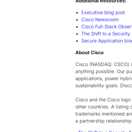
Additional Resources:
Executive blog post
Cisco Newsroom
Cisco Full-Stack Obse
The Shift to a Security
Secure Application b
About Cisco
Cisco (NASDAQ: CSCO) is 
anything possible. Our pu
applications, power hybrid
sustainability goals. Dis
Cisco and the Cisco logo 
other countries. A listi
trademarks mentioned are 
a partnership relationsh