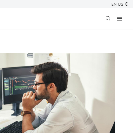
EN US
Open search