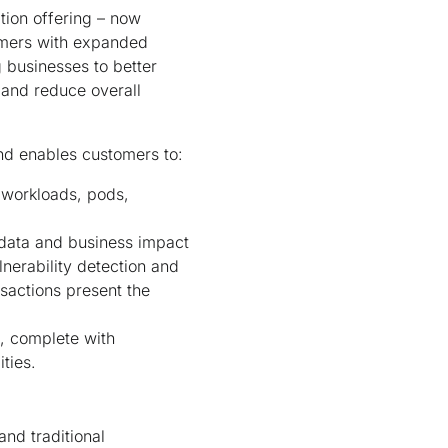
tion offering – now
tomers with expanded
g businesses to better
 and reduce overall
and enables customers to:
, workloads, pods,
 data and business impact
nerability detection and
nsactions present the
e, complete with
lities.
and traditional