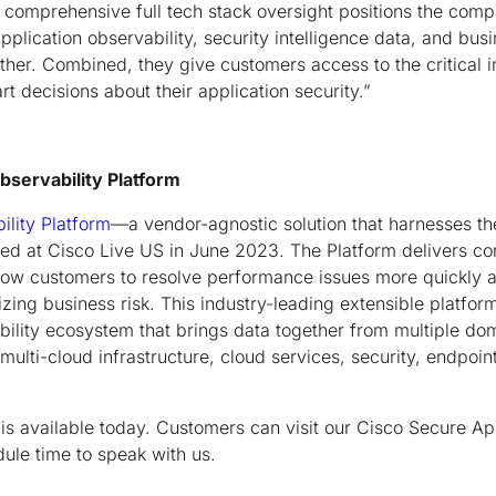
comprehensive full tech stack oversight positions the comp
plication observability, security intelligence data, and busi
ether. Combined, they give customers access to the critical 
t decisions about their application security.”
Observability Platform
ility Platform
—a vendor-agnostic solution that harnesses t
ched at Cisco Live US in June 2023. The Platform delivers co
allow customers to resolve performance issues more quickly a
zing business risk. This industry-leading extensible platform
ility ecosystem that brings data together from multiple do
multi-cloud infrastructure, cloud services, security, endpoint
is available today. Customers can visit our Cisco Secure Ap
dule time to speak with us.