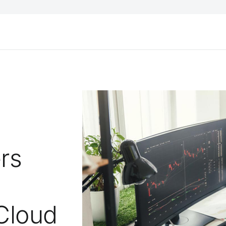
ers
 Cloud