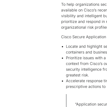
To help organizations sec
available on Cisco’s rece
visibility and intelligent
prioritize and respond in
organizational risk profil
Cisco Secure Application 
Locate and highlight se
containers and busines
Prioritize issues with
context from Cisco’s ow
security intelligence f
greatest risk.
Accelerate response ti
prescriptive actions to
“Application secur