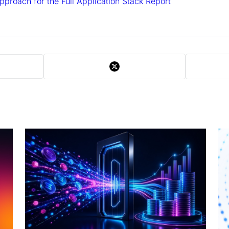
Approach for the Full Application Stack Report