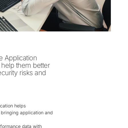
 Application 
 help them better 
curity risks and 
cation helps
bringing application and
erformance data with