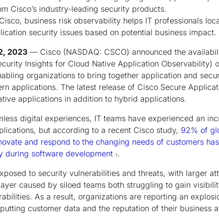
rom Cisco’s industry-leading security products.
isco, business risk observability helps IT professionals loca
lication security issues based on potential business impact.
12, 2023
— Cisco (NASDAQ: CSCO) announced the availabili
curity Insights for Cloud Native Application Observability) 
nabling organizations to bring together application and secu
n applications. The latest release of Cisco Secure Applicat
ive applications in addition to hybrid applications.
amless digital experiences, IT teams have experienced an incr
plications, but according to a recent Cisco study,
92% of glo
innovate and respond to the changing needs of customers ha
ity during software development
.
1
xposed to security vulnerabilities and threats, with larger a
 layer caused by siloed teams both struggling to gain visibili
rabilities. As a result, organizations are reporting an explosi
utting customer data and the reputation of their business at