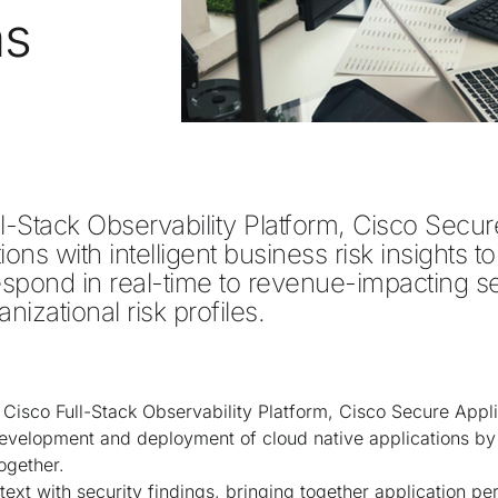
ns
ll-Stack Observability Platform, Cisco Secure
ons with intelligent business risk insights to
respond in real-time to revenue-impacting se
nizational risk profiles.  
 Cisco Full-Stack Observability Platform, Cisco Secure Appli
evelopment and deployment of cloud native applications by 
together.
ext with security findings, bringing together application p