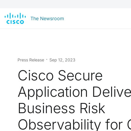
The Newsroom
Press Release
Sep 12, 2023
Cisco Secure
Application Deliv
Business Risk
Observability for