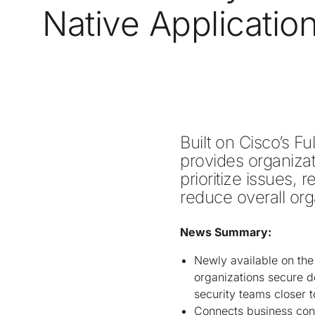
Native Applicatio
Built on Cisco’s Fu
provides organizati
prioritize issues, 
reduce overall orga
News Summary:
Newly available on the
organizations secure d
security teams closer 
Connects business cont