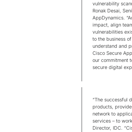
vulnerability scan
Ronak Desai, Seni
AppDynamics. “An 
impact, align tea
vulnerabilities exi
to the business of
understand and pri
Cisco Secure Appli
our commitment to
secure digital ex
“The successful di
products, provide
network to applic
services – to work
Director, IDC. “C