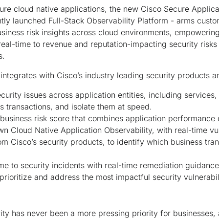
ure cloud native applications, the new Cisco Secure Applica
ntly launched Full-Stack Observability Platform - arms cus
 business risk insights across cloud environments, empowerin
 real-time to revenue and reputation-impacting security risks
es.
integrates with Cisco’s industry leading security products 
curity issues across application entities, including services
s transactions, and isolate them at speed.
 a business risk score that combines application performance
n Cloud Native Application Observability, with real-time vul
rom Cisco’s security products, to identify which business tra
me to security incidents with real-time remediation guidanc
 prioritize and address the most impactful security vulnerabi
ity has never been a more pressing priority for businesses, 