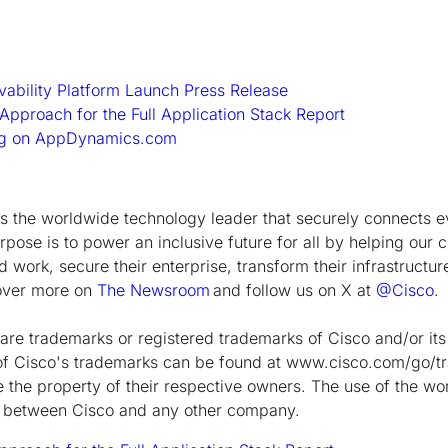
rvability Platform Launch Press Release
 Approach for the Full Application Stack Report
log on AppDynamics.com
the worldwide technology leader that securely connects e
rpose is to power an inclusive future for all by helping our 
 work, secure their enterprise, transform their infrastructur
cover more on
The Newsroom
and follow us on X at
@Cisco
.
are trademarks or registered trademarks of Cisco and/or its a
ng of Cisco's trademarks can be found at www.cisco.com/go/t
the property of their respective owners. The use of the wo
ip between Cisco and any other company.