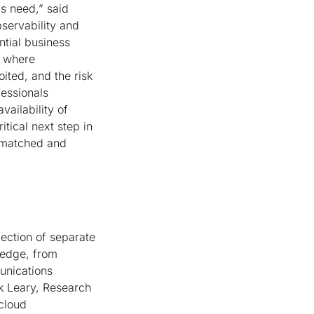
ms need,” said
servability and
ntial business
g where
loited, and the risk
fessionals
vailability of
itical next step in
unmatched and
lection of separate
 edge, from
unications
rk Leary, Research
cloud