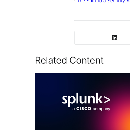
The Shift to a Security 
1
Related Content