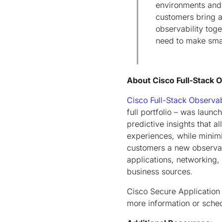
environments and 
customers bring ap
observability tog
need to make smar
About Cisco Full-Stack 
Cisco Full-Stack Observab
full portfolio – was laun
predictive insights that 
experiences, while minimi
customers a new observab
applications, networking, 
business sources.
Cisco Secure Application 
more information or sche