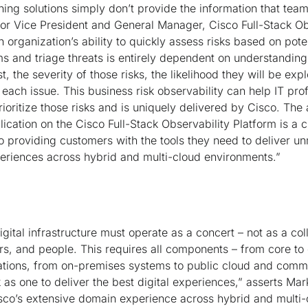
ning solutions simply don’t provide the information that tea
or Vice President and General Manager, Cisco Full-Stack Ob
organization’s ability to quickly assess risks based on pote
ms and triage threats is entirely dependent on understandin
st, the severity of those risks, the likelihood they will be exp
 each issue. This business risk observability can help IT pro
oritize those risks and is uniquely delivered by Cisco. The a
cation on the Cisco Full-Stack Observability Platform is a cr
 providing customers with the tools they need to deliver 
periences across hybrid and multi-cloud environments.”
gital infrastructure must operate as a concert – not as a col
rs, and people. This requires all components – from core to
ations, from on-premises systems to public cloud and comm
 as one to deliver the best digital experiences,” asserts Ma
isco’s extensive domain experience across hybrid and multi-