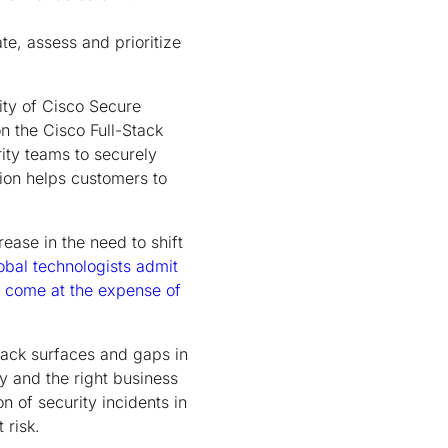
te, assess and prioritize
ty of Cisco Secure
on the Cisco Full-Stack
rity teams to securely
ion helps customers to
ease in the need to shift
bal technologists admit
s come at the expense of
ttack surfaces and gaps in
ty and the right business
on of security incidents in
 risk.