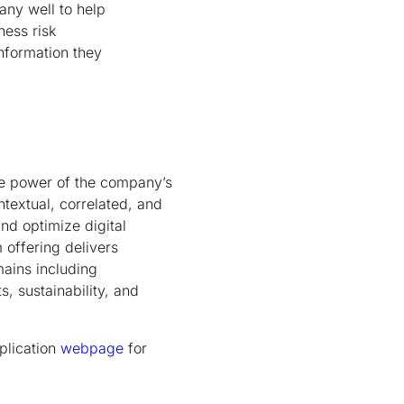
any well to help
ness risk
information they
he power of the company’s
ntextual, correlated, and
nd optimize digital
 offering delivers
mains including
s, sustainability, and
plication
webpage
for