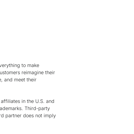
verything to make
customers reimagine their
e, and meet their
ffiliates in the U.S. and
rademarks. Third-party
rd partner does not imply