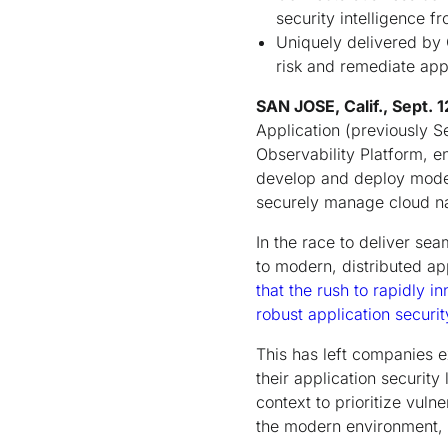
security intelligence f
Uniquely delivered by C
risk and remediate app
SAN JOSE, Calif., Sept. 
Application (previously Se
Observability Platform, e
develop and deploy moder
securely manage cloud nat
In the race to deliver se
to modern, distributed ap
that the rush to rapidly 
robust application secur
This has left companies e
their application security
context to prioritize vulne
the modern environment, p