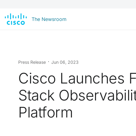
The Newsroom
Press Release
Jun 06, 2023
Cisco Launches F
Stack Observabili
Platform