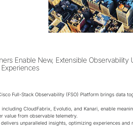
ers Enable New, Extensible Observability U
 Experiences 
sco Full-Stack Observability (FSO) Platform brings data to
 including CloudFabrix, Evolutio, and Kanari, enable meani
er value from observable telemetry.
delivers unparalleled insights, optimizing experiences and 