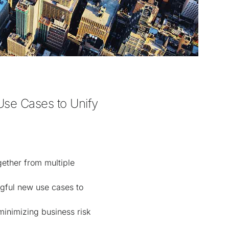
se Cases to Unify 
gether from multiple
ngful new use cases to
minimizing business risk