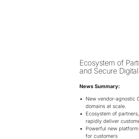
Ecosystem of Partn
and Secure Digital
News Summary:
New vendor-agnostic Ci
domains at scale.
Ecosystem of partners,
rapidly deliver custom
Powerful new platform 
for customers