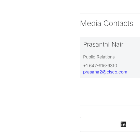
Media Contacts
Prasanthi Nair
Public Relations
+1 647-916-9310
prasana2@cisco.com