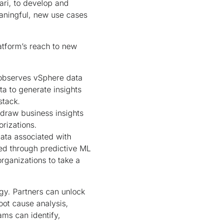
ari, to develop and
eaningful, new use cases
atform’s reach to new
 observes vSphere data
ta to generate insights
stack.
 draw business insights
rizations.
 data associated with
ned through predictive ML
rganizations to take a
gy. Partners can unlock
oot cause analysis,
ams can identify,