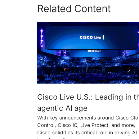
Related Content
Cisco Live U.S.: Leading in t
agentic AI age
With key announcements around Cisco Cl
Control, Cisco IQ, Live Protect, and more,
Cisco solidifies its critical role in driving AI