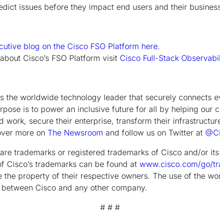
redict issues before they impact end users and their busines
cutive blog on the Cisco FSO Platform here.
 about Cisco’s FSO Platform visit
Cisco Full-Stack Observabil
the worldwide technology leader that securely connects e
rpose is to power an inclusive future for all by helping our 
 work, secure their enterprise, transform their infrastructur
cover more on
The Newsroom
and follow us on Twitter at
@Ci
are trademarks or registered trademarks of Cisco and/or its a
g of Cisco’s trademarks can be found at
www.cisco.com/go/t
the property of their respective owners. The use of the wo
ip between Cisco and any other company.
# # #