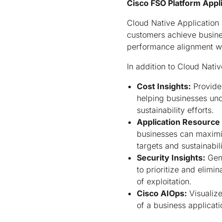
Cisco FSO Platform Appli
Cloud Native Application 
customers achieve busines
performance alignment wit
In addition to Cloud Nativ
Cost Insights:
Provides
helping businesses unde
sustainability efforts.
Application Resource
businesses can maximi
targets and sustainabil
Security Insights:
Gene
to prioritize and elimin
of exploitation.
Cisco AIOps:
Visualize
of a business applicati