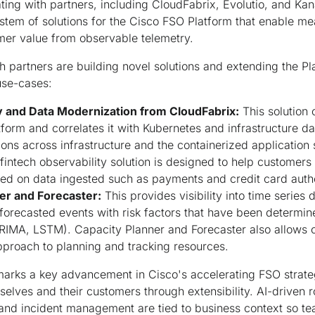
ating with partners, including CloudFabrix, Evolutio, and Kan
stem of solutions for the Cisco FSO Platform that enable m
mer value from observable telemetry.
 partners are building novel solutions and extending the Pl
use-cases:
y and Data Modernization from CloudFabrix:
This solution
form and correlates it with Kubernetes and infrastructure da
s across infrastructure and the containerized application 
fintech observability solution is designed to help customers
ed on data ingested such as payments and credit card autho
er and Forecaster:
This provides visibility into time series
forecasted events with risk factors that have been determi
IMA, LSTM). Capacity Planner and Forecaster also allows o
approach to planning and tracking resources.
arks a key advancement in Cisco's accelerating FSO strate
elves and their customers through extensibility. AI-driven r
and incident management are tied to business context so te