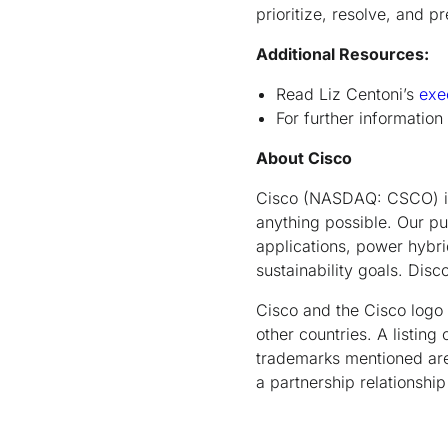
prioritize, resolve, and p
Additional Resources:
Read Liz Centoni’s
exe
For further information
About Cisco
Cisco (NASDAQ: CSCO) is 
anything possible. Our pu
applications, power hybrid
sustainability goals. Dis
Cisco and the Cisco logo 
other countries. A listin
trademarks mentioned are 
a partnership relationsh