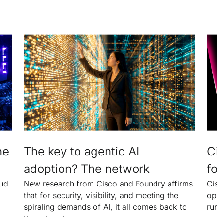
he
The key to agentic AI
C
adoption? The network
fo
oud
New research from Cisco and Foundry affirms
Ci
that for security, visibility, and meeting the
op
spiraling demands of AI, it all comes back to
ru