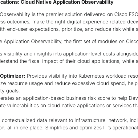
cations: Cloud Native Application Observability
Observability is the premier solution delivered on Cisco FSO 
s outcomes, make the right digital experience related deci
h end-user expectations, prioritize, and reduce risk while 
e Application Observability, the first set of modules on Cisc
 visibility and insights into application-level costs alongsi
rstand the fiscal impact of their cloud applications, while 
 Optimizer:
Provides visibility into Kubernetes workload resou
ze resource usage and reduce excessive cloud spend, helpi
ity goals.
rates an application-based business risk score to help D
ate vulnerabilities on cloud native applications or services t
 contextualized data relevant to infrastructure, network, in
on, all in one place. Simplifies and optimizes IT’s operationa