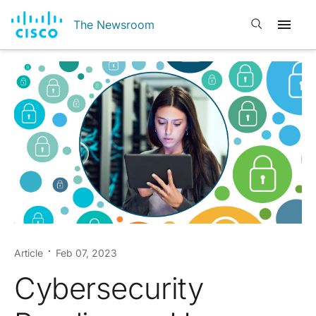
Open search
The Newsroom
Article
Feb 07, 2023
Cybersecurity