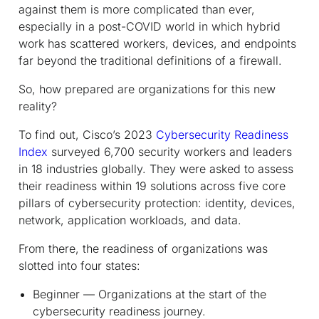
against them is more complicated than ever,
especially in a post-COVID world in which hybrid
work has scattered workers, devices, and endpoints
far beyond the traditional definitions of a firewall.
So, how prepared are organizations for this new
reality?
To find out, Cisco’s 2023
Cybersecurity Readiness
Index
surveyed 6,700 security workers and leaders
in 18 industries globally. They were asked to assess
their readiness within 19 solutions across five core
pillars of cybersecurity protection: identity, devices,
network, application workloads, and data.
From there, the readiness of organizations was
slotted into four states:
Beginner — Organizations at the start of the
cybersecurity readiness journey.