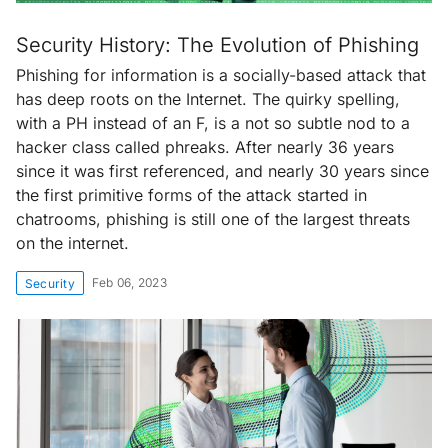
Security History: The Evolution of Phishing
Phishing for information is a socially-based attack that
has deep roots on the Internet. The quirky spelling,
with a PH instead of an F, is a not so subtle nod to a
hacker class called phreaks. After nearly 36 years
since it was first referenced, and nearly 30 years since
the first primitive forms of the attack started in
chatrooms, phishing is still one of the largest threats
on the internet.
Feb 06, 2023
Security