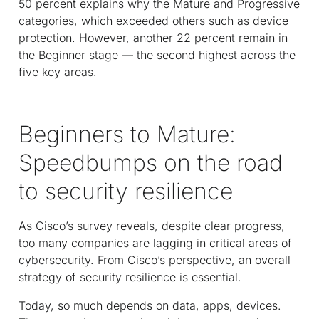
50 percent explains why the Mature and Progressive
categories, which exceeded others such as device
protection. However, another 22 percent remain in
the Beginner stage — the second highest across the
five key areas.
Beginners to Mature:
Speedbumps on the road
to security resilience
As Cisco’s survey reveals, despite clear progress,
too many companies are lagging in critical areas of
cybersecurity. From Cisco’s perspective, an overall
strategy of security resilience is essential.
Today, so much depends on data, apps, devices.