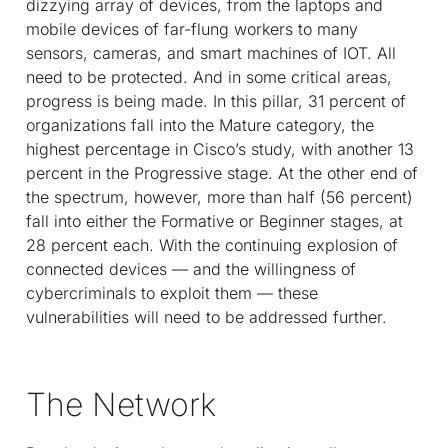
dizzying array of devices, from the laptops and
mobile devices of far-flung workers to many
sensors, cameras, and smart machines of IOT. All
need to be protected. And in some critical areas,
progress is being made. In this pillar, 31 percent of
organizations fall into the Mature category, the
highest percentage in Cisco’s study, with another 13
percent in the Progressive stage. At the other end of
the spectrum, however, more than half (56 percent)
fall into either the Formative or Beginner stages, at
28 percent each. With the continuing explosion of
connected devices — and the willingness of
cybercriminals to exploit them — these
vulnerabilities will need to be addressed further.
The Network