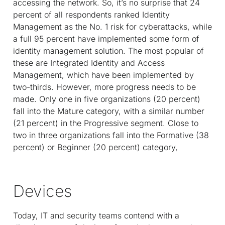
accessing the network. So, it’s no surprise that 24
percent of all respondents ranked Identity
Management as the No. 1 risk for cyberattacks, while
a full 95 percent have implemented some form of
identity management solution. The most popular of
these are Integrated Identity and Access
Management, which have been implemented by
two-thirds. However, more progress needs to be
made. Only one in five organizations (20 percent)
fall into the Mature category, with a similar number
(21 percent) in the Progressive segment. Close to
two in three organizations fall into the Formative (38
percent) or Beginner (20 percent) category,
Devices
Today, IT and security teams contend with a