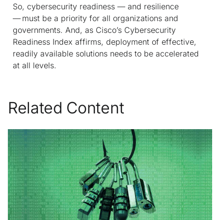
So, cybersecurity readiness — and resilience
— must be a priority for all organizations and
governments. And, as Cisco’s Cybersecurity
Readiness Index affirms, deployment of effective,
readily available solutions needs to be accelerated
at all levels.
Related Content