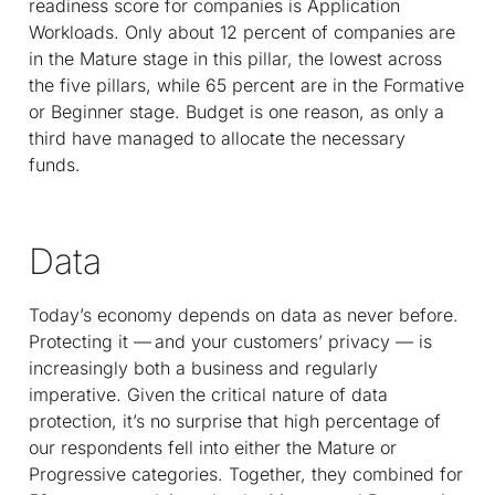
readiness score for companies is Application
Workloads. Only about 12 percent of companies are
in the Mature stage in this pillar, the lowest across
the five pillars, while 65 percent are in the Formative
or Beginner stage. Budget is one reason, as only a
third have managed to allocate the necessary
funds.
Data
Today’s economy depends on data as never before.
Protecting it — and your customers’ privacy — is
increasingly both a business and regularly
imperative. Given the critical nature of data
protection, it’s no surprise that high percentage of
our respondents fell into either the Mature or
Progressive categories. Together, they combined for