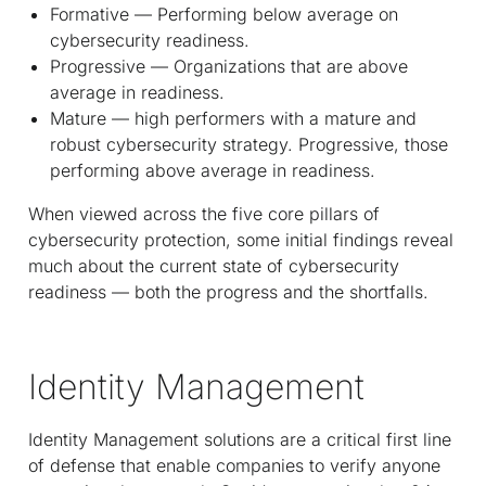
Formative — Performing below average on
cybersecurity readiness.
Progressive — Organizations that are above
average in readiness.
Mature — high performers with a mature and
robust cybersecurity strategy. Progressive, those
performing above average in readiness.
When viewed across the five core pillars of
cybersecurity protection, some initial findings reveal
much about the current state of cybersecurity
readiness — both the progress and the shortfalls.
Identity Management
Identity Management solutions are a critical first line
of defense that enable companies to verify anyone