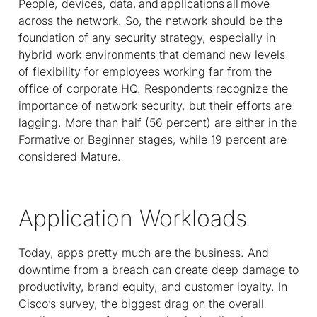
People, devices, data, and applications all move
across the network. So, the network should be the
foundation of any security strategy, especially in
hybrid work environments that demand new levels
of flexibility for employees working far from the
office of corporate HQ. Respondents recognize the
importance of network security, but their efforts are
lagging. More than half (56 percent) are either in the
Formative or Beginner stages, while 19 percent are
considered Mature.
Application Workloads
Today, apps pretty much are the business. And
downtime from a breach can create deep damage to
productivity, brand equity, and customer loyalty. In
Cisco’s survey, the biggest drag on the overall