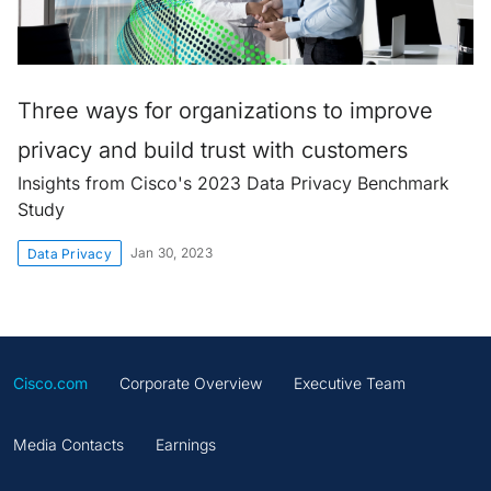
Three ways for organizations to improve
privacy and build trust with customers
Insights from Cisco's 2023 Data Privacy Benchmark
Study
Jan 30, 2023
Data Privacy
Cisco.com
Corporate Overview
Executive Team
Media Contacts
Earnings