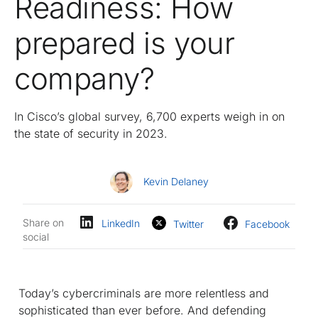
Readiness: How
prepared is your
company?
In Cisco’s global survey, 6,700 experts weigh in on
the state of security in 2023.
Kevin Delaney
Share on
LinkedIn
Twitter
Facebook
social
Today’s cybercriminals are more relentless and
sophisticated than ever before. And defending