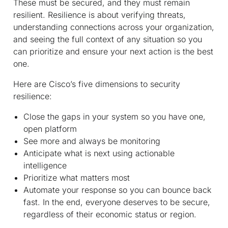
These must be secured, and they must remain
resilient. Resilience is about verifying threats,
understanding connections across your organization,
and seeing the full context of any situation so you
can prioritize and ensure your next action is the best
one.
Here are Cisco’s five dimensions to security
resilience:
Close the gaps in your system so you have one,
open platform
See more and always be monitoring
Anticipate what is next using actionable
intelligence
Prioritize what matters most
Automate your response so you can bounce back
fast. In the end, everyone deserves to be secure,
regardless of their economic status or region.