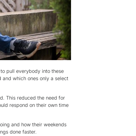
to pull everybody into these
d and which ones only a select
d. This reduced the need for
ould respond on their own time
doing and how their weekends
ings done faster.