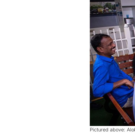
Pictured above: Alo