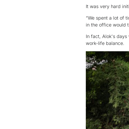
It was very hard ini
“We spent a lot of 
in the office would
In fact, Alok's days
work-life balance.