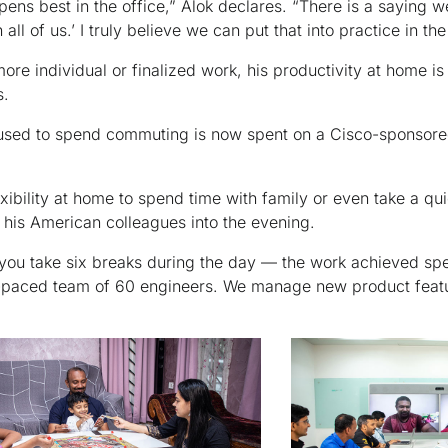
ppens best in the office,” Alok declares. “There is a saying
 all of us.’ I truly believe we can put that into practice in the
re individual or finalized work, his productivity at home is
s.
e used to spend commuting is now spent on a Cisco-sponsored
xibility at home to spend time with family or even take a qu
 his American colleagues into the evening.
f you take six breaks during the day — the work achieved spea
-paced team of 60 engineers. We manage new product featu