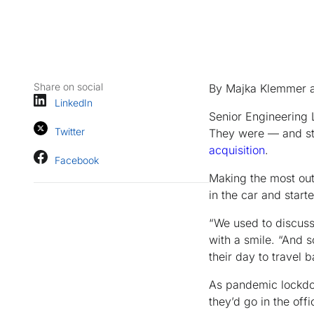
Share on social
By Majka Klemmer 
LinkedIn
Senior Engineering 
Twitter
They were — and sti
acquisition
.
Facebook
Making the most out
in the car and start
“We used to discuss 
with a smile. “And 
their day to travel b
As pandemic lockdo
they’d go in the off