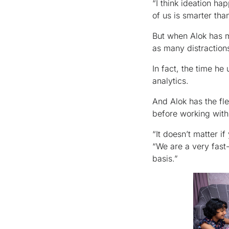
“I think ideation ha
of us is smarter than
But when Alok has mo
as many distraction
In fact, the time h
analytics.
And Alok has the fle
before working with
“It doesn’t matter i
“We are a very fast
basis.”