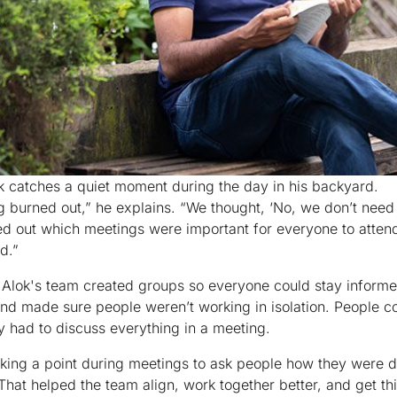
k catches a quiet moment during the day in his backyard.
g burned out,” he explains. “We thought, ‘No, we don’t need 
ed out which meetings were important for everyone to atten
d.”
Alok's team created groups so everyone could stay informe
d made sure people weren’t working in isolation. People c
ey had to discuss everything in a meeting.
ing a point during meetings to ask people how they were 
hat helped the team align, work together better, and get th