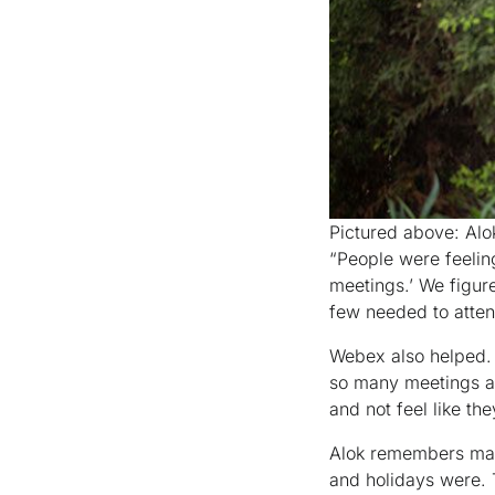
Pictured above: Alo
“People were feelin
meetings.’ We figur
few needed to atten
Webex also helped. 
so many meetings an
and not feel like th
Alok remembers mak
and holidays were. T