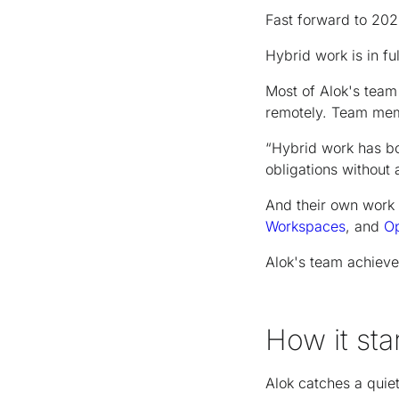
Fast forward to 202
Hybrid work is in fu
Most of Alok's team 
remotely. Team mem
“Hybrid work has bo
obligations without 
And their own work 
Workspaces
, and
O
Alok's team achieve
How it sta
Alok catches a quie