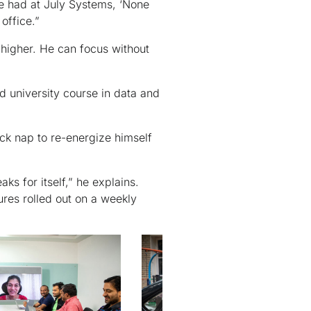
 we had at July Systems, ‘None
 office.”
 higher. He can focus without
 university course in data and
ick nap to re-energize himself
ks for itself,” he explains.
res rolled out on a weekly