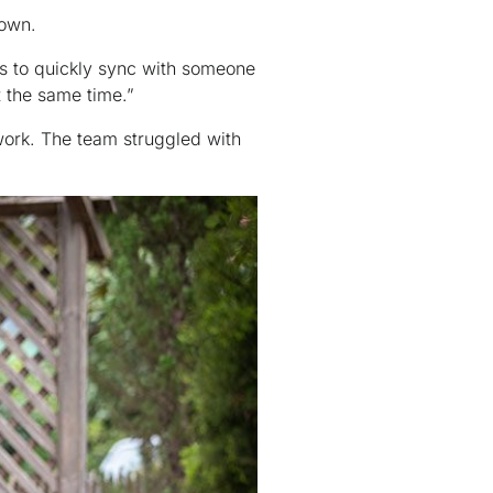
down.
es to quickly sync with someone
t the same time.”
 work. The team struggled with