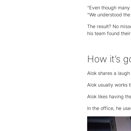
“Even though many o
“We understood the 
The result? No miss
his team found thei
How it’s g
Alok shares a laugh 
Alok usually works 
Alok likes having th
In the office, he u