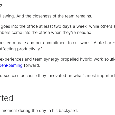
2.
ll swing. And the closeness of the team remains.
goes into the office at least two days a week, while others en
bers come into the office when they’re needed.
osted morale and our commitment to our work,” Alok share
affecting productivity.”
experiences and team synergy propelled hybrid work soluti
penRoaming
forward.
d success because they innovated on what’s most important
rted
t moment during the day in his backyard.