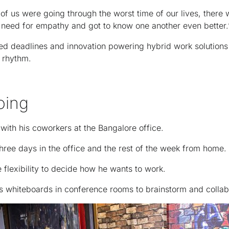
f us were going through the worst time of our lives, there w
need for empathy and got to know one another even better.
ed deadlines and innovation powering hybrid work solutions
r rhythm.
oing
with his coworkers at the Bangalore office.
three days in the office and the rest of the week from home.
e flexibility to decide how he wants to work.
ses whiteboards in conference rooms to brainstorm and collab