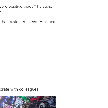
ere positive vibes,” he says.
”
 that customers need. Alok and
orate with colleagues.