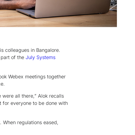
is colleagues in Bangalore.
 part of the
July Systems
 took Webex meetings together
ce.
were all there,” Alok recalls
t for everyone to be done with
. When regulations eased,