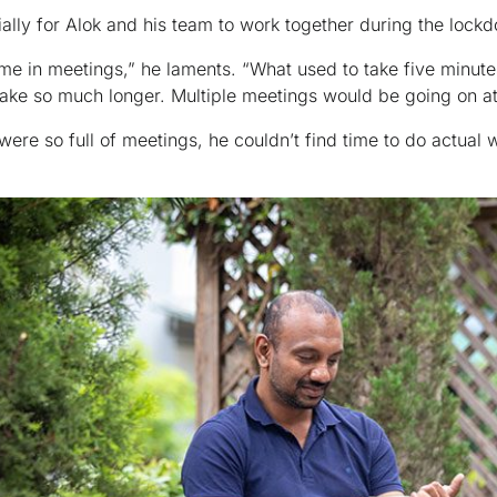
tially for Alok and his team to work together during the lock
time in meetings,” he laments. “What used to take five minut
 take so much longer. Multiple meetings would be going on a
 were so full of meetings, he couldn’t find time to do actual