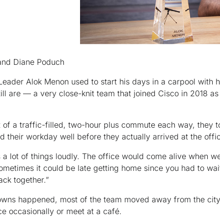
and Diane Poduch
Leader Alok Menon used to start his days in a carpool with h
ll are — a very close-knit team that joined Cisco in 2018 as
 of a traffic-filled, two-hour plus commute each way, they
ed their workday well before they actually arrived at the offi
a lot of things loudly. The office would come alive when we 
sometimes it could be late getting home since you had to wai
ack together.”
wns happened, most of the team moved away from the city
ice occasionally or meet at a café.