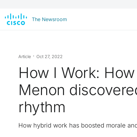
The Newsroom
Article
Oct 27, 2022
How I Work: How
Menon discovered
rhythm
How hybrid work has boosted morale an