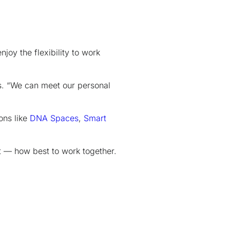
joy the flexibility to work
s. “We can meet our personal
ons like
DNA Spaces
,
Smart
 — how best to work together.