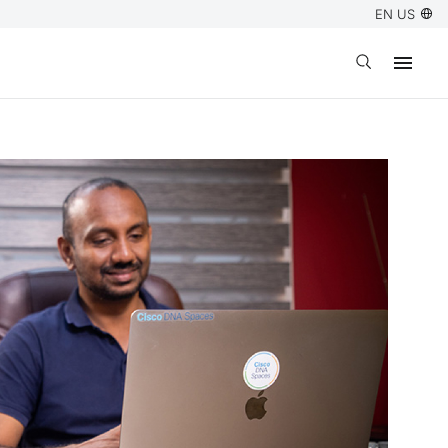
EN US
Open search