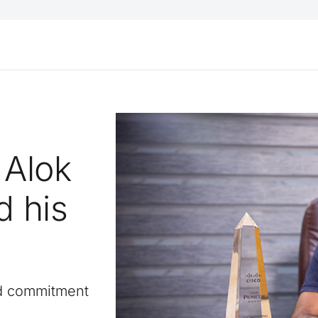
 Alok
 his
d commitment