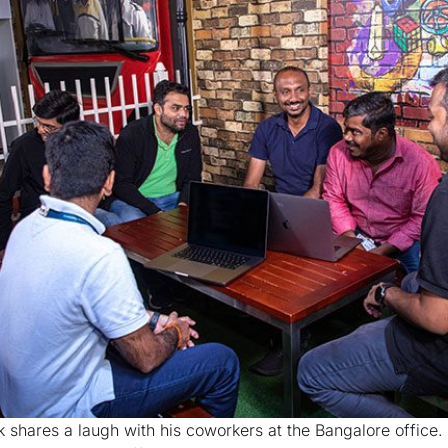
k shares a laugh with his coworkers at the Bangalore office.