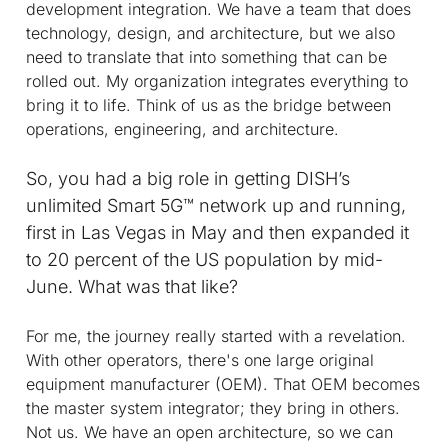
development integration. We have a team that does
technology, design, and architecture, but we also
need to translate that into something that can be
rolled out. My organization integrates everything to
bring it to life. Think of us as the bridge between
operations, engineering, and architecture.
So, you had a big role in getting DISH’s
unlimited Smart 5G™ network up and running,
first in Las Vegas in May and then expanded it
to 20 percent of the US population by mid-
June. What was that like?
For me, the journey really started with a revelation.
With other operators, there's one large original
equipment manufacturer (OEM). That OEM becomes
the master system integrator; they bring in others.
Not us. We have an open architecture, so we can