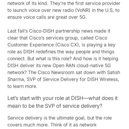
network of its kind. They’re the first service provider
to launch voice over new radio (VoNR) in the U.S, to
ensure voice calls are great over 5G.
Last fall’s Cisco-DISH partnership news made it
clear that Cisco’s services group, called Cisco
Customer Experience (Cisco CX), is playing a key
role as DISH redefines the way people and things
connect. But what is this role? And how is it helping
DISH deliver its new Open RAN cloud-native 5G
network? The Cisco Newsroom sat down with Satish
Sharma, SVP of Service Delivery for DISH Wireless,
to learn more.
Let’s start with your role at DISH—what does it
mean to be the SVP of service delivery?
Service delivery is the ultimate goal, but the role
covers much more. Think of it as network