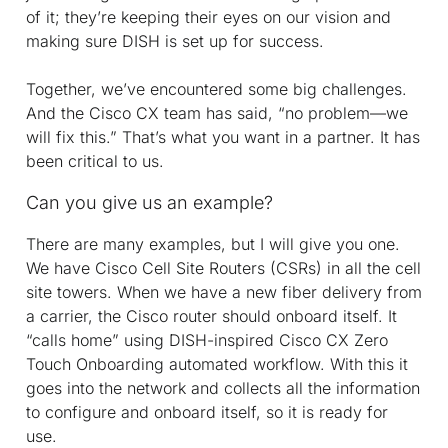
of it; they’re keeping their eyes on our vision and
making sure DISH is set up for success.
Together, we’ve encountered some big challenges.
And the Cisco CX team has said, “no problem—we
will fix this.” That’s what you want in a partner. It has
been critical to us.
Can you give us an example?
There are many examples, but I will give you one.
We have Cisco Cell Site Routers (CSRs) in all the cell
site towers. When we have a new fiber delivery from
a carrier, the Cisco router should onboard itself. It
“calls home” using DISH-inspired Cisco CX Zero
Touch Onboarding automated workflow. With this it
goes into the network and collects all the information
to configure and onboard itself, so it is ready for
use.