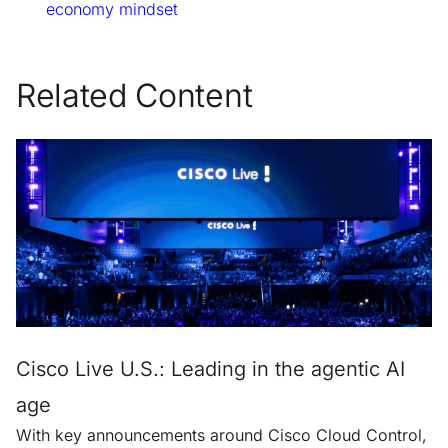
economy mindset
Related Content
Cisco Live U.S.: Leading in the agentic AI
age
With key announcements around Cisco Cloud Control,