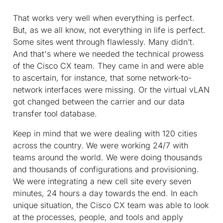
That works very well when everything is perfect.
But, as we all know, not everything in life is perfect.
Some sites went through flawlessly. Many didn’t.
And that's where we needed the technical prowess
of the Cisco CX team. They came in and were able
to ascertain, for instance, that some network-to-
network interfaces were missing. Or the virtual vLAN
got changed between the carrier and our data
transfer tool database.
Keep in mind that we were dealing with 120 cities
across the country. We were working 24/7 with
teams around the world. We were doing thousands
and thousands of configurations and provisioning.
We were integrating a new cell site every seven
minutes, 24 hours a day towards the end. In each
unique situation, the Cisco CX team was able to look
at the processes, people, and tools and apply