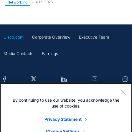
Jul 15, 2026
Networking
Cisco.com
Corporate Overview
Executive Team
Media Contacts
Earnings
By continuing to use our website, you acknowledge the
Contacts
Feedback
Help
Site Map
use of cookies.
Terms & Conditions
Statement
Cookies
Privacy Statement
Trademark
Change Settings