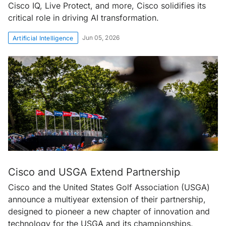
Cisco IQ, Live Protect, and more, Cisco solidifies its
critical role in driving AI transformation.
Jun 05, 2026
Artificial Intelligence
Cisco and USGA Extend Partnership
Cisco and the United States Golf Association (USGA)
announce a multiyear extension of their partnership,
designed to pioneer a new chapter of innovation and
technology for the USGA and its championships.