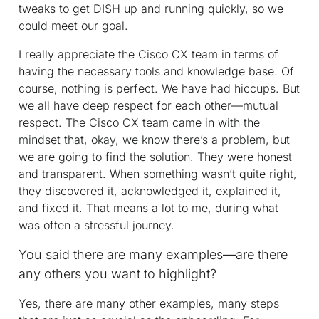
tweaks to get DISH up and running quickly, so we
could meet our goal.
I really appreciate the Cisco CX team in terms of
having the necessary tools and knowledge base. Of
course, nothing is perfect. We have had hiccups. But
we all have deep respect for each other—mutual
respect. The Cisco CX team came in with the
mindset that, okay, we know there’s a problem, but
we are going to find the solution. They were honest
and transparent. When something wasn’t quite right,
they discovered it, acknowledged it, explained it,
and fixed it. That means a lot to me, during what
was often a stressful journey.
You said there are many examples—are there
any others you want to highlight?
Yes, there are many other examples, many steps