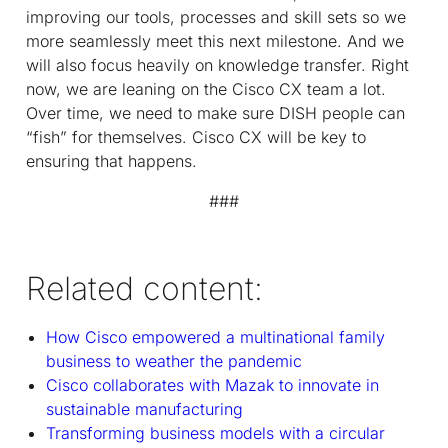
improving our tools, processes and skill sets so we
more seamlessly meet this next milestone. And we
will also focus heavily on knowledge transfer. Right
now, we are leaning on the Cisco CX team a lot.
Over time, we need to make sure DISH people can
“fish” for themselves. Cisco CX will be key to
ensuring that happens.
###
Related content:
How Cisco empowered a multinational family
business to weather the pandemic
Cisco collaborates with Mazak to innovate in
sustainable manufacturing
Transforming business models with a circular