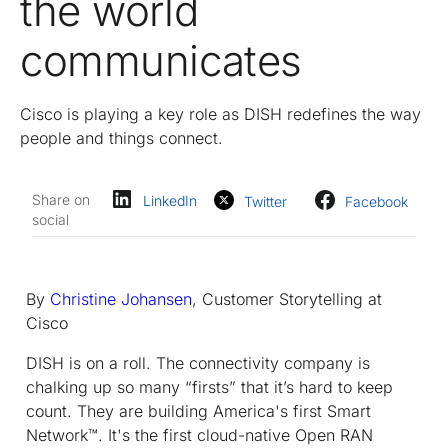
the world
communicates
Cisco is playing a key role as DISH redefines the way
people and things connect.
Share on
LinkedIn
Twitter
Facebook
social
By
Christine Johansen
, Customer Storytelling at
Cisco
DISH is on a roll. The connectivity company is
chalking up so many “firsts” that it’s hard to keep
count. They are building America's first Smart
Network™. It's the first cloud-native Open RAN