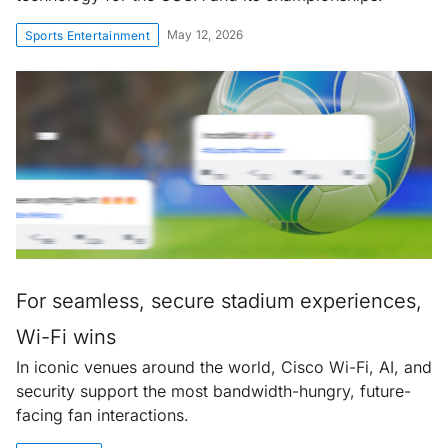
May 12, 2026
Sports Entertainment
For seamless, secure stadium experiences,
Wi-Fi wins
In iconic venues around the world, Cisco Wi-Fi, AI, and
security support the most bandwidth-hungry, future-
facing fan interactions.