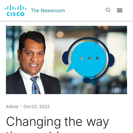
Open search
The Newsroom
Article
Oct 03, 2022
Changing the way