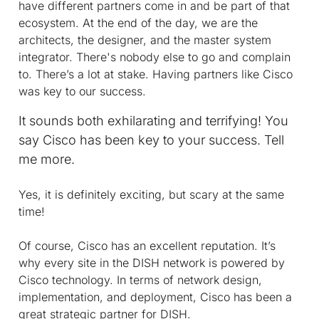
have different partners come in and be part of that
ecosystem. At the end of the day, we are the
architects, the designer, and the master system
integrator. There's nobody else to go and complain
to. There’s a lot at stake. Having partners like Cisco
was key to our success.
It sounds both exhilarating and terrifying! You
say Cisco has been key to your success. Tell
me more.
Yes, it is definitely exciting, but scary at the same
time!
Of course, Cisco has an excellent reputation. It’s
why every site in the DISH network is powered by
Cisco technology. In terms of network design,
implementation, and deployment, Cisco has been a
great strategic partner for DISH.