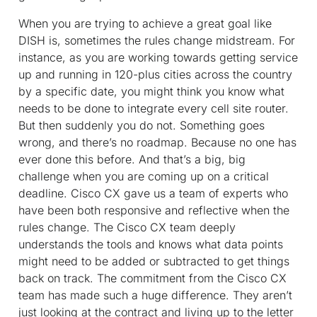
When you are trying to achieve a great goal like
DISH is, sometimes the rules change midstream. For
instance, as you are working towards getting service
up and running in 120-plus cities across the country
by a specific date, you might think you know what
needs to be done to integrate every cell site router.
But then suddenly you do not. Something goes
wrong, and there’s no roadmap. Because no one has
ever done this before. And that’s a big, big
challenge when you are coming up on a critical
deadline. Cisco CX gave us a team of experts who
have been both responsive and reflective when the
rules change. The Cisco CX team deeply
understands the tools and knows what data points
might need to be added or subtracted to get things
back on track. The commitment from the Cisco CX
team has made such a huge difference. They aren’t
just looking at the contract and living up to the letter