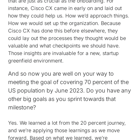
that are just as crucial as the onboarding. For
instance, Cisco CX came in early on and laid out
how they could help us. How we’d approach things.
How we would set up the organization. Because
Cisco CX has done this before elsewhere, they
could lay out the processes they thought would be
valuable and what checkpoints we should have.
Those insights are invaluable for a new, startup
greenfield environment.
And so now you are well on your way to
meeting the goal of covering 70 percent of the
US population by June 2023. Do you have any
other big goals as you sprint towards that
milestone?
Yes. We learned a lot from the 20 percent journey,
and we’re applying those learnings as we move
forward. Based on what we learned, we’re