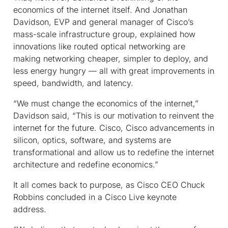
economics of the internet itself. And Jonathan
Davidson, EVP and general manager of Cisco’s
mass-scale infrastructure group, explained how
innovations like routed optical networking are
making networking cheaper, simpler to deploy, and
less energy hungry — all with great improvements in
speed, bandwidth, and latency.
“We must change the economics of the internet,”
Davidson said, “This is our motivation to reinvent the
internet for the future. Cisco, Cisco advancements in
silicon, optics, software, and systems are
transformational and allow us to redefine the internet
architecture and redefine economics.”
It all comes back to purpose, as Cisco CEO Chuck
Robbins concluded in a Cisco Live keynote
address.