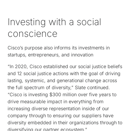
Investing with a social
conscience
Cisco’s purpose also informs its investments in
startups, entrepreneurs, and innovation
“In 2020, Cisco established our social justice beliefs
and 12 social justice actions with the goal of driving
lasting, systemic, and generational change across
the full spectrum of diversity,” Slate continued.
“Cisco is investing $300 million over five years to
drive measurable impact in everything from
increasing diverse representation inside of our
company through to ensuring our suppliers have
diversity embedded in their organizations through to
diversifying our partner ecosystem.”