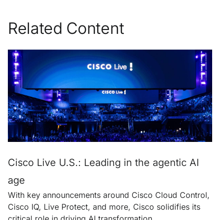
Related Content
Cisco Live U.S.: Leading in the agentic AI
age
With key announcements around Cisco Cloud Control,
Cisco IQ, Live Protect, and more, Cisco solidifies its
critical role in driving AI transformation.