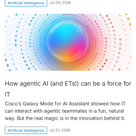
Jul 29, 2026
Artificial Intelligence
How agentic AI (and ETs!) can be a force for
IT
Cisco’s Galaxy Mode for AI Assistant showed how IT
can interact with agentic teammates in a fun, natural
way. But the real magic is in the innovation behind it.
Jul 21, 2026
Artificial Intelligence