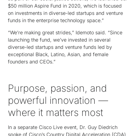
$50 million Aspire Fund in 2020, which is focused
on investments in diverse-led startups and venture
funds in the enterprise technology space.”
“We’re making great strides,” Idemoto said. “Since
launching the fund, we’ve invested in several
diverse-led startups and venture funds led by
exceptional Black, Latino, Asian, and female
founders and CEOs.”
Purpose, passion, and
powerful innovation —
where it matters most
In a separate Cisco Live event, Dr. Guy Diedrich
spoke of Cisco’s Country Digital Acceleration (CDA)