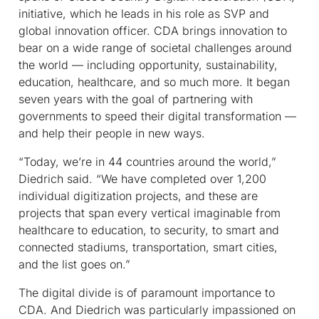
initiative, which he leads in his role as SVP and
global innovation officer. CDA brings innovation to
bear on a wide range of societal challenges around
the world — including opportunity, sustainability,
education, healthcare, and so much more. It began
seven years with the goal of partnering with
governments to speed their digital transformation —
and help their people in new ways.
“Today, we’re in 44 countries around the world,”
Diedrich said. “We have completed over 1,200
individual digitization projects, and these are
projects that span every vertical imaginable from
healthcare to education, to security, to smart and
connected stadiums, transportation, smart cities,
and the list goes on.”
The digital divide is of paramount importance to
CDA. And Diedrich was particularly impassioned on