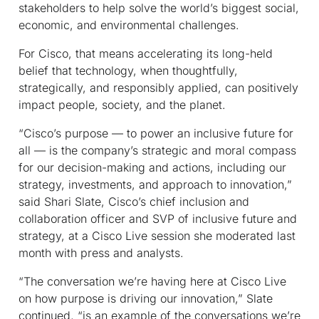
stakeholders to help solve the world’s biggest social,
economic, and environmental challenges.
For Cisco, that means accelerating its long-held
belief that technology, when thoughtfully,
strategically, and responsibly applied, can positively
impact people, society, and the planet.
“Cisco’s purpose — to power an inclusive future for
all — is the company’s strategic and moral compass
for our decision-making and actions, including our
strategy, investments, and approach to innovation,”
said Shari Slate, Cisco’s chief inclusion and
collaboration officer and SVP of inclusive future and
strategy, at a Cisco Live session she moderated last
month with press and analysts.
“The conversation we’re having here at Cisco Live
on how purpose is driving our innovation,” Slate
continued, “is an example of the conversations we’re