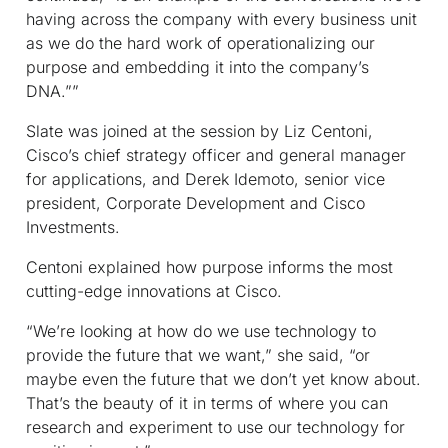
having across the company with every business unit
as we do the hard work of operationalizing our
purpose and embedding it into the company’s
DNA.””
Slate was joined at the session by Liz Centoni,
Cisco’s chief strategy officer and general manager
for applications, and Derek Idemoto, senior vice
president, Corporate Development and Cisco
Investments.
Centoni explained how purpose informs the most
cutting-edge innovations at Cisco.
“We’re looking at how do we use technology to
provide the future that we want,” she said, “or
maybe even the future that we don’t yet know about.
That’s the beauty of it in terms of where you can
research and experiment to use our technology for