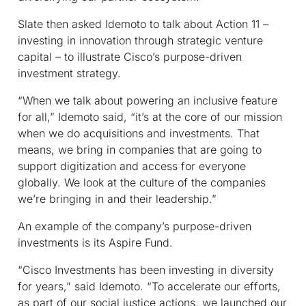
Slate then asked Idemoto to talk about Action 11 –
investing in innovation through strategic venture
capital – to illustrate Cisco’s purpose-driven
investment strategy.
“When we talk about powering an inclusive feature
for all,” Idemoto said, “it’s at the core of our mission
when we do acquisitions and investments. That
means, we bring in companies that are going to
support digitization and access for everyone
globally. We look at the culture of the companies
we’re bringing in and their leadership.”
An example of the company’s purpose-driven
investments is its Aspire Fund.
“Cisco Investments has been investing in diversity
for years,” said Idemoto. “To accelerate our efforts,
as part of our social justice actions, we launched our