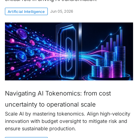
Jun 05, 2026
Artificial Intelligence
Navigating AI Tokenomics: from cost
uncertainty to operational scale
Scale AI by mastering tokenomics. Align high-velocity
innovation with budget oversight to mitigate risk and
ensure sustainable production.