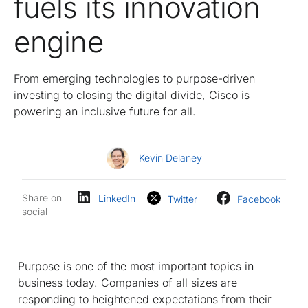
fuels its innovation
engine
From emerging technologies to purpose-driven
investing to closing the digital divide, Cisco is
powering an inclusive future for all.
Kevin Delaney
Share on
LinkedIn
Twitter
Facebook
social
Purpose is one of the most important topics in
business today. Companies of all sizes are
responding to heightened expectations from their