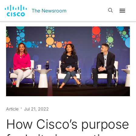
Open search
The Newsroom
Article
Jul 21, 2022
How Cisco’s purpose