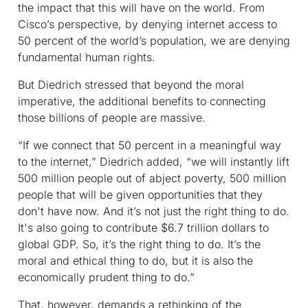
the impact that this will have on the world. From
Cisco’s perspective, by denying internet access to
50 percent of the world’s population, we are denying
fundamental human rights.
But Diedrich stressed that beyond the moral
imperative, the additional benefits to connecting
those billions of people are massive.
“If we connect that 50 percent in a meaningful way
to the internet,” Diedrich added, “we will instantly lift
500 million people out of abject poverty, 500 million
people that will be given opportunities that they
don't have now. And it’s not just the right thing to do.
It's also going to contribute $6.7 trillion dollars to
global GDP. So, it’s the right thing to do. It’s the
moral and ethical thing to do, but it is also the
economically prudent thing to do.”
That, however, demands a rethinking of the