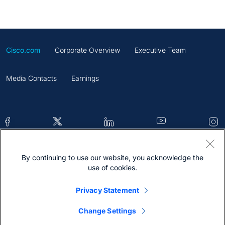
Cisco.com
Corporate Overview
Executive Team
Media Contacts
Earnings
By continuing to use our website, you acknowledge the
Contacts
Feedback
Help
Site Map
use of cookies.
Terms & Conditions
Statement
Cookies
Privacy Statement
Trademark
Change Settings