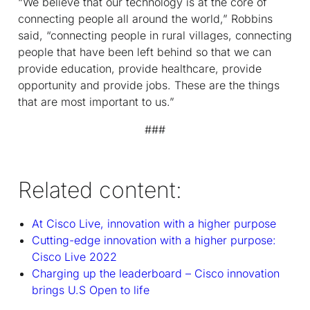
“We believe that our technology is at the core of
connecting people all around the world,” Robbins
said, “connecting people in rural villages, connecting
people that have been left behind so that we can
provide education, provide healthcare, provide
opportunity and provide jobs. These are the things
that are most important to us.”
###
Related content:
At Cisco Live, innovation with a higher purpose
Cutting-edge innovation with a higher purpose:
Cisco Live 2022
Charging up the leaderboard – Cisco innovation
brings U.S Open to life