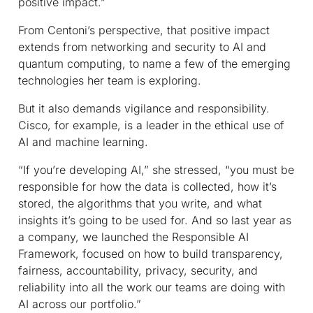
positive impact.”
From Centoni’s perspective, that positive impact
extends from networking and security to AI and
quantum computing, to name a few of the emerging
technologies her team is exploring.
But it also demands vigilance and responsibility.
Cisco, for example, is a leader in the ethical use of
AI and machine learning.
“If you’re developing AI,” she stressed, “you must be
responsible for how the data is collected, how it’s
stored, the algorithms that you write, and what
insights it’s going to be used for. And so last year as
a company, we launched the Responsible AI
Framework, focused on how to build transparency,
fairness, accountability, privacy, security, and
reliability into all the work our teams are doing with
AI across our portfolio.”