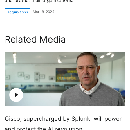
and protect their organizations.
Mar 18, 2024
Acquisitions
Related Media
Cisco, supercharged by Splunk, will power
and protect the AI revolution