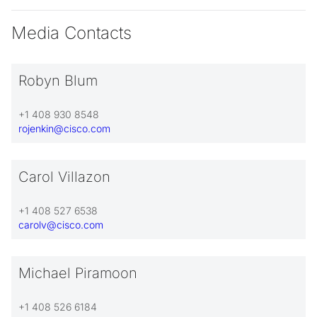
Media Contacts
Robyn Blum
+1 408 930 8548
rojenkin@cisco.com
Carol Villazon
+1 408 527 6538
carolv@cisco.com
Michael Piramoon
+1 408 526 6184