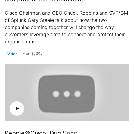
Cisco Chairman and CEO Chuck Robbins and SVP/GM
of Splunk Gary Steele talk about how the two
companies coming together will change the way
customers leverage data to connect and protect their
organizations.
Mar 18, 2024
Video
People@Cisco: Dug Song