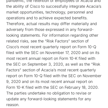
pandemic, the retention of employees of Acacia and
the ability of Cisco to successfully integrate Acacia’s
market opportunities, technology, personnel and
operations and to achieve expected benefits.
Therefore, actual results may differ materially and
adversely from those expressed in any forward-
looking statements. For information regarding other
related risks, see the “Risk Factors” section of
Cisco’s most recent quarterly report on Form 10-Q
filed with the SEC on November 17, 2020 and on its
most recent annual report on Form 10-K filed with
the SEC on September 3, 2020, as well as the “Risk
Factors” section of Acacia’s most recent quarterly
report on Form 10-Q filed with the SEC on November
9, 2020 and on its most recent annual report on
Form 10-K filed with the SEC on February 18, 2020.
The parties undertake no obligation to revise or
update any forward-looking statements for any
reason.