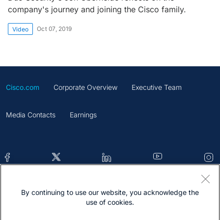
company's journey and joining the Cisco family.
Oct 07, 2019
Video
Cisco.com
Corporate Overview
Executive Team
Media Contacts
Earnings
By continuing to use our website, you acknowledge the
Contacts
Feedback
Help
Site Map
use of cookies.
Terms & Conditions
Statement
Cookies