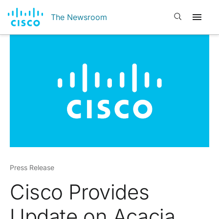
Open search
The Newsroom
Press Release
Cisco Provides
Update on Acacia