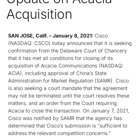
Acquisition
SAN JOSE, Calif. – January 8, 2021:
Cisco
(NASDAQ: CSCO) today announced that it is seeking
confirmation from the Delaware Court of Chancery
that it has met all conditions for closing of its
acquisition of Acacia Communications (NASDAQ:
ACIA), including approval of China’s State
Administration for Market Regulation (SAMR). Cisco
is also seeking a court mandate that the agreement
may not be terminated until the court resolves these
matters, and an order from the Court requiring
Acacia to close the transaction. On January 7, 2021,
Cisco was notified by SAMR that the agency has
determined that Cisco’s submission is “sufficient to
address the relevant competition concerns.”