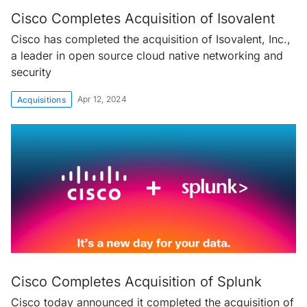
Cisco Completes Acquisition of Isovalent
Cisco has completed the acquisition of Isovalent, Inc.,
a leader in open source cloud native networking and
security
Apr 12, 2024
Acquisitions
Cisco Completes Acquisition of Splunk
Cisco today announced it completed the acquisition of