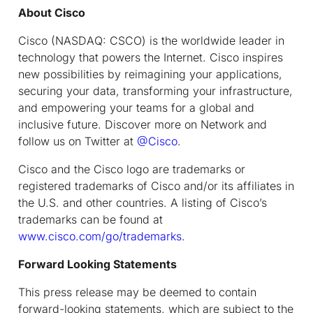
About Cisco
Cisco (NASDAQ: CSCO) is the worldwide leader in
technology that powers the Internet. Cisco inspires
new possibilities by reimagining your applications,
securing your data, transforming your infrastructure,
and empowering your teams for a global and
inclusive future. Discover more on Network and
follow us on Twitter at
@Cisco
.
Cisco and the Cisco logo are trademarks or
registered trademarks of Cisco and/or its affiliates in
the U.S. and other countries. A listing of Cisco’s
trademarks can be found at
www.cisco.com/go/trademarks
.
Forward Looking Statements
This press release may be deemed to contain
forward-looking statements, which are subject to the