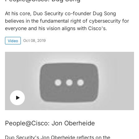
At his core, Duo Security co-founder Dug Song
believes in the fundamental right of cybersecurity for
everyone and his vision aligns with Cisco's.
Oct 08, 2019
Video
People@Cisco: Jon Oberheide
Duo Security's Jon Oberheide reflects on the