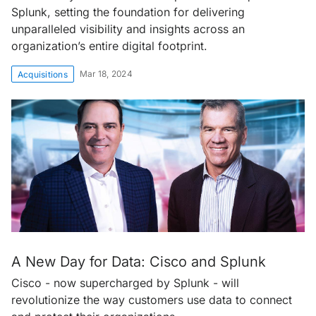
Splunk, setting the foundation for delivering
unparalleled visibility and insights across an
organization’s entire digital footprint.
Mar 18, 2024
Acquisitions
A New Day for Data: Cisco and Splunk
Cisco - now supercharged by Splunk - will
revolutionize the way customers use data to connect