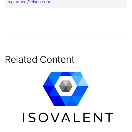
mpiramoo@cisco.com
Related Content