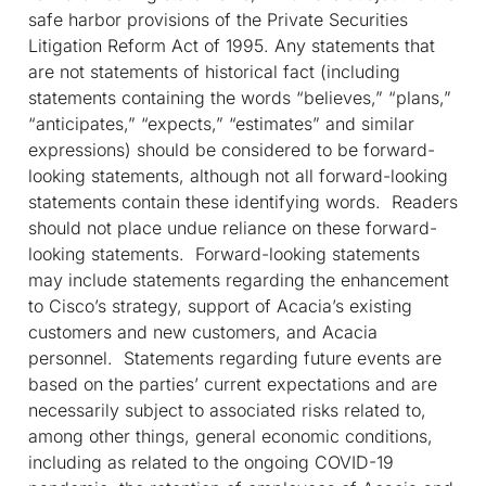
safe harbor provisions of the Private Securities
Litigation Reform Act of 1995
. Any statements that
are not statements of historical fact (
including
statements
containing the words “believes,” “plans,”
“anticipates,” “expects,” “estimates” and similar
expressions) should be considered to be forward-
looking statements, although not all forward-looking
statements contain these identifying words. Readers
should not place undue reliance on these forward-
looking statements. Forward-looking statements
may include statements
regarding the enhancement
to Cisco’s strategy, support of Acacia’s existing
customers and new customers, and Acacia
personnel. Statements regarding future events are
based on the parties’ current expectations and are
necessarily subject to associated risks related to,
among other things, general economic conditions,
including as related to the ongoing COVID-19