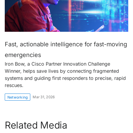
Fast, actionable intelligence for fast-moving
emergencies
Iron Bow, a Cisco Partner Innovation Challenge
Winner, helps save lives by connecting fragmented
systems and guiding first responders to precise, rapid
rescues.
Mar 31, 2026
Networking
Related Media