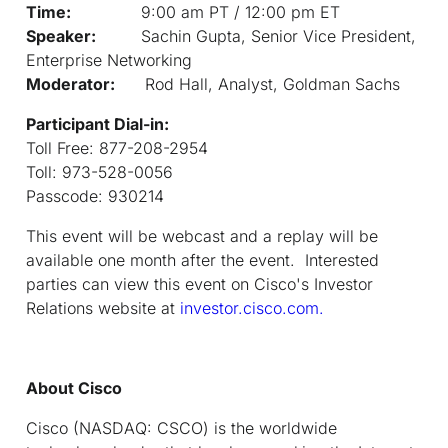
Time:
9:00 am PT / 12:00 pm ET
Speaker:
Sachin Gupta, Senior Vice President,
Enterprise Networking
Moderator:
Rod Hall, Analyst, Goldman Sachs
Participant Dial-in:
Toll Free: 877-208-2954
Toll: 973-528-0056
Passcode: 930214
This event will be webcast and a replay will be
available one month after the event. Interested
parties can view this event on Cisco's Investor
Relations website at
investor.cisco.com.
About Cisco
Cisco (NASDAQ: CSCO) is the worldwide