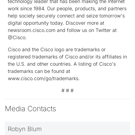
technology leader that has been making the Internet
work since 1984. Our people, products, and partners
help society securely connect and seize tomorrow's
digital opportunity today. Discover more at
newsroom.cisco.com and follow us on Twitter at
@Cisco.
Cisco and the Cisco logo are trademarks or
registered trademarks of Cisco and/or its affiliates in
the U.S. and other countries. A listing of Cisco's
trademarks can be found at
www.cisco.com/go/trademarks.
# # #
Media Contacts
Robyn Blum