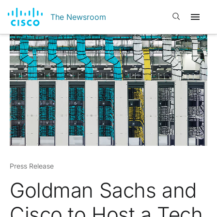
Open search
The Newsroom
Press Release
Goldman Sachs and
Cisco to Host a Tech