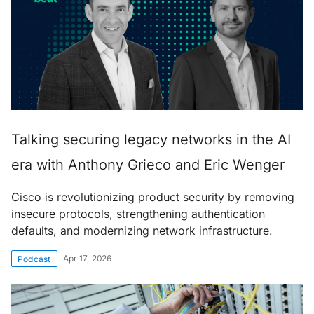
Talking securing legacy networks in the AI
era with Anthony Grieco and Eric Wenger
Cisco is revolutionizing product security by removing
insecure protocols, strengthening authentication
defaults, and modernizing network infrastructure.
Apr 17, 2026
Podcast