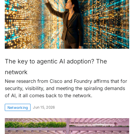
The key to agentic AI adoption? The
network
New research from Cisco and Foundry affirms that for
security, visibility, and meeting the spiraling demands
of AI, it all comes back to the network.
Jun 15, 2026
Networking