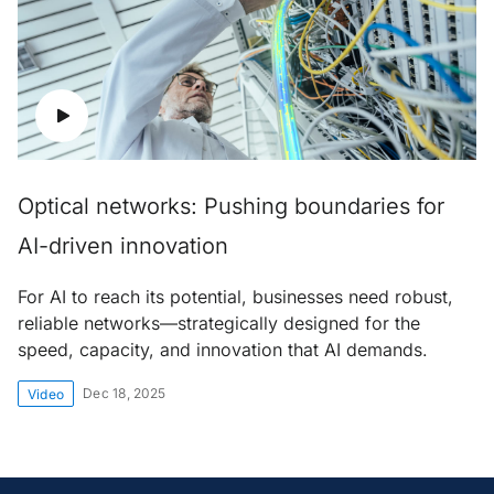
Optical networks: Pushing boundaries for
AI-driven innovation
For AI to reach its potential, businesses need robust,
reliable networks—strategically designed for the
speed, capacity, and innovation that AI demands.
Dec 18, 2025
Video