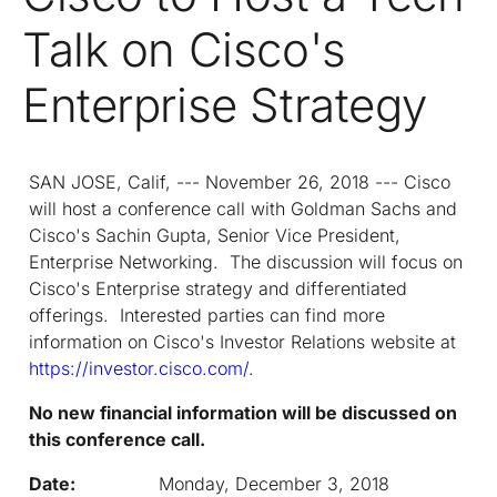
Talk on Cisco's
Enterprise Strategy
SAN JOSE, Calif, --- November 26, 2018 --- Cisco
will host a conference call with Goldman Sachs and
Cisco's Sachin Gupta, Senior Vice President,
Enterprise Networking. The discussion will focus on
Cisco's Enterprise strategy and differentiated
offerings. Interested parties can find more
information on Cisco's Investor Relations website at
https://investor.cisco.com/
.
No new financial information will be discussed on
this conference call.
Date:
Monday, December 3, 2018