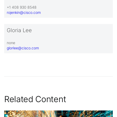
+1 408 930 8548
rojenkin@cisco.com
Gloria Lee
none
glorlee@cisco.com
Related Content