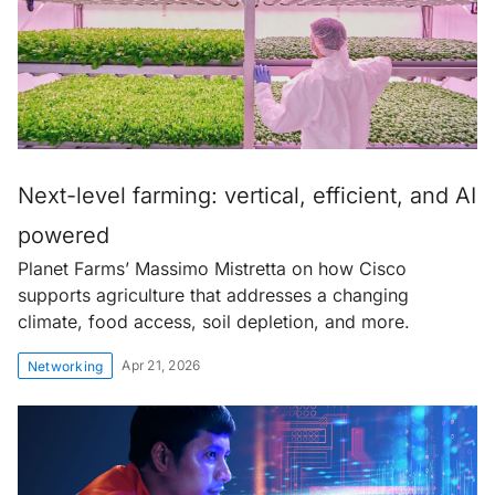
Next-level farming: vertical, efficient, and AI
powered
Planet Farms’ Massimo Mistretta on how Cisco
supports agriculture that addresses a changing
climate, food access, soil depletion, and more.
Apr 21, 2026
Networking