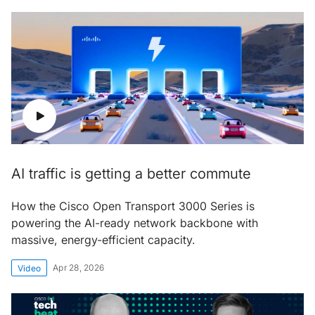
AI traffic is getting a better commute
How the Cisco Open Transport 3000 Series is
powering the AI-ready network backbone with
massive, energy-efficient capacity.
Apr 28, 2026
Video