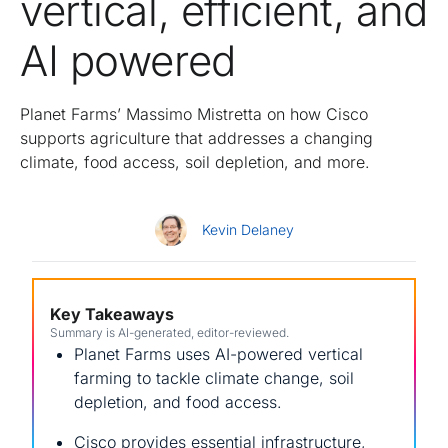
vertical, efficient, and
AI powered
Planet Farms’ Massimo Mistretta on how Cisco
supports agriculture that addresses a changing
climate, food access, soil depletion, and more.
Kevin Delaney
Key Takeaways
Summary is AI-generated, editor-reviewed.
Planet Farms uses AI-powered vertical
farming to tackle climate change, soil
depletion, and food access.
Cisco provides essential infrastructure,