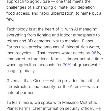
approach to agriculture — one that meets the
challenges of a changing climate, soil depletion,
food access, and rapid urbanization, to name but a
few.
Technology is at the heart of it, with AI managing
everything from lighting and indoor atmosphere to
robots and 3D cameras. Not to mention, Planet
Farms uses precise amounts of mineral-rich water,
then recycles it. That lessens water needs by
96%
,
compared to traditional farms — important at a time
when agriculture accounts for
70%
of groundwater
usage, globally.
Given all that, Cisco — which provides the critical
infrastructure and security for the AI era — was a
natural partner.
To learn more, we spoke with Massimo Mistretta,
Planet Farms’ chief information security officer. He