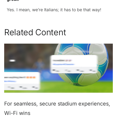
Yes. I mean, we’re Italians; it has to be that way!
Related Content
For seamless, secure stadium experiences,
Wi-Fi wins