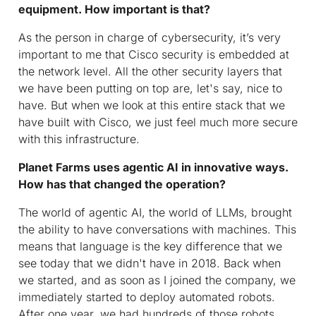
equipment. How important is that?
As the person in charge of cybersecurity, it’s very
important to me that Cisco security is embedded at
the network level. All the other security layers that
we have been putting on top are, let's say, nice to
have. But when we look at this entire stack that we
have built with Cisco, we just feel much more secure
with this infrastructure.
Planet Farms uses agentic AI in innovative ways.
How has that changed the operation?
The world of agentic AI, the world of LLMs, brought
the ability to have conversations with machines. This
means that language is the key difference that we
see today that we didn't have in 2018. Back when
we started, and as soon as I joined the company, we
immediately started to deploy automated robots.
After one year, we had hundreds of those robots.