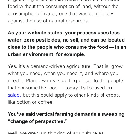
food without the consumption of land, without the
consumption of water, one that was completely
against the use of natural resources.
As your website states, your process uses less
water, zero pesticides, no soil, and can be located
close to the people who consume the food — in an
urban environment, for example.
Yes, it’s a demand-driven agriculture. That is, grow
what you need, when you need it, and where you
need it. Planet Farms is getting closer to the people
that consume the food — today it’s focused on
salad,
but this could apply to other kinds of crops,
like cotton or coffee.
You’ve said vertical farming demands a sweeping
"change of perspective.”
Well, we grew up thinking of agriculture as