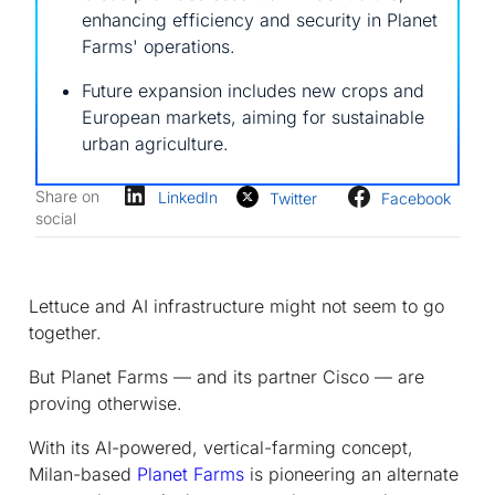
enhancing efficiency and security in Planet
Farms' operations.
Future expansion includes new crops and
European markets, aiming for sustainable
urban agriculture.
Share on
LinkedIn
Twitter
Facebook
social
Lettuce and AI infrastructure might not seem to go
together.
But Planet Farms — and its partner Cisco — are
proving otherwise.
With its AI-powered, vertical-farming concept,
Milan-based
Planet Farms
is pioneering an alternate