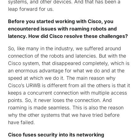
systems, and other devices. And that has been a
leap forward for us.
Before you started working with Cisco, you
encountered issues with roaming robots and
latency. How did Cisco resolve these challenges?
So, like many in the industry, we suffered around
connection of the robots and latencies. But with the
Cisco system, that disappeared completely, which is
an enormous advantage for what we do and at the
speed at which we do it. The main reason why
Cisco’s URWB is different from all the others is that it
keeps a concurrent connection with multiple access
points. So, it never loses the connection. And
roaming is made seamless. This is also the reason
why the other systems that we have tried before
have failed.
Cisco fuses security into its networking