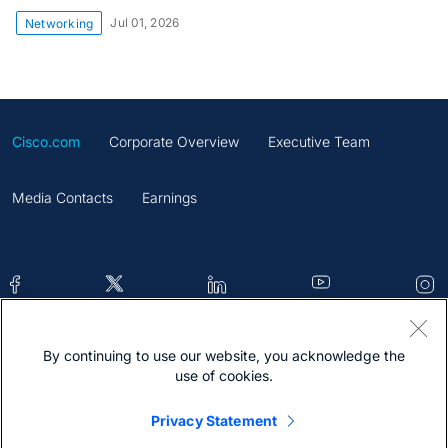
Jul 01, 2026
Networking
Cisco.com
Corporate Overview
Executive Team
Media Contacts
Earnings
By continuing to use our website, you acknowledge the
Contacts
Feedback
Help
Site Map
use of cookies.
Terms & Conditions
Statement
Cookies
Privacy Statement