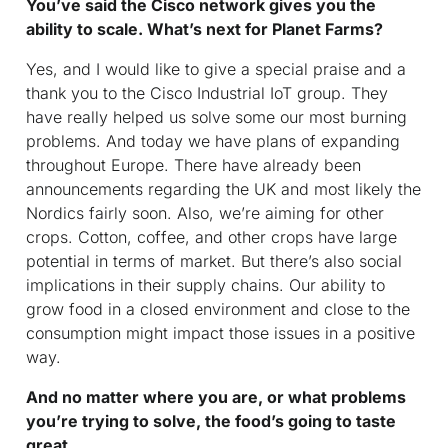
You’ve said the Cisco network gives you the
ability to scale. What’s next for Planet Farms?
Yes, and I would like to give a special praise and a
thank you to the Cisco Industrial IoT group. They
have really helped us solve some our most burning
problems. And today we have plans of expanding
throughout Europe. There have already been
announcements regarding the UK and most likely the
Nordics fairly soon. Also, we’re aiming for other
crops. Cotton, coffee, and other crops have large
potential in terms of market. But there’s also social
implications in their supply chains. Our ability to
grow food in a closed environment and close to the
consumption might impact those issues in a positive
way.
And no matter where you are, or what problems
you’re trying to solve, the food’s going to taste
great.