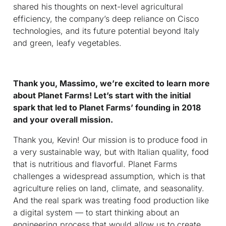
shared his thoughts on next-level agricultural
efficiency, the company’s deep reliance on Cisco
technologies, and its future potential beyond Italy
and green, leafy vegetables.
Thank you, Massimo, we’re excited to learn more
about Planet Farms! Let’s start with the initial
spark that led to Planet Farms’ founding in 2018
and your overall mission.
Thank you, Kevin! Our mission is to produce food in
a very sustainable way, but with Italian quality, food
that is nutritious and flavorful. Planet Farms
challenges a widespread assumption, which is that
agriculture relies on land, climate, and seasonality.
And the real spark was treating food production like
a digital system — to start thinking about an
engineering process that would allow us to create