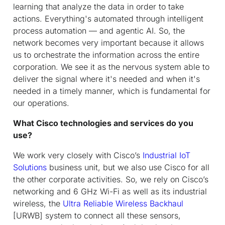
learning that analyze the data in order to take
actions. Everything's automated through intelligent
process automation — and agentic AI. So, the
network becomes very important because it allows
us to orchestrate the information across the entire
corporation. We see it as the nervous system able to
deliver the signal where it's needed and when it's
needed in a timely manner, which is fundamental for
our operations.
What Cisco technologies and services do you
use?
We work very closely with Cisco’s
Industrial IoT
Solutions
business unit, but we also use Cisco for all
the other corporate activities. So, we rely on Cisco’s
networking and 6 GHz Wi-Fi as well as its industrial
wireless, the
Ultra Reliable Wireless Backhaul
[URWB] system to connect all these sensors,