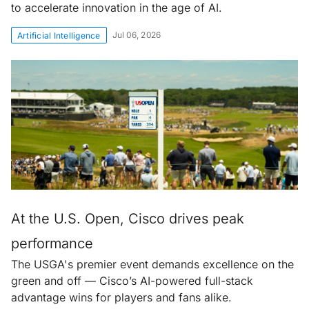
to accelerate innovation in the age of AI.
Jul 06, 2026
Artificial Intelligence
At the U.S. Open, Cisco drives peak
performance
The USGA's premier event demands excellence on the
green and off — Cisco’s AI-powered full-stack
advantage wins for players and fans alike.