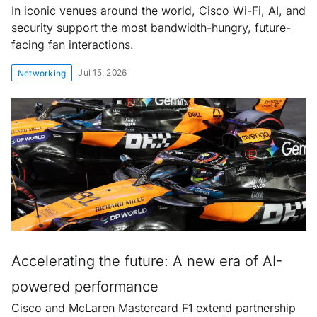
In iconic venues around the world, Cisco Wi-Fi, AI, and
security support the most bandwidth-hungry, future-
facing fan interactions.
Jul 15, 2026
Networking
Accelerating the future: A new era of AI-
powered performance
Cisco and McLaren Mastercard F1 extend partnership