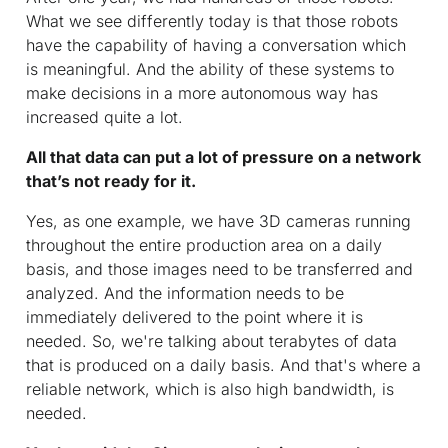
What we see differently today is that those robots
have the capability of having a conversation which
is meaningful. And the ability of these systems to
make decisions in a more autonomous way has
increased quite a lot.
All that data can put a lot of pressure on a network
that’s not ready for it.
Yes, as one example, we have 3D cameras running
throughout the entire production area on a daily
basis, and those images need to be transferred and
analyzed. And the information needs to be
immediately delivered to the point where it is
needed. So, we're talking about terabytes of data
that is produced on a daily basis. And that's where a
reliable network, which is also high bandwidth, is
needed.