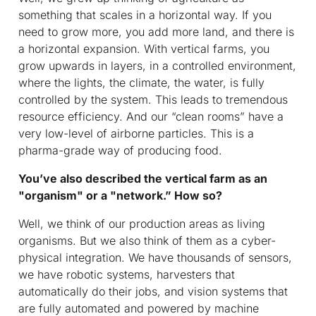
something that scales in a horizontal way. If you
need to grow more, you add more land, and there is
a horizontal expansion. With vertical farms, you
grow upwards in layers, in a controlled environment,
where the lights, the climate, the water, is fully
controlled by the system. This leads to tremendous
resource efficiency. And our “clean rooms” have a
very low-level of airborne particles. This is a
pharma-grade way of producing food.
You’ve also described the vertical farm as an
"organism" or a "network.” How so?
Well, we think of our production areas as living
organisms. But we also think of them as a cyber-
physical integration. We have thousands of sensors,
we have robotic systems, harvesters that
automatically do their jobs, and vision systems that
are fully automated and powered by machine