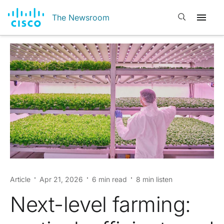
Open search
The Newsroom
Article
Apr 21, 2026
6 min read
8 min listen
Next-level farming: