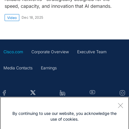
speed, capacity, and innovation that AI demands.
Dec 18, 2025
Video
Cisco.com
Corporate Overview
Executive Team
Media Contacts
Earnings
By continuing to use our website, you acknowledge the
Contacts
Feedback
Help
Site Map
use of cookies.
Terms & Conditions
Statement
Cookies