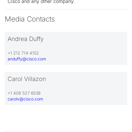
Cisco and any other company.
Media Contacts
Andrea Duffy
+1 212 714 4152
anduffy@cisco.com
Carol Villazon
+1 408 527 6538
carolv@cisco.com