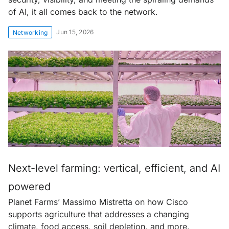
of AI, it all comes back to the network.
Jun 15, 2026
Networking
Next-level farming: vertical, efficient, and AI
powered
Planet Farms’ Massimo Mistretta on how Cisco
supports agriculture that addresses a changing
climate, food access, soil depletion, and more.