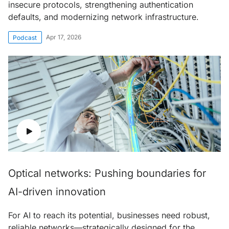
insecure protocols, strengthening authentication
defaults, and modernizing network infrastructure.
Apr 17, 2026
Podcast
Optical networks: Pushing boundaries for
AI-driven innovation
For AI to reach its potential, businesses need robust,
reliable networks—strategically designed for the