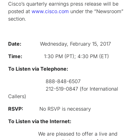
Cisco’s quarterly earnings press release will be
posted at
www.cisco.com
under the “Newsroom”
section.
Date:
Wednesday, February 15, 2017
Time:
1:30 PM (PT); 4:30 PM (ET)
To Listen via Telephone:
888-848-6507
212-519-0847 (for International
Callers)
RSVP:
No RSVP is necessary
To Listen via the Internet:
We are pleased to offer a live and