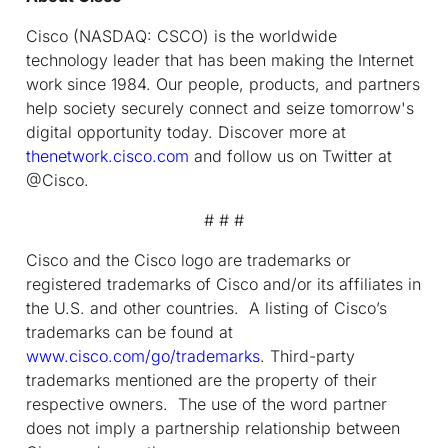
Cisco (NASDAQ: CSCO) is the worldwide
technology leader that has been making the Internet
work since 1984. Our people, products, and partners
help society securely connect and seize tomorrow's
digital opportunity today. Discover more at
thenetwork.cisco.com
and follow us on Twitter at
@Cisco.
# # #
Cisco and the Cisco logo are trademarks or
registered trademarks of Cisco and/or its affiliates in
the U.S. and other countries. A listing of Cisco’s
trademarks can be found at
www.cisco.com/go/trademarks
. Third-party
trademarks mentioned are the property of their
respective owners. The use of the word partner
does not imply a partnership relationship between