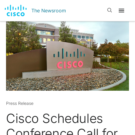
Open search
The Newsroom
Press Release
Cisco Schedules
Conference Call for