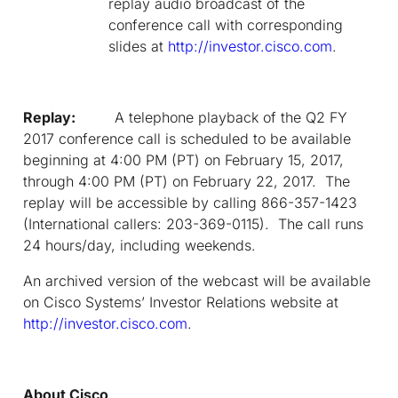
replay audio broadcast of the
conference call with corresponding
slides at
http://investor.cisco.com
.
Replay:
A telephone playback of the Q2 FY
2017 conference call is scheduled to be available
beginning at 4:00 PM (PT) on February 15, 2017,
through 4:00 PM (PT) on February 22, 2017. The
replay will be accessible by calling 866-357-1423
(International callers: 203-369-0115). The call runs
24 hours/day, including weekends.
An archived version of the webcast will be available
on Cisco Systems’ Investor Relations website at
http://investor.cisco.com
.
About Cisco