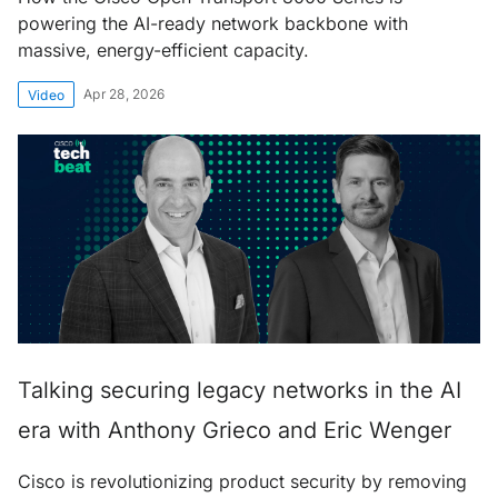
powering the AI-ready network backbone with
massive, energy-efficient capacity.
Apr 28, 2026
Video
Talking securing legacy networks in the AI
era with Anthony Grieco and Eric Wenger
Cisco is revolutionizing product security by removing