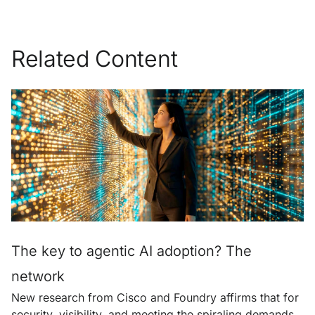
Related Content
The key to agentic AI adoption? The
network
New research from Cisco and Foundry affirms that for
security, visibility, and meeting the spiraling demands