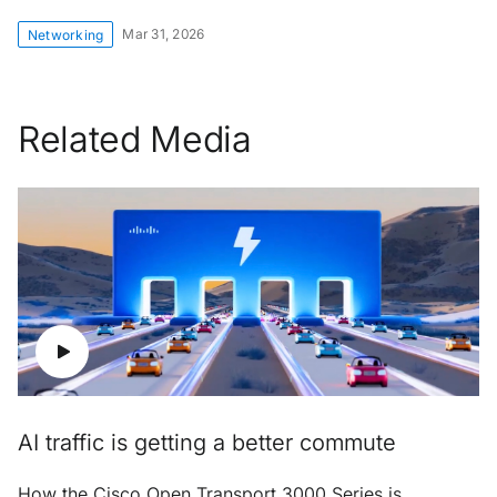
Mar 31, 2026
Networking
Related Media
AI traffic is getting a better commute
How the Cisco Open Transport 3000 Series is