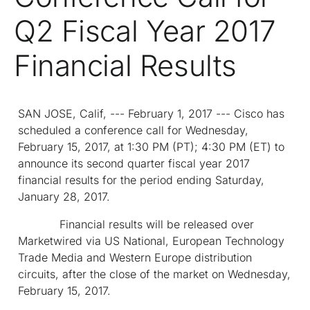
Q2 Fiscal Year 2017
Financial Results
SAN JOSE, Calif, --- February 1, 2017 --- Cisco has
scheduled a conference call for Wednesday,
February 15, 2017, at 1:30 PM (PT); 4:30 PM (ET) to
announce its second quarter fiscal year 2017
financial results for the period ending Saturday,
January 28, 2017.
Financial results will be released over
Marketwired via US National, European Technology
Trade Media and Western Europe distribution
circuits, after the close of the market on Wednesday,
February 15, 2017.