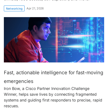
Apr 21, 2026
Networking
Fast, actionable intelligence for fast-moving
emergencies
Iron Bow, a Cisco Partner Innovation Challenge
Winner, helps save lives by connecting fragmented
systems and guiding first responders to precise, rapid
rescues.