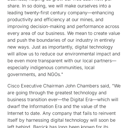
share. In so doing, we will make ourselves into a
leading twenty-first century company—enhancing
productivity and efficiency at our mines, and
improving decision-making and performance across
every area of our business. We mean to create value
and push the boundaries of our industry in entirely
new ways. Just as importantly, digital technology
will allow us to reduce our environmental impact and
be even more transparent with our local partners—
especially indigenous communities, local
governments, and NGOs."
Cisco Executive Chairman John Chambers said, "We
are going through the greatest technology and
business transition ever—the Digital Era—which will
dwarf the Information Era and the value of the
Internet to date. Any company that fails to reinvent
itself by harnessing digital technology will soon be
left behind. Barrick has long been known for its