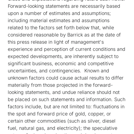
Forward-looking statements are necessarily based
upon a number of estimates and assumptions;
including material estimates and assumptions
related to the factors set forth below that, while
considered reasonable by Barrick as at the date of
this press release in light of management's
experience and perception of current conditions and
expected developments, are inherently subject to
significant business, economic and competitive
uncertainties, and contingencies. Known and
unknown factors could cause actual results to differ
materially from those projected in the forward-
looking statements, and undue reliance should not
be placed on such statements and information. Such
factors include, but are not limited to: fluctuations in
the spot and forward price of gold, copper, or
certain other commodities (such as silver, diesel
fuel, natural gas, and electricity); the speculative