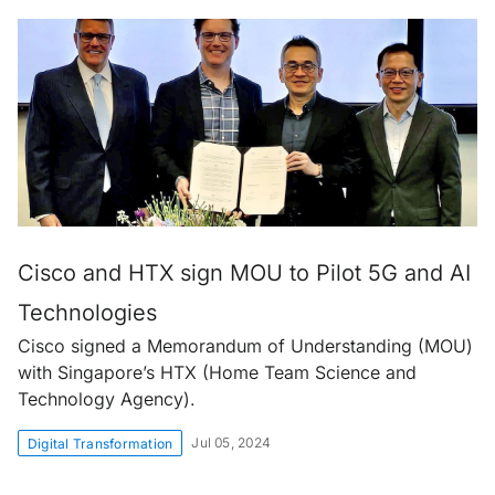
Cisco and HTX sign MOU to Pilot 5G and AI
Technologies
Cisco signed a Memorandum of Understanding (MOU)
with Singapore’s HTX (Home Team Science and
Technology Agency).
Jul 05, 2024
Digital Transformation