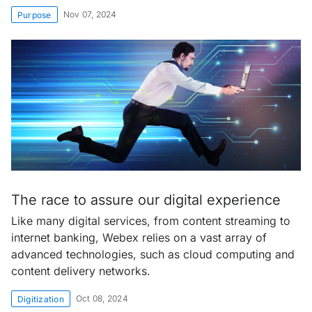
Nov 07, 2024
Purpose
The race to assure our digital experience
Like many digital services, from content streaming to
internet banking, Webex relies on a vast array of
advanced technologies, such as cloud computing and
content delivery networks.
Oct 08, 2024
Digitization