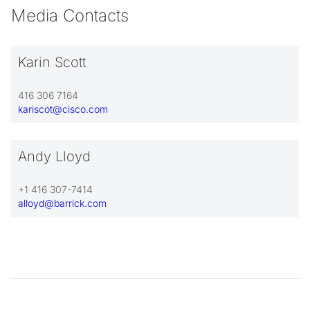
Media Contacts
Karin Scott
416 306 7164
kariscot@cisco.com
Andy Lloyd
+1 416 307-7414
alloyd@barrick.com