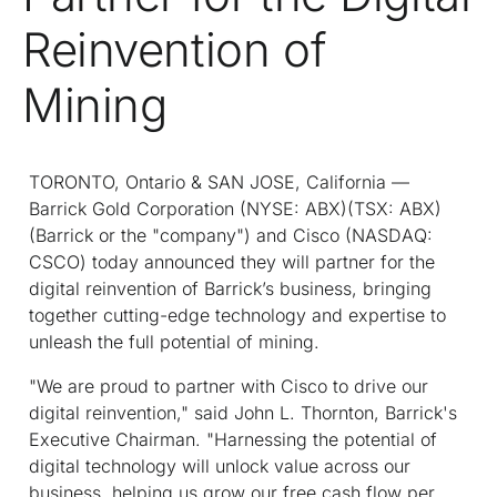
Reinvention of
Mining
TORONTO, Ontario & SAN JOSE, California —
Barrick Gold Corporation (NYSE: ABX)(TSX: ABX)
(Barrick or the "company") and Cisco (NASDAQ:
CSCO) today announced they will partner for the
digital reinvention of Barrick’s business, bringing
together cutting-edge technology and expertise to
unleash the full potential of mining.
"We are proud to partner with Cisco to drive our
digital reinvention," said John L. Thornton, Barrick's
Executive Chairman. "Harnessing the potential of
digital technology will unlock value across our
business, helping us grow our free cash flow per