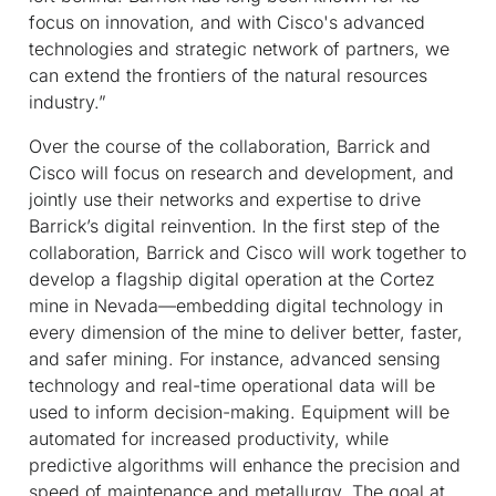
focus on innovation, and with Cisco's advanced
technologies and strategic network of partners, we
can extend the frontiers of the natural resources
industry.”
Over the course of the collaboration, Barrick and
Cisco will focus on research and development, and
jointly use their networks and expertise to drive
Barrick’s digital reinvention. In the first step of the
collaboration, Barrick and Cisco will work together to
develop a flagship digital operation at the Cortez
mine in Nevada—embedding digital technology in
every dimension of the mine to deliver better, faster,
and safer mining. For instance, advanced sensing
technology and real-time operational data will be
used to inform decision-making. Equipment will be
automated for increased productivity, while
predictive algorithms will enhance the precision and
speed of maintenance and metallurgy. The goal at