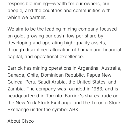
responsible mining—wealth for our owners, our
people, and the countries and communities with
which we partner.
We aim to be the leading mining company focused
on gold, growing our cash flow per share by
developing and operating high-quality assets,
through disciplined allocation of human and financial
capital, and operational excellence.
Barrick has mining operations in Argentina, Australia,
Canada, Chile, Dominican Republic, Papua New
Guinea, Peru, Saudi Arabia, the United States, and
Zambia. The company was founded in 1983, and is
headquartered in Toronto. Barrick's shares trade on
the New York Stock Exchange and the Toronto Stock
Exchange under the symbol ABX.
About Cisco