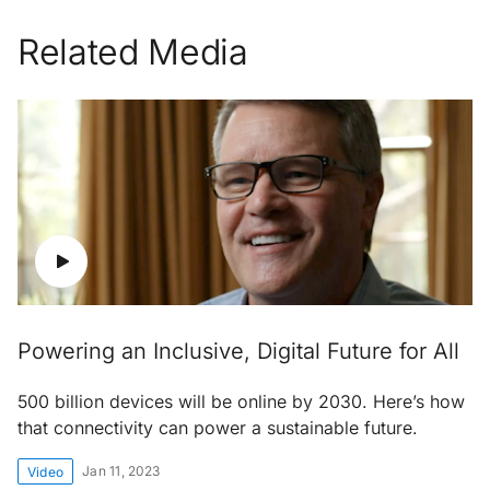
Related Media
Powering an Inclusive, Digital Future for All
500 billion devices will be online by 2030. Here’s how
that connectivity can power a sustainable future.
Jan 11, 2023
Video