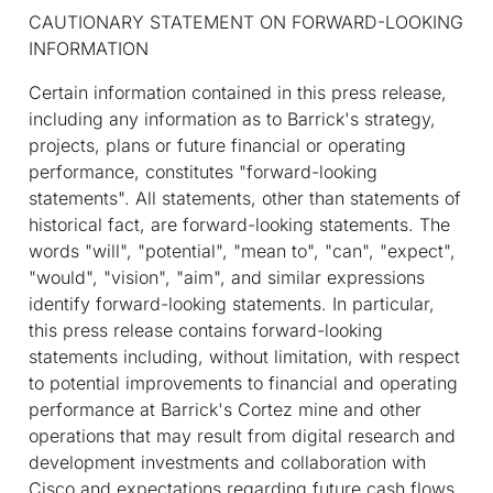
CAUTIONARY STATEMENT ON FORWARD-LOOKING
INFORMATION
Certain information contained in this press release,
including any information as to Barrick's strategy,
projects, plans or future financial or operating
performance, constitutes "forward-looking
statements". All statements, other than statements of
historical fact, are forward-looking statements. The
words "will", "potential", "mean to", "can", "expect",
"would", "vision", "aim", and similar expressions
identify forward-looking statements. In particular,
this press release contains forward-looking
statements including, without limitation, with respect
to potential improvements to financial and operating
performance at Barrick's Cortez mine and other
operations that may result from digital research and
development investments and collaboration with
Cisco and expectations regarding future cash flows.