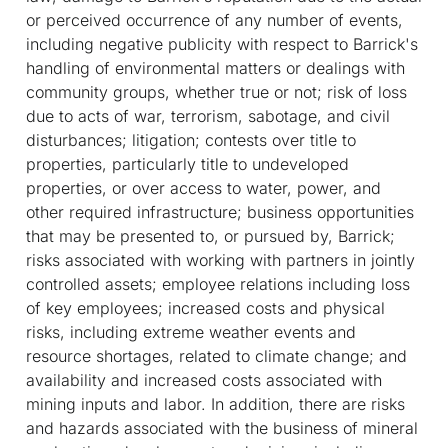
or perceived occurrence of any number of events,
including negative publicity with respect to Barrick's
handling of environmental matters or dealings with
community groups, whether true or not; risk of loss
due to acts of war, terrorism, sabotage, and civil
disturbances; litigation; contests over title to
properties, particularly title to undeveloped
properties, or over access to water, power, and
other required infrastructure; business opportunities
that may be presented to, or pursued by, Barrick;
risks associated with working with partners in jointly
controlled assets; employee relations including loss
of key employees; increased costs and physical
risks, including extreme weather events and
resource shortages, related to climate change; and
availability and increased costs associated with
mining inputs and labor. In addition, there are risks
and hazards associated with the business of mineral