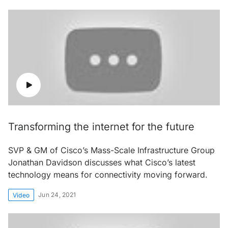
Transforming the internet for the future
SVP & GM of Cisco’s Mass-Scale Infrastructure Group
Jonathan Davidson discusses what Cisco’s latest
technology means for connectivity moving forward.
Jun 24, 2021
Video