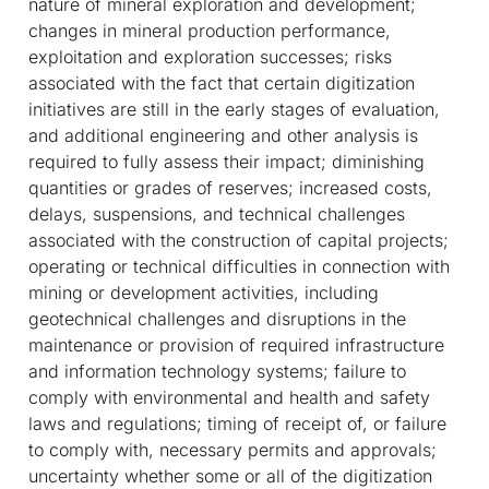
nature of mineral exploration and development;
changes in mineral production performance,
exploitation and exploration successes; risks
associated with the fact that certain digitization
initiatives are still in the early stages of evaluation,
and additional engineering and other analysis is
required to fully assess their impact; diminishing
quantities or grades of reserves; increased costs,
delays, suspensions, and technical challenges
associated with the construction of capital projects;
operating or technical difficulties in connection with
mining or development activities, including
geotechnical challenges and disruptions in the
maintenance or provision of required infrastructure
and information technology systems; failure to
comply with environmental and health and safety
laws and regulations; timing of receipt of, or failure
to comply with, necessary permits and approvals;
uncertainty whether some or all of the digitization