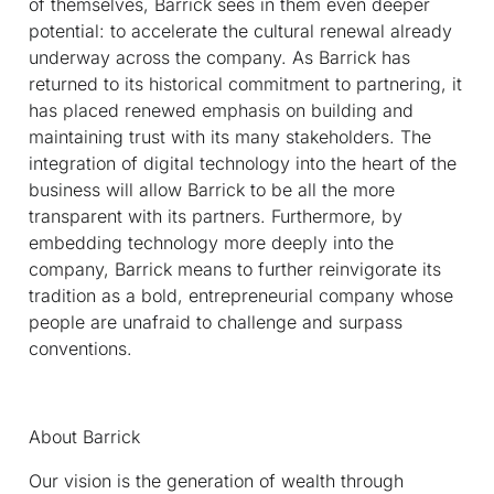
of themselves, Barrick sees in them even deeper
potential: to accelerate the cultural renewal already
underway across the company. As Barrick has
returned to its historical commitment to partnering, it
has placed renewed emphasis on building and
maintaining trust with its many stakeholders. The
integration of digital technology into the heart of the
business will allow Barrick to be all the more
transparent with its partners. Furthermore, by
embedding technology more deeply into the
company, Barrick means to further reinvigorate its
tradition as a bold, entrepreneurial company whose
people are unafraid to challenge and surpass
conventions.
About Barrick
Our vision is the generation of wealth through