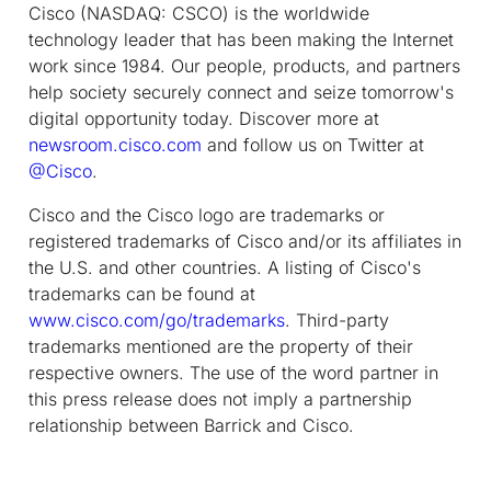
Cisco (NASDAQ: CSCO) is the worldwide
technology leader that has been making the Internet
work since 1984. Our people, products, and partners
help society securely connect and seize tomorrow's
digital opportunity today. Discover more at
newsroom.cisco.com
and follow us on Twitter at
@Cisco
.
Cisco and the Cisco logo are trademarks or
registered trademarks of Cisco and/or its affiliates in
the U.S. and other countries. A listing of Cisco's
trademarks can be found at
www.cisco.com/go/trademarks
. Third-party
trademarks mentioned are the property of their
respective owners. The use of the word partner in
this press release does not imply a partnership
relationship between Barrick and Cisco.