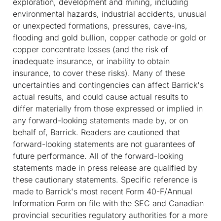
exploration, development and mining, including
environmental hazards, industrial accidents, unusual
or unexpected formations, pressures, cave-ins,
flooding and gold bullion, copper cathode or gold or
copper concentrate losses (and the risk of
inadequate insurance, or inability to obtain
insurance, to cover these risks). Many of these
uncertainties and contingencies can affect Barrick's
actual results, and could cause actual results to
differ materially from those expressed or implied in
any forward-looking statements made by, or on
behalf of, Barrick. Readers are cautioned that
forward-looking statements are not guarantees of
future performance. All of the forward-looking
statements made in press release are qualified by
these cautionary statements. Specific reference is
made to Barrick's most recent Form 40-F/Annual
Information Form on file with the SEC and Canadian
provincial securities regulatory authorities for a more