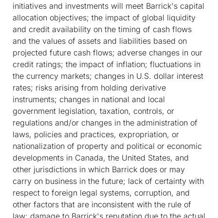
initiatives and investments will meet Barrick's capital
allocation objectives; the impact of global liquidity
and credit availability on the timing of cash flows
and the values of assets and liabilities based on
projected future cash flows; adverse changes in our
credit ratings; the impact of inflation; fluctuations in
the currency markets; changes in U.S. dollar interest
rates; risks arising from holding derivative
instruments; changes in national and local
government legislation, taxation, controls, or
regulations and/or changes in the administration of
laws, policies and practices, expropriation, or
nationalization of property and political or economic
developments in Canada, the United States, and
other jurisdictions in which Barrick does or may
carry on business in the future; lack of certainty with
respect to foreign legal systems, corruption, and
other factors that are inconsistent with the rule of
law; damage to Barrick's reputation due to the actual