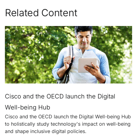
Related Content
Cisco and the OECD launch the Digital
Well-being Hub
Cisco and the OECD launch the Digital Well-being Hub
to holistically study technology's impact on well-being
and shape inclusive digital policies.