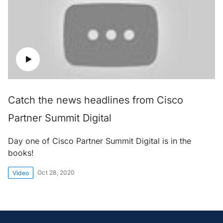
Catch the news headlines from Cisco
Partner Summit Digital
Day one of Cisco Partner Summit Digital is in the
books!
Oct 28, 2020
Video