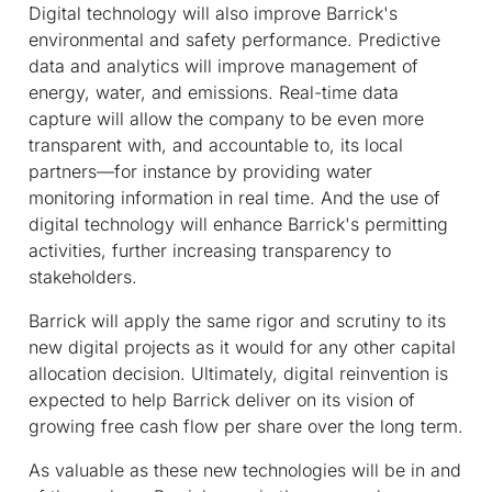
Digital technology will also improve Barrick's
environmental and safety performance. Predictive
data and analytics will improve management of
energy, water, and emissions. Real-time data
capture will allow the company to be even more
transparent with, and accountable to, its local
partners—for instance by providing water
monitoring information in real time. And the use of
digital technology will enhance Barrick's permitting
activities, further increasing transparency to
stakeholders.
Barrick will apply the same rigor and scrutiny to its
new digital projects as it would for any other capital
allocation decision. Ultimately, digital reinvention is
expected to help Barrick deliver on its vision of
growing free cash flow per share over the long term.
As valuable as these new technologies will be in and