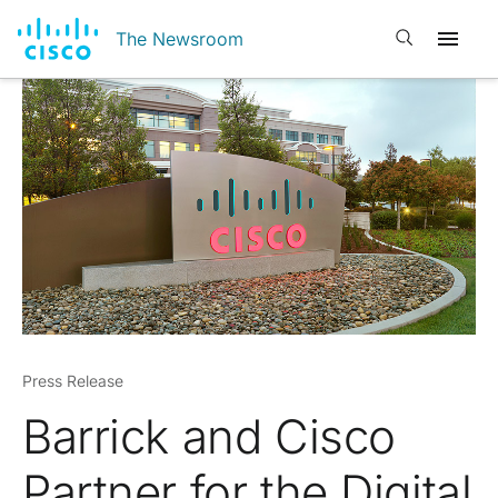
Open search
The Newsroom
Press Release
Barrick and Cisco
Partner for the Digital