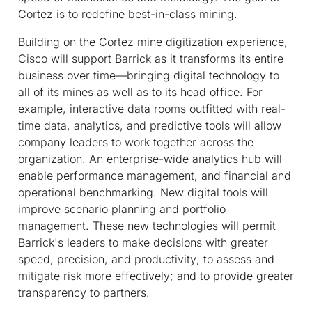
Cortez is to redefine best-in-class mining.
Building on the Cortez mine digitization experience,
Cisco will support Barrick as it transforms its entire
business over time—bringing digital technology to
all of its mines as well as to its head office. For
example, interactive data rooms outfitted with real-
time data, analytics, and predictive tools will allow
company leaders to work together across the
organization. An enterprise-wide analytics hub will
enable performance management, and financial and
operational benchmarking. New digital tools will
improve scenario planning and portfolio
management. These new technologies will permit
Barrick's leaders to make decisions with greater
speed, precision, and productivity; to assess and
mitigate risk more effectively; and to provide greater
transparency to partners.