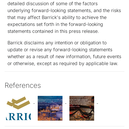
detailed discussion of some of the factors
underlying forward-looking statements, and the risks
that may affect Barrick's ability to achieve the
expectations set forth in the forward-looking
statements contained in this press release.
Barrick disclaims any intention or obligation to
update or revise any forward-looking statements
whether as a result of new information, future events
or otherwise, except as required by applicable law.
References
-
-
-