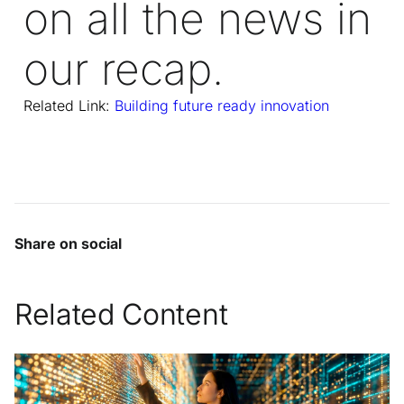
on all the news in
our recap.
Related Link:
Building future ready innovation
Share on social
Related Content