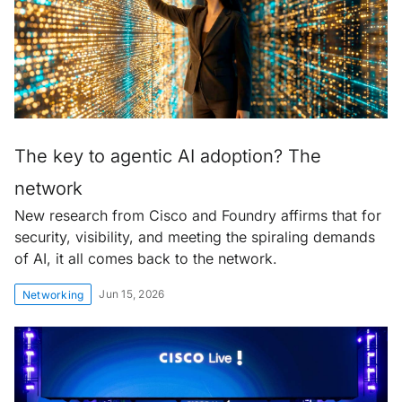
The key to agentic AI adoption? The
network
New research from Cisco and Foundry affirms that for
security, visibility, and meeting the spiraling demands
of AI, it all comes back to the network.
Jun 15, 2026
Networking