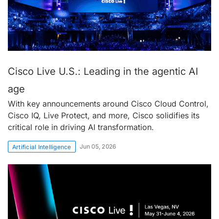
Cisco Live U.S.: Leading in the agentic AI
age
With key announcements around Cisco Cloud Control,
Cisco IQ, Live Protect, and more, Cisco solidifies its
critical role in driving AI transformation.
Jun 05, 2026
Artificial Intelligence