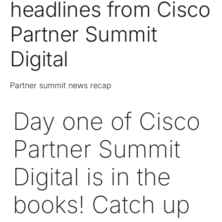
headlines from Cisco
Partner Summit
Digital
Partner summit news recap
Day one of Cisco
Partner Summit
Digital
is in the
books! Catch up