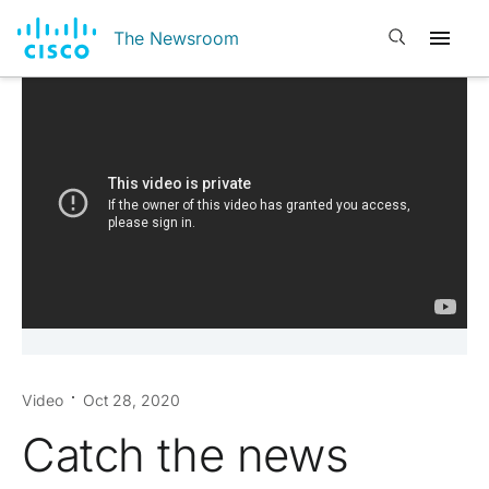
Open search
The Newsroom
Video
Oct 28, 2020
Catch the news