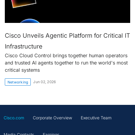
Cisco Unveils Agentic Platform for Critical IT
Infrastructure
Cisco Cloud Control brings together human operators
and trusted AI agents together to run the world's most
critical systems
Jun 02, 2026
Networking
Cisco.com
Corporate Overview
Executive Team
Media Contacts
Earnings