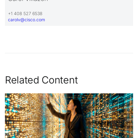
+1 408 527 6538
carolv@cisco.com
Related Content