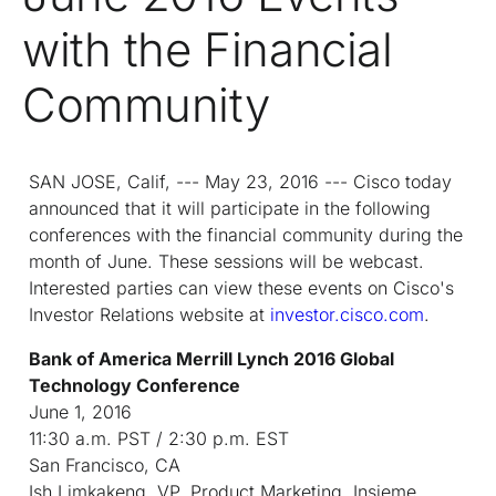
with the Financial
Community
SAN JOSE, Calif, --- May 23, 2016 --- Cisco today
announced that it will participate in the following
conferences with the financial community during the
month of June. These sessions will be webcast.
Interested parties can view these events on Cisco's
Investor Relations website at
investor.cisco.com
.
Bank of America Merrill Lynch 2016 Global
Technology Conference
June 1, 2016
11:30 a.m. PST / 2:30 p.m. EST
San Francisco, CA
Ish Limkakeng, VP, Product Marketing, Insieme