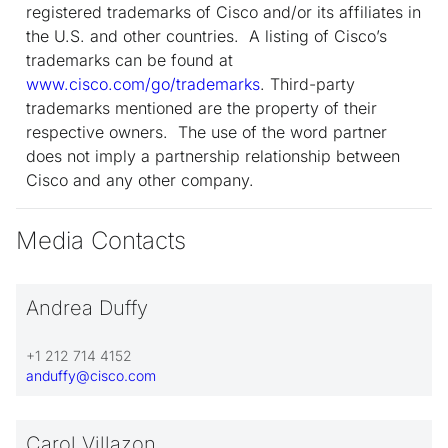
registered trademarks of Cisco and/or its affiliates in
the U.S. and other countries. A listing of Cisco’s
trademarks can be found at
www.cisco.com/go/trademarks
. Third-party
trademarks mentioned are the property of their
respective owners. The use of the word partner
does not imply a partnership relationship between
Cisco and any other company.
Media Contacts
Andrea Duffy
+1 212 714 4152
anduffy@cisco.com
Carol Villazon