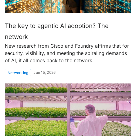
The key to agentic AI adoption? The
network
New research from Cisco and Foundry affirms that for
security, visibility, and meeting the spiraling demands
of AI, it all comes back to the network.
Jun 15, 2026
Networking