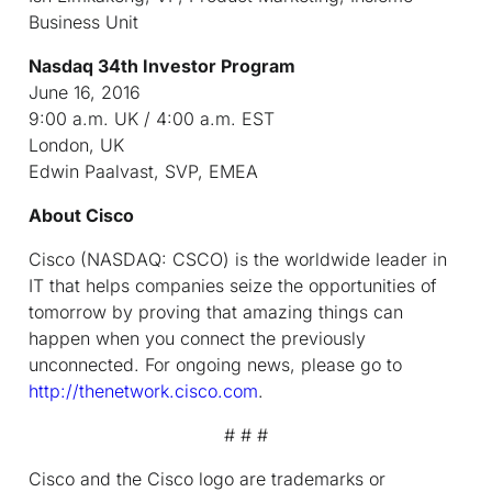
Business Unit
Nasdaq 34
th
Investor Program
June 16, 2016
9:00 a.m. UK / 4:00 a.m. EST
London, UK
Edwin Paalvast, SVP, EMEA
About Cisco
Cisco (NASDAQ: CSCO) is the worldwide leader in
IT that helps companies seize the opportunities of
tomorrow by proving that amazing things can
happen when you connect the previously
unconnected. For ongoing news, please go to
http://thenetwork.cisco.com
.
# # #
Cisco and the Cisco logo are trademarks or