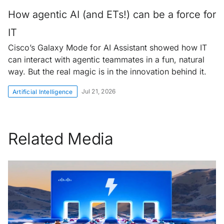
How agentic AI (and ETs!) can be a force for
IT
Cisco’s Galaxy Mode for AI Assistant showed how IT
can interact with agentic teammates in a fun, natural
way. But the real magic is in the innovation behind it.
Jul 21, 2026
Artificial Intelligence
Related Media