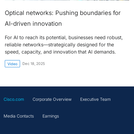
Optical networks: Pushing boundaries for
AI-driven innovation
For AI to reach its potential, businesses need robust,
reliable networks—strategically designed for the
speed, capacity, and innovation that AI demands.
Dec 18, 2025
Video
Cisco.com
Corporate Overview
Executive Team
Media Contacts
Earnings