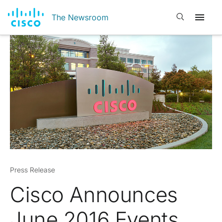
Open search
The Newsroom
Press Release
Cisco Announces
June 2016 Events