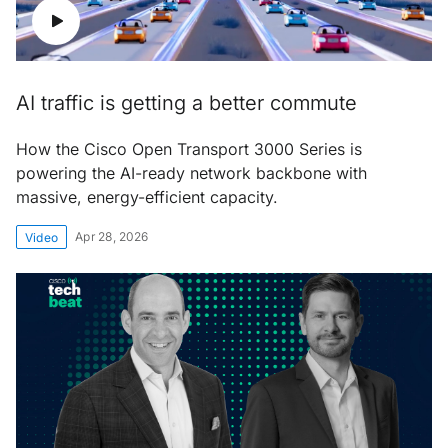
AI traffic is getting a better commute
How the Cisco Open Transport 3000 Series is
powering the AI-ready network backbone with
massive, energy-efficient capacity.
Apr 28, 2026
Video