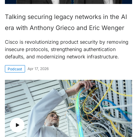
Talking securing legacy networks in the AI
era with Anthony Grieco and Eric Wenger
Cisco is revolutionizing product security by removing
insecure protocols, strengthening authentication
defaults, and modernizing network infrastructure.
Apr 17, 2026
Podcast