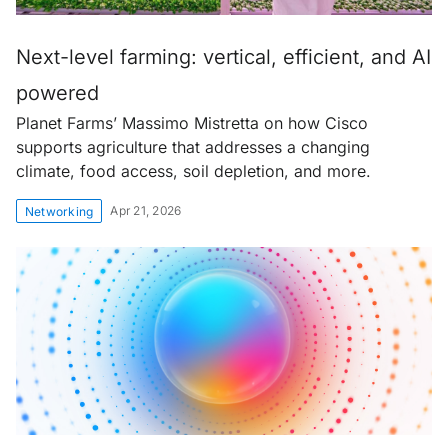
Next-level farming: vertical, efficient, and AI
powered
Planet Farms’ Massimo Mistretta on how Cisco
supports agriculture that addresses a changing
climate, food access, soil depletion, and more.
Apr 21, 2026
Networking