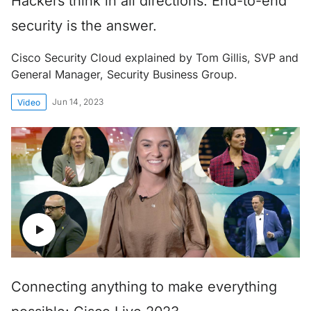
Hackers think in all directions. End-to-end
security is the answer.
Cisco Security Cloud explained by Tom Gillis, SVP and
General Manager, Security Business Group.
Jun 14, 2023
Video
Connecting anything to make everything