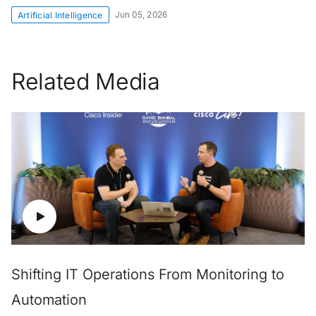
Jun 05, 2026
Artificial Intelligence
Related Media
Shifting IT Operations From Monitoring to
Automation