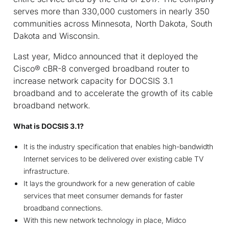
serves more than 330,000 customers in nearly 350
communities across Minnesota, North Dakota, South
Dakota and Wisconsin.
Last year, Midco announced that it deployed the
Cisco
®
cBR-8 converged broadband router to
increase network capacity for DOCSIS 3.1
broadband and to accelerate the growth of its cable
broadband network.
What is DOCSIS 3.1?
It is the industry specification that enables high-bandwidth
Internet services to be delivered over existing cable TV
infrastructure.
It lays the groundwork for a new generation of cable
services that meet consumer demands for faster
broadband connections.
With this new network technology in place, Midco