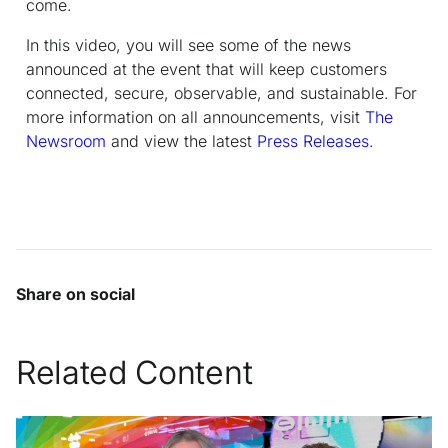
come.
In this video, you will see some of the news
announced at the event that will keep customers
connected, secure, observable, and sustainable. For
more information on
all
announcements, visit
The
Newsroom
and view the latest
Press Releases
.
Share on social
Related Content