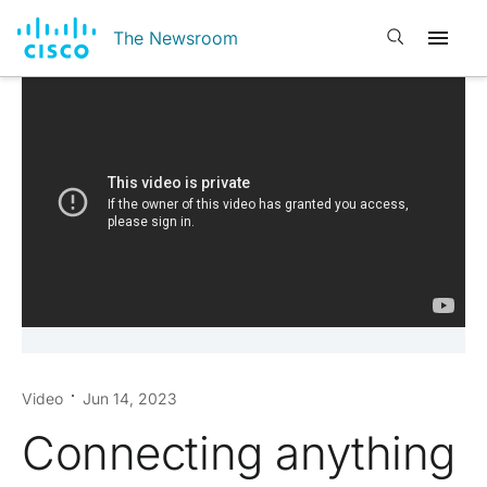
Open search
The Newsroom
Video
Jun 14, 2023
Connecting anything