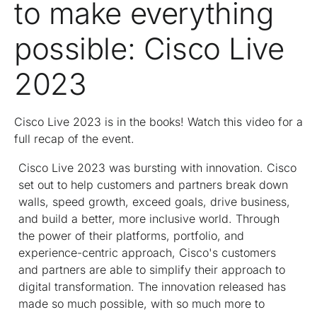
to make everything
possible: Cisco Live
2023
Cisco Live 2023 is in the books! Watch this video for a
full recap of the event.
Cisco Live 2023 was bursting with innovation. Cisco
set out to help customers and partners break down
walls, speed growth, exceed goals, drive business,
and build a better, more inclusive world. Through
the power of their platforms, portfolio, and
experience-centric approach, Cisco's customers
and partners are able to simplify their approach to
digital transformation. The innovation released has
made so much possible, with so much more to