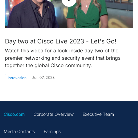
Day two at Cisco Live 2023 - Let's Go!
Watch this video for a look inside day two of the
premier networking and security event that brings
together the global Cisco community.
Jun 07, 2023
Innovation
Cisco.com
Corporate Overview
Executive Team
Media Contacts
Earnings