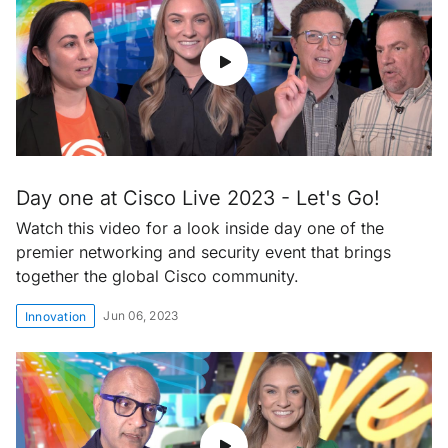
Day one at Cisco Live 2023 - Let's Go!
Watch this video for a look inside day one of the
premier networking and security event that brings
together the global Cisco community.
Jun 06, 2023
Innovation