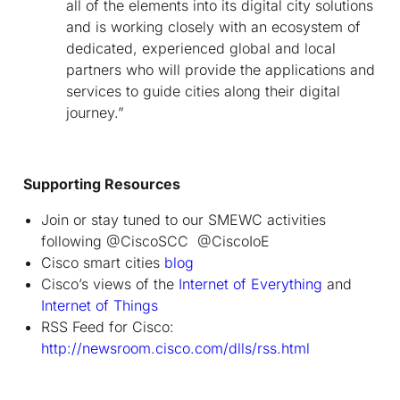
all of the elements into its digital city solutions
and is working closely with an ecosystem of
dedicated, experienced global and local
partners who will provide the applications and
services to guide cities along their digital
journey.”
Supporting Resources
Join or stay tuned to our SMEWC activities
following @CiscoSCC @CiscoIoE
Cisco smart cities
blog
Cisco’s views of the
Internet of Everything
and
Internet of Things
RSS Feed for Cisco:
http://newsroom.cisco.com/dlls/rss.html