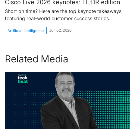
Cisco Live 2026 keynotes: TL;DR edition
Short on time? Here are the top keynote takeaways
featuring real-world customer success stories.
Jun 02, 2026
Artificial Intelligence
Related Media