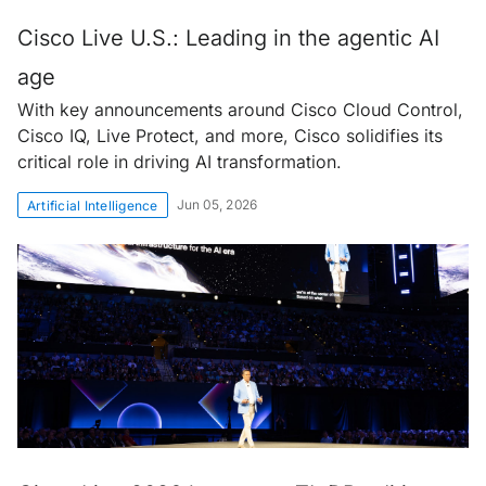
Cisco Live U.S.: Leading in the agentic AI
age
With key announcements around Cisco Cloud Control,
Cisco IQ, Live Protect, and more, Cisco solidifies its
critical role in driving AI transformation.
Jun 05, 2026
Artificial Intelligence