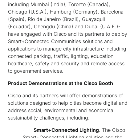
including Mumbai (India), Toronto (Canada),
Chicago (U.S.A.), Hamburg (Germany), Barcelona
(Spain), Río de Janeiro (Brazil), Guayaquil
(Ecuador), Chengdu (China) and Dubai (U.A.E.)-
have engaged with Cisco and its partners to deploy
Smart+Connected Communities solutions and
applications to manage city infrastructure including
connected parking, traffic, lighting, education,
healthcare, safety and security and remote access
to government services.
Product Demonstrations at the Cisco Booth
Cisco and its partners will offer demonstrations of
solutions designed to help cities become digital and
address social, environmental and economical
sustainability challenges, including:
·
Smart+Connected Lighting
. The Cisco
Smart+Connected Lighting solution and the