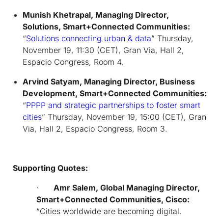
Munish Khetrapal, Managing Director,
Solutions, Smart+Connected Communities:
“
Solutions connecting urban & data
” Thursday,
November 19, 11:30 (CET), Gran Via, Hall 2,
Espacio Congress, Room 4.
Arvind Satyam, Managing Director, Business
Development,
Smart+Connected Communities:
“
PPPP and strategic partnerships to foster smart
cities
” Thursday, November 19, 15:00 (CET), Gran
Via, Hall 2, Espacio Congress, Room 3.
Supporting Quotes:
·
Amr Salem,
Global Managing Director,
Smart+Connected Communities, Cisco:
“
Cities worldwide are becoming digital.