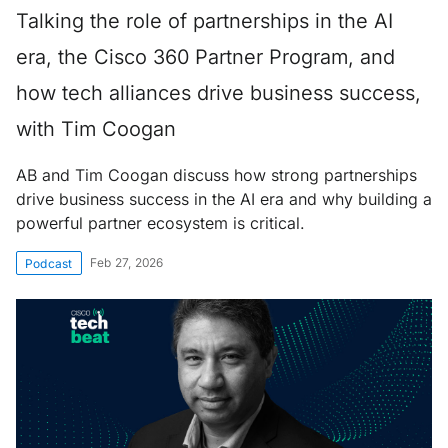
Talking the role of partnerships in the AI
era, the Cisco 360 Partner Program, and
how tech alliances drive business success,
with Tim Coogan
AB and Tim Coogan discuss how strong partnerships
drive business success in the AI era and why building a
powerful partner ecosystem is critical.
Feb 27, 2026
Podcast