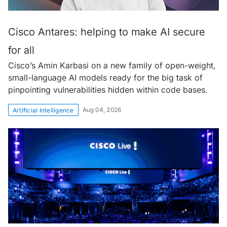
Cisco Antares: helping to make AI secure
for all
Cisco’s Amin Karbasi on a new family of open-weight,
small-language AI models ready for the big task of
pinpointing vulnerabilities hidden within code bases.
Aug 04, 2026
Artificial Intelligence