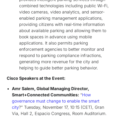
combined technologies including public Wi-Fi,
video cameras, video analytics, and sensor-
enabled parking management applications,
providing citizens with real-time information
about available parking and allowing them to
book spaces in advance using mobile
applications. It also permits parking
enforcement agencies to better monitor and
respond to parking compliance infractions,
generating more revenue for the city and
helping to guide better parking behavior.
Cisco Speakers at the Event:
Amr Salem,
Global Managing Director,
Smart+Connected Communities:
“
How
governance must change to enable the smart
city
?” Tuesday, November 17, 10:15 (CET), Gran
Via, Hall 2, Espacio Congress, Room Auditorium.