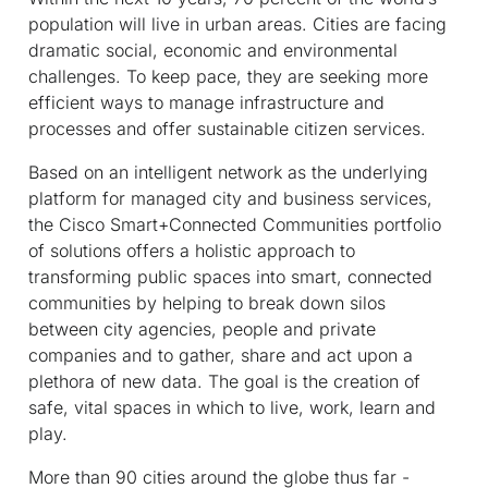
population will live in urban areas. Cities are facing
dramatic social, economic and environmental
challenges. To keep pace, they are seeking more
efficient ways to manage infrastructure and
processes and offer sustainable citizen services.
Based on an intelligent network as the underlying
platform for managed city and business services,
the Cisco Smart+Connected Communities portfolio
of solutions offers a holistic approach to
transforming public spaces into smart, connected
communities by helping to break down silos
between city agencies, people and private
companies and to gather, share and act upon a
plethora of new data. The goal is the creation of
safe, vital spaces in which to live, work, learn and
play.
More than 90 cities around the globe thus far -