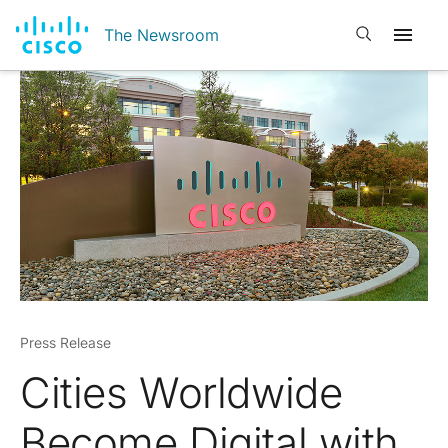
Open search
The Newsroom
Press Release
Cities Worldwide
Become Digital with