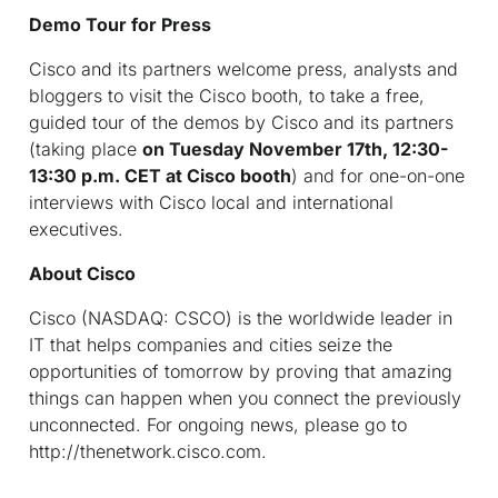
Demo Tour for Press
Cisco and its partners welcome press, analysts and
bloggers to visit the Cisco booth, to take a free,
guided tour of the demos by Cisco and its partners
(taking place
on
Tuesday November 17th, 12:30-
13:30 p.m. CET at Cisco booth
) and for one-on-one
interviews with Cisco local and international
executives.
About Cisco
Cisco (NASDAQ: CSCO) is the worldwide leader in
IT that helps companies and cities seize the
opportunities of tomorrow by proving that amazing
things can happen when you connect the previously
unconnected. For ongoing news, please go to
http://thenetwork.cisco.com.