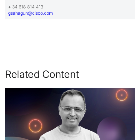
+ 34 618 814 413
gsahagun@cisco.com
Related Content