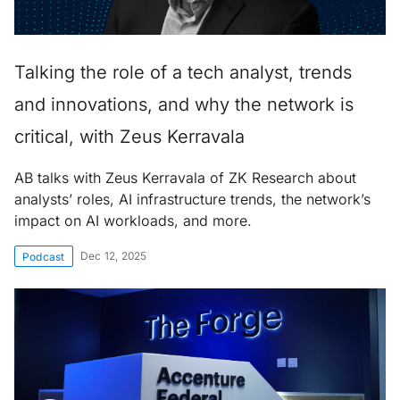
Talking the role of a tech analyst, trends
and innovations, and why the network is
critical, with Zeus Kerravala
AB talks with Zeus Kerravala of ZK Research about
analysts’ roles, AI infrastructure trends, the network’s
impact on AI workloads, and more.
Dec 12, 2025
Podcast