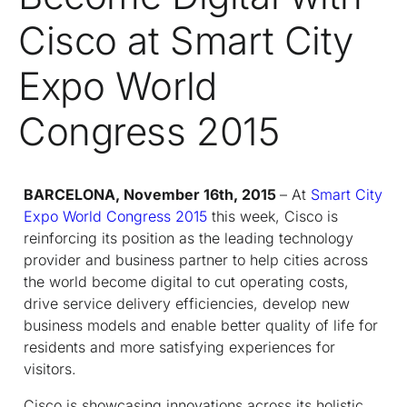
Cisco at Smart City
Expo World
Congress 2015
BARCELONA, November 16th, 2015
– At
Smart City
Expo World Congress 2015
this week, Cisco is
reinforcing its position as the leading technology
provider and business partner to help cities across
the world become digital to cut operating costs,
drive service delivery efficiencies, develop new
business models and enable better quality of life for
residents and more satisfying experiences for
visitors.
Cisco is showcasing innovations across its holistic