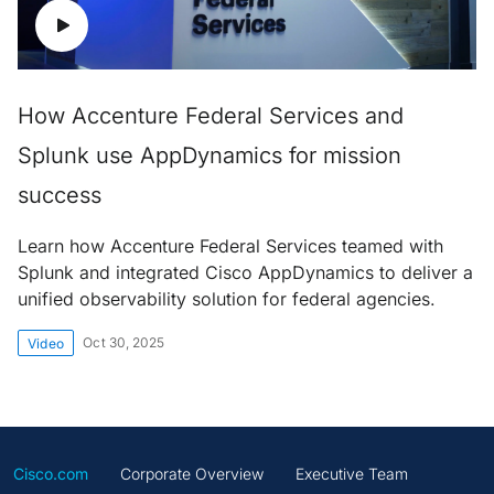
How Accenture Federal Services and
Splunk use AppDynamics for mission
success
Learn how Accenture Federal Services teamed with
Splunk and integrated Cisco AppDynamics to deliver a
unified observability solution for federal agencies.
Oct 30, 2025
Video
Cisco.com
Corporate Overview
Executive Team