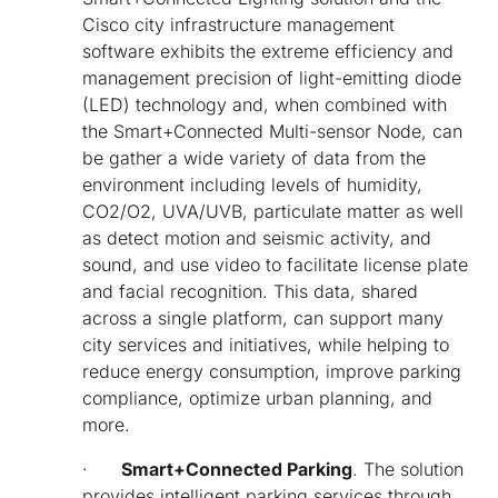
Cisco city infrastructure management
software exhibits the extreme efficiency and
management precision of light-emitting diode
(LED) technology and, when combined with
the Smart+Connected Multi-sensor Node, can
be gather a wide variety of data from the
environment including levels of humidity,
CO2/O2, UVA/UVB, particulate matter as well
as detect motion and seismic activity, and
sound, and use video to facilitate license plate
and facial recognition. This data, shared
across a single platform, can support many
city services and initiatives, while helping to
reduce energy consumption, improve parking
compliance, optimize urban planning, and
more.
·
Smart+Connected Parking
. The solution
provides intelligent parking services through