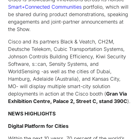
Smart+Connected Communities
portfolio, which will
be shared during product demonstrations, speaking
engagements and joint-partner announcements at
the Show.
Cisco and its partners Black & Veatch, CH2M,
Deutsche Telekom, Cubic Transportation Systems,
Johnson Controls Building Efficiency, Kiwi Security
Software, s::can, Sensity Systems, and
WorldSensing -as well as the cities of Dubai,
Hamburg, Adelaide (Australia), and Kansas City,
MO- will display multiple smart-city solution
deployments in action at the Cisco booth (
Gran Via
Exhibition Centre,
Palace 2, Street C, stand 390C
).
NEWS HIGHLIGHTS
Digital Platform for Cities
Within the next 10 years, 70 percent of the world’s