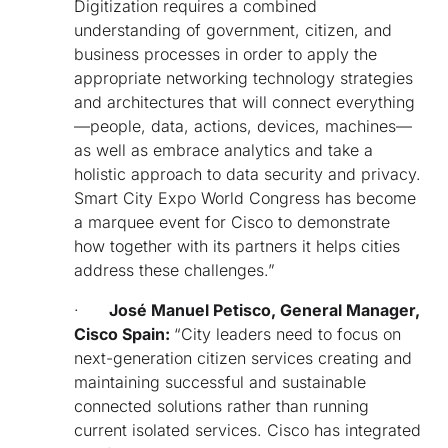
Di
gitization requires a combined
understanding of government, citizen, and
business processes in order to apply the
appropriate networking technology strategies
and architectures that will connect everything
—people, data, actions, devices, machines—
as well as embrace analytics and take a
holistic approach to data security and privacy.
Smart City Expo World Congress has become
a marquee event for Cisco to demonstrate
how together with its partners it helps cities
address these challenges.”
·
José Manuel Petisco, General Manager,
Cisco Spain:
“
City leaders need to focus on
next-generation citizen services creating and
maintaining successful and sustainable
connected solutions rather than running
current isolated services. Cisco has integrated