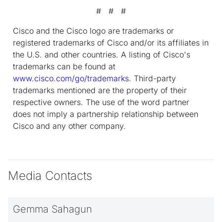
# # #
Cisco and the Cisco logo are trademarks or
registered trademarks of Cisco and/or its affiliates in
the U.S. and other countries. A listing of Cisco's
trademarks can be found at
www.cisco.com/go/trademarks
. Third-party
trademarks mentioned are the property of their
respective owners. The use of the word partner
does not imply a partnership relationship between
Cisco and any other company.
Media Contacts
Gemma Sahagun