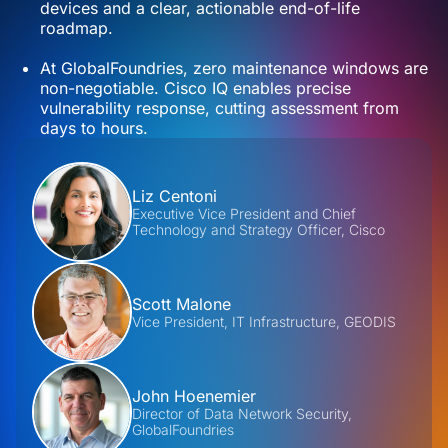
devices and a clear, actionable end-of-life
roadmap.
At GlobalFoundries, zero maintenance windows are
non-negotiable. Cisco IQ enables precise
vulnerability response, cutting assessment from
days to hours.
Contributors
Liz Centoni
Executive Vice President and Chief
Technology and Strategy Officer, Cisco
Scott Malone
Vice President, IT Infrastructure, GEODIS
John Hoenemier
Director of Data Network Security,
GlobalFoundries