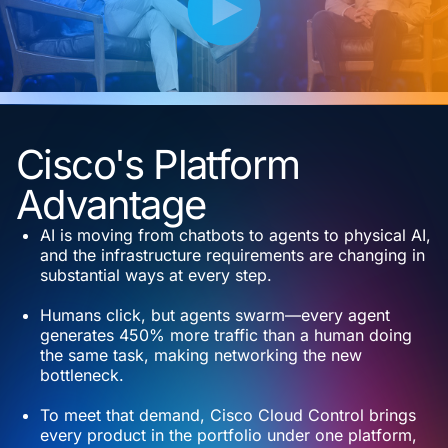
Cisco's Platform
Advantage
AI is moving from chatbots to agents to physical AI,
and the infrastructure requirements are changing in
substantial ways at every step.
Humans click, but agents swarm—every agent
generates 450% more traffic than a human doing
the same task, making networking the new
bottleneck.
To meet that demand, Cisco Cloud Control brings
every product in the portfolio under one platform,