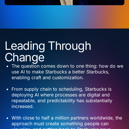
Leading Through
Change
The question comes down to one thing: how do we
use AI to make Starbucks a better Starbucks,
enabling craft and customization.
From supply chain to scheduling, Starbucks is
deploying AI where processes are digital and
repeatable, and predictability has substantially
increased.
With close to half a million partners worldwide, the
approach must create something people can