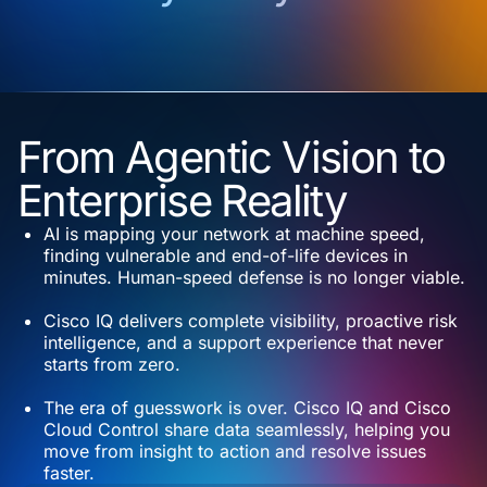
From Agentic Vision to
Enterprise Reality
AI is mapping your network at machine speed,
finding vulnerable and end-of-life devices in
minutes. Human-speed defense is no longer viable.
Cisco IQ delivers complete visibility, proactive risk
intelligence, and a support experience that never
starts from zero.
The era of guesswork is over. Cisco IQ and Cisco
Cloud Control share data seamlessly, helping you
move from insight to action and resolve issues
faster.