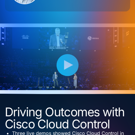
Driving Outcomes with
Cisco Cloud Control
Three live demos showed Cisco Cloud Control in