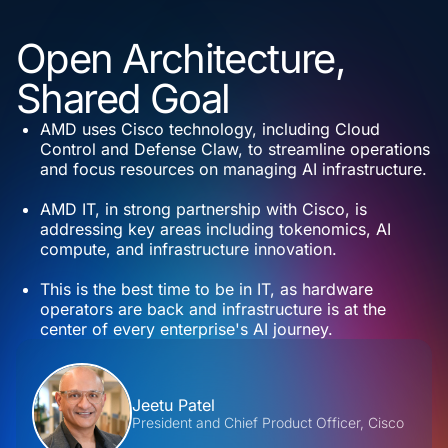
Open Architecture,
Shared Goal
AMD uses Cisco technology, including Cloud
Control and Defense Claw, to streamline operations
and focus resources on managing AI infrastructure.
AMD IT, in strong partnership with Cisco, is
addressing key areas including tokenomics, AI
compute, and infrastructure innovation.
This is the best time to be in IT, as hardware
operators are back and infrastructure is at the
center of every enterprise's AI journey.
Contributors
Jeetu Patel
President and Chief Product Officer, Cisco