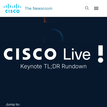
Open search
The Newsroom
Cisco 
Keynote TL;DR Rundown
Jump to: