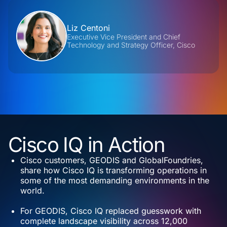
Contributors
Liz Centoni
Executive Vice President and Chief
Technology and Strategy Officer, Cisco
Cisco IQ in Action
Cisco customers, GEODIS and GlobalFoundries,
share how Cisco IQ is transforming operations in
some of the most demanding environments in the
world.
For GEODIS, Cisco IQ replaced guesswork with
complete landscape visibility across 12,000