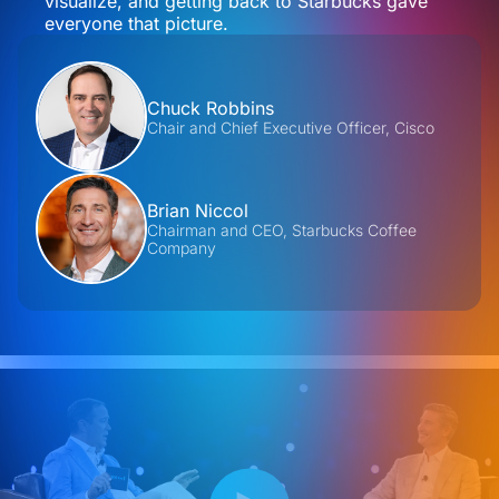
visualize, and getting back to Starbucks gave
everyone that picture.
Contributors
Chuck Robbins
Chair and Chief Executive Officer, Cisco
Brian Niccol
Chairman and CEO, Starbucks Coffee
Company