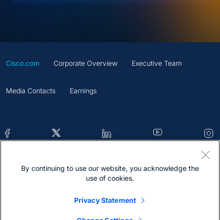
Cisco.com
Corporate Overview
Executive Team
Media Contacts
Earnings
By continuing to use our website, you acknowledge the
Contacts
Feedback
Help
Site Map
use of cookies.
Terms & Conditions
Statement
Cookies
Privacy Statement
Trademark