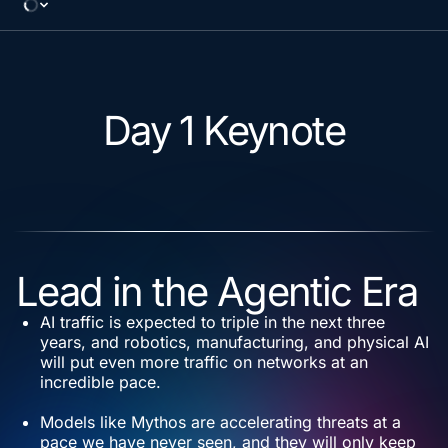
Day 1 Keynote
Lead in the Agentic Era
AI traffic is expected to triple in the next three
years, and robotics, manufacturing, and physical AI
will put even more traffic on networks at an
incredible pace.
Models like Mythos are accelerating threats at a
pace we have never seen, and they will only keep