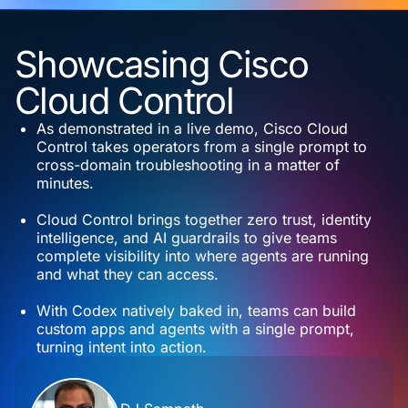
Showcasing Cisco
Cloud Control
As demonstrated in a live demo, Cisco Cloud
Control takes operators from a single prompt to
cross-domain troubleshooting in a matter of
minutes.
Cloud Control brings together zero trust, identity
intelligence, and AI guardrails to give teams
complete visibility into where agents are running
and what they can access.
With Codex natively baked in, teams can build
custom apps and agents with a single prompt,
turning intent into action.
Contributors