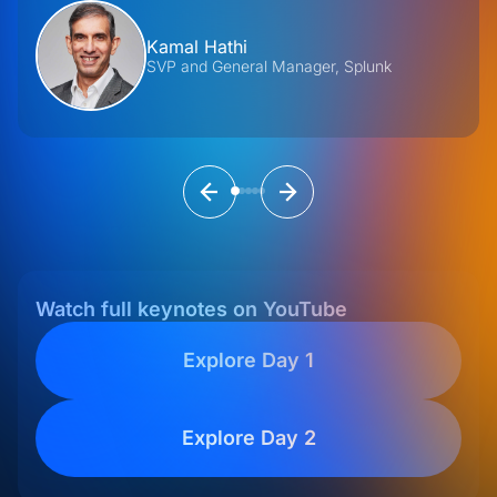
Kamal Hathi
SVP and General Manager, Splunk
Watch full keynotes on YouTube
Explore Day 1
Explore Day 2