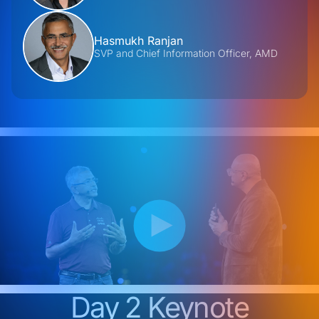
Hasmukh Ranjan
SVP and Chief Information Officer, AMD
Day 2 Keynote