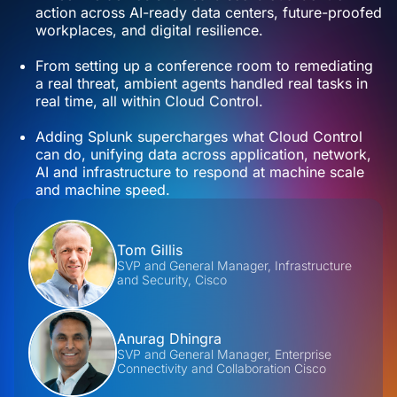
action across AI-ready data centers, future-proofed
workplaces, and digital resilience.
From setting up a conference room to remediating
a real threat, ambient agents handled real tasks in
real time, all within Cloud Control.
Adding Splunk supercharges what Cloud Control
can do, unifying data across application, network,
AI and infrastructure to respond at machine scale
and machine speed.
Contributors
Tom Gillis
SVP and General Manager, Infrastructure
and Security, Cisco
Anurag Dhingra
SVP and General Manager, Enterprise
Connectivity and Collaboration Cisco