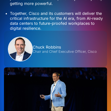
getting more powerful.
Together, Cisco and its customers will deliver the
critical infrastructure for the AI era, from AI-ready
data centers to future-proofed workplaces to
digital resilience.
Contributors
Chuck Robbins
Chair and Chief Executive Officer, Cisco