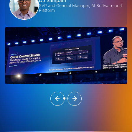
DJ Sampath
SVP and General Manager, AI Software and
Platform