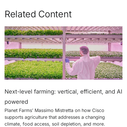
Related Content
Next-level farming: vertical, efficient, and AI
powered
Planet Farms’ Massimo Mistretta on how Cisco
supports agriculture that addresses a changing
climate, food access, soil depletion, and more.