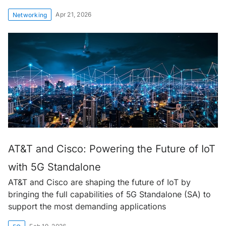
Apr 21, 2026
Networking
AT&T and Cisco: Powering the Future of IoT
with 5G Standalone
AT&T and Cisco are shaping the future of IoT by
bringing the full capabilities of 5G Standalone (SA) to
support the most demanding applications