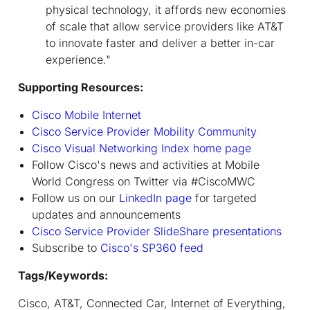
physical technology, it affords new economies
of scale that allow service providers like AT&T
to innovate faster and deliver a better in-car
experience."
Supporting Resources:
Cisco Mobile Internet
Cisco Service Provider Mobility Community
Cisco Visual Networking Index home page
Follow Cisco's news and activities at Mobile
World Congress on Twitter via #CiscoMWC
Follow us on our
LinkedIn page
for targeted
updates and announcements
Cisco Service Provider SlideShare presentations
Subscribe to
Cisco's SP360 feed
Tags/Keywords:
Cisco, AT&T, Connected Car, Internet of Everything,