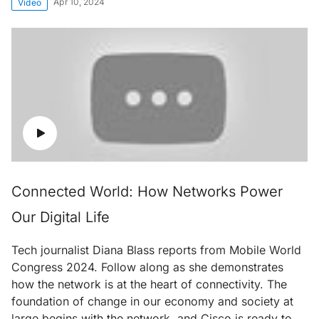
Apr 10, 2024
Video
Connected World: How Networks Power
Our Digital Life
Tech journalist Diana Blass reports from Mobile World
Congress 2024. Follow along as she demonstrates
how the network is at the heart of connectivity. The
foundation of change in our economy and society at
large begins with the network, and Cisco is ready to