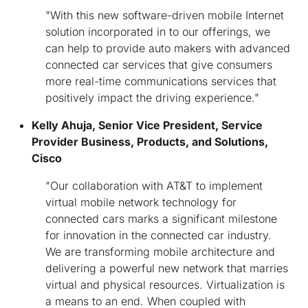
"With this new software-driven mobile Internet
solution incorporated in to our offerings, we
can help to provide auto makers with advanced
connected car services that give consumers
more real-time communications services that
positively impact the driving experience."
Kelly Ahuja, Senior Vice President, Service
Provider Business, Products, and Solutions,
Cisco
"Our collaboration with AT&T to implement
virtual mobile network technology for
connected cars marks a significant milestone
for innovation in the connected car industry.
We are transforming mobile architecture and
delivering a powerful new network that marries
virtual and physical resources. Virtualization is
a means to an end. When coupled with