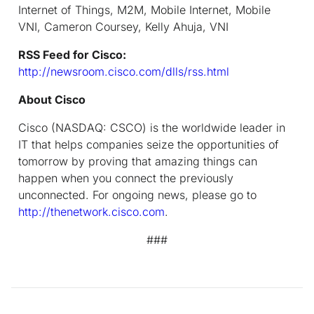
Internet of Things, M2M, Mobile Internet, Mobile
VNI, Cameron Coursey, Kelly Ahuja, VNI
RSS Feed for Cisco:
http://newsroom.cisco.com/dlls/rss.html
About Cisco
Cisco (NASDAQ: CSCO) is the worldwide leader in
IT that helps companies seize the opportunities of
tomorrow by proving that amazing things can
happen when you connect the previously
unconnected. For ongoing news, please go to
http://thenetwork.cisco.com
.
###