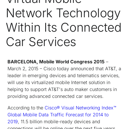
Network Technology
Within Its Connected
Car Services
BARCELONA, Mobile World Congress 2015
–
March 2, 2015 – Cisco today announced that AT&T, a
leader in emerging devices and telematics services,
will use its virtualized mobile Internet solution in
helping to support AT&T's auto maker customers in
providing advanced connected car services.
According to the
Cisco
®
Visual Networking Index
™
Global Mobile Data Traffic Forecast for 2014 to
2019
, 11.5 billion mobile-ready devices and
connections will be online over the next five years.