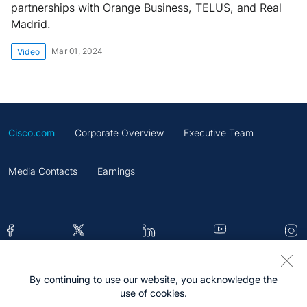
partnerships with Orange Business, TELUS, and Real
Madrid.
Mar 01, 2024
Video
Cisco.com
Corporate Overview
Executive Team
Media Contacts
Earnings
By continuing to use our website, you acknowledge the
Contacts
Feedback
Help
Site Map
use of cookies.