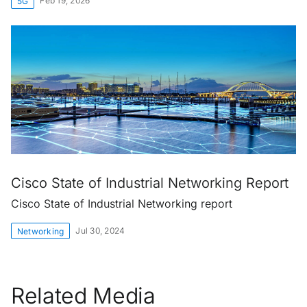
Feb 19, 2026
5G
Cisco State of Industrial Networking Report
Cisco State of Industrial Networking report
Jul 30, 2024
Networking
Related Media