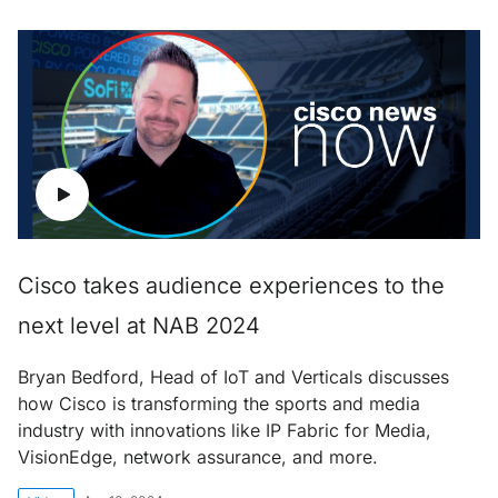
Cisco takes audience experiences to the
next level at NAB 2024
Bryan Bedford, Head of IoT and Verticals discusses
how Cisco is transforming the sports and media
industry with innovations like IP Fabric for Media,
VisionEdge, network assurance, and more.