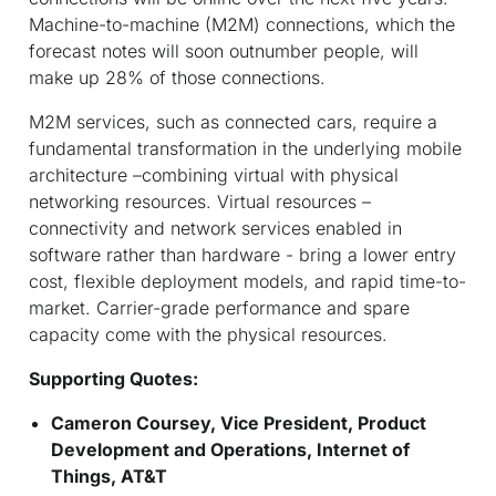
Machine-to-machine (M2M) connections, which the
forecast notes will soon outnumber people, will
make up 28% of those connections.
M2M services, such as connected cars, require a
fundamental transformation in the underlying mobile
architecture –combining virtual with physical
networking resources. Virtual resources –
connectivity and network services enabled in
software rather than hardware - bring a lower entry
cost, flexible deployment models, and rapid time-to-
market. Carrier-grade performance and spare
capacity come with the physical resources.
Supporting Quotes:
Cameron Coursey, Vice President, Product
Development and Operations, Internet of
Things, AT&T