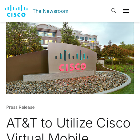
Open search
The Newsroom
Press Release
AT&T to Utilize Cisco
Virtual Mobile