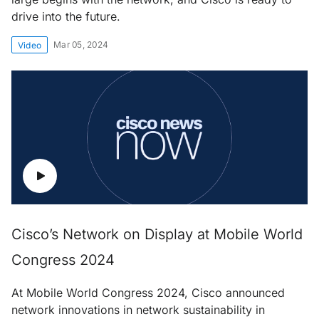
drive into the future.
Mar 05, 2024
Video
Cisco’s Network on Display at Mobile World
Congress 2024
At Mobile World Congress 2024, Cisco announced
network innovations in network sustainability in