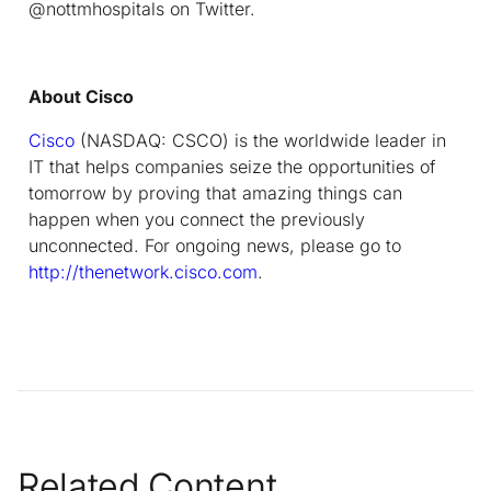
@nottmhospitals on Twitter.
About Cisco
Cisco
(NASDAQ: CSCO) is the worldwide leader in
IT that helps companies seize the opportunities of
tomorrow by proving that amazing things can
happen when you connect the previously
unconnected. For ongoing news, please go to
http://thenetwork.cisco.com
.
Related Content