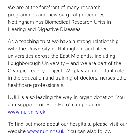
We are at the forefront of many research
programmes and new surgical procedures.
Nottingham has Biomedical Research Units in
Hearing and Digestive Diseases.
As a teaching trust we have a strong relationship
with the University of Nottingham and other
universities across the East Midlands, including
Loughborough University – and we are part of the
Olympic Legacy project. We play an important role
in the education and training of doctors, nurses other
healthcare professionals.
NUH is also leading the way in organ donation. You
can support our ‘Be a Hero' campaign on
www.nuh.nhs.uk
.
To find out more about our hospitals, please visit our
website
www.nuh.nhs.uk
. You can also follow