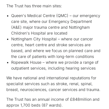
The Trust has three main sites:
Queen's Medical Centre (QMC) – our emergency
care site, where our Emergency Department
(A&E) major trauma centre and Nottingham
Children's Hospital are located
Nottingham City Hospital – where our cancer
centre, heart centre and stroke services are
based, and where we focus on planned care and
the care of patients with long-term conditions
Ropewalk House – where we provide a range of
outpatient services, including hearing services
We have national and international reputations for
specialist services such as stroke, renal, spinal,
breast, neurosciences, cancer services and trauma.
The Trust has an annual income of £848million and
approx 1,700 beds (87 wards).