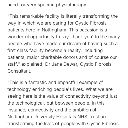
need for very specific physiotherapy.
"This remarkable facility is literally transforming the
way in which we are caring for Cystic Fibrosis
patients here in Nottingham. This occasion is a
wonderful opportunity to say ‘thank you' to the many
people who have made our dream of having such a
first class facility become a reality, including
patients, major charitable donors and of course our
staff." explained Dr Jane Dewar, Cystic Fibrosis
Consultant.
"This is a fantastic and impactful example of
technology enriching people's lives. What we are
seeing here is the value of connectivity beyond just
the technological, but between people. In this
instance, connectivity and the ambition of
Nottingham University Hospitals NHS Trust are
transforming the lives of people with Cystic Fibrosis.