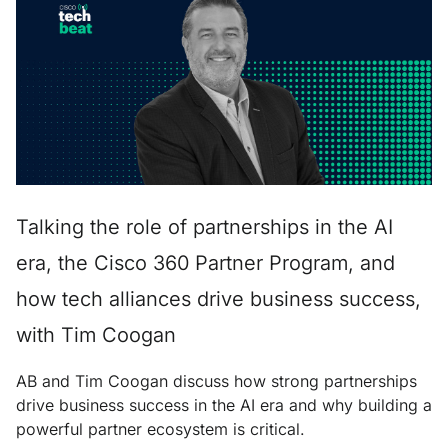
Talking the role of partnerships in the AI
era, the Cisco 360 Partner Program, and
how tech alliances drive business success,
with Tim Coogan
AB and Tim Coogan discuss how strong partnerships
drive business success in the AI era and why building a
powerful partner ecosystem is critical.