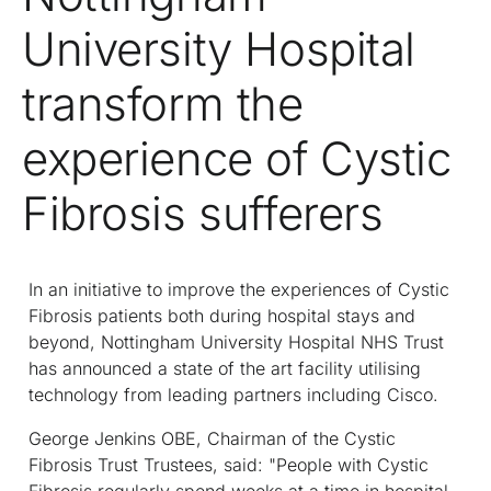
University Hospital
transform the
experience of Cystic
Fibrosis sufferers
In an initiative to improve the experiences of Cystic
Fibrosis patients both during hospital stays and
beyond, Nottingham University Hospital NHS Trust
has announced a state of the art facility utilising
technology from leading partners including Cisco.
George Jenkins OBE, Chairman of the Cystic
Fibrosis Trust Trustees, said: "People with Cystic
Fibrosis regularly spend weeks at a time in hospital