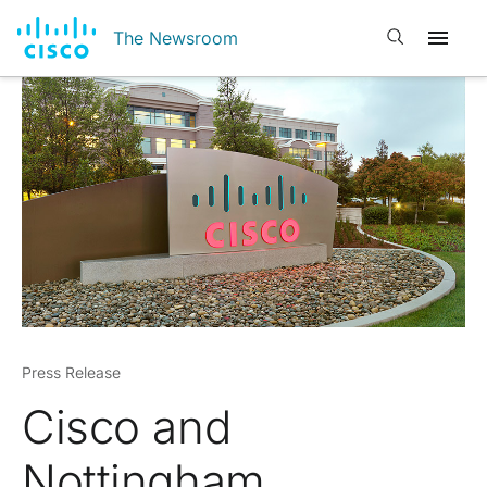
Open search
The Newsroom
Press Release
Cisco and
Nottingham