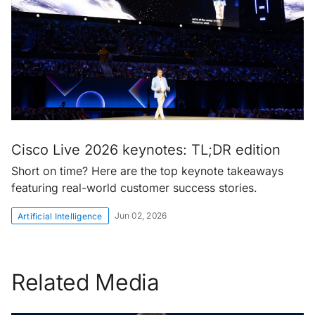
Cisco Live 2026 keynotes: TL;DR edition
Short on time? Here are the top keynote takeaways
featuring real-world customer success stories.
Jun 02, 2026
Artificial Intelligence
Related Media