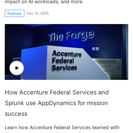
impact on AI workloads, and more.
Dec 12, 2025
Podcast
How Accenture Federal Services and
Splunk use AppDynamics for mission
success
Learn how Accenture Federal Services teamed with