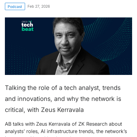
Feb 27, 2026
Podcast
Talking the role of a tech analyst, trends
and innovations, and why the network is
critical, with Zeus Kerravala
AB talks with Zeus Kerravala of ZK Research about
analysts’ roles, AI infrastructure trends, the network’s