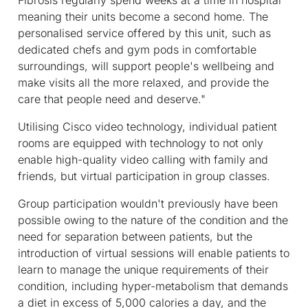
meaning their units become a second home. The
personalised service offered by this unit, such as
dedicated chefs and gym pods in comfortable
surroundings, will support people's wellbeing and
make visits all the more relaxed, and provide the
care that people need and deserve."
Utilising Cisco video technology, individual patient
rooms are equipped with technology to not only
enable high-quality video calling with family and
friends, but virtual participation in group classes.
Group participation wouldn't previously have been
possible owing to the nature of the condition and the
need for separation between patients, but the
introduction of virtual sessions will enable patients to
learn to manage the unique requirements of their
condition, including hyper-metabolism that demands
a diet in excess of 5,000 calories a day, and the