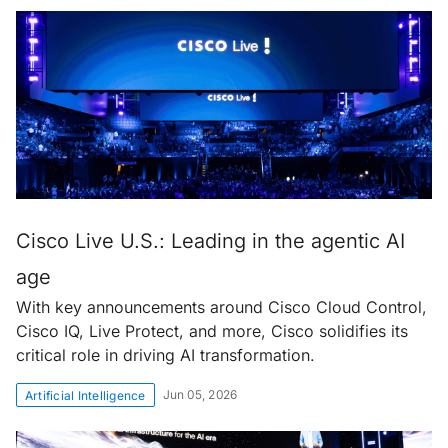
Cisco Live U.S.: Leading in the agentic AI
age
With key announcements around Cisco Cloud Control,
Cisco IQ, Live Protect, and more, Cisco solidifies its
critical role in driving AI transformation.
Jun 05, 2026
Artificial Intelligence