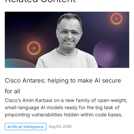
Cisco Antares: helping to make AI secure
for all
Cisco’s Amin Karbasi on a new family of open-weight,
small-language AI models ready for the big task of
pinpointing vulnerabilities hidden within code bases.
Aug 04, 2026
Artificial Intelligence