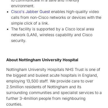
environment.
Cisco's Jabber Guest
enables high-quality video
calls from non-Cisco networks or devices with the
simple click of a link.
The facility is supported by a Cisco local area
network (LAN), wireless capability and Cisco
security.
About Nottingham University Hospital
Nottingham University Hospitals NHS Trust is one of
the biggest and busiest acute hospitals in England,
employing 13,500 staff. We provide care to over
2.5million residents of Nottingham and its
surrounding communities and specialist services to a
further 3-4million people from neighbouring
counties.