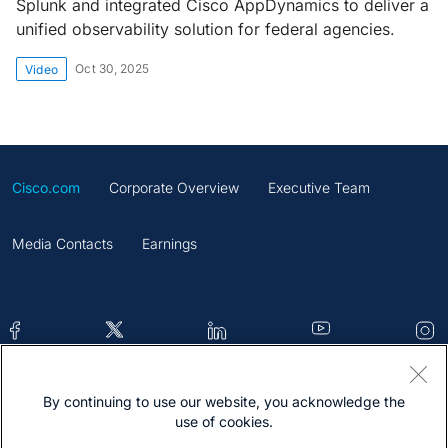
Splunk and integrated Cisco AppDynamics to deliver a
unified observability solution for federal agencies.
Oct 30, 2025
Video
Cisco.com
Corporate Overview
Executive Team
Media Contacts
Earnings
By continuing to use our website, you acknowledge the
Contacts
Feedback
Help
Site Map
use of cookies.