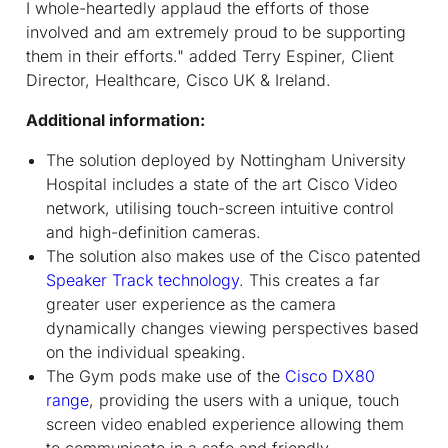
I whole-heartedly applaud the efforts of those
involved and am extremely proud to be supporting
them in their efforts." added Terry Espiner, Client
Director, Healthcare, Cisco UK & Ireland.
Additional information:
The solution deployed by Nottingham University
Hospital includes a state of the art Cisco Video
network, utilising touch-screen intuitive control
and high-definition cameras.
The solution also makes use of the Cisco patented
Speaker Track technology
. This creates a far
greater user experience as the camera
dynamically changes viewing perspectives based
on the individual speaking.
The Gym pods make use of the
Cisco DX80
range
, providing the users with a unique, touch
screen video enabled experience allowing them
to communicate in a safe and friendly