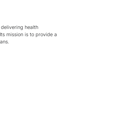
 delivering health
Its mission is to provide a
tans.