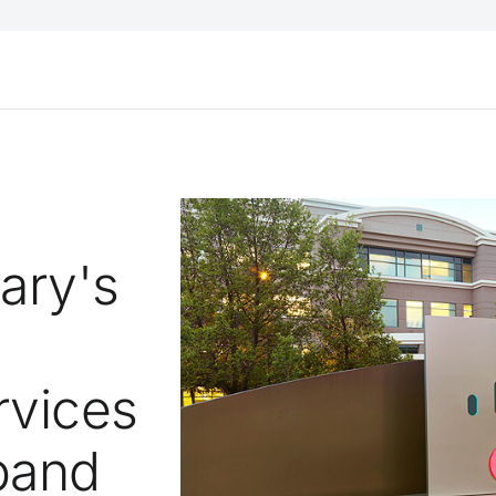
gary's
rvices
pand