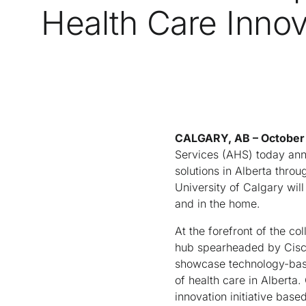
Health Care Innov
CALGARY, AB – October 
Services (AHS) today anno
solutions in Alberta thro
University of Calgary will
and in the home.
At the forefront of the co
hub spearheaded by Cisco.
showcase technology-based
of health care in Alberta
innovation initiative bas