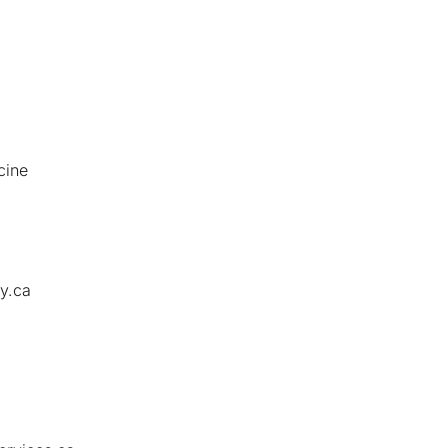
cine
y.ca