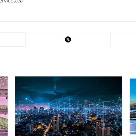
ervices.ca