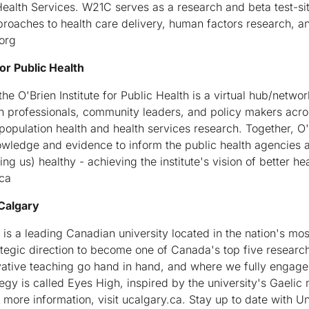
ealth Services. W21C serves as a research and beta test-sit
proaches to health care delivery, human factors research, a
org
or Public Health
e O'Brien Institute for Public Health is a virtual hub/networ
h professionals, community leaders, and policy makers acro
 population health and health services research. Together, O
owledge and evidence to inform the public health agencies 
g us) healthy - achieving the institute's vision of better he
.ca
 Calgary
is a leading Canadian university located in the nation's most
rategic direction to become one of Canada's top five research
ative teaching go hand in hand, and where we fully engag
egy is called Eyes High, inspired by the university's Gaelic 
For more information, visit ucalgary.ca. Stay up to date with 