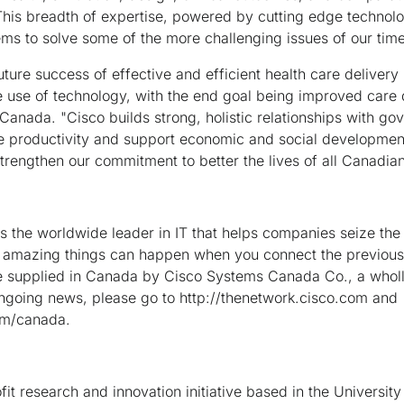
"This breadth of expertise, powered by cutting edge technolo
ems to solve some of the more challenging issues of our time
future success of effective and efficient health care deliver
use of technology, with the end goal being improved care de
Canada. "Cisco builds strong, holistic relationships with go
se productivity and support economic and social development
strengthen our commitment to better the lives of all Canadian
the worldwide leader in IT that helps companies seize the 
 amazing things can happen when you connect the previous
e supplied in Canada by Cisco Systems Canada Co., a whol
ongoing news, please go to http://thenetwork.cisco.com and
om/canada.
it research and innovation initiative based in the Universit