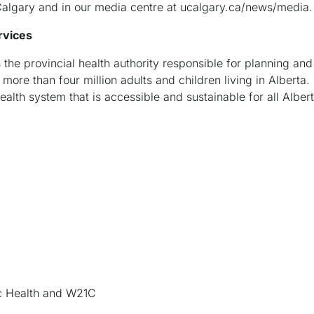
algary and in our media centre at ucalgary.ca/news/media.
rvices
 the provincial health authority responsible for planning and
more than four million adults and children living in Alberta. 
ealth system that is accessible and sustainable for all Alber
lic Health and W21C