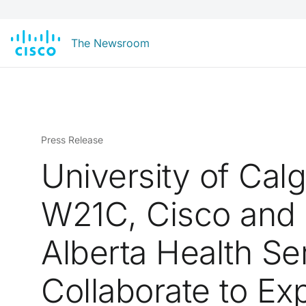
The Newsroom
Press Release
University of Cal
W21C, Cisco and
Alberta Health Se
Collaborate to Ex