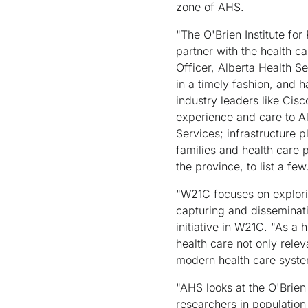
zone of AHS.
"The O'Brien Institute fo
partner with the health c
Officer, Alberta Health Se
in a timely fashion, and h
industry leaders like Cisc
experience and care to A
Services; infrastructure 
families and health care 
the province, to list a few
"W21C focuses on explorin
capturing and disseminati
initiative in W21C. "As a 
health care not only relev
modern health care system
"AHS looks at the O'Brien
researchers in population