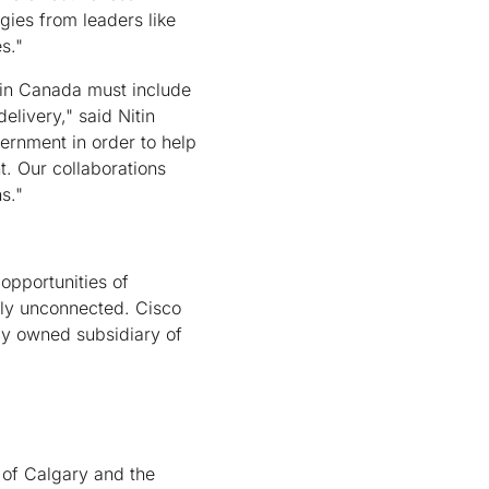
gies from leaders like
s."
y in Canada must include
livery," said Nitin
vernment in order to help
. Our collaborations
s."
opportunities of
ly unconnected. Cisco
ly owned subsidiary of
y of Calgary and the