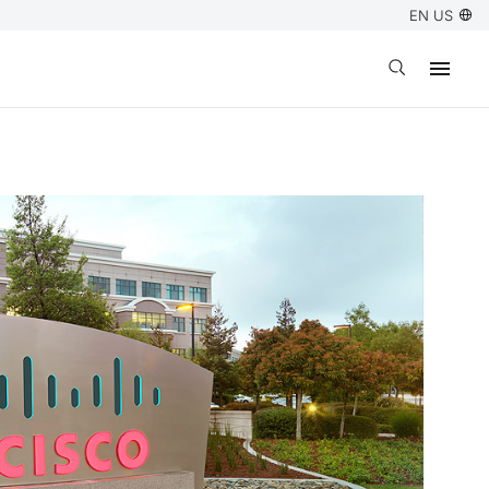
EN US
Open search