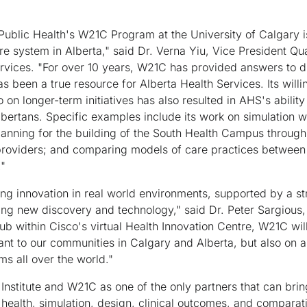
r Public Health's W21C Program at the University of Calgary 
are system in Alberta," said Dr. Verna Yiu, Vice President Qu
rvices. "For over 10 years, W21C has provided answers to dif
as been a true resource for Alberta Health Services. Its willi
o on longer-term initiatives has also resulted in AHS's ability
lbertans. Specific examples include its work on simulation
planning for the building of the South Health Campus through 
providers; and comparing models of care practices between di
."
g innovation in real world environments, supported by a st
ng new discovery and technology," said Dr. Peter Sargious, 
hub within Cisco's virtual Health Innovation Centre, W21C wil
ant to our communities in Calgary and Alberta, but also on a 
s all over the world."
 Institute and W21C as one of the only partners that can bri
 health, simulation, design, clinical outcomes, and comparat