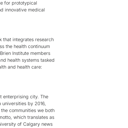
e for prototypical
nd innovative medical
k that integrates research
ss the health continuum
'Brien Institute members
and health systems tasked
alth and health care:
 enterprising city. The
 universities by 2016,
e the communities we both
motto, which translates as
University of Calgary news