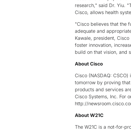
research," said Dr. Yiu. 
Cisco, allows health syst
"Cisco believes that the 
adequate and appropriate 
Kawale, president, Cisco 
foster innovation, increa
build on that vision, and 
About Cisco
Cisco (NASDAQ: CSCO) is 
tomorrow by proving that
products and services ar
Cisco Systems, Inc. For 
http://newsroom.cisco.c
About W21C
The W21C is a not-for-prof