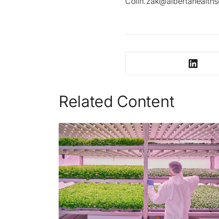
Colin.zak@albertahealths
Related Content