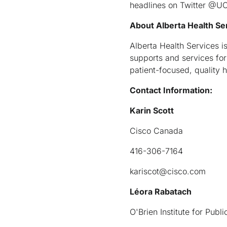
headlines on Twitter @UC
About Alberta Health Se
Alberta Health Services is
supports and services for 
patient-focused, quality h
Contact Information:
Karin Scott
Cisco Canada
416-306-7164
kariscot@cisco.com
Léora Rabatach
O'Brien Institute for Pub