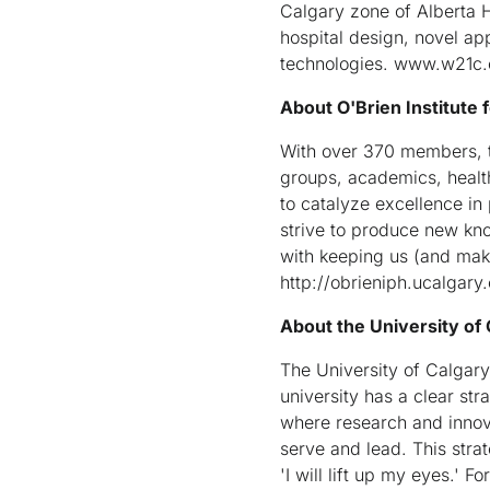
Calgary zone of Alberta H
hospital design, novel ap
technologies. www.w21c.
About O'Brien Institute f
With over 370 members, th
groups, academics, healt
to catalyze excellence in
strive to produce new kn
with keeping us (and makin
http://obrieniph.ucalgary
About the University of
The University of Calgary 
university has a clear st
where research and innov
serve and lead. This strat
'I will lift up my eyes.' 