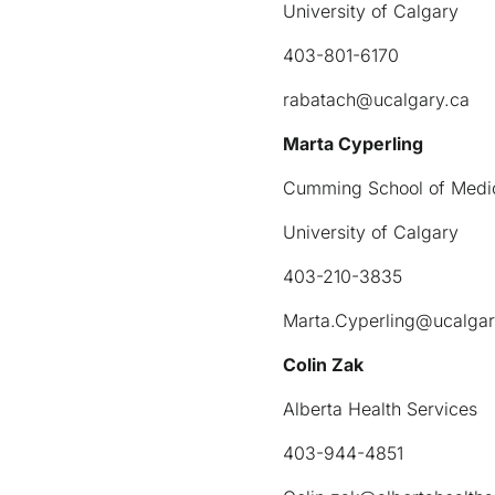
University of Calgary
403-801-6170
rabatach@ucalgary.ca
Marta Cyperling
Cumming School of Medi
University of Calgary
403-210-3835
Marta.Cyperling@ucalgar
Colin Zak
Alberta Health Services
403-944-4851