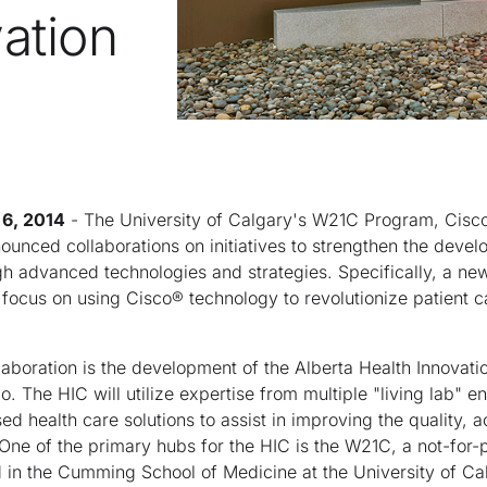
ation
6, 2014
- The University of Calgary's W21C Program, Cisco
unced collaborations on initiatives to strengthen the devel
ugh advanced technologies and strategies. Specifically, a new
 focus on using Cisco® technology to revolutionize patient ca
llaboration is the development of the Alberta Health Innovatio
 The HIC will utilize expertise from multiple "living lab" en
 health care solutions to assist in improving the quality, a
. One of the primary hubs for the HIC is the W21C, a not-for-
ed in the Cumming School of Medicine at the University of Ca