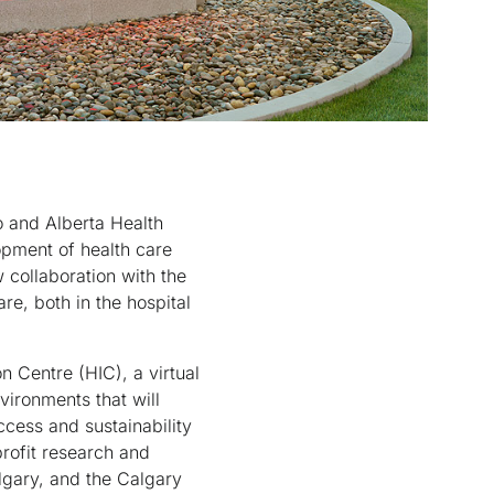
 and Alberta Health
opment of health care
 collaboration with the
re, both in the hospital
n Centre (HIC), a virtual
vironments that will
ccess and sustainability
profit research and
lgary, and the Calgary