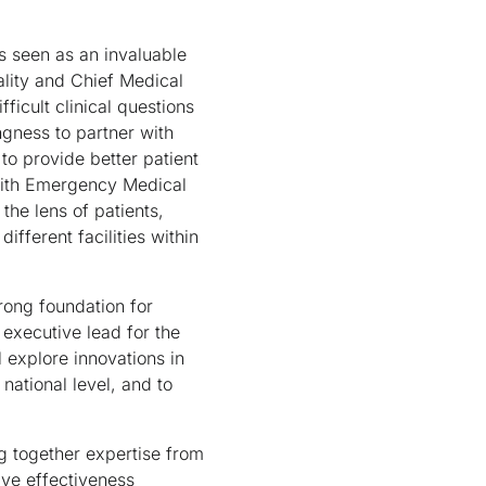
is seen as an invaluable
ality and Chief Medical
ficult clinical questions
ngness to partner with
 to provide better patient
 with Emergency Medical
the lens of patients,
fferent facilities within
rong foundation for
executive lead for the
l explore innovations in
national level, and to
ng together expertise from
ive effectiveness