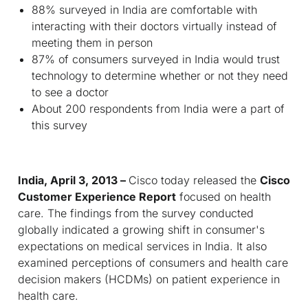
88% surveyed in India are comfortable with
interacting with their doctors virtually instead of
meeting them in person
87% of consumers surveyed in India would trust
technology to determine whether or not they need
to see a doctor
About 200 respondents from India were a part of
this survey
India, April 3, 2013 –
Cisco today released the
Cisco
Customer Experience Report
focused on health
care. The findings from the survey conducted
globally indicated a growing shift in consumer's
expectations on medical services in India. It also
examined perceptions of consumers and health care
decision makers (HCDMs) on patient experience in
health care.