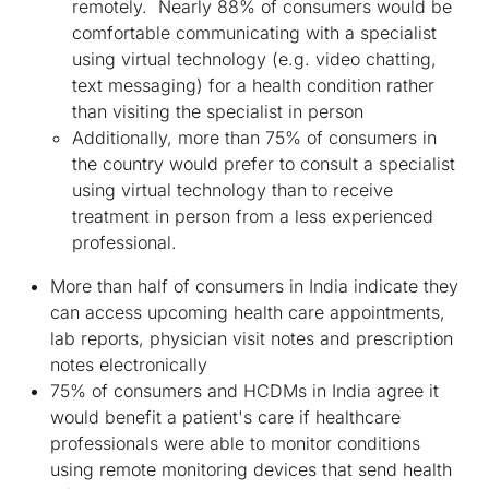
remotely. Nearly 88% of consumers would be
comfortable communicating with a specialist
using virtual technology (e.g. video chatting,
text messaging) for a health condition rather
than visiting the specialist in person
Additionally, more than 75% of consumers in
the country would prefer to consult a specialist
using virtual technology than to receive
treatment in person from a less experienced
professional.
More than half of consumers in India indicate they
can access upcoming health care appointments,
lab reports, physician visit notes and prescription
notes electronically
75% of consumers and HCDMs in India agree it
would benefit a patient's care if healthcare
professionals were able to monitor conditions
using remote monitoring devices that send health