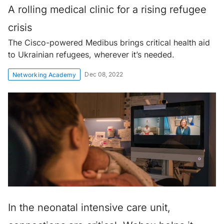
A rolling medical clinic for a rising refugee
crisis
The Cisco-powered Medibus brings critical health aid
to Ukrainian refugees, wherever it’s needed.
Dec 08, 2022
Networking Academy
In the neonatal intensive care unit,