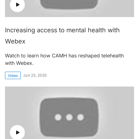
Increasing access to mental health with
Webex
Watch to learn how CAMH has reshaped telehealth
with Webex.
Jun 23, 2020
Video