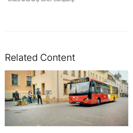
Related Content