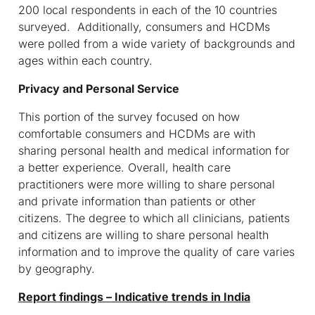
200 local respondents in each of the 10 countries
surveyed. Additionally, consumers and HCDMs
were polled from a wide variety of backgrounds and
ages within each country.
Privacy and Personal Service
This portion of the survey focused on how
comfortable consumers and HCDMs are with
sharing personal health and medical information for
a better experience. Overall, health care
practitioners were more willing to share personal
and private information than patients or other
citizens. The degree to which all clinicians, patients
and citizens are willing to share personal health
information and to improve the quality of care varies
by geography.
Report findings – Indicative trends in India