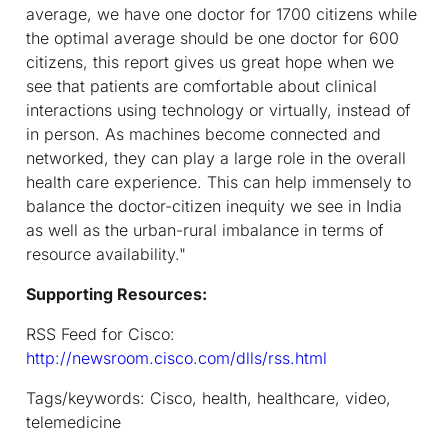
average, we have one doctor for 1700 citizens while
the optimal average should be one doctor for 600
citizens, this report gives us great hope when we
see that patients are comfortable about clinical
interactions using technology or virtually, instead of
in person.
As machines become connected and
networked, they can play a large role in the overall
health care experience.
This can help immensely to
balance the doctor-citizen inequity we see in India
as well as the urban-rural imbalance in terms of
resource availability."
Supporting Resources:
RSS Feed for Cisco:
http://newsroom.cisco.com/dlls/rss.html
Tags/keywords: Cisco, health, healthcare, video,
telemedicine