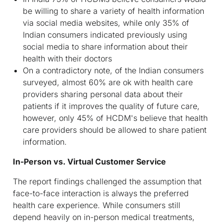
be willing to share a variety of health information
via social media websites, while only 35% of
Indian consumers indicated previously using
social media to share information about their
health with their doctors
On a contradictory note, of the Indian consumers
surveyed, almost 60% are ok with health care
providers sharing personal data about their
patients if it improves the quality of future care,
however, only 45% of HCDM's believe that health
care providers should be allowed to share patient
information.
In-Person vs. Virtual Customer Service
The report findings challenged the assumption that
face-to-face interaction is always the preferred
health care experience. While consumers still
depend heavily on in-person medical treatments,