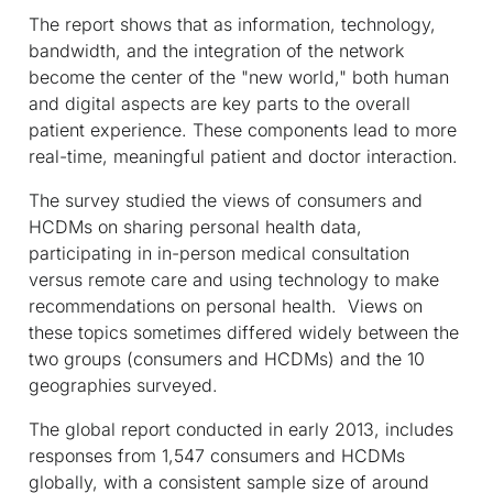
The report shows that as information, technology,
bandwidth, and the integration of the network
become the center of the "new world," both human
and digital aspects are key parts to the overall
patient experience. These components lead to more
real-time, meaningful patient and doctor interaction.
The survey studied the views of consumers and
HCDMs on sharing personal health data,
participating in in-person medical consultation
versus remote care and using technology to make
recommendations on personal health. Views on
these topics sometimes differed widely between the
two groups (consumers and HCDMs) and the 10
geographies surveyed.
The global report conducted in early 2013, includes
responses from 1,547 consumers and HCDMs
globally, with a consistent sample size of around