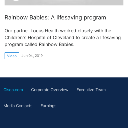
Rainbow Babies: A lifesaving program
Our partner Locus Health worked closely with the
Children's Hospital of Cleveland to create a lifesaving
program called Rainbow Babies.
Jun 04, 2019
Video
Cisco.com
Corporate Overview
Executive Team
Media Contacts
Earnings