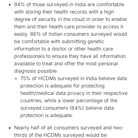
94% of those surveyed in India are comfortable
with storing their health records with a high
degree of security in the cloud in order to enable
them and their health care provider to access it
easily. 86% of Indian consumers surveyed would
be comfortable with submitting genetic
information to a doctor or other health care
professionals to ensure they have all information
available to treat and offer the most personal
diagnosis possible
75% of HCDMs surveyed in India believe data
protection is adequate for protecting
health/medical data privacy in their respective
countries, while a lower percentage of the
surveyed consumers (64%) believe data
protection is adequate.
Nearly half of all consumers surveyed and two-
thirds of the HCDMs surveyed would be