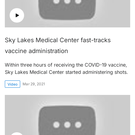
Sky Lakes Medical Center fast-tracks
vaccine administration
Within three hours of receiving the COVID-19 vaccine,
Sky Lakes Medical Center started administering shots.
Mar 29, 2021
Video