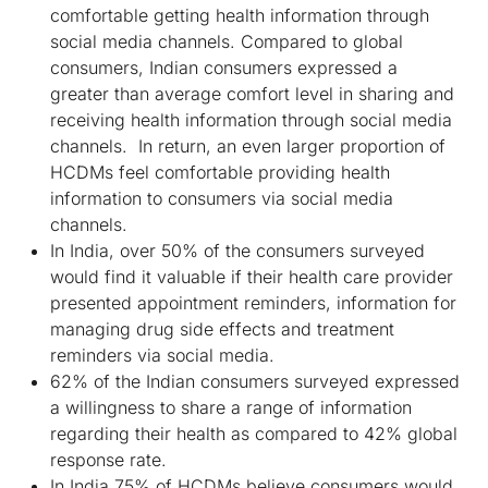
comfortable getting health information through
social media channels. Compared to global
consumers, Indian consumers expressed a
greater than average comfort level in sharing and
receiving health information through social media
channels. In return, an even larger proportion of
HCDMs feel comfortable providing health
information to consumers via social media
channels.
In India, over 50% of the consumers surveyed
would find it valuable if their health care provider
presented appointment reminders, information for
managing drug side effects and treatment
reminders via social media.
62% of the Indian consumers surveyed expressed
a willingness to share a range of information
regarding their health as compared to 42% global
response rate.
In India 75% of HCDMs believe consumers would