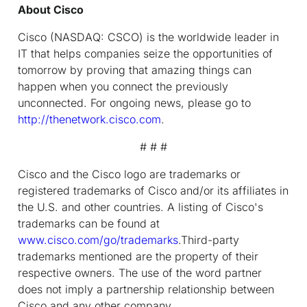
About Cisco
Cisco (NASDAQ: CSCO) is the worldwide leader in
IT that helps companies seize the opportunities of
tomorrow by proving that amazing things can
happen when you connect the previously
unconnected. For ongoing news, please go to
http://thenetwork.cisco.com
.
# # #
Cisco and the Cisco logo are trademarks or
registered trademarks of Cisco and/or its affiliates in
the U.S. and other countries. A listing of Cisco's
trademarks can be found at
www.cisco.com/go/trademarks
.Third-party
trademarks mentioned are the property of their
respective owners. The use of the word partner
does not imply a partnership relationship between
Cisco and any other company.