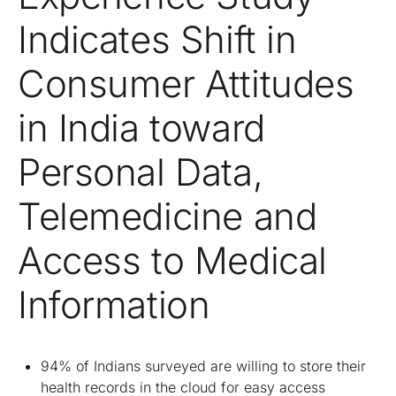
Indicates Shift in
Consumer Attitudes
in India toward
Personal Data,
Telemedicine and
Access to Medical
Information
94% of Indians surveyed are willing to store their
health records in the cloud for easy access