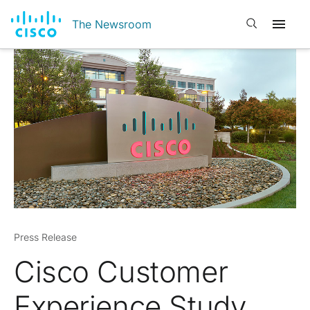
Open search
The Newsroom
Press Release
Cisco Customer
Experience Study