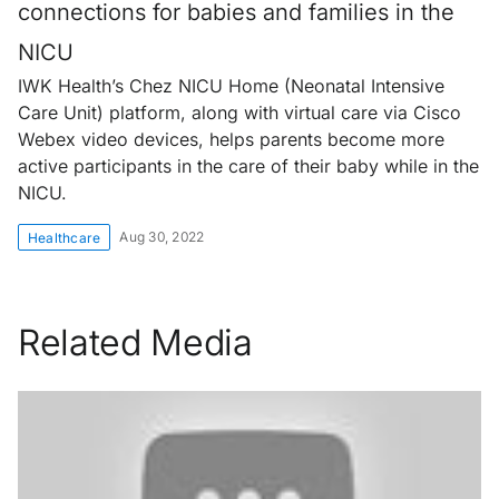
connections for babies and families in the
NICU
IWK Health’s Chez NICU Home (Neonatal Intensive
Care Unit) platform, along with virtual care via Cisco
Webex video devices, helps parents become more
active participants in the care of their baby while in the
NICU.
Aug 30, 2022
Healthcare
Related Media