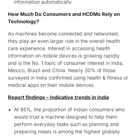
information automatically
How Much Do Consumers and HCDMs Rely on
Technology?
As machines become connected and networked,
they play an even larger role in the overall health
care experience. Interest in accessing health
information on mobile devices is growing rapidly
and is the No. 1 topic of consumer interest in India,
Mexico, Brazil and China. Nearly 30% of those
surveyed in India confirmed using health & fitness or
medical apps on their mobile devices.
Report findings – Indicative trends in India
At 85%, the proportion of Indian consumers who
would trust a machine designed to help them
perform everyday tasks such as planning and
preparing meals is among the highest globally