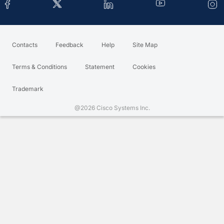
Contacts
Feedback
Help
Site Map
Terms & Conditions
Statement
Cookies
Trademark
@2026 Cisco Systems Inc.