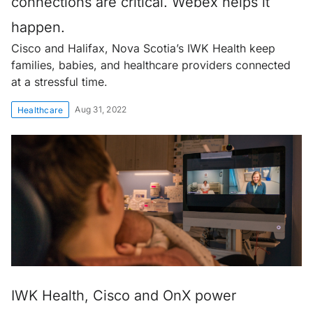
connections are critical. Webex helps it
happen.
Cisco and Halifax, Nova Scotia’s IWK Health keep
families, babies, and healthcare providers connected
at a stressful time.
Aug 31, 2022
Healthcare
IWK Health, Cisco and OnX power