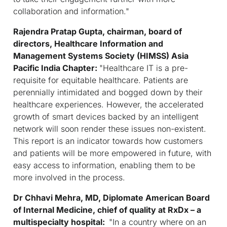
collaboration and information."
Rajendra Pratap Gupta, chairman, board of
directors, Healthcare Information and
Management Systems Society (HIMSS) Asia
Pacific India Chapter:
"
Healthcare IT is a pre-
requisite for equitable healthcare. Patients are
perennially intimidated and bogged down by their
healthcare experiences. However, the accelerated
growth of smart devices backed by an intelligent
network will soon render these issues non-existent.
This report is an indicator towards how customers
and patients will be more empowered in future, with
easy access to information, enabling them to be
more involved in the process
.
Dr Chhavi Mehra, MD, Diplomate American Board
of Internal Medicine, chief of quality at RxDx – a
multispecialty hospital:
"In a country where on an