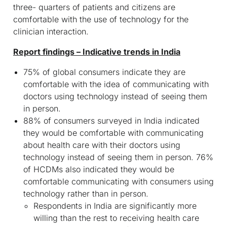
three- quarters of patients and citizens are
comfortable with the use of technology for the
clinician interaction.
Report findings – Indicative trends in India
75% of global consumers indicate they are
comfortable with the idea of communicating with
doctors using technology instead of seeing them
in person.
88% of consumers surveyed in India indicated
they would be comfortable with communicating
about health care with their doctors using
technology instead of seeing them in person. 76%
of HCDMs also indicated they would be
comfortable communicating with consumers using
technology rather than in person.
Respondents in India are significantly more
willing than the rest to receiving health care