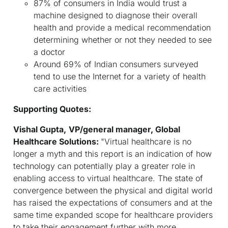
87% of consumers in India would trust a
machine designed to diagnose their overall
health and provide a medical recommendation
determining whether or not they needed to see
a doctor
Around 69% of Indian consumers surveyed
tend to use the Internet for a variety of health
care activities
Supporting Quotes:
Vishal Gupta,
VP/general manager, Global
Healthcare Solutions:
"Virtual healthcare is no
longer a myth and this report is an indication of how
technology can potentially play a greater role in
enabling access to virtual healthcare. The state of
convergence between the physical and digital world
has raised the expectations of consumers and at the
same time expanded scope for healthcare providers
to take their engagement further with more