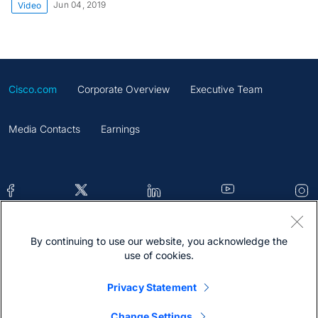
Jun 04, 2019
Video
Cisco.com
Corporate Overview
Executive Team
Media Contacts
Earnings
By continuing to use our website, you acknowledge the
Contacts
Feedback
Help
Site Map
use of cookies.
Terms & Conditions
Statement
Cookies
Privacy Statement
Trademark
Change Settings