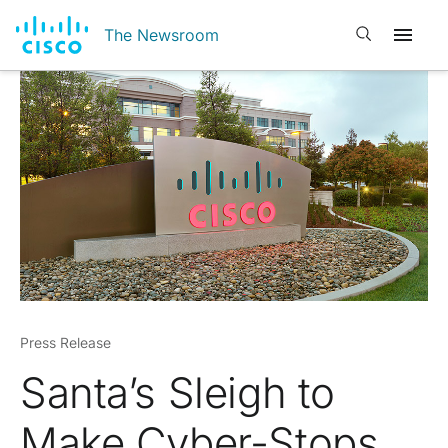
Open search
The Newsroom
Press Release
Santa’s Sleigh to
Make Cyber-Stops