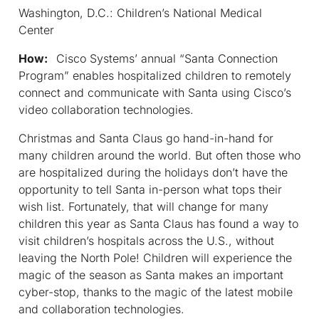
Washington, D.C.: Children’s National Medical
Center
How:
Cisco Systems’ annual “Santa Connection
Program” enables hospitalized children to remotely
connect and communicate with Santa using Cisco’s
video collaboration technologies.
Christmas and Santa Claus go hand-in-hand for
many children around the world. But often those who
are hospitalized during the holidays don’t have the
opportunity to tell Santa in-person what tops their
wish list. Fortunately, that will change for many
children this year as Santa Claus has found a way to
visit children’s hospitals across the U.S., without
leaving the North Pole! Children will experience the
magic of the season as Santa makes an important
cyber-stop, thanks to the magic of the latest mobile
and collaboration technologies.