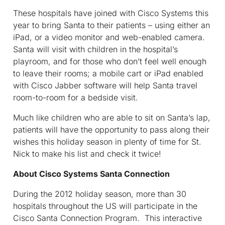
These hospitals have joined with Cisco Systems this
year to bring Santa to their patients – using either an
iPad, or a video monitor and web-enabled camera.
Santa will visit with children in the hospital’s
playroom, and for those who don’t feel well enough
to leave their rooms; a mobile cart or iPad enabled
with Cisco Jabber software will help Santa travel
room-to-room for a bedside visit.
Much like children who are able to sit on Santa’s lap,
patients will have the opportunity to pass along their
wishes this holiday season in plenty of time for St.
Nick to make his list and check it twice!
About Cisco Systems Santa Connection
During the 2012 holiday season, more than 30
hospitals throughout the US will participate in the
Cisco Santa Connection Program. This interactive