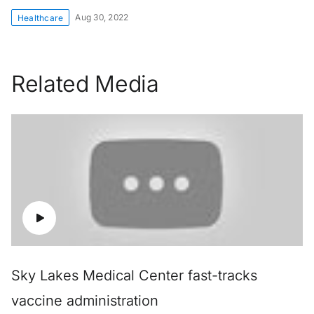
Aug 30, 2022
Healthcare
Related Media
Sky Lakes Medical Center fast-tracks
vaccine administration