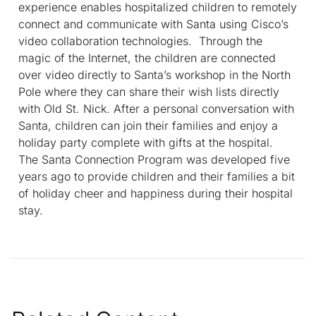
experience enables hospitalized children to remotely
connect and communicate with Santa using Cisco’s
video collaboration technologies. Through the
magic of the Internet, the children are connected
over video directly to Santa’s workshop in the North
Pole where they can share their wish lists directly
with Old St. Nick. After a personal conversation with
Santa, children can join their families and enjoy a
holiday party complete with gifts at the hospital.
The Santa Connection Program was developed five
years ago to provide children and their families a bit
of holiday cheer and happiness during their hospital
stay.