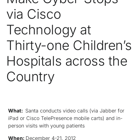
via Cisco
Technology at
Thirty-one Children’s
Hospitals across the
Country
What:
Santa conducts video calls (via Jabber for
iPad or Cisco TelePresence mobile carts) and in-
person visits with young patients
When:
December 4-21, 2012