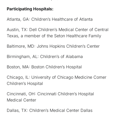
Participating Hospitals:
Atlanta, GA: Children’s Healthcare of Atlanta
Austin, TX: Dell Children’s Medical Center of Central
Texas, a member of the Seton Healthcare Family
Baltimore, MD: Johns Hopkins Children’s Center
Birmingham, AL: Children’s of Alabama
Boston, MA: Boston Children’s Hospital
Chicago, IL: University of Chicago Medicine Comer
Children’s Hospital
Cincinnati, OH: Cincinnati Children’s Hospital
Medical Center
Dallas, TX: Children’s Medical Center Dallas