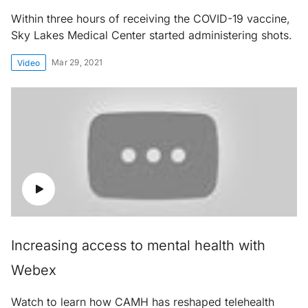
Within three hours of receiving the COVID-19 vaccine,
Sky Lakes Medical Center started administering shots.
Mar 29, 2021
Video
Increasing access to mental health with
Webex
Watch to learn how CAMH has reshaped telehealth