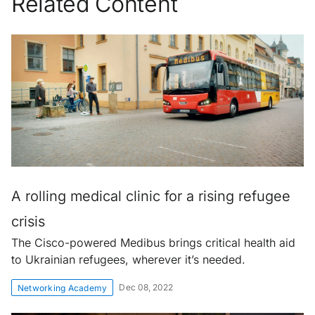
Related Content
A rolling medical clinic for a rising refugee
crisis
The Cisco-powered Medibus brings critical health aid
to Ukrainian refugees, wherever it’s needed.
Dec 08, 2022
Networking Academy