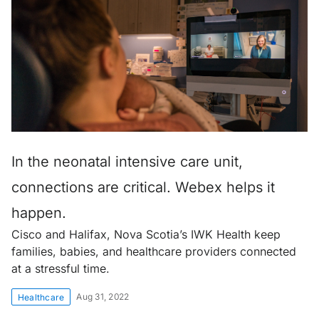
In the neonatal intensive care unit,
connections are critical. Webex helps it
happen.
Cisco and Halifax, Nova Scotia’s IWK Health keep
families, babies, and healthcare providers connected
at a stressful time.
Aug 31, 2022
Healthcare