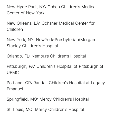
New Hyde Park, NY: Cohen Children’s Medical
Center of New York
New Orleans, LA: Ochsner Medical Center for
Children
New York, NY: NewYork-Presbyterian/Morgan
Stanley Children’s Hospital
Orlando, FL: Nemours Children’s Hospital
Pittsburgh, PA: Children’s Hospital of Pittsburgh of
UPMC
Portland, OR: Randall Children’s Hospital at Legacy
Emanuel
Springfield, MO: Mercy Children’s Hospital
St. Louis, MO: Mercy Children’s Hospital