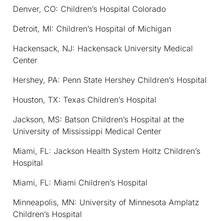
Denver, CO: Children’s Hospital Colorado
Detroit, MI: Children’s Hospital of Michigan
Hackensack, NJ: Hackensack University Medical
Center
Hershey, PA: Penn State Hershey Children’s Hospital
Houston, TX: Texas Children’s Hospital
Jackson, MS: Batson Children’s Hospital at the
University of Mississippi Medical Center
Miami, FL: Jackson Health System Holtz Children’s
Hospital
Miami, FL: Miami Children’s Hospital
Minneapolis, MN: University of Minnesota Amplatz
Children’s Hospital