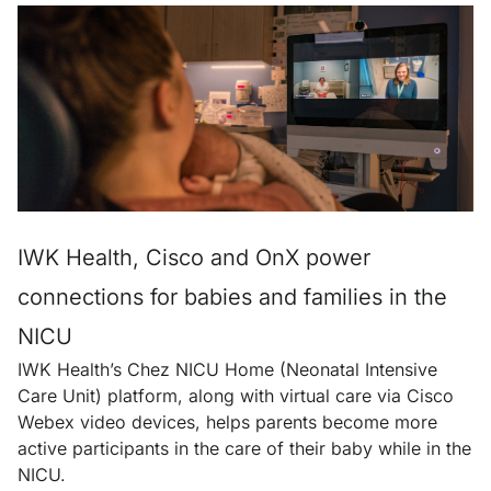
IWK Health, Cisco and OnX power
connections for babies and families in the
NICU
IWK Health’s Chez NICU Home (Neonatal Intensive
Care Unit) platform, along with virtual care via Cisco
Webex video devices, helps parents become more
active participants in the care of their baby while in the
NICU.