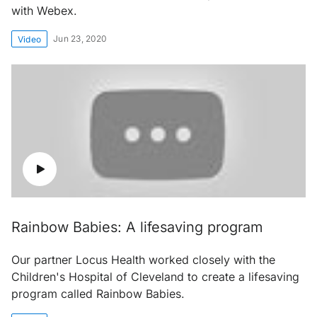
with Webex.
Jun 23, 2020
Video
Rainbow Babies: A lifesaving program
Our partner Locus Health worked closely with the
Children's Hospital of Cleveland to create a lifesaving
program called Rainbow Babies.