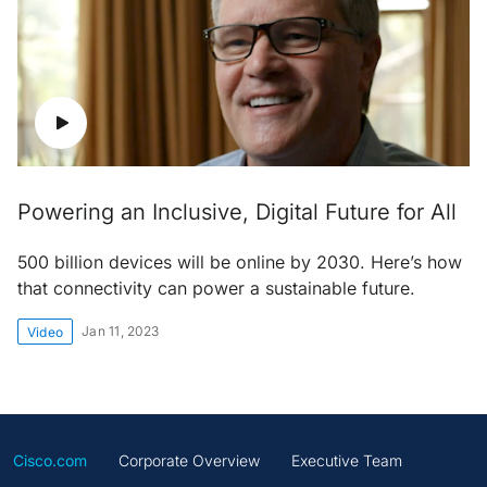
Powering an Inclusive, Digital Future for All
500 billion devices will be online by 2030. Here’s how
that connectivity can power a sustainable future.
Jan 11, 2023
Video
Cisco.com
Corporate Overview
Executive Team