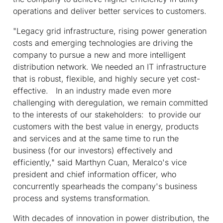
operations and deliver better services to customers.
"Legacy grid infrastructure, rising power generation
costs and emerging technologies are driving the
company to pursue a new and more intelligent
distribution network. We needed an IT infrastructure
that is robust, flexible, and highly secure yet cost-
effective. In an industry made even more
challenging with deregulation, we remain committed
to the interests of our stakeholders: to provide our
customers with the best value in energy, products
and services and at the same time to run the
business (for our investors) effectively and
efficiently," said Marthyn Cuan, Meralco's vice
president and chief information officer, who
concurrently spearheads the company's business
process and systems transformation.
With decades of innovation in power distribution, the