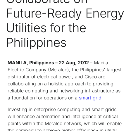
Future-Ready Energy
Utilities for the
Philippines
MANILA, Philippines – 22 Aug, 2012
– Manila
Electric Company (Meralco), the Philippines' largest
distributor of electrical power, and Cisco are
collaborating on a holistic approach to providing
reliable computing and networking infrastructure as
a foundation for operations on a
smart grid
.
Investing in enterprise computing and smart grids
will enhance automation and intelligence at critical
points within the Meralco network, which will enable
the company to achieve higher efficiency in utility