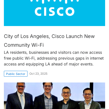
City of Los Angeles, Cisco Launch New
Community Wi-Fi
LA residents, businesses and visitors can now access
free public Wi-Fi, addressing previous gaps in internet
access and equipping LA ahead of major events.
Oct 23, 2025
Public Sector