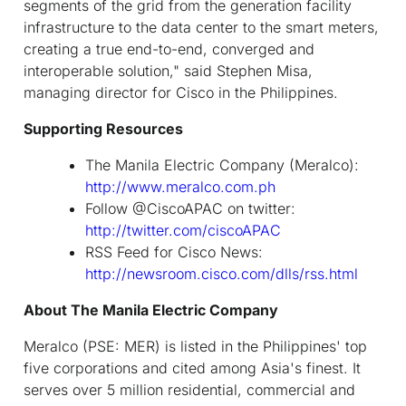
segments of the grid from the generation facility
infrastructure to the data center to the smart meters,
creating a true end-to-end, converged and
interoperable solution," said Stephen Misa,
managing director for Cisco in the Philippines.
Supporting Resources
The Manila Electric Company (Meralco):
http://www.meralco.com.ph
Follow @CiscoAPAC on twitter:
http://twitter.com/ciscoAPAC
RSS Feed for Cisco News:
http://newsroom.cisco.com/dlls/rss.html
About The Manila Electric Company
Meralco (PSE: MER) is listed in the Philippines' top
five corporations and cited among Asia's finest. It
serves over 5 million residential, commercial and