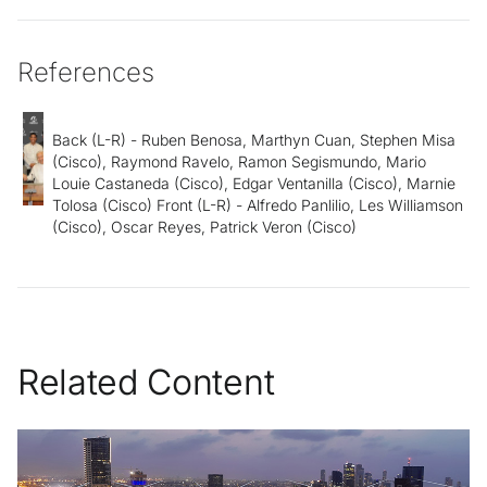
References
Back (L-R) - Ruben Benosa, Marthyn Cuan, Stephen Misa
(Cisco), Raymond Ravelo, Ramon Segismundo, Mario
Louie Castaneda (Cisco), Edgar Ventanilla (Cisco), Marnie
Tolosa (Cisco) Front (L-R) - Alfredo Panlilio, Les Williamson
(Cisco), Oscar Reyes, Patrick Veron (Cisco)
Related Content