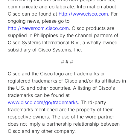
communicate and collaborate. Information about
Cisco can be found at
http://www.cisco.com
. For
ongoing news, please go to
http://newsroom.cisco.com
. Cisco products are
supplied in Philippines by the channel partners of
Cisco Systems International B.V., a wholly owned
subsidiary of Cisco Systems, Inc.
# # #
Cisco and the Cisco logo are trademarks or
registered trademarks of Cisco and/or its affiliates in
the U.S. and other countries. A listing of Cisco's
trademarks can be found at
www.cisco.com/go/trademarks
. Third-party
trademarks mentioned are the property of their
respective owners. The use of the word partner
does not imply a partnership relationship between
Cisco and any other company.