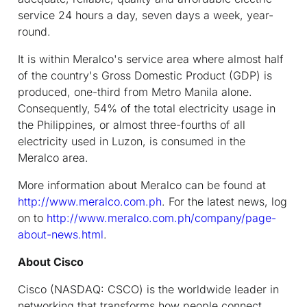
service 24 hours a day, seven days a week, year-
round.
It is within Meralco's service area where almost half
of the country's Gross Domestic Product (GDP) is
produced, one-third from Metro Manila alone.
Consequently, 54% of the total electricity usage in
the Philippines, or almost three-fourths of all
electricity used in Luzon, is consumed in the
Meralco area.
More information about Meralco can be found at
http://www.meralco.com.ph
. For the latest news, log
on to
http://www.meralco.com.ph/company/page-
about-news.html
.
About Cisco
Cisco (NASDAQ: CSCO) is the worldwide leader in
networking that transforms how people connect,