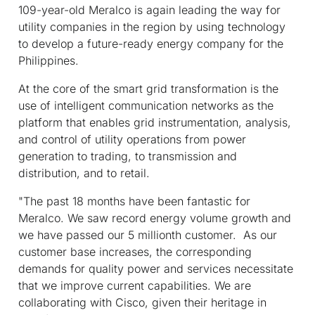
109-year-old Meralco is again leading the way for
utility companies in the region by using technology
to develop a future-ready energy company for the
Philippines.
At the core of the smart grid transformation is the
use of intelligent communication networks as the
platform that enables grid instrumentation, analysis,
and control of utility operations from power
generation to trading, to transmission and
distribution, and to retail.
"The past 18 months have been fantastic for
Meralco. We saw record energy volume growth and
we have passed our 5 millionth customer. As our
customer base increases, the corresponding
demands for quality power and services necessitate
that we improve current capabilities. We are
collaborating with Cisco, given their heritage in