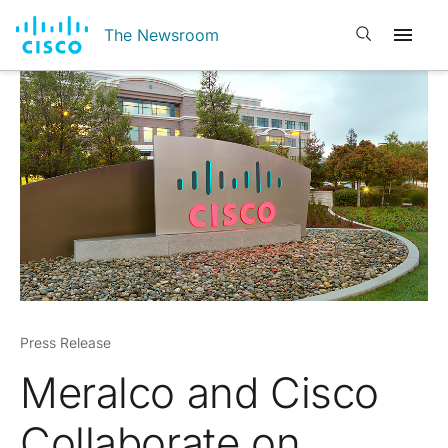
Open search
The Newsroom
Press Release
Meralco and Cisco
Collaborate on