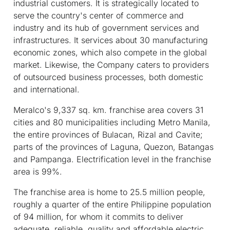
industrial customers. It is strategically located to
serve the country's center of commerce and
industry and its hub of government services and
infrastructures. It services about 30 manufacturing
economic zones, which also compete in the global
market. Likewise, the Company caters to providers
of outsourced business processes, both domestic
and international.
Meralco's 9,337 sq. km. franchise area covers 31
cities and 80 municipalities including Metro Manila,
the entire provinces of Bulacan, Rizal and Cavite;
parts of the provinces of Laguna, Quezon, Batangas
and Pampanga. Electrification level in the franchise
area is 99%.
The franchise area is home to 25.5 million people,
roughly a quarter of the entire Philippine population
of 94 million, for whom it commits to deliver
adequate, reliable, quality and affordable electric