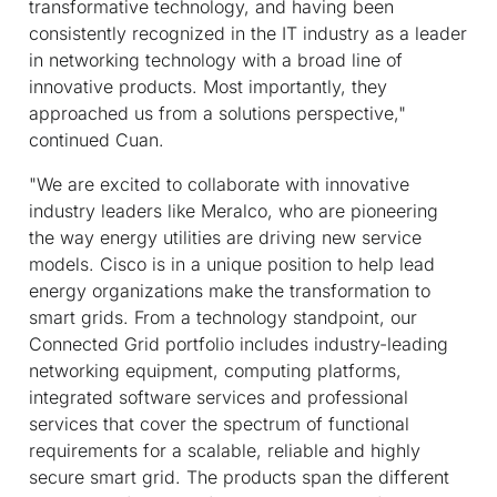
transformative technology, and having been
consistently recognized in the IT industry as a leader
in networking technology with a broad line of
innovative products. Most importantly, they
approached us from a solutions perspective,"
continued Cuan.
"We are excited to collaborate with innovative
industry leaders like Meralco, who are pioneering
the way energy utilities are driving new service
models. Cisco is in a unique position to help lead
energy organizations make the transformation to
smart grids. From a technology standpoint, our
Connected Grid portfolio includes industry-leading
networking equipment, computing platforms,
integrated software services and professional
services that cover the spectrum of functional
requirements for a scalable, reliable and highly
secure smart grid. The products span the different