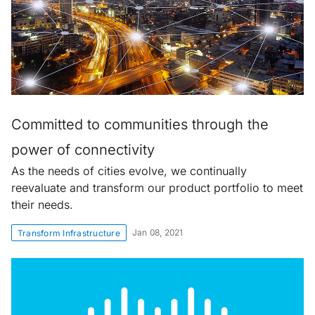
Committed to communities through the
power of connectivity
As the needs of cities evolve, we continually
reevaluate and transform our product portfolio to meet
their needs.
Jan 08, 2021
Transform Infrastructure