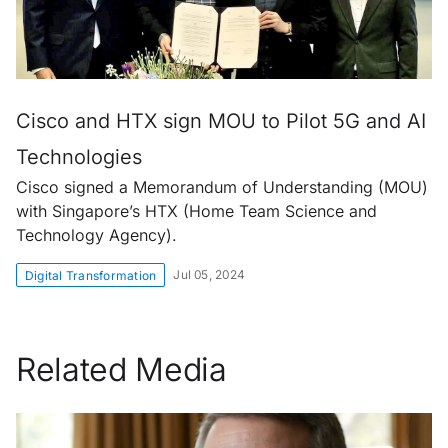
Cisco and HTX sign MOU to Pilot 5G and AI
Technologies
Cisco signed a Memorandum of Understanding (MOU)
with Singapore’s HTX (Home Team Science and
Technology Agency).
Jul 05, 2024
Digital Transformation
Related Media