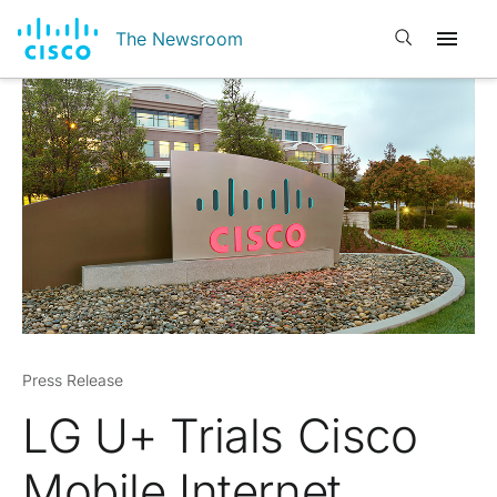
Open search
The Newsroom
Press Release
LG U+ Trials Cisco
Mobile Internet