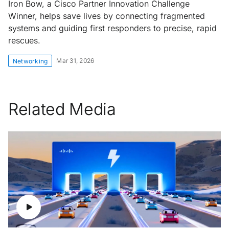
Iron Bow, a Cisco Partner Innovation Challenge
Winner, helps save lives by connecting fragmented
systems and guiding first responders to precise, rapid
rescues.
Mar 31, 2026
Networking
Related Media