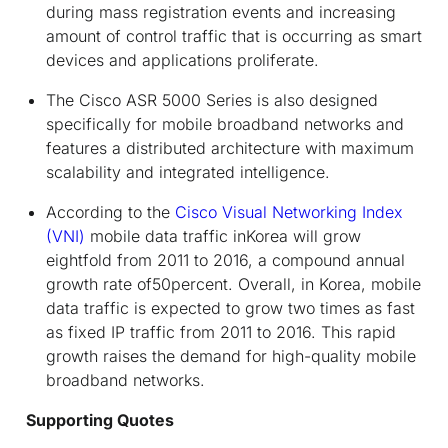
during mass registration events and increasing
amount of control traffic that is occurring as smart
devices and applications proliferate.
The Cisco ASR 5000 Series is also designed
specifically for mobile broadband networks and
features a distributed architecture with maximum
scalability and integrated intelligence.
According to the
Cisco Visual Networking Index
(VNI)
mobile data traffic inKorea will grow
eightfold from 2011 to 2016, a compound annual
growth rate of50percent. Overall, in Korea, mobile
data traffic is expected to grow two times as fast
as fixed IP traffic from 2011 to 2016. This rapid
growth raises the demand for high-quality mobile
broadband networks.
Supporting Quotes