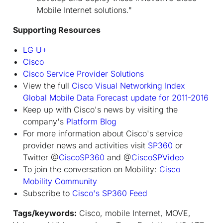
Mobile Internet solutions."
Supporting Resources
LG U+
Cisco
Cisco Service Provider Solutions
View the full
Cisco Visual Networking Index
Global Mobile Data Forecast update for 2011-2016
Keep up with Cisco's news by visiting the
company's
Platform Blog
For more information about Cisco's service
provider news and activities visit
SP360
or
Twitter @
CiscoSP360
and @
CiscoSPVideo
To join the conversation on Mobility:
Cisco
Mobility Community
Subscribe to
Cisco's SP360 Feed
Tags/keywords:
Cisco, mobile Internet, MOVE,