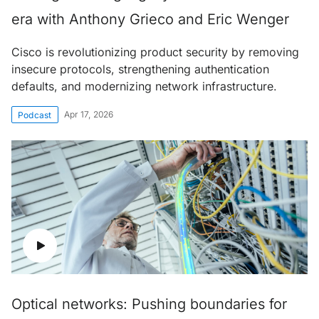
era with Anthony Grieco and Eric Wenger
Cisco is revolutionizing product security by removing
insecure protocols, strengthening authentication
defaults, and modernizing network infrastructure.
Apr 17, 2026
Podcast
Optical networks: Pushing boundaries for