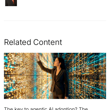
Related Content
The key to agentic AI adoption? The