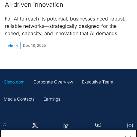
AI-driven innovation
For AI to reach its potential, businesses need robust,
reliable networks—strategically designed for the
speed, capacity, and innovation that AI demands.
Dec 18, 2025
Video
Cisco.com
Corporate Overview
Executive Team
Media Contacts
Earnings