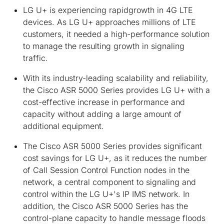
LG U+ is experiencing rapidgrowth in 4G LTE
devices. As LG U+ approaches millions of LTE
customers, it needed a high-performance solution
to manage the resulting growth in signaling
traffic.
With its industry-leading scalability and reliability,
the Cisco ASR 5000 Series provides LG U+ with a
cost-effective increase in performance and
capacity without adding a large amount of
additional equipment.
The Cisco ASR 5000 Series provides significant
cost savings for LG U+, as it reduces the number
of Call Session Control Function nodes in the
network, a central component to signaling and
control within the LG U+'s IP IMS network. In
addition, the Cisco ASR 5000 Series has the
control-plane capacity to handle message floods