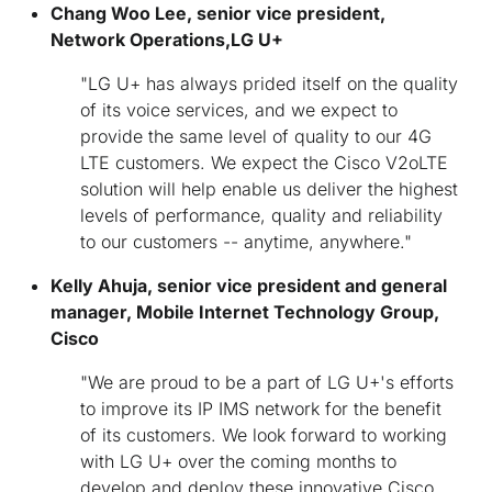
Chang Woo Lee, senior vice president,
Network Operations,
LG U+
"LG U+ has always prided itself on the quality
of its voice services, and we expect to
provide the same level of quality to our 4G
LTE customers. We expect the Cisco V2oLTE
solution will help enable us deliver the highest
levels of performance, quality and reliability
to our customers -- anytime, anywhere."
Kelly Ahuja, senior vice president and general
manager, Mobile Internet Technology Group,
Cisco
"We are proud to be a part of LG U+'s efforts
to improve its IP IMS network for the benefit
of its customers. We look forward to working
with LG U+ over the coming months to
develop and deploy these innovative Cisco