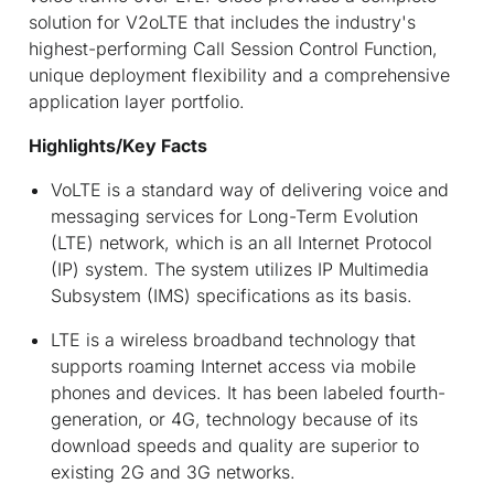
solution for V2oLTE that includes the industry's
highest-performing Call Session Control Function,
unique deployment flexibility and a comprehensive
application layer portfolio.
Highlights/Key Facts
VoLTE is a standard way of delivering voice and
messaging services for Long-Term Evolution
(LTE) network, which is an all Internet Protocol
(IP) system. The system utilizes IP Multimedia
Subsystem (IMS) specifications as its basis.
LTE is a wireless broadband technology that
supports roaming Internet access via mobile
phones and devices. It has been labeled fourth-
generation, or 4G, technology because of its
download speeds and quality are superior to
existing 2G and 3G networks.