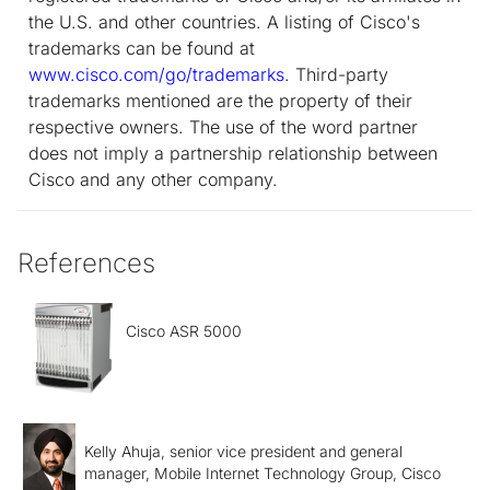
the U.S. and other countries. A listing of Cisco's
trademarks can be found at
www.cisco.com/go/trademarks
. Third-party
trademarks mentioned are the property of their
respective owners. The use of the word partner
does not imply a partnership relationship between
Cisco and any other company.
References
Cisco ASR 5000
Kelly Ahuja, senior vice president and general
manager, Mobile Internet Technology Group, Cisco