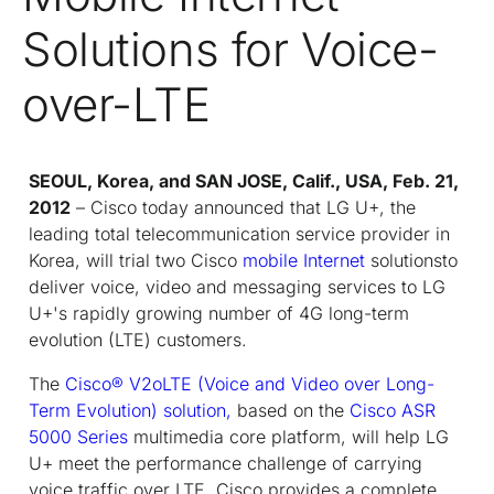
Solutions for Voice-
over-LTE
SEOUL, Korea, and SAN JOSE, Calif., USA, Feb. 21,
2012
– Cisco today announced that LG U+, the
leading total telecommunication service provider in
Korea, will trial two Cisco
mobile Internet
solutionsto
deliver voice, video and messaging services to LG
U+'s rapidly growing number of 4G long-term
evolution (LTE) customers.
The
Cisco® V2oLTE (Voice and Video over Long-
Term Evolution) solution,
based on the
Cisco ASR
5000 Series
multimedia core platform, will help LG
U+ meet the performance challenge of carrying
voice traffic over LTE. Cisco provides a complete