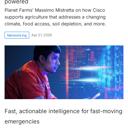
powered
Planet Farms’ Massimo Mistretta on how Cisco
supports agriculture that addresses a changing
climate, food access, soil depletion, and more.
Apr 21, 2026
Networking
Fast, actionable intelligence for fast-moving
emergencies