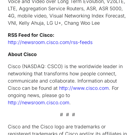
Voice and Video over Long Term Evolution, V2oLTE,
LTE, Aggregation Service Routers, ASR, ASR 5000,
4G, mobile video, Visual Networking Index Forecast,
VNI, Kelly Ahuja, LG U+, Chang Woo Lee
RSS Feed for Cisco:
http://newsroom.cisco.com/rss-feeds
About Cisco
Cisco (NASDAQ: CSCO) is the worldwide leader in
networking that transforms how people connect,
communicate and collaborate. Information about
Cisco can be found at
http://www.cisco.com
. For
ongoing news, please go to
http://newsroom.cisco.com
.
# # #
Cisco and the Cisco logo are trademarks or
registered trademarks of Cisco and/or its affiliates in