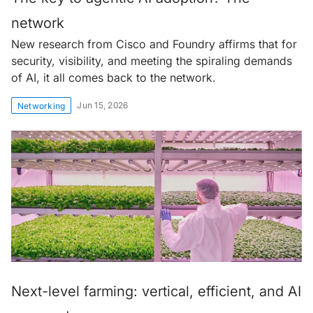
network
New research from Cisco and Foundry affirms that for
security, visibility, and meeting the spiraling demands
of AI, it all comes back to the network.
Jun 15, 2026
Networking
Next-level farming: vertical, efficient, and AI