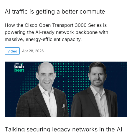
AI traffic is getting a better commute
How the Cisco Open Transport 3000 Series is
powering the AI-ready network backbone with
massive, energy-efficient capacity.
Apr 28, 2026
Video
Talking securing legacy networks in the AI