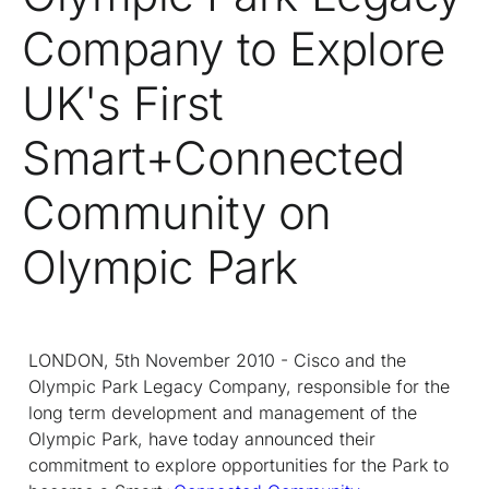
Company to Explore
UK's First
Smart+Connected
Community on
Olympic Park
LONDON, 5th November 2010 - Cisco and the
Olympic Park Legacy Company, responsible for the
long term development and management of the
Olympic Park, have today announced their
commitment to explore opportunities for the Park to