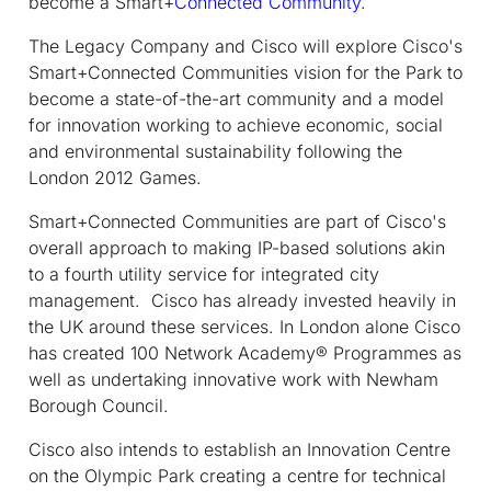
become a Smart+
Connected Community
.
The Legacy Company and Cisco will explore Cisco's
Smart+Connected Communities vision for the Park to
become a state-of-the-art community and a model
for innovation working to achieve economic, social
and environmental sustainability following the
London 2012 Games.
Smart+Connected Communities are part of Cisco's
overall approach to making IP-based solutions akin
to a fourth utility service for integrated city
management. Cisco has already invested heavily in
the UK around these services. In London alone Cisco
has created 100 Network Academy® Programmes as
well as undertaking innovative work with Newham
Borough Council.
Cisco also intends to establish an Innovation Centre
on the Olympic Park creating a centre for technical