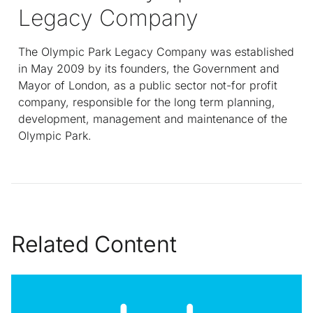
Legacy Company
The Olympic Park Legacy Company was established
in May 2009 by its founders, the Government and
Mayor of London, as a public sector not-for profit
company, responsible for the long term planning,
development, management and maintenance of the
Olympic Park.
Related Content