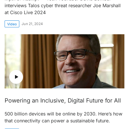
interviews Talos cyber threat researcher Joe Marshall
at Cisco Live 2024
Jun 21, 2024
Video
Powering an Inclusive, Digital Future for All
500 billion devices will be online by 2030. Here’s how
that connectivity can power a sustainable future.