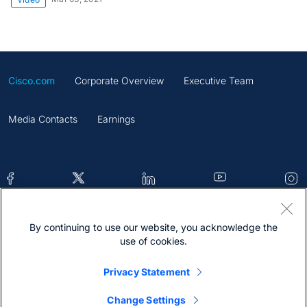
Cisco.com
Corporate Overview
Executive Team
Media Contacts
Earnings
By continuing to use our website, you acknowledge the
Contacts
Feedback
Help
Site Map
use of cookies.
Terms & Conditions
Statement
Cookies
Privacy Statement
Trademark
Change Settings