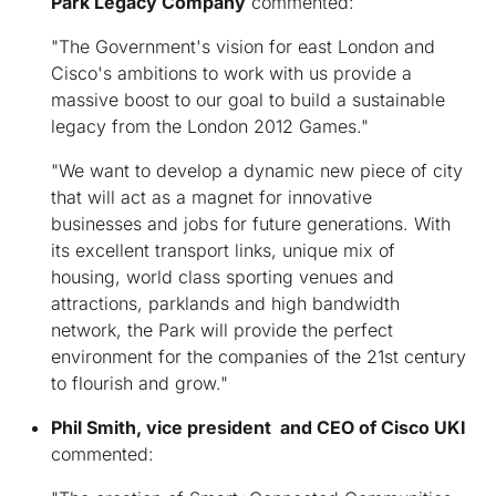
Park Legacy Company
commented:
"The Government's vision for east London and
Cisco's ambitions to work with us provide a
massive boost to our goal to build a sustainable
legacy from the London 2012 Games."
"We want to develop a dynamic new piece of city
that will act as a magnet for innovative
businesses and jobs for future generations. With
its excellent transport links, unique mix of
housing, world class sporting venues and
attractions, parklands and high bandwidth
network, the Park will provide the perfect
environment for the companies of the 21st century
to flourish and grow."
Phil Smith, vice president and CEO of Cisco UKI
commented: