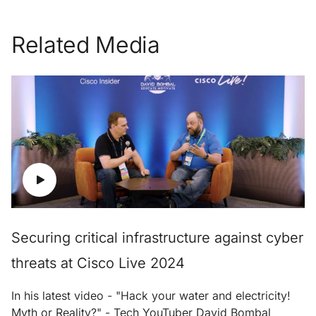
Related Media
Securing critical infrastructure against cyber
threats at Cisco Live 2024
In his latest video - "Hack your water and electricity!
Myth or Reality?" - Tech YouTuber David Bombal