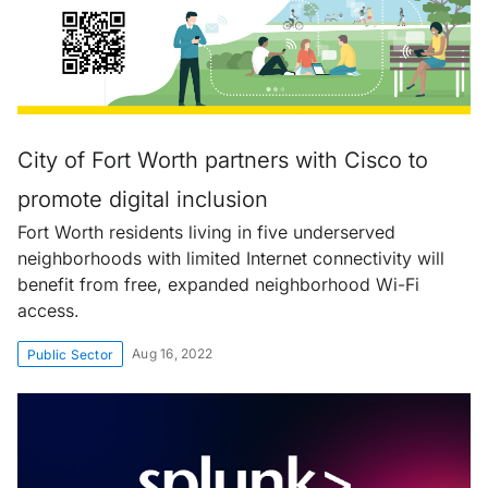
City of Fort Worth partners with Cisco to
promote digital inclusion
Fort Worth residents living in five underserved
neighborhoods with limited Internet connectivity will
benefit from free, expanded neighborhood Wi-Fi
access.
Aug 16, 2022
Public Sector