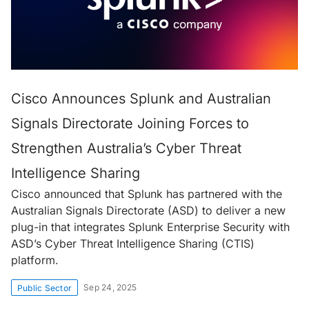
Cisco Announces Splunk and Australian
Signals Directorate Joining Forces to
Strengthen Australia’s Cyber Threat
Intelligence Sharing
Cisco announced that Splunk has partnered with the
Australian Signals Directorate (ASD) to deliver a new
plug-in that integrates Splunk Enterprise Security with
ASD’s Cyber Threat Intelligence Sharing (CTIS)
platform.
Sep 24, 2025
Public Sector