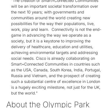
"The creation of Smart+Connected Communities
will be an important societal transformation over
the next 10 years; with governments and
communities around the world creating new
possibilities for the way their populations, live,
work, play and learn. Connectivity is not the end-
game in advancing the way we operate as a
society, but it is a keystone to improving the
delivery of healthcare, education and utilities,
achieving environmental targets and addressing
social needs. Cisco is already collaborating on
Smart+Connected Communities in countries such
as the USA, Canada, South Korea, India, Portugal,
Russia and Vietnam, and the prospect of creating
such a substantial centre of excellence in London
is a hugely exciting milestone, not just for the UK,
but the world."
About the Olympic Park