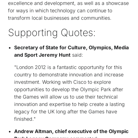
excellence and development, as well as a showcase
for ways in which technology can continue to
transform local businesses and communities.
Supporting Quotes:
Secretary of State for Culture, Olympics, Media
and Sport Jeremy Hunt
said:
"London 2012 is a fantastic opportunity for this
country to demonstrate innovation and increase
investment. Working with Cisco to explore
opportunities to develop the Olympic Park after
the Games will allow us to use their technical
innovation and expertise to help create a lasting
legacy for the UK long after the Games have
finished."
Andrew Altman, chief executive of the Olympic