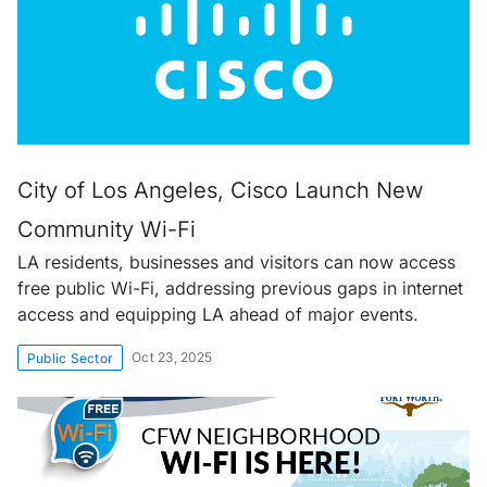
City of Los Angeles, Cisco Launch New
Community Wi-Fi
LA residents, businesses and visitors can now access
free public Wi-Fi, addressing previous gaps in internet
access and equipping LA ahead of major events.
Oct 23, 2025
Public Sector