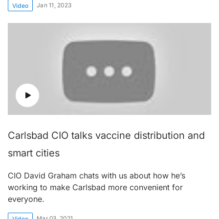
Jan 11, 2023
Video
Carlsbad CIO talks vaccine distribution and
smart cities
CIO David Graham chats with us about how he’s
working to make Carlsbad more convenient for
everyone.
Mar 03, 2021
Video