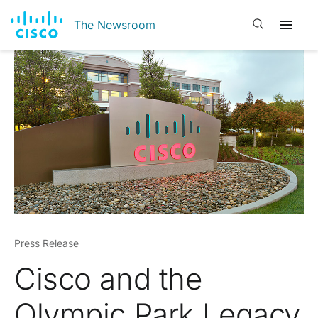
Open search
The Newsroom
Press Release
Cisco and the
Olympic Park Legacy