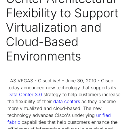
Flexibility to Support
Virtualization and
Cloud-Based
Environments
LAS VEGAS - CiscoLive! - June 30, 2010 - Cisco
today announced new technology that supports its
Data Center 3.0
strategy to help customers increase
the flexibility of their
data centers
as they become
more virtualized and cloud-based. The new
technology advances Cisco's underlying
unified
fabric
capabilities that help customers enhance the
efficiency of information delivery in physical and