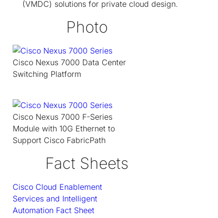
(VMDC) solutions for private cloud design.
Photo
Cisco Nexus 7000 Data Center
Switching Platform
Cisco Nexus 7000 F-Series
Module with 10G Ethernet to
Support Cisco FabricPath
Fact Sheets
Cisco Cloud Enablement
Services and Intelligent
Automation Fact Sheet