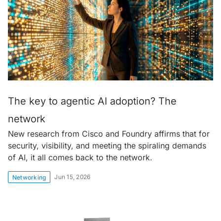
The key to agentic AI adoption? The
network
New research from Cisco and Foundry affirms that for
security, visibility, and meeting the spiraling demands
of AI, it all comes back to the network.
Jun 15, 2026
Networking