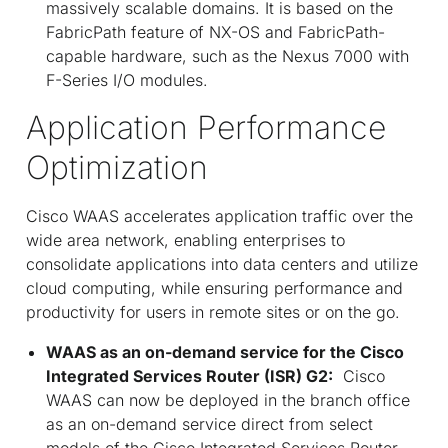
massively scalable domains. It is based on the
FabricPath feature of NX-OS and FabricPath-
capable hardware, such as the Nexus 7000 with
F-Series I/O modules.
Application Performance
Optimization
Cisco WAAS accelerates application traffic over the
wide area network, enabling enterprises to
consolidate applications into data centers and utilize
cloud computing, while ensuring performance and
productivity for users in remote sites or on the go.
WAAS as an on-demand service for the Cisco
Integrated Services Router (ISR) G2:
Cisco
WAAS can now be deployed in the branch office
as an on-demand service direct from select
models of the Cisco Integrated Services Router