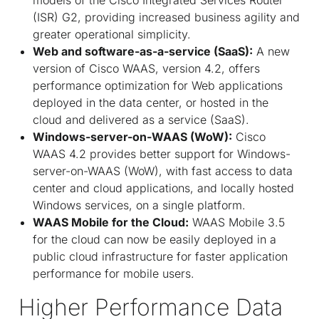
(ISR) G2, providing increased business agility and
greater operational simplicity.
Web and software-as-a-service (SaaS):
A new
version of Cisco WAAS, version 4.2, offers
performance optimization for Web applications
deployed in the data center, or hosted in the
cloud and delivered as a service (SaaS).
Windows-server-on-WAAS (WoW):
Cisco
WAAS 4.2 provides better support for Windows-
server-on-WAAS (WoW), with fast access to data
center and cloud applications, and locally hosted
Windows services, on a single platform.
WAAS Mobile for the Cloud:
WAAS Mobile 3.5
for the cloud can now be easily deployed in a
public cloud infrastructure for faster application
performance for mobile users.
Higher Performance Data