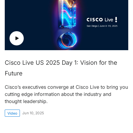
Cisco Live US 2025 Day 1: Vision for the
Future
Cisco’s executives converge at Cisco Live to bring you
cutting edge information about the industry and
thought leadership.
Jun 10, 2025
Video