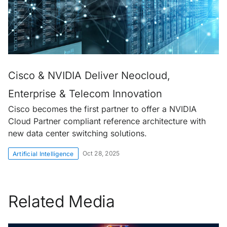
Cisco & NVIDIA Deliver Neocloud,
Enterprise & Telecom Innovation
Cisco becomes the first partner to offer a NVIDIA
Cloud Partner compliant reference architecture with
new data center switching solutions.
Oct 28, 2025
Artificial Intelligence
Related Media