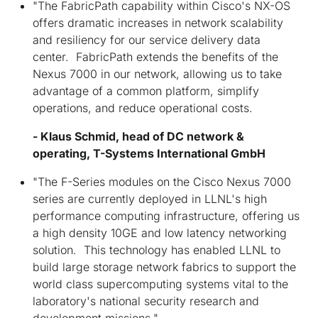
"The FabricPath capability within Cisco's NX-OS
offers dramatic increases in network scalability
and resiliency for our service delivery data
center. FabricPath extends the benefits of the
Nexus 7000 in our network, allowing us to take
advantage of a common platform, simplify
operations, and reduce operational costs.
- Klaus Schmid, head of DC network &
operating, T-Systems International GmbH
"The F-Series modules on the Cisco Nexus 7000
series are currently deployed in LLNL's high
performance computing infrastructure, offering us
a high density 10GE and low latency networking
solution. This technology has enabled LLNL to
build large storage network fabrics to support the
world class supercomputing systems vital to the
laboratory's national security research and
development missions."