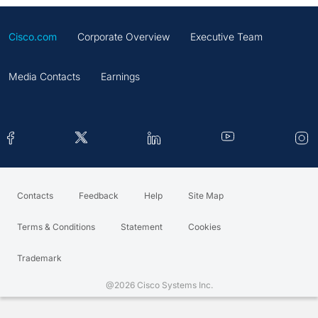
Cisco.com
Corporate Overview
Executive Team
Media Contacts
Earnings
Contacts
Feedback
Help
Site Map
Terms & Conditions
Statement
Cookies
Trademark
@2026 Cisco Systems Inc.