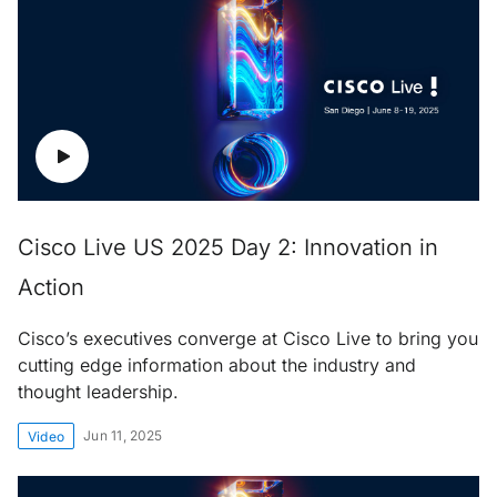
Cisco Live US 2025 Day 2: Innovation in
Action
Cisco’s executives converge at Cisco Live to bring you
cutting edge information about the industry and
thought leadership.
Jun 11, 2025
Video