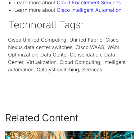
Learn more about
Cloud Enablement Services
Learn more about
Cisco Intelligent Automation
Technorati Tags:
Cisco Unified Computing, Unified Fabric, Cisco
Nexus data center switches, Cisco WAAS, WAN
Optimization, Data Center Consolidation, Data
Center, Virtualization, Cloud Computing, Intelligent
automation, Catalyst switching, Services
Related Content