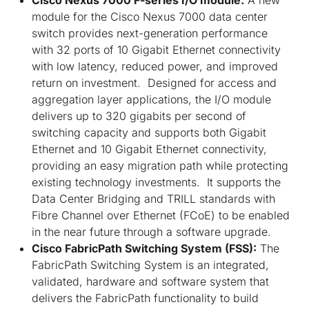
module for the Cisco Nexus 7000 data center
switch provides next-generation performance
with 32 ports of 10 Gigabit Ethernet connectivity
with low latency, reduced power, and improved
return on investment. Designed for access and
aggregation layer applications, the I/O module
delivers up to 320 gigabits per second of
switching capacity and supports both Gigabit
Ethernet and 10 Gigabit Ethernet connectivity,
providing an easy migration path while protecting
existing technology investments. It supports the
Data Center Bridging and TRILL standards with
Fibre Channel over Ethernet (FCoE) to be enabled
in the near future through a software upgrade.
Cisco FabricPath Switching System (FSS):
The
FabricPath Switching System is an integrated,
validated, hardware and software system that
delivers the FabricPath functionality to build