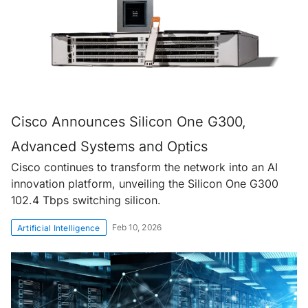
Cisco Announces Silicon One G300,
Advanced Systems and Optics
Cisco continues to transform the network into an AI
innovation platform, unveiling the Silicon One G300
102.4 Tbps switching silicon.
Feb 10, 2026
Artificial Intelligence