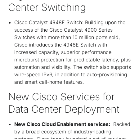
Center Switching
Cisco Catalyst 4948E Switch: Building upon the
success of the Cisco Catalyst 4900 Series
Switches with more than 10 million ports sold,
Cisco introduces the 4948E Switch with
increased capacity, superior performance,
microburst protection for predictable latency, plus
automation and visibility. The switch also supports
wire-speed IPv6, in addition to auto-provisioning
and smart call-home features.
New Cisco Services for
Data Center Deployment
New Cisco Cloud Enablement services:
Backed
by a broad ecosystem of industry-leading
partners, Cisco today launched a set of services