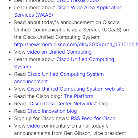
Learn more about
Cisco Wide Area Application
Services (WAAS)
Read about today's announcement on Cisco's
Unified Communications as a Service (UCaaS) on
the Cisco Unified Computing System:
http://newsroom.cisco.com/dlls/2010/prod_063010b.
View
video on Unified Computing
Learn more about
Cisco Unified Computing
System
Read
Cisco Unified Computing System
announcement
View
Cisco Unified Computing System web site
Read the Cisco blog:
The Platform
Read "
Cisco Data Center Networks
" blog
Read
Cisco Innovation blog
Sign up for Cisco news:
RSS Feed for Cisco
View
video
commentary on all of today's
announcements from Ben Gibson, vice president