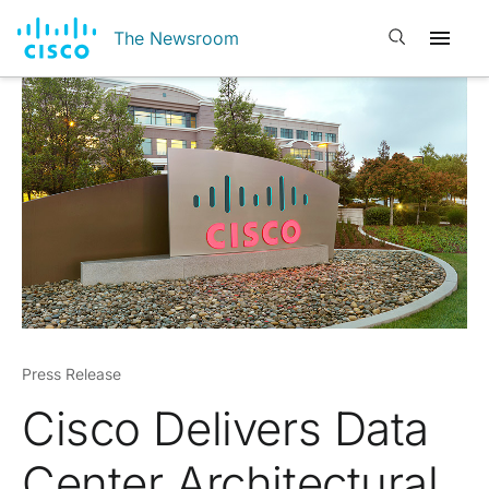
Open search
The Newsroom
Press Release
Cisco Delivers Data
Center Architectural