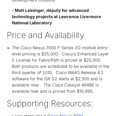
- Matt Leininger, deputy for advanced
technology projects at Lawrence Livermore
National Laboratory
Price and Availability
The Cisco Nexus 7000 F-Series I/O module entry-
level pricing is $35,000. Cisco's Enhanced Layer
2 License for FabricPath is priced at $25,000.
Both products are scheduled to be available in the
third quarter of 2010. Cisco WAAS Release 4.2
software for the ISR G2 starts at $2,500 and is
available now. The Cisco Catalyst 4948E is
available now and is priced from $10,995.
Supporting Resources:
Learn more about
Cisco Nexus 7000