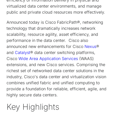
virtualized data center environments, and manage
public and private cloud resources more effectively.
Announced today is Cisco FabricPath®, networking
technology that dramatically increases network
scalability, resource agility, asset efficiency, and
performance in the data center. Cisco also
announced new enhancements for Cisco
Nexus
®
and
Catalyst
® data center switching platforms,
Cisco
Wide Area Application Services
(WAAS)
extensions, and new Cisco services. Comprising the
richest set of networked data center solutions in the
industry, Cisco's data center and virtualization vision
combines unified fabric and unified computing to
provide a foundation for reliable, efficient, agile, and
highly secure data centers.
Key Highlights