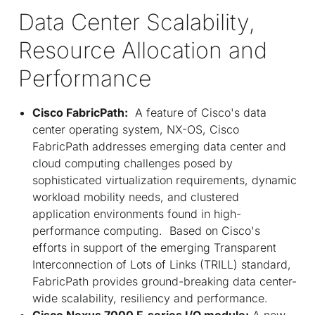
Data Center Scalability,
Resource Allocation and
Performance
Cisco FabricPath:
A feature of Cisco's data
center operating system, NX-OS, Cisco
FabricPath addresses emerging data center and
cloud computing challenges posed by
sophisticated virtualization requirements, dynamic
workload mobility needs, and clustered
application environments found in high-
performance computing. Based on Cisco's
efforts in support of the emerging Transparent
Interconnection of Lots of Links (TRILL) standard,
FabricPath provides ground-breaking data center-
wide scalability, resiliency and performance.
Cisco Nexus 7000 F-series I/O module:
A new