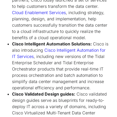
to help customers transform the data center.
Cloud Enablement Services
, including strategy,
planning, design, and implementation, help
customers successfully transition the data center
to a cloud infrastructure to quickly realize the
benefits of a cloud operational model.
Cisco Intelligent Automation Solutions:
Cisco is
also introducing
Cisco Intelligent Automation for
IT Services
, including new versions of the Tidal
Enterprise Scheduler and Tidal Enterprise
Orchestrator products that provide real-time IT
process orchestration and batch automation to
simplify data center management and increase
operational efficiency and performance.
Cisco Validated Design guides:
Cisco validated
design guides serve as blueprints for ready-to-
deploy IT across a variety of domains, including
Cisco Virtualized Multi-Tenant Data Center