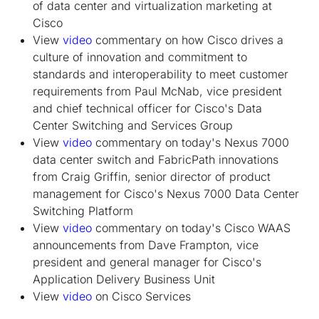
of data center and virtualization marketing at
Cisco
View
video
commentary on how Cisco drives a
culture of innovation and commitment to
standards and interoperability to meet customer
requirements from Paul McNab, vice president
and chief technical officer for Cisco's Data
Center Switching and Services Group
View
video
commentary on today's Nexus 7000
data center switch and FabricPath innovations
from Craig Griffin, senior director of product
management for Cisco's Nexus 7000 Data Center
Switching Platform
View
video
commentary on today's Cisco WAAS
announcements from Dave Frampton, vice
president and general manager for Cisco's
Application Delivery Business Unit
View
video
on Cisco Services