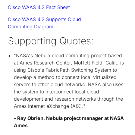
Cisco WAAS 4.2 Fact Sheet
Cisco WAAS 4.2 Supports Cloud
Computing Diagram
Supporting Quotes:
"NASA's Nebula cloud computing project based
at Ames Research Center, Moffett Field, Calif., is
using Cisco's FabricPath Switching System to
develop a method to connect local virtualized
servers to other cloud networks. NASA also uses
the system to interconnect local cloud
development and research networks through the
Ames Internet eXchange (AIX)."
- Ray Obrien, Nebula project manager at NASA
Ames