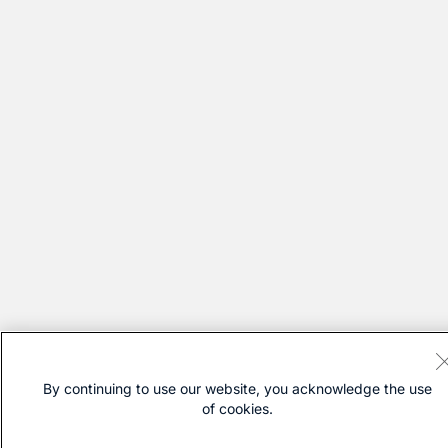
By continuing to use our website, you acknowledge the use
of cookies.