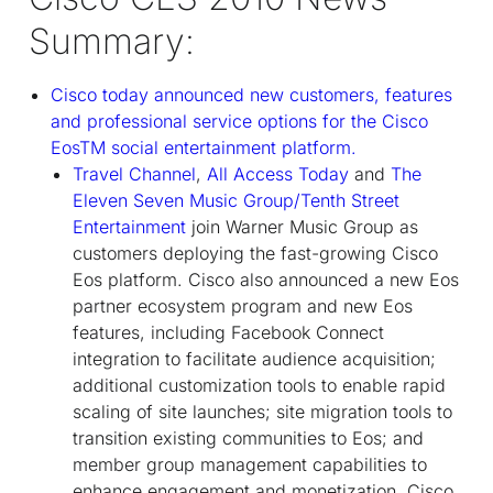
Summary:
Cisco today announced new customers, features
and professional service options for the Cisco
Eos
TM
social entertainment platform.
Travel Channel
,
All Access Today
and
The
Eleven Seven Music Group/Tenth Street
Entertainment
join Warner Music Group as
customers deploying the fast-growing Cisco
Eos platform. Cisco also announced a new Eos
partner ecosystem program and new Eos
features, including Facebook Connect
integration to facilitate audience acquisition;
additional customization tools to enable rapid
scaling of site launches; site migration tools to
transition existing communities to Eos; and
member group management capabilities to
enhance engagement and monetization. Cisco