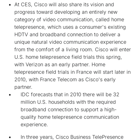
At CES, Cisco will also share its vision and
progress toward developing an entirely new
category of video communication, called home
telepresence, which uses a consumer's existing
HDTV and broadband connection to deliver a
unique natural video communication experience
from the comfort of a living room. Cisco will enter
U.S. home telepresence field trials this spring,
with Verizon as an early partner. Home
telepresence field trials in France will start later in
2010, with France Telecom as Cisco's early
partner.
IDC forecasts that in 2010 there will be 32
million U.S. households with the required
broadband connection to support a high-
quality home telepresence communication
experience.
In three years, Cisco Business TelePresence