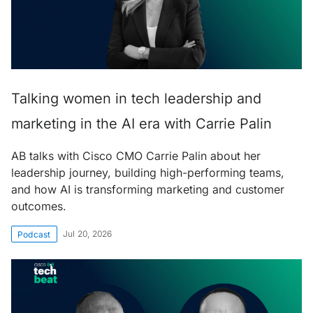
Talking women in tech leadership and
marketing in the AI era with Carrie Palin
AB talks with Cisco CMO Carrie Palin about her
leadership journey, building high-performing teams,
and how AI is transforming marketing and customer
outcomes.
Jul 20, 2026
Podcast