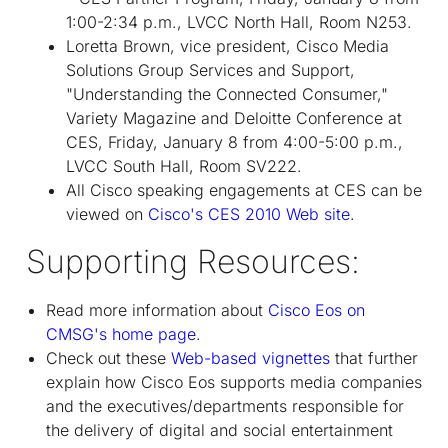
1:00-2:34 p.m., LVCC North Hall, Room N253.
Loretta Brown, vice president, Cisco Media
Solutions Group Services and Support,
"Understanding the Connected Consumer,"
Variety Magazine and Deloitte Conference at
CES, Friday, January 8 from 4:00-5:00 p.m.,
LVCC South Hall, Room SV222.
All Cisco speaking engagements at CES can be
viewed on
Cisco's CES 2010 Web site
.
Supporting Resources:
Read more information about
Cisco Eos on
CMSG's home page
.
Check out these
Web-based vignettes
that further
explain how Cisco Eos supports media companies
and the executives/departments responsible for
the delivery of digital and social entertainment