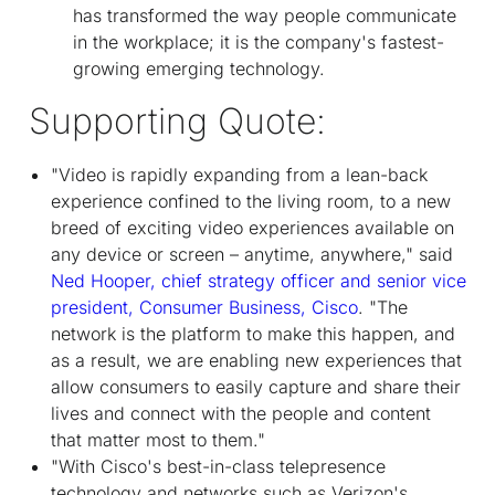
has transformed the way people communicate
in the workplace; it is the company's fastest-
growing emerging technology.
Supporting Quote:
"Video is rapidly expanding from a lean-back
experience confined to the living room, to a new
breed of exciting video experiences available on
any device or screen – anytime, anywhere," said
Ned Hooper, chief strategy officer and senior vice
president, Consumer Business, Cisco
. "The
network is the platform to make this happen, and
as a result, we are enabling new experiences that
allow consumers to easily capture and share their
lives and connect with the people and content
that matter most to them."
"With Cisco's best-in-class telepresence
technology and networks such as Verizon's