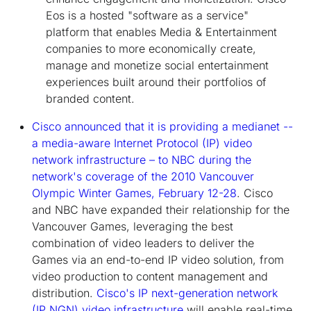
Eos is a hosted "software as a service"
platform that enables Media & Entertainment
companies to more economically create,
manage and monetize social entertainment
experiences built around their portfolios of
branded content.
Cisco announced that it is providing a medianet --
a media-aware Internet Protocol (IP) video
network infrastructure – to NBC during the
network's coverage of the 2010 Vancouver
Olympic Winter Games, February 12-28
. Cisco
and NBC have expanded their relationship for the
Vancouver Games, leveraging the best
combination of video leaders to deliver the
Games via an end-to-end IP video solution, from
video production to content management and
distribution.
Cisco's IP next-generation network
(IP NGN) video infrastructure
will enable real-time