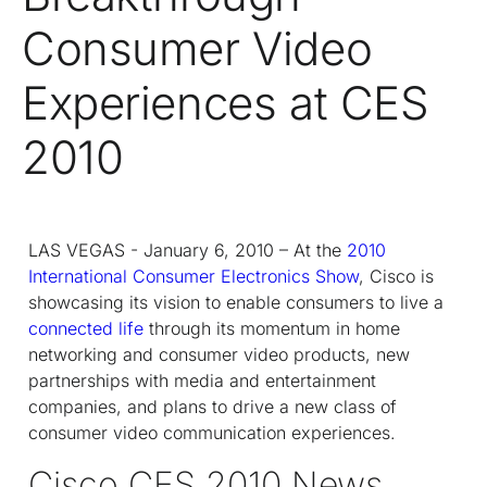
Consumer Video
Experiences at CES
2010
LAS VEGAS - January 6, 2010 – At the
2010
International Consumer Electronics Show
, Cisco is
showcasing its vision to enable consumers to live a
connected life
through its momentum in home
networking and consumer video products, new
partnerships with media and entertainment
companies, and plans to drive a new class of
consumer video communication experiences.
Cisco CES 2010 News