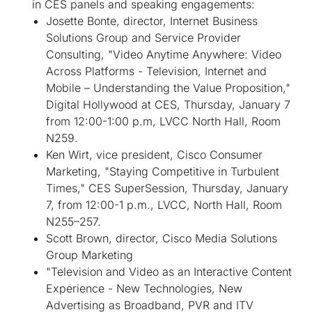
in CES panels and speaking engagements:
Josette Bonte, director, Internet Business
Solutions Group and Service Provider
Consulting, "Video Anytime Anywhere: Video
Across Platforms - Television, Internet and
Mobile – Understanding the Value Proposition,"
Digital Hollywood at CES, Thursday, January 7
from 12:00-1:00 p.m, LVCC North Hall, Room
N259.
Ken Wirt, vice president, Cisco Consumer
Marketing, "Staying Competitive in Turbulent
Times," CES SuperSession, Thursday, January
7, from 12:00-1 p.m., LVCC, North Hall, Room
N255–257.
Scott Brown, director, Cisco Media Solutions
Group Marketing
"Television and Video as an Interactive Content
Experience - New Technologies, New
Advertising as Broadband, PVR and ITV