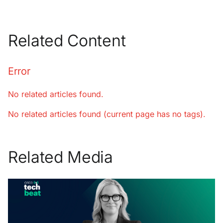
Related Content
Error
No related articles found.
No related articles found (current page has no tags).
Related Media