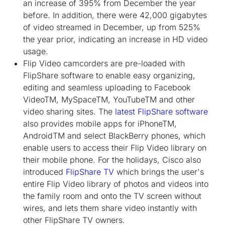
an increase of 395% from December the year
before. In addition, there were 42,000 gigabytes
of video streamed in December, up from 525%
the year prior, indicating an increase in HD video
usage.
Flip Video camcorders are pre-loaded with
FlipShare software to enable easy organizing,
editing and seamless uploading to Facebook
Video
TM
, MySpace
TM
, YouTube
TM
and other
video sharing sites. The
latest FlipShare software
also provides mobile apps for iPhone
TM
,
Android
TM
and select BlackBerry phones, which
enable users to access their Flip Video library on
their mobile phone. For the holidays, Cisco also
introduced
FlipShare TV
which brings the user's
entire Flip Video library of photos and videos into
the family room and onto the TV screen without
wires, and lets them share video instantly with
other FlipShare TV owners.