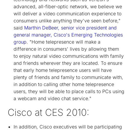
advanced, all-fiber-optic network, we believe we
will deliver a video communication experience to
consumers unlike anything they've seen before,"
said
Marthin DeBeer, senior vice president and
general manager, Cisco's Emerging Technologies
group
. "Home telepresence will make a
difference in consumers' lives by allowing them
to enjoy natural video communications with family
and friends wherever they are located. To ensure
that early home telepresence users will have
plenty of friends and family to communicate with,
in addition to calling other home telepresence
users, they will be able to place calls to PCs using
a webcam and video chat service."
Cisco at CES 2010:
In addition, Cisco executives will be participating