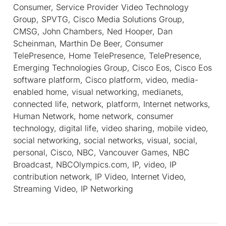
Consumer, Service Provider Video Technology
Group, SPVTG, Cisco Media Solutions Group,
CMSG, John Chambers, Ned Hooper, Dan
Scheinman, Marthin De Beer, Consumer
TelePresence, Home TelePresence, TelePresence,
Emerging Technologies Group, Cisco Eos, Cisco Eos
software platform, Cisco platform, video, media-
enabled home, visual networking, medianets,
connected life, network, platform, Internet networks,
Human Network, home network, consumer
technology, digital life, video sharing, mobile video,
social networking, social networks, visual, social,
personal, Cisco, NBC, Vancouver Games, NBC
Broadcast, NBCOlympics.com, IP, video, IP
contribution network, IP Video, Internet Video,
Streaming Video, IP Networking