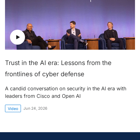
Trust in the AI era: Lessons from the
frontlines of cyber defense
A candid conversation on security in the AI era with
leaders from Cisco and Open AI
Jun 24, 2026
Video