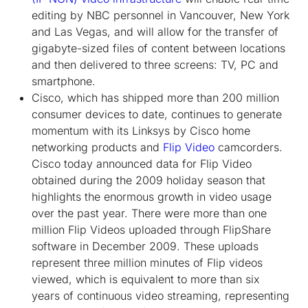
editing by NBC personnel in Vancouver, New York
and Las Vegas, and will allow for the transfer of
gigabyte-sized files of content between locations
and then delivered to three screens: TV, PC and
smartphone.
Cisco, which has shipped more than 200 million
consumer devices to date, continues to generate
momentum with its Linksys by Cisco home
networking products and
Flip Video
camcorders.
Cisco today announced data for Flip Video
obtained during the 2009 holiday season that
highlights the enormous growth in video usage
over the past year. There were more than one
million Flip Videos uploaded through FlipShare
software in December 2009. These uploads
represent three million minutes of Flip videos
viewed, which is equivalent to more than six
years of continuous video streaming, representing