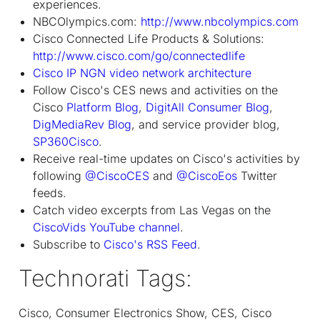
experiences.
NBCOlympics.com:
http://www.nbcolympics.com
Cisco Connected Life Products & Solutions:
http://www.cisco.com/go/connectedlife
Cisco IP NGN video network architecture
Follow Cisco's CES news and activities on the
Cisco
Platform Blog
,
DigitAll Consumer Blog
,
DigMediaRev Blog
, and service provider blog,
SP360Cisco
.
Receive real-time updates on Cisco's activities by
following
@CiscoCES
and
@CiscoEos
Twitter
feeds.
Catch video excerpts from Las Vegas on the
CiscoVids YouTube channel
.
Subscribe to
Cisco's RSS Feed
.
Technorati Tags:
Cisco, Consumer Electronics Show, CES, Cisco