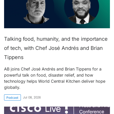
Talking food, humanity, and the importance
of tech, with Chef José Andrés and Brian
Tippens
AB joins Chef José Andrés and Brian Tippens for a
powerful talk on food, disaster relief, and how
technology helps World Central Kitchen deliver hope
globally.
Jul 08, 2026
Podcast