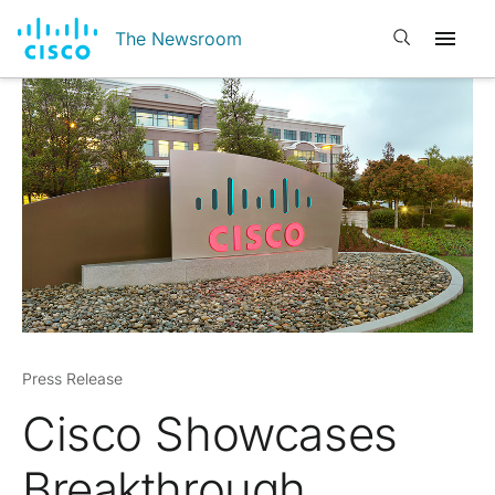
Open search
The Newsroom
Press Release
Cisco Showcases
Breakthrough