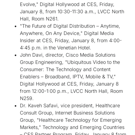
Evolve," Digital Hollywood at CES, Friday,
January 8, from 10:30-11:30 a.m., LVCC North
Hall, Room N261.
"The Future of Digital Distribution – Anytime,
Anywhere, On Any Device," Digital Media
Insider at CES, Friday, January 8, from 4:00-
4:45 p.m. in the Venetian Hotel.
John Davi, director, Cisco Media Solutions
Group Engineering, "Ubiquitous Video to the
Consumer: The Technology and Content
Enablers – Broadband, IPTV, Mobile & TV,"
Digital Hollywood at CES, Friday, January 8
from 12:00-1:00 p.m., LVCC North Hall, Room
N259.
Dr. Kaveh Safavi, vice president, Healthcare
Consult Group, Internet Business Solutions
Group, "Healthcare Technology for Emerging
Markets," Technology and Emerging Countries
– CES Partner Program, Friday, January 8 from