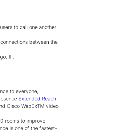
users to call one another
e connections between the
o, Ill.
ence to everyone,
Presence
Extended Reach
and Cisco WebEx
TM
video
00 rooms to improve
ce is one of the fastest-