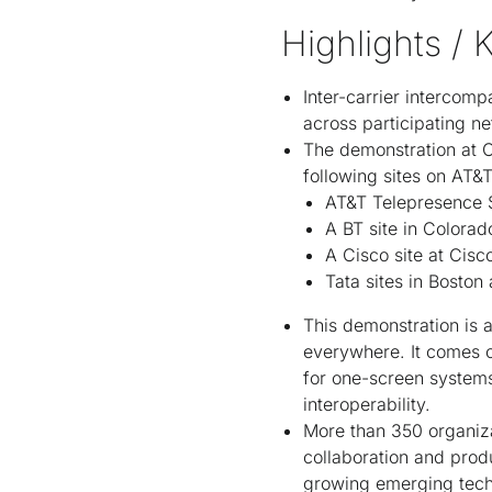
Highlights / 
Inter-carrier intercomp
across participating ne
The demonstration at C
following sites on AT&
AT&T Telepresence So
A BT site in Colorad
A Cisco site at Cisc
Tata sites in Bosto
This demonstration is 
everywhere. It comes 
for one-screen system
interoperability.
More than 350 organiz
collaboration and prod
growing emerging tech