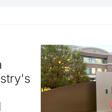
a
stry's
l