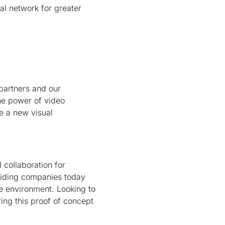
al network for greater
 partners and our
he power of video
e a new visual
d collaboration for
viding companies today
re environment. Looking to
ing this proof of concept