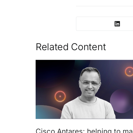
Related Content
Cisco Antares: helping to m