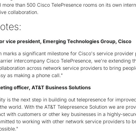
ed more than 500 Cisco TelePresence rooms on its own intern
ive collaboration.
otes:
or vice president, Emerging Technologies Group, Cisco
 marks a significant milestone for Cisco's service provider
carrier intercompany Cisco TelePresence, we're extending t
laboration across network service providers to bring peopl
asy as making a phone call."
keting officer, AT&T Business Solutions
vity is the next step in building out telepresence for improve
 the world. With the AT&T Telepresence Solution we are pro
eract with customers or other key businesses in a highly-secu
mitted to working with other network service providers to br
ossible."