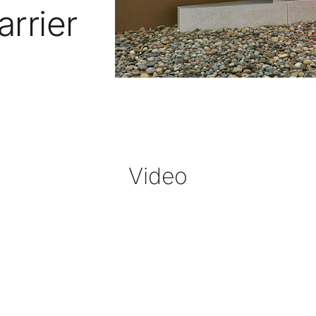
arrier
Video