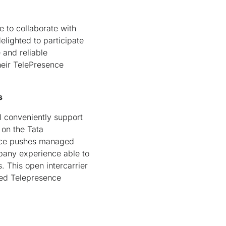
e to collaborate with
elighted to participate
 and reliable
heir TelePresence
s
 conveniently support
on the Tata
vice pushes managed
pany experience able to
. This open intercarrier
ed Telepresence