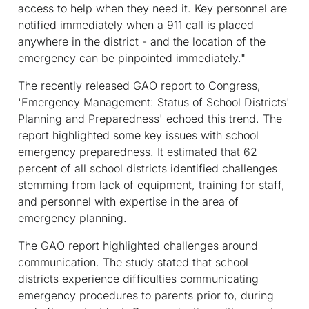
access to help when they need it. Key personnel are
notified immediately when a 911 call is placed
anywhere in the district - and the location of the
emergency can be pinpointed immediately."
The recently released GAO report to Congress,
'Emergency Management: Status of School Districts'
Planning and Preparedness' echoed this trend. The
report highlighted some key issues with school
emergency preparedness. It estimated that 62
percent of all school districts identified challenges
stemming from lack of equipment, training for staff,
and personnel with expertise in the area of
emergency planning.
The GAO report highlighted challenges around
communication. The study stated that school
districts experience difficulties communicating
emergency procedures to parents prior to, during