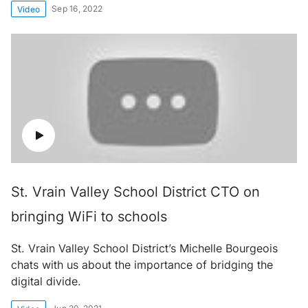
Sep 16, 2022
Video
St. Vrain Valley School District CTO on
bringing WiFi to schools
St. Vrain Valley School District’s Michelle Bourgeois
chats with us about the importance of bridging the
digital divide.