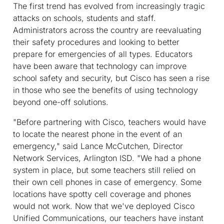
The first trend has evolved from increasingly tragic
attacks on schools, students and staff.
Administrators across the country are reevaluating
their safety procedures and looking to better
prepare for emergencies of all types. Educators
have been aware that technology can improve
school safety and security, but Cisco has seen a rise
in those who see the benefits of using technology
beyond one-off solutions.
"Before partnering with Cisco, teachers would have
to locate the nearest phone in the event of an
emergency," said Lance McCutchen, Director
Network Services, Arlington ISD. "We had a phone
system in place, but some teachers still relied on
their own cell phones in case of emergency. Some
locations have spotty cell coverage and phones
would not work. Now that we've deployed Cisco
Unified Communications, our teachers have instant