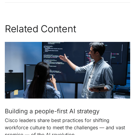
Related Content
Building a people-first AI strategy
Cisco leaders share best practices for shifting
workforce culture to meet the challenges — and vast
promise — of the AI revolution.