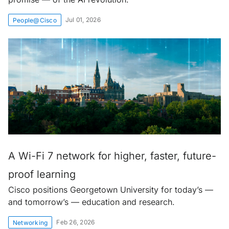
Jul 01, 2026
People@Cisco
A Wi-Fi 7 network for higher, faster, future-
proof learning
Cisco positions Georgetown University for today’s —
and tomorrow’s — education and research.
Feb 26, 2026
Networking