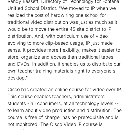
Randy Bassett, Directory of Technology for Fontana
Unified School District. "We moved to IP when we
realized the cost of hardwiring one school for
traditional video distribution was just as much as it
would be to move the entire 45 site district to IP
distribution. And, with curriculum use of video
evolving to more clip-based usage, IP just made
sense. It provides more flexibility, makes it easier to
store, organize and access than traditional tapes
and DVDs. In addition, it enables us to distribute our
own teacher training materials right to everyone's
desktop."
Cisco has created an online course for video over IP.
This course enables teachers, administrators,
students - all consumers, at all technology levels --
to learn about video production and distribution. The
course is free of charge, has no prerequisite and is
not monitored. The Cisco Video IP course is