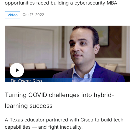
opportunities faced building a cybersecurity MBA
Oct 17, 2022
Video
Turning COVID challenges into hybrid-
learning success
A Texas educator partnered with Cisco to build tech
capabilities — and fight inequality.