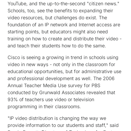
YouTube, and the up-to-the-second "citizen news."
Schools, too, see the benefits to expanding their
video resources, but challenges do exist. The
foundation of an IP network and Internet access are
starting points, but educators might also need
training on how to create and distribute their video -
and teach their students how to do the same.
Cisco is seeing a growing in trend in schools using
video in new ways - not only in the classroom for
educational opportunities, but for administrative use
and professional development as well. The 2006
Annual Teacher Media Use survey for PBS
conducted by Grunwald Associates revealed that
93% of teachers use video or television
programming in their classrooms.
"IP video distribution is changing the way we
provide information to our students and staff," said