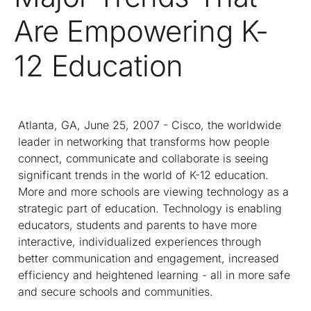
Are Empowering K-
12 Education
Atlanta, GA, June 25, 2007 - Cisco, the worldwide
leader in networking that transforms how people
connect, communicate and collaborate is seeing
significant trends in the world of K-12 education.
More and more schools are viewing technology as a
strategic part of education. Technology is enabling
educators, students and parents to have more
interactive, individualized experiences through
better communication and engagement, increased
efficiency and heightened learning - all in more safe
and secure schools and communities.