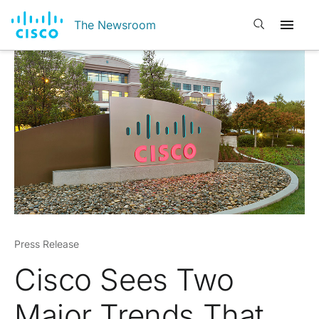
Open search
The Newsroom
Press Release
Cisco Sees Two
Major Trends That