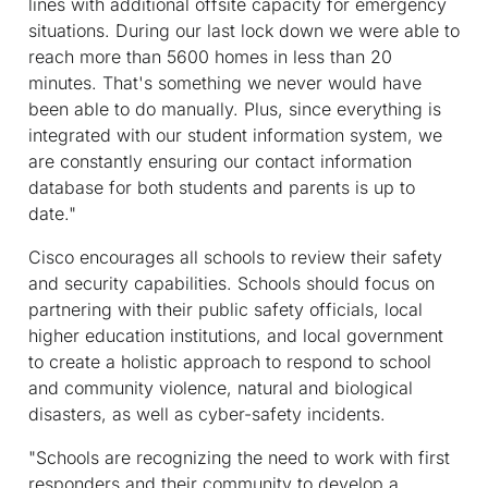
lines with additional offsite capacity for emergency
situations. During our last lock down we were able to
reach more than 5600 homes in less than 20
minutes. That's something we never would have
been able to do manually. Plus, since everything is
integrated with our student information system, we
are constantly ensuring our contact information
database for both students and parents is up to
date."
Cisco encourages all schools to review their safety
and security capabilities. Schools should focus on
partnering with their public safety officials, local
higher education institutions, and local government
to create a holistic approach to respond to school
and community violence, natural and biological
disasters, as well as cyber-safety incidents.
"Schools are recognizing the need to work with first
responders and their community to develop a