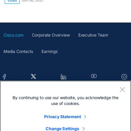
Jun 30, 2021
Video
Cisco.com
Corporate Overview
Executive Team
Media Contacts
Earnings
By continuing to use our website, you acknowledge the
Contacts
Feedback
Help
Site Map
use of cookies.
Terms & Conditions
Statement
Cookies
Privacy Statement
Trademark
Change Settings