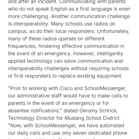
and after an incident. Communicating with parents
who do not speak English as a first language is even
more challenging. Another communication challenge
is interoperability. Many schools use radios on
campus, as do their local responders. Unfortunately,
many of these radios operate on different
frequencies, hindering effective communication in
the event of an emergency. However, intelligently
applied technology can solve communication and
interoperability challenges without requiring schools
or first responders to replace existing equipment.
"Prior to working with Cisco and SchoolMessenger,
our administrative staff would have to make calls to
parents in the event of an emergency or for
absentee notifications," stated Geromy Schrick,
Technology Director for Mustang School District.
"Now, with SchoolMessenger, we have automated
our daily calls and use only seven dedicated phone