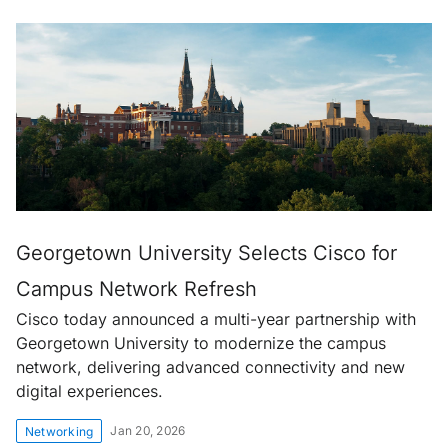
Georgetown University Selects Cisco for
Campus Network Refresh
Cisco today announced a multi-year partnership with
Georgetown University to modernize the campus
network, delivering advanced connectivity and new
digital experiences.
Jan 20, 2026
Networking