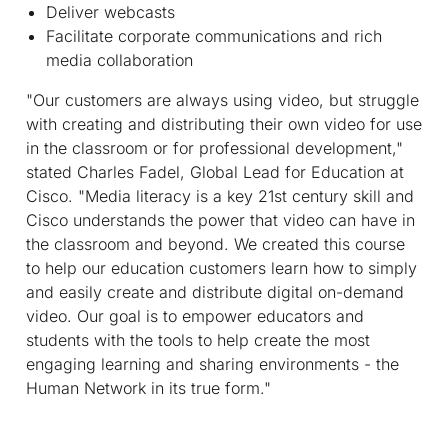
Deliver webcasts
Facilitate corporate communications and rich
media collaboration
"Our customers are always using video, but struggle
with creating and distributing their own video for use
in the classroom or for professional development,"
stated Charles Fadel, Global Lead for Education at
Cisco. "Media literacy is a key 21st century skill and
Cisco understands the power that video can have in
the classroom and beyond. We created this course
to help our education customers learn how to simply
and easily create and distribute digital on-demand
video. Our goal is to empower educators and
students with the tools to help create the most
engaging learning and sharing environments - the
Human Network in its true form."