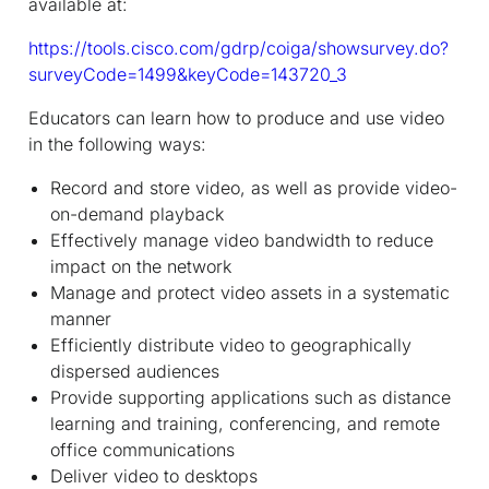
available at:
https://tools.cisco.com/gdrp/coiga/showsurvey.do?
surveyCode=1499&keyCode=143720_3
Educators can learn how to produce and use video
in the following ways:
Record and store video, as well as provide video-
on-demand playback
Effectively manage video bandwidth to reduce
impact on the network
Manage and protect video assets in a systematic
manner
Efficiently distribute video to geographically
dispersed audiences
Provide supporting applications such as distance
learning and training, conferencing, and remote
office communications
Deliver video to desktops