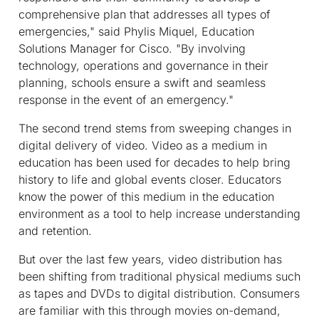
comprehensive plan that addresses all types of
emergencies," said Phylis Miquel, Education
Solutions Manager for Cisco. "By involving
technology, operations and governance in their
planning, schools ensure a swift and seamless
response in the event of an emergency."
The second trend stems from sweeping changes in
digital delivery of video. Video as a medium in
education has been used for decades to help bring
history to life and global events closer. Educators
know the power of this medium in the education
environment as a tool to help increase understanding
and retention.
But over the last few years, video distribution has
been shifting from traditional physical mediums such
as tapes and DVDs to digital distribution. Consumers
are familiar with this through movies on-demand,