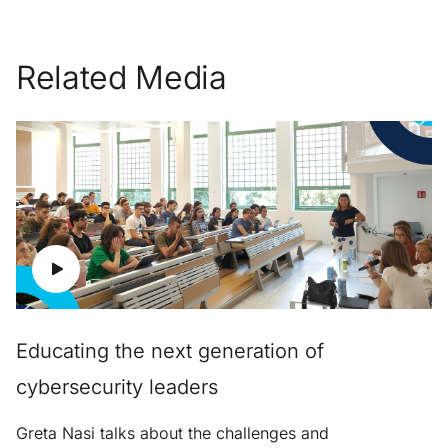
Related Media
Educating the next generation of
cybersecurity leaders
Greta Nasi talks about the challenges and