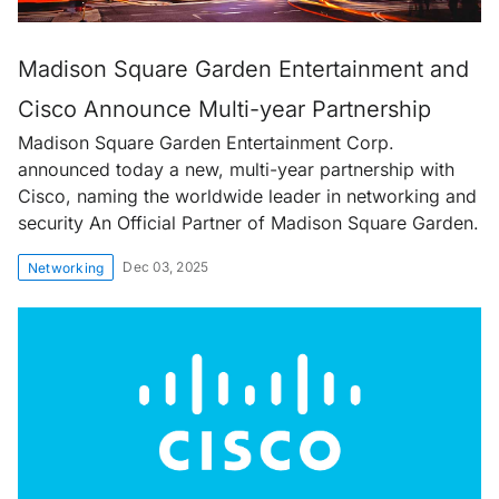
Madison Square Garden Entertainment and
Cisco Announce Multi-year Partnership
Madison Square Garden Entertainment Corp.
announced today a new, multi-year partnership with
Cisco, naming the worldwide leader in networking and
security An Official Partner of Madison Square Garden.
Dec 03, 2025
Networking