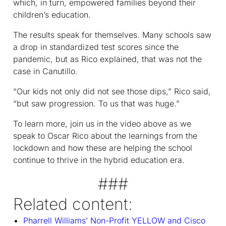
which, in turn, empowered families beyond their
children’s education.
The results speak for themselves. Many schools saw
a drop in standardized test scores since the
pandemic, but as Rico explained, that was not the
case in Canutillo.
“Our kids not only did not see those dips,” Rico said,
“but saw progression. To us that was huge.”
To learn more, join us in the video above as we
speak to Oscar Rico about the learnings from the
lockdown and how these are helping the school
continue to thrive in the hybrid education era.
###
Related content:
Pharrell Williams’ Non-Profit YELLOW and Cisco