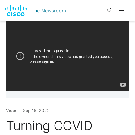
Open search
The Newsroom
Video
Sep 16, 2022
Turning COVID