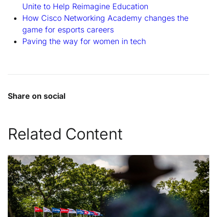
Unite to Help Reimagine Education
How Cisco Networking Academy changes the
game for esports careers
Paving the way for women in tech
Share on social
Related Content