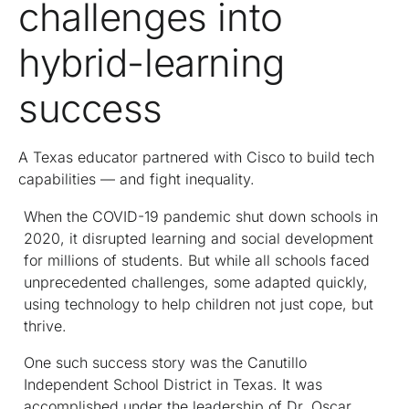
challenges into
hybrid-learning
success
A Texas educator partnered with Cisco to build tech
capabilities — and fight inequality.
When the COVID-19 pandemic shut down schools in
2020, it disrupted learning and social development
for millions of students. But while all schools faced
unprecedented challenges, some adapted quickly,
using technology to help children not just cope, but
thrive.
One such success story was the Canutillo
Independent School District in Texas. It was
accomplished under the leadership of Dr. Oscar