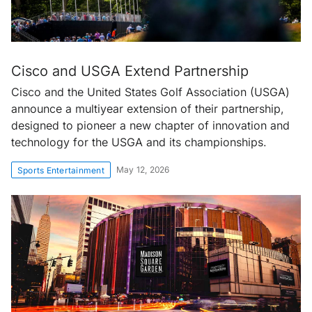
Cisco and USGA Extend Partnership
Cisco and the United States Golf Association (USGA)
announce a multiyear extension of their partnership,
designed to pioneer a new chapter of innovation and
technology for the USGA and its championships.
May 12, 2026
Sports Entertainment