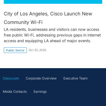
City of Los Angeles, Cisco Launch New
Community Wi-Fi
LA residents, businesses and visitors can now access
free public Wi-Fi, addressing previous gaps in internet
access and equipping LA ahead of major events.
Oct 23, 2025
Public Sector
Cisco.com
Corporate Overview
Executive Team
Media Contacts
Earnings