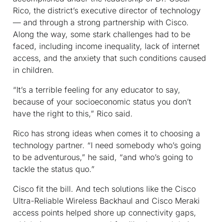
Rico, the district’s executive director of technology
— and through a strong partnership with Cisco.
Along the way, some stark challenges had to be
faced, including income inequality, lack of internet
access, and the anxiety that such conditions caused
in children.
“It’s a terrible feeling for any educator to say,
because of your socioeconomic status you don’t
have the right to this,” Rico said.
Rico has strong ideas when comes it to choosing a
technology partner. “I need somebody who’s going
to be adventurous,” he said, “and who’s going to
tackle the status quo.”
Cisco fit the bill. And tech solutions like the Cisco
Ultra-Reliable Wireless Backhaul and Cisco Meraki
access points helped shore up connectivity gaps,