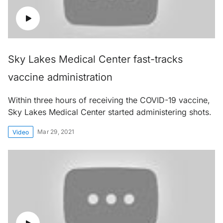
Sky Lakes Medical Center fast-tracks
vaccine administration
Within three hours of receiving the COVID-19 vaccine,
Sky Lakes Medical Center started administering shots.
Mar 29, 2021
Video