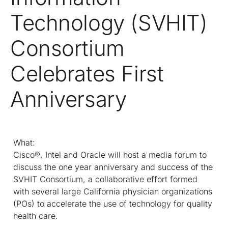
Technology (SVHIT)
Consortium
Celebrates First
Anniversary
What:
Cisco®, Intel and Oracle will host a media forum to
discuss the one year anniversary and success of the
SVHIT Consortium, a collaborative effort formed
with several large California physician organizations
(POs) to accelerate the use of technology for quality
health care.