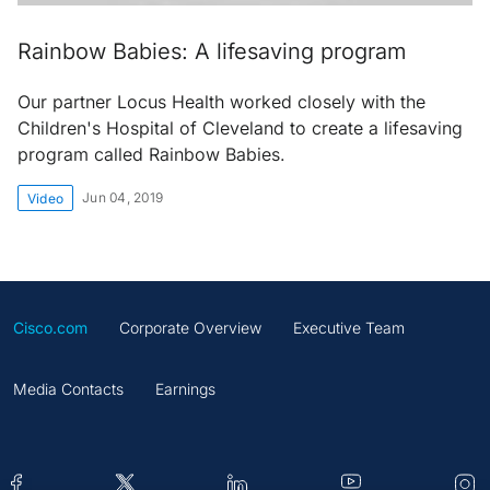
Rainbow Babies: A lifesaving program
Our partner Locus Health worked closely with the
Children's Hospital of Cleveland to create a lifesaving
program called Rainbow Babies.
Jun 04, 2019
Video
Cisco.com
Corporate Overview
Executive Team
Media Contacts
Earnings