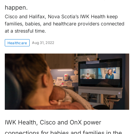
happen.
Cisco and Halifax, Nova Scotia’s IWK Health keep
families, babies, and healthcare providers connected
at a stressful time.
Aug 31, 2022
Healthcare
IWK Health, Cisco and OnX power
connections for babies and families in the