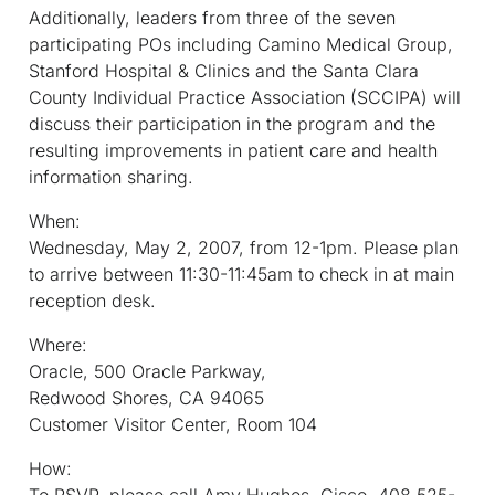
Additionally, leaders from three of the seven
participating POs including Camino Medical Group,
Stanford Hospital & Clinics and the Santa Clara
County Individual Practice Association (SCCIPA) will
discuss their participation in the program and the
resulting improvements in patient care and health
information sharing.
When:
Wednesday, May 2, 2007, from 12-1pm. Please plan
to arrive between 11:30-11:45am to check in at main
reception desk.
Where:
Oracle, 500 Oracle Parkway,
Redwood Shores, CA 94065
Customer Visitor Center, Room 104
How:
To RSVP, please call Amy Hughes, Cisco, 408 525-