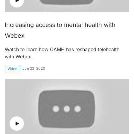
Increasing access to mental health with
Webex
Watch to learn how CAMH has reshaped telehealth
with Webex.
Jun 23, 2020
Video