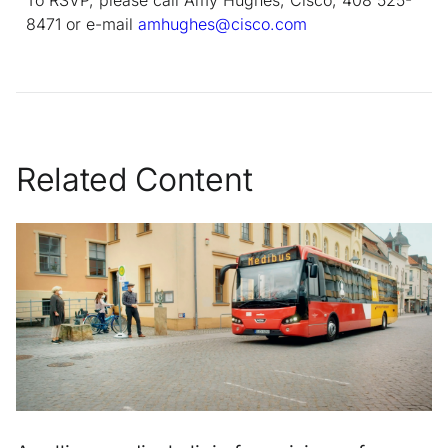
8471 or e-mail
amhughes@cisco.com
Related Content