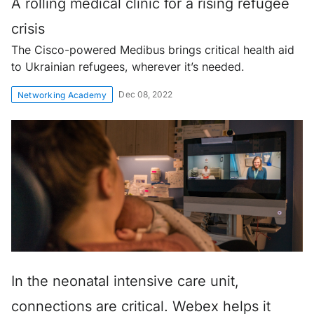
A rolling medical clinic for a rising refugee
crisis
The Cisco-powered Medibus brings critical health aid
to Ukrainian refugees, wherever it’s needed.
Dec 08, 2022
Networking Academy
In the neonatal intensive care unit,
connections are critical. Webex helps it