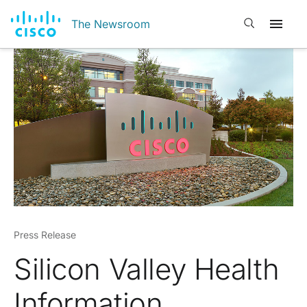
Open search
The Newsroom
Press Release
Silicon Valley Health
Information