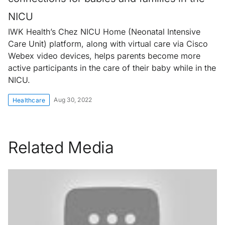
NICU
IWK Health’s Chez NICU Home (Neonatal Intensive
Care Unit) platform, along with virtual care via Cisco
Webex video devices, helps parents become more
active participants in the care of their baby while in the
NICU.
Aug 30, 2022
Healthcare
Related Media