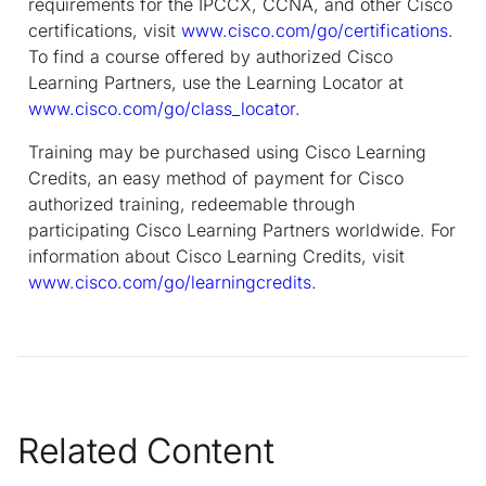
requirements for the IPCCX, CCNA, and other Cisco
certifications, visit
www.cisco.com/go/certifications
.
To find a course offered by authorized Cisco
Learning Partners, use the Learning Locator at
www.cisco.com/go/class_locator
.
Training may be purchased using Cisco Learning
Credits, an easy method of payment for Cisco
authorized training, redeemable through
participating Cisco Learning Partners worldwide. For
information about Cisco Learning Credits, visit
www.cisco.com/go/learningcredits
.
Related Content