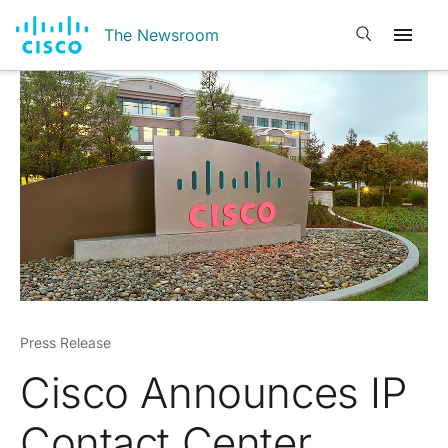
Open search
The Newsroom
Press Release
Cisco Announces IP
Contact Center