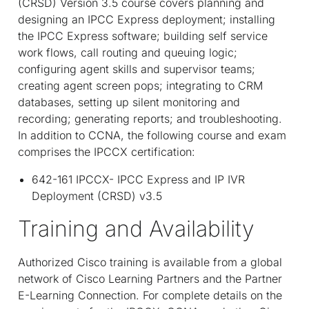
(CRSD) Version 3.5 course covers planning and
designing an IPCC Express deployment; installing
the IPCC Express software; building self service
work flows, call routing and queuing logic;
configuring agent skills and supervisor teams;
creating agent screen pops; integrating to CRM
databases, setting up silent monitoring and
recording; generating reports; and troubleshooting.
In addition to CCNA, the following course and exam
comprises the IPCCX certification:
642-161 IPCCX- IPCC Express and IP IVR
Deployment (CRSD) v3.5
Training and Availability
Authorized Cisco training is available from a global
network of Cisco Learning Partners and the Partner
E-Learning Connection. For complete details on the