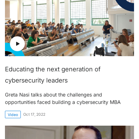
Educating the next generation of
cybersecurity leaders
Greta Nasi talks about the challenges and
opportunities faced building a cybersecurity MBA
Oct 17, 2022
Video