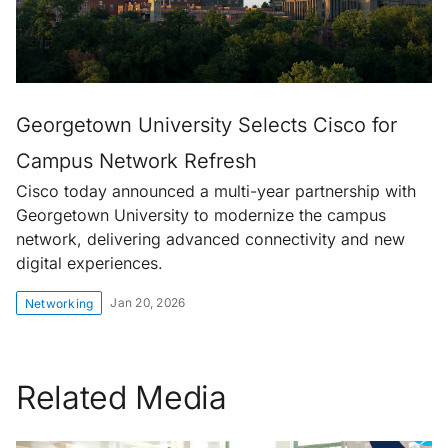
Georgetown University Selects Cisco for
Campus Network Refresh
Cisco today announced a multi-year partnership with
Georgetown University to modernize the campus
network, delivering advanced connectivity and new
digital experiences.
Jan 20, 2026
Networking
Related Media