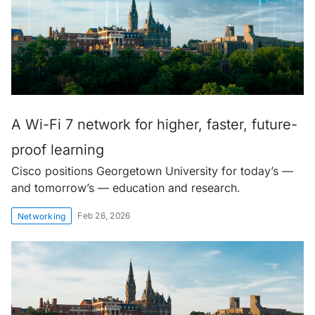
A Wi-Fi 7 network for higher, faster, future-
proof learning
Cisco positions Georgetown University for today’s —
and tomorrow’s — education and research.
Feb 26, 2026
Networking