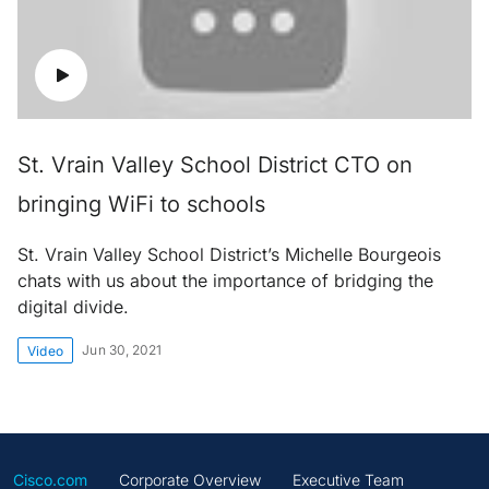
St. Vrain Valley School District CTO on
bringing WiFi to schools
St. Vrain Valley School District’s Michelle Bourgeois
chats with us about the importance of bridging the
digital divide.
Jun 30, 2021
Video
Cisco.com
Corporate Overview
Executive Team