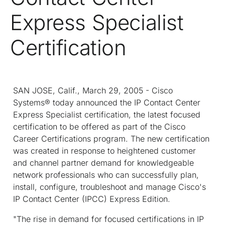
Express Specialist
Certification
SAN JOSE, Calif., March 29, 2005 - Cisco
Systems® today announced the IP Contact Center
Express Specialist certification, the latest focused
certification to be offered as part of the Cisco
Career Certifications program. The new certification
was created in response to heightened customer
and channel partner demand for knowledgeable
network professionals who can successfully plan,
install, configure, troubleshoot and manage Cisco's
IP Contact Center (IPCC) Express Edition.
"The rise in demand for focused certifications in IP