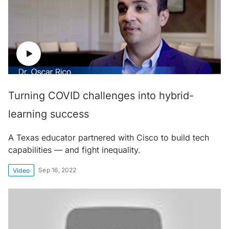
Turning COVID challenges into hybrid-
learning success
A Texas educator partnered with Cisco to build tech
capabilities — and fight inequality.
Sep 16, 2022
Video