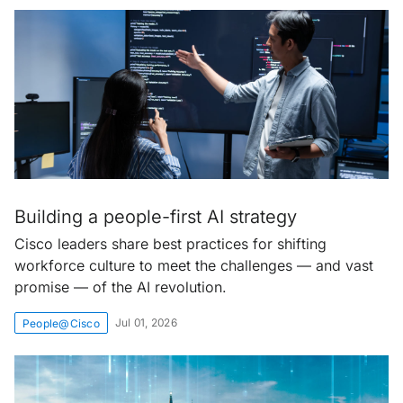
Building a people-first AI strategy
Cisco leaders share best practices for shifting
workforce culture to meet the challenges — and vast
promise — of the AI revolution.
Jul 01, 2026
People@Cisco