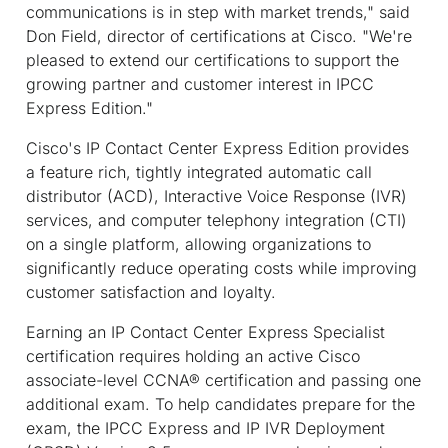
communications is in step with market trends," said
Don Field, director of certifications at Cisco. "We're
pleased to extend our certifications to support the
growing partner and customer interest in IPCC
Express Edition."
Cisco's IP Contact Center Express Edition provides
a feature rich, tightly integrated automatic call
distributor (ACD), Interactive Voice Response (IVR)
services, and computer telephony integration (CTI)
on a single platform, allowing organizations to
significantly reduce operating costs while improving
customer satisfaction and loyalty.
Earning an IP Contact Center Express Specialist
certification requires holding an active Cisco
associate-level CCNA® certification and passing one
additional exam. To help candidates prepare for the
exam, the IPCC Express and IP IVR Deployment