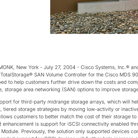
MONK, New York - July 27, 2004 - Cisco Systems, Inc.® a
TotalStorage® SAN Volume Controller for the Cisco MDS 900
ped to help customers further drive down the costs and com
e, storage area networking (SAN) options to improve storage 
ort for third-party midrange storage arrays, which will he
tiered storage strategies by moving low-activity or inactive
llows customers to better match the cost of their storage to t
nt enhancement is support for iSCSI connectivity enabled t
 Module. Previously, the solution only supported devices co