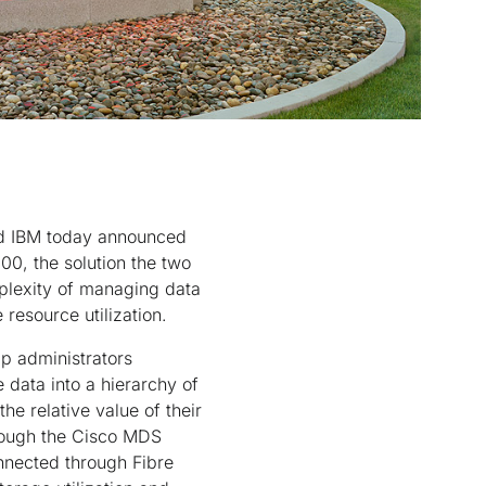
nd IBM today announced
0, the solution the two
plexity of managing data
resource utilization.
lp administrators
 data into a hierarchy of
he relative value of their
hrough the Cisco MDS
nnected through Fibre