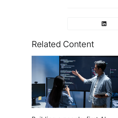
Related Content