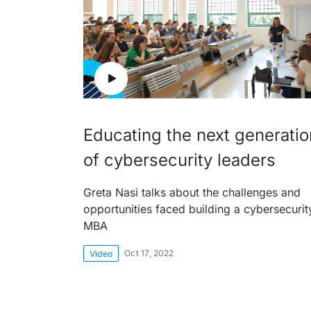
Educating the next generatio
of cybersecurity leaders
Greta Nasi talks about the challenges and
opportunities faced building a cybersecurit
MBA
Oct 17, 2022
Video