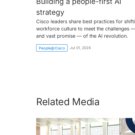
Building a people-first AI
strategy
Cisco leaders share best practices for shift
workforce culture to meet the challenges 
and vast promise — of the AI revolution.
Jul 01, 2026
People@Cisco
Related Media