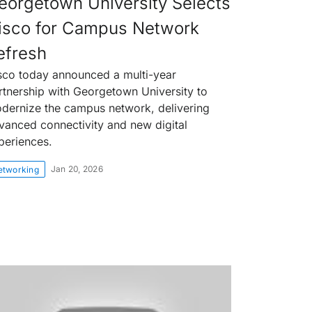
eorgetown University Selects
isco for Campus Network
efresh
sco today announced a multi-year
rtnership with Georgetown University to
dernize the campus network, delivering
vanced connectivity and new digital
periences.
Jan 20, 2026
etworking