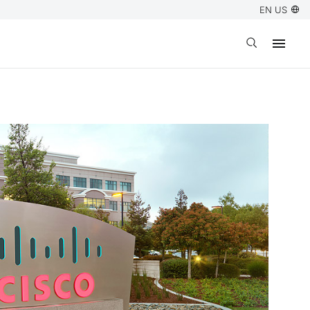
EN US
Open search