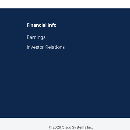
Financial Info
Earnings
Investor Relations
@2026 Cisco Systems Inc.