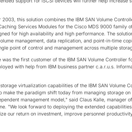
ended support for iSCSI devices will further help increase st
 2003, this solution combines the IBM SAN Volume Controll
Caching Services Modules for the Cisco MDS 9000 family of
igned for high availability and high performance. The solutio
olume management, data replication, and point-in-time copi
ingle point of control and management across multiple stor
e was the first customer of the IBM SAN Volume Controller 
ployed with help from IBM business partner c.a.r.u.s. Info
storage virtualization capabilities of the IBM SAN Volume Co
 make the paradigm shift today from managing storage on d
ependent management model," said Claus Kalle, manager of
gne. "We look forward to deploying the extended capabilities
ize our return on investment, improve personnel productivit