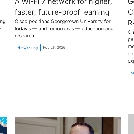
A Wi-Fi 7 network for higher,
G
faster, future-proof learning
C
ing
Cisco positions Georgetown University for
R
—
today’s — and tomorrow’s — education and
Ci
research.
pa
mo
Feb 26, 2026
Networking
ad
ex
N