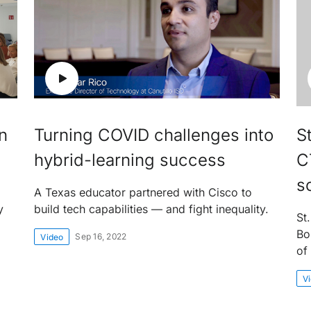
n
Turning COVID challenges into
St
hybrid-learning success
C
s
A Texas educator partnered with Cisco to
y
build tech capabilities — and fight inequality.
St.
Bo
Sep 16, 2022
Video
of 
V