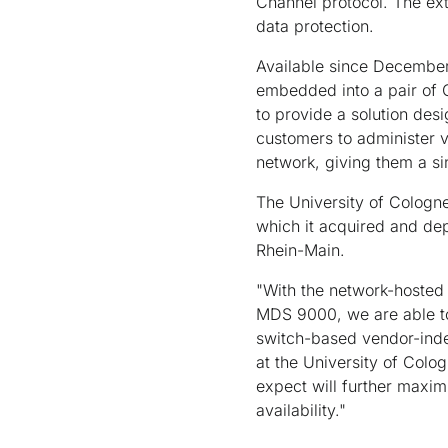
Channel protocol. The ext
data protection.
Available since December
embedded into a pair of 
to provide a solution des
customers to administer v
network, giving them a s
The University of Cologn
which it acquired and de
Rhein-Main.
"With the network-hosted 
MDS 9000, we are able to
switch-based vendor-ind
at the University of Colo
expect will further maxim
availability."