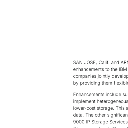
SAN JOSE, Calif. and AR
enhancements to the IBM 
companies jointly develo
by providing them flexibl
Enhancements include supp
implement heterogeneous, 
lower-cost storage. This a
data. The other significa
9000 IP Storage Services