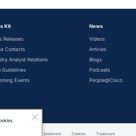
s Kit
News
s Releases
Videos
a Contacts
Articles
stry Analyst Relations
Blogs
 Guidelines
Podcasts
oming Events
People@Cisco
ookies.
Terms & Conditions
Statement
Cookies
Trademark