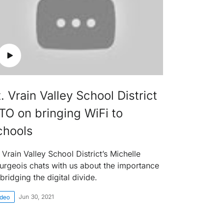
. Vrain Valley School District
TO on bringing WiFi to
chools
 Vrain Valley School District’s Michelle
urgeois chats with us about the importance
bridging the digital divide.
Jun 30, 2021
ideo