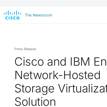
The Newsroom
Press Release
Cisco and IBM E
Network-Hosted
Storage Virtualiza
Solution