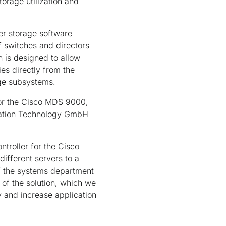
orage utilization and
er storage software
 switches and directors
n is designed to allow
es directly from the
age subsystems.
for the Cisco MDS 9000,
rmation Technology GmbH
ntroller for the Cisco
ifferent servers to a
 the systems department
 of the solution, which we
y and increase application