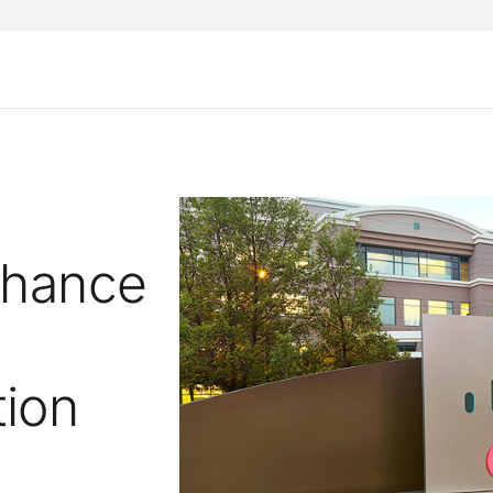
nhance
tion