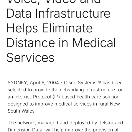
Data Infrastructure
Helps Eliminate
Distance in Medical
Services
SYDNEY, April 6, 2004 - Cisco Systems ® has been
selected to provide the networking infrastructure for
an Internet-Protocol (IP) based health care solution,
designed to improve medical services in rural New
South Wales.
The network, managed and deployed by Telstra and
Dimension Data, will help improve the provision of