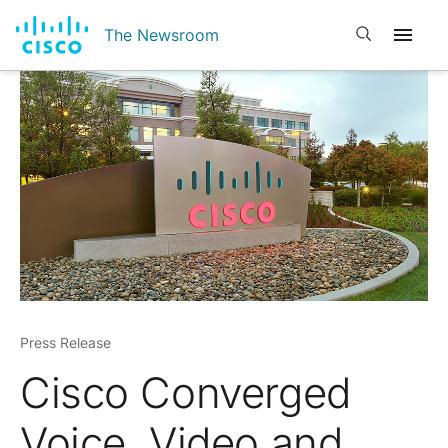
Open search
The Newsroom
Press Release
Cisco Converged
Voice, Video and