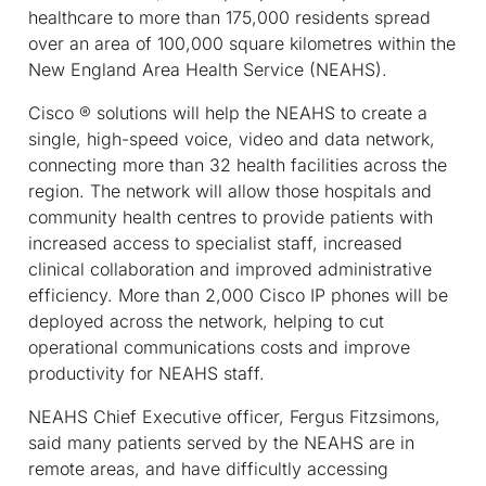
healthcare to more than 175,000 residents spread
over an area of 100,000 square kilometres within the
New England Area Health Service (NEAHS).
Cisco ® solutions will help the NEAHS to create a
single, high-speed voice, video and data network,
connecting more than 32 health facilities across the
region. The network will allow those hospitals and
community health centres to provide patients with
increased access to specialist staff, increased
clinical collaboration and improved administrative
efficiency. More than 2,000 Cisco IP phones will be
deployed across the network, helping to cut
operational communications costs and improve
productivity for NEAHS staff.
NEAHS Chief Executive officer, Fergus Fitzsimons,
said many patients served by the NEAHS are in
remote areas, and have difficultly accessing