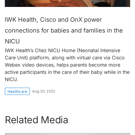
IWK Health, Cisco and OnX power
connections for babies and families in the
NICU
IWK Health’s Chez NICU Home (Neonatal Intensive
Care Unit) platform, along with virtual care via Cisco
Webex video devices, helps parents become more
active participants in the care of their baby while in the
NICU.
Aug 30, 2022
Healthcare
Related Media