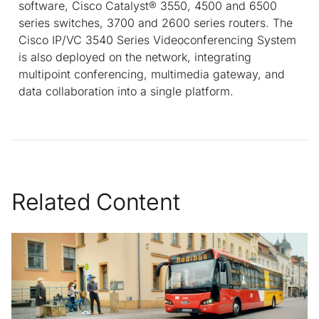
software, Cisco Catalyst® 3550, 4500 and 6500
series switches, 3700 and 2600 series routers. The
Cisco IP/VC 3540 Series Videoconferencing System
is also deployed on the network, integrating
multipoint conferencing, multimedia gateway, and
data collaboration into a single platform.
Related Content