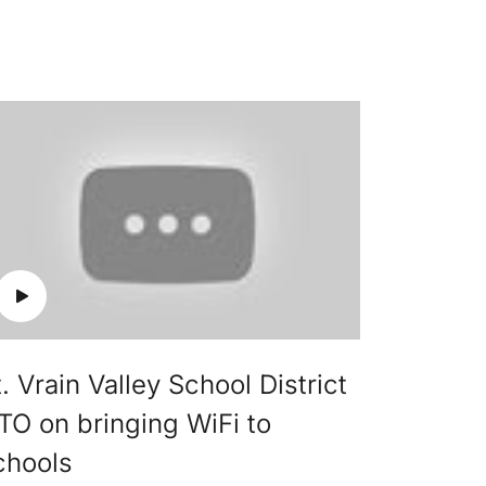
. Vrain Valley School District
TO on bringing WiFi to
chools