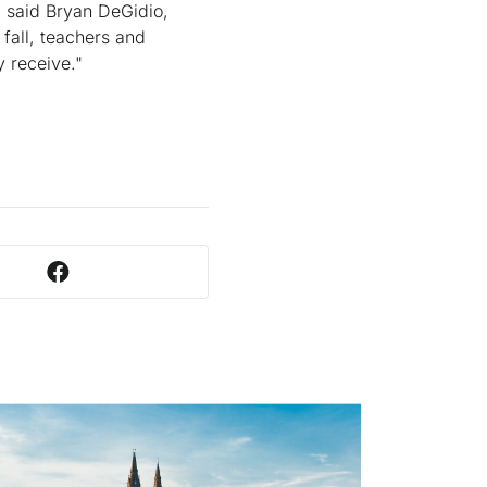
" said Bryan DeGidio,
 fall, teachers and
y receive."