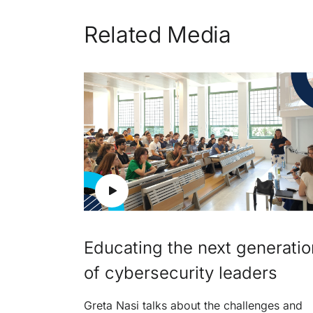
Related Media
Educating the next generatio
of cybersecurity leaders
Greta Nasi talks about the challenges and