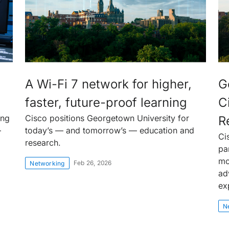
A Wi-Fi 7 network for higher,
G
faster, future-proof learning
C
ing
Cisco positions Georgetown University for
R
—
today’s — and tomorrow’s — education and
Ci
research.
pa
mo
Feb 26, 2026
Networking
ad
ex
N