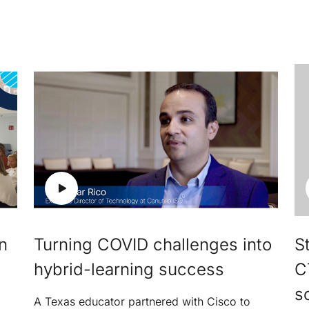
n
Turning COVID challenges into
St
hybrid-learning success
C
s
A Texas educator partnered with Cisco to