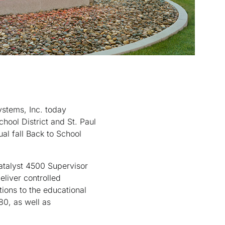
stems, Inc. today
hool District and St. Paul
al fall Back to School
atalyst 4500 Supervisor
eliver controlled
ions to the educational
80, as well as