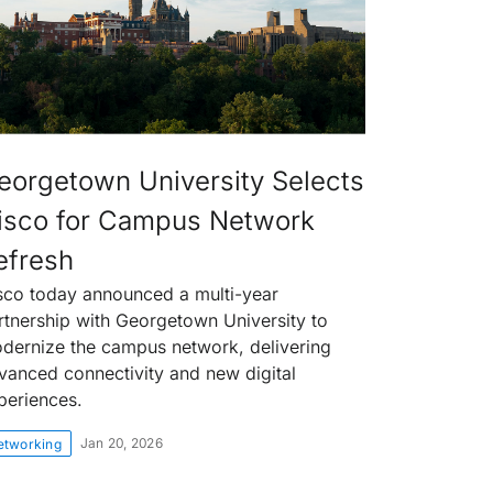
eorgetown University Selects
isco for Campus Network
efresh
sco today announced a multi-year
rtnership with Georgetown University to
dernize the campus network, delivering
vanced connectivity and new digital
periences.
Jan 20, 2026
etworking