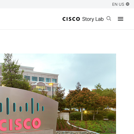
EN US
Open search