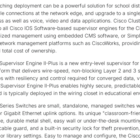
hing deployment can be a powerful solution for school distr
e connections at the network edge, and upgrade to a sing
 as well as voice, video and data applications. Cisco Clu
 all Cisco IOS Software-based supervisor engines for the C
ralized management using embedded CMS software, or Sim
etwork management platforms such as CiscoWorks, providin
 total cost of ownership.
upervisor Engine II-Plus is a new entry-level supervisor for
form that delivers wire-speed, non-blocking Layer 2 and 3 
ces with resiliency and control required for converged data, 
Supervisor Engine II-Plus enables highly secure, predicta
is typically deployed in the wiring closet in educational e
Series Switches are small, standalone, managed switches w
or Gigabit Ethernet uplink options. Its unique "classroom-fri
e, durable metal shell, easy wall or under-the-desk mountin
cable guard, and a built-in security lock for theft prevention,
b or library settings. Easy to manage and configure, the Cis