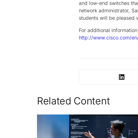
and low-end switches that
network administrator, Sai
students will be pleased w
For additional informatio
http://www.cisco.com/en
Related Content