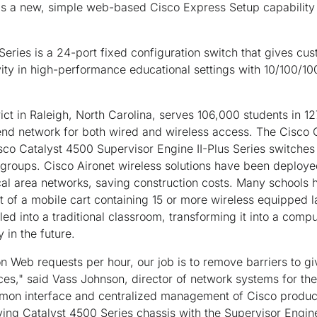
a new, simple web-based Cisco Express Setup capability t
eries is a 24-port fixed configuration switch that gives cu
ity in high-performance educational settings with 10/100/10
ct in Raleigh, North Carolina, serves 106,000 students in 1
end network for both wired and wireless access. The Cisco 
co Catalyst 4500 Supervisor Engine II-Plus Series switches wi
roups. Cisco Aironet wireless solutions have been deploye
al area networks, saving construction costs. Many schools 
t of a mobile cart containing 15 or more wireless equipped 
d into a traditional classroom, transforming it into a comput
 in the future.
on Web requests per hour, our job is to remove barriers to gi
ces," said Vass Johnson, director of network systems for t
mmon interface and centralized management of Cisco product
ing Catalyst 4500 Series chassis with the Supervisor Engine