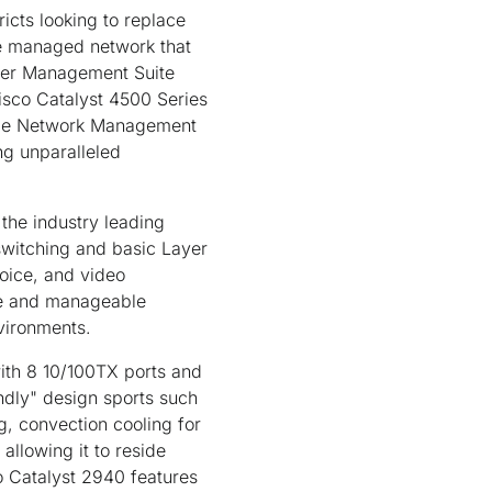
icts looking to replace
le managed network that
ster Management Suite
isco Catalyst 4500 Series
ple Network Management
g unparalleled
 the industry leading
switching and basic Layer
voice, and video
ble and manageable
nvironments.
ith 8 10/100TX ports and
endly" design sports such
g, convection cooling for
 allowing it to reside
co Catalyst 2940 features