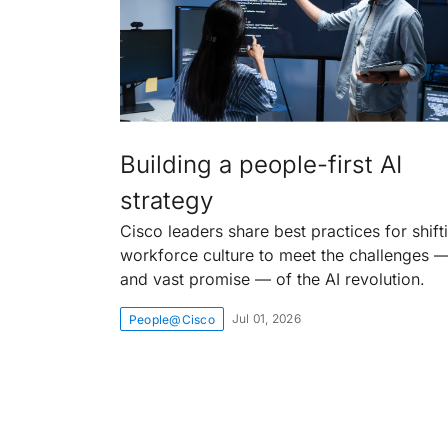
Building a people-first AI
strategy
Cisco leaders share best practices for shift
workforce culture to meet the challenges 
and vast promise — of the AI revolution.
Jul 01, 2026
People@Cisco