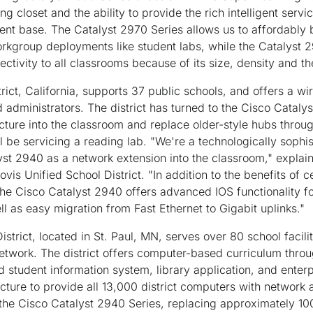
ing closet and the ability to provide the rich intelligent serv
ent base. The Catalyst 2970 Series allows us to affordably 
orkgroup deployments like student labs, while the Catalyst 2
tivity to all classrooms because of its size, density and the
trict, California, supports 37 public schools, and offers a w
d administrators. The district has turned to the Cisco Cataly
cture into the classroom and replace older-style hubs throu
ill be servicing a reading lab. "We're a technologically sophis
yst 2940 as a network extension into the classroom," explai
ovis Unified School District. "In addition to the benefits of 
 the Cisco Catalyst 2940 offers advanced IOS functionality 
ll as easy migration from Fast Ethernet to Gigabit uplinks."
istrict, located in St. Paul, MN, serves over 80 school facili
twork. The district offers computer-based curriculum throug
zed student information system, library application, and ente
ucture to provide all 13,000 district computers with network
the Cisco Catalyst 2940 Series, replacing approximately 100