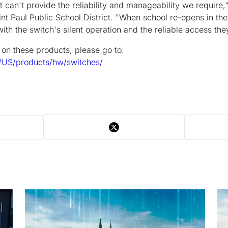
 can't provide the reliability and manageability we require,
nt Paul Public School District. "When school re-opens in the
ith the switch's silent operation and the reliable access the
n on these products, please go to:
/US/products/hw/switches/