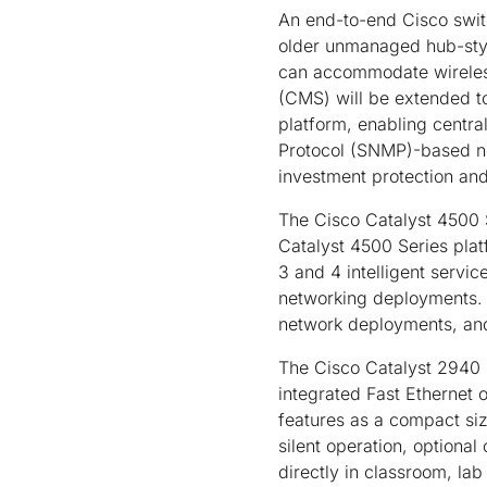
An end-to-end Cisco switc
older unmanaged hub-styl
can accommodate wireless
(CMS) will be extended to
platform, enabling cent
Protocol (SNMP)-based n
investment protection and
The Cisco Catalyst 4500 S
Catalyst 4500 Series plat
3 and 4 intelligent servi
networking deployments. 
network deployments, and 
The Cisco Catalyst 2940 
integrated Fast Ethernet 
features as a compact siz
silent operation, optional 
directly in classroom, la