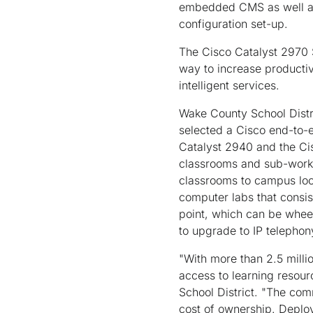
embedded CMS as well as 
configuration set-up.
The Cisco Catalyst 2970 S
way to increase productiv
intelligent services.
Wake County School Distri
selected a Cisco end-to-
Catalyst 2940 and the Cis
classrooms and sub-workg
classrooms to campus loc
computer labs that consis
point, which can be wheele
to upgrade to IP telephony
"With more than 2.5 milli
access to learning resour
School District. "The co
cost of ownership. Deploy