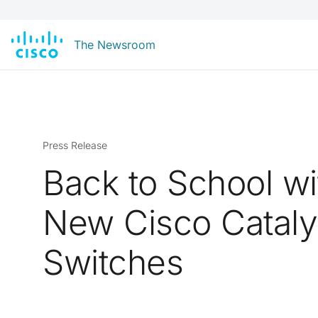
The Newsroom
Press Release
Back to School wi
New Cisco Cataly
Switches