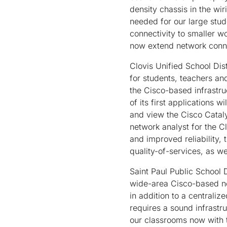
density chassis in the wir
needed for our large stud
connectivity to smaller w
now extend network connec
Clovis Unified School Dis
for students, teachers an
the Cisco-based infrastru
of its first applications w
and view the Cisco Catal
network analyst for the Cl
and improved reliability,
quality-of-services, as we
Saint Paul Public School D
wide-area Cisco-based ne
in addition to a centrali
requires a sound infrastr
our classrooms now with 