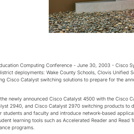
ducation Computing Conference - June 30, 2003 - Cisco Sy
strict deployments: Wake County Schools, Clovis Unified Sc
ng Cisco Catalyst switching solutions to prepare for the annu
 the newly announced Cisco Catalyst 4500 with the Cisco C
alyst 2940, and Cisco Catalyst 2970 switching products to d
 students and faculty and introduce network-based applicat
udent learning tools such as Accelerated Reader and Read 1
dance programs.