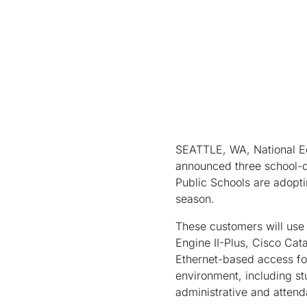
SEATTLE, WA, National E
announced three school-di
Public Schools are adopti
season.
These customers will use
Engine II-Plus, Cisco Cat
Ethernet-based access for
environment, including st
administrative and atten