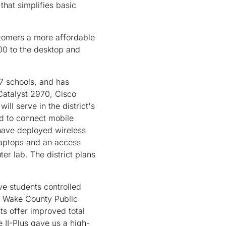
hat simplifies basic
stomers a more affordable
00 to the desktop and
27 schools, and has
Catalyst 2970, Cisco
ll serve in the district's
d to connect mobile
have deployed wireless
laptops and an access
er lab. The district plans
ve students controlled
he Wake County Public
s offer improved total
 II-Plus gave us a high-