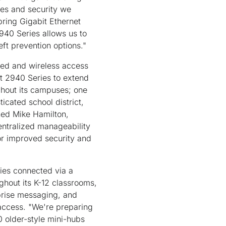
ices and security we
bring Gigabit Ethernet
940 Series allows us to
ft prevention options."
ired and wireless access
st 2940 Series to extend
ghout its campuses; one
ticated school district,
ned Mike Hamilton,
centralized manageability
for improved security and
ties connected via a
hout its K-12 classrooms,
rprise messaging, and
 access. "We're preparing
 older-style mini-hubs