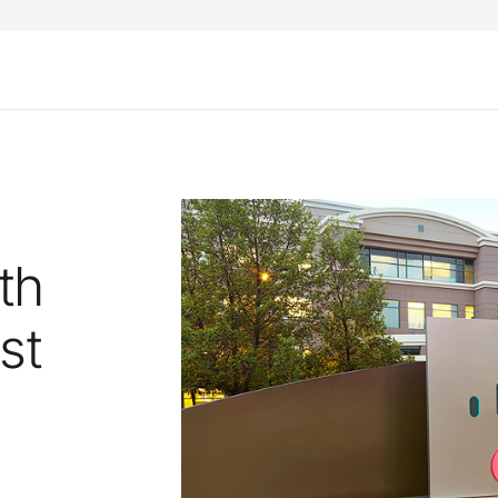
th
st