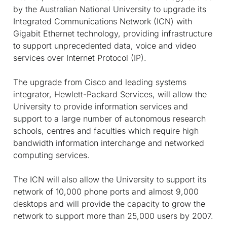
by the Australian National University to upgrade its
Integrated Communications Network (ICN) with
Gigabit Ethernet technology, providing infrastructure
to support unprecedented data, voice and video
services over Internet Protocol (IP).
The upgrade from Cisco and leading systems
integrator, Hewlett-Packard Services, will allow the
University to provide information services and
support to a large number of autonomous research
schools, centres and faculties which require high
bandwidth information interchange and networked
computing services.
The ICN will also allow the University to support its
network of 10,000 phone ports and almost 9,000
desktops and will provide the capacity to grow the
network to support more than 25,000 users by 2007.