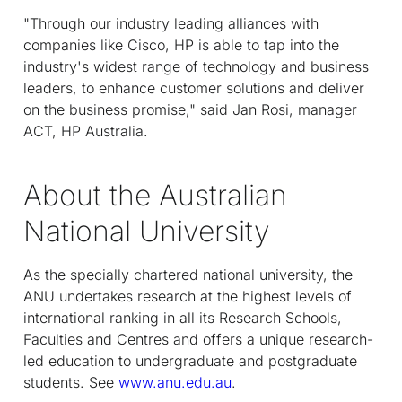
"Through our industry leading alliances with
companies like Cisco, HP is able to tap into the
industry's widest range of technology and business
leaders, to enhance customer solutions and deliver
on the business promise," said Jan Rosi, manager
ACT, HP Australia.
About the Australian
National University
As the specially chartered national university, the
ANU undertakes research at the highest levels of
international ranking in all its Research Schools,
Faculties and Centres and offers a unique research-
led education to undergraduate and postgraduate
students. See
www.anu.edu.au
.