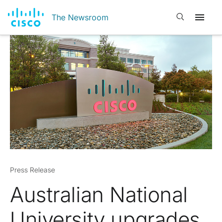
Open search
The Newsroom
Press Release
Australian National
University upgrades