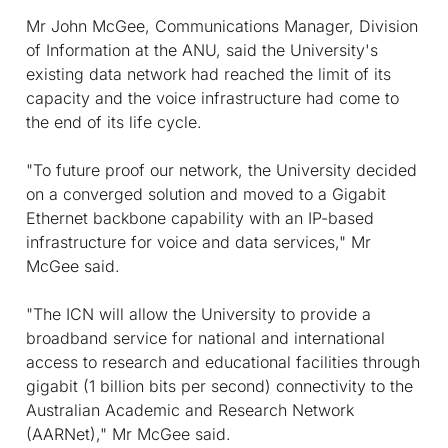
Mr John McGee, Communications Manager, Division
of Information at the ANU, said the University's
existing data network had reached the limit of its
capacity and the voice infrastructure had come to
the end of its life cycle.
"To future proof our network, the University decided
on a converged solution and moved to a Gigabit
Ethernet backbone capability with an IP-based
infrastructure for voice and data services," Mr
McGee said.
"The ICN will allow the University to provide a
broadband service for national and international
access to research and educational facilities through
gigabit (1 billion bits per second) connectivity to the
Australian Academic and Research Network
(AARNet)," Mr McGee said.