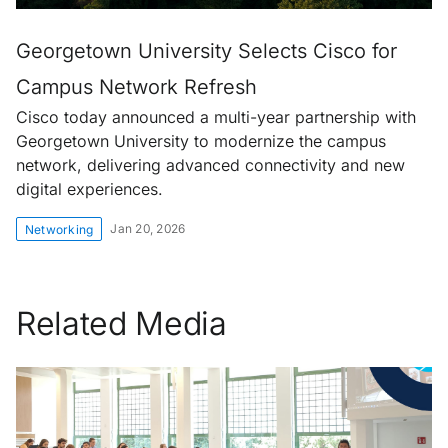
Georgetown University Selects Cisco for
Campus Network Refresh
Cisco today announced a multi-year partnership with
Georgetown University to modernize the campus
network, delivering advanced connectivity and new
digital experiences.
Jan 20, 2026
Networking
Related Media