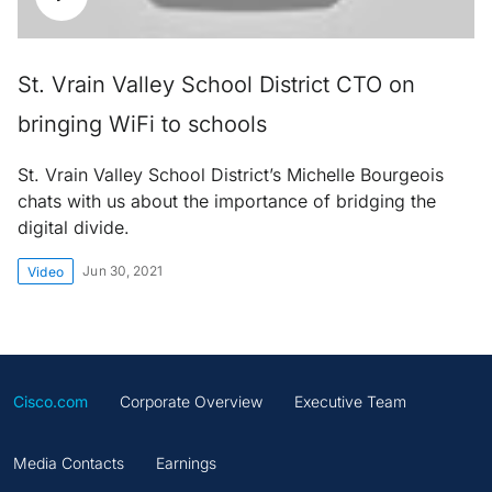
St. Vrain Valley School District CTO on
bringing WiFi to schools
St. Vrain Valley School District’s Michelle Bourgeois
chats with us about the importance of bridging the
digital divide.
Jun 30, 2021
Video
Cisco.com
Corporate Overview
Executive Team
Media Contacts
Earnings