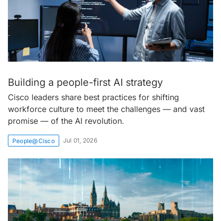
Building a people-first AI strategy
Cisco leaders share best practices for shifting
workforce culture to meet the challenges — and vast
promise — of the AI revolution.
Jul 01, 2026
People@Cisco