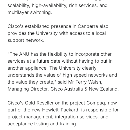
scalability, high-availability, rich services, and
multilayer switching.
Cisco's established presence in Canberra also
provides the University with access to a local
support network.
"The ANU has the flexibility to incorporate other
services at a future date without having to put in
another appliance. The University clearly
understands the value of high speed networks and
the value they create," said Mr Terry Walsh,
Managing Director, Cisco Australia & New Zealand.
Cisco's Gold Reseller on the project Compaq, now
part of the new Hewlett-Packard, is responsible for
project management, integration services, and
acceptance testing and training.