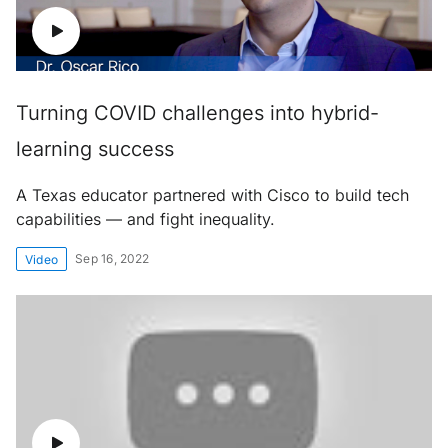
Turning COVID challenges into hybrid-
learning success
A Texas educator partnered with Cisco to build tech
capabilities — and fight inequality.
Sep 16, 2022
Video