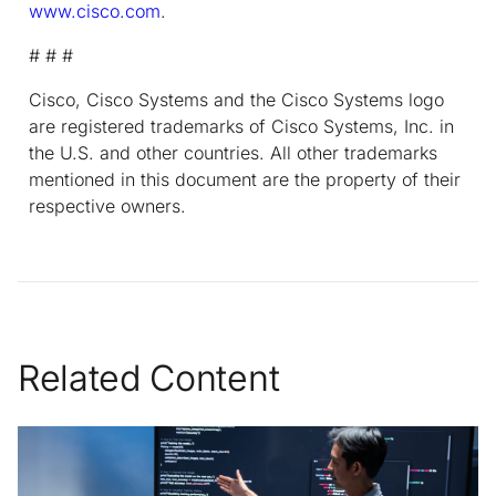
www.cisco.com
.
# # #
Cisco, Cisco Systems and the Cisco Systems logo
are registered trademarks of Cisco Systems, Inc. in
the U.S. and other countries. All other trademarks
mentioned in this document are the property of their
respective owners.
Related Content