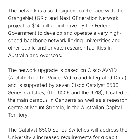
The network is also designed to interface with the
GrangeNet (GRid and Next GEneration Network)
project, a $14 million initiative by the Federal
Government to develop and operate a very high-
speed backbone network linking universities and
other public and private research facilities in
Australia and overseas.
The network upgrade is based on Cisco AVVID
(Architecture for Voice, Video and Integrated Data)
and is supported by seven Cisco Catalyst 6500
Series switches, (the 6509 and the 6513), located at
the main campus in Canberra as well as a research
centre at Mount Stromlo, in the Australian Capital
Territory.
The Catalyst 6500 Series Switches will address the
University's increased requirements for gigabit