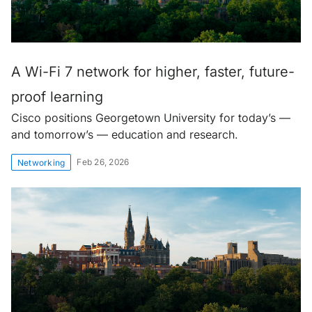
A Wi-Fi 7 network for higher, faster, future-
proof learning
Cisco positions Georgetown University for today’s —
and tomorrow’s — education and research.
Feb 26, 2026
Networking