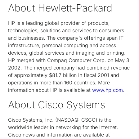
About Hewlett-Packard
HP is a leading global provider of products,
technologies, solutions and services to consumers
and businesses. The company's offerings span IT
infrastructure, personal computing and access
devices, global services and imaging and printing.
HP merged with Compaq Computer Corp. on May 3,
2002. The merged company had combined revenue
of approximately $81.7 billion in fiscal 2001 and
operations in more than 160 countries. More
information about HP is available at
www.hp.com
.
About Cisco Systems
Cisco Systems, Inc. (NASDAQ: CSCO) is the
worldwide leader in networking for the Internet.
Cisco news and information are available at