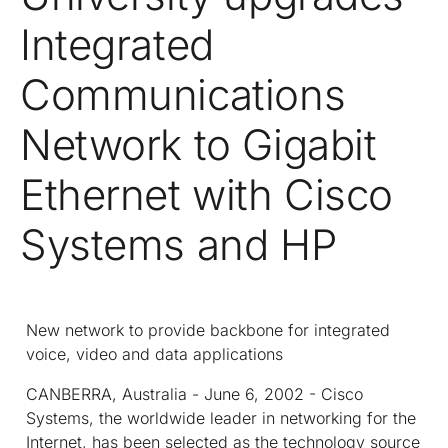
Integrated
Communications
Network to Gigabit
Ethernet with Cisco
Systems and HP
New network to provide backbone for integrated
voice, video and data applications
CANBERRA, Australia - June 6, 2002 - Cisco
Systems, the worldwide leader in networking for the
Internet, has been selected as the technology source