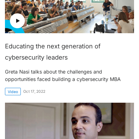
Educating the next generation of
cybersecurity leaders
Greta Nasi talks about the challenges and
opportunities faced building a cybersecurity MBA
Oct 17, 2022
Video