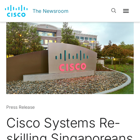
Open search
The Newsroom
Press Release
Cisco Systems Re-
skilling Singaporeans