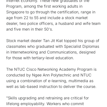
Internet Economy. These new graduates of the
Program, among the first working adults in
Singapore to go through the certification, range in
age from 22 to 55 and include a stock market
dealer, two police officers, a husband and wife team
and five men in their 50's.
Stock market dealer Tan Jit Kiat topped his group of
classmates who graduated with Specialist Diplomas
in Internetworking and Communications, designed
for those with tertiary-level education.
The NTUC Cisco Networking Academy Program is
conducted by Ngee Ann Polytechnic and NTUC
using a combination of e-learning, multimedia as
well as lab-based instruction to deliver the course.
"Skills upgrading and retraining are critical for
lifelong employability. Workers who commit