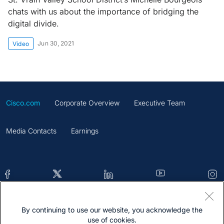
chats with us about the importance of bridging the
digital divide.
Jun 30, 2021
Video
Cisco.com
Corporate Overview
Executive Team
Media Contacts
Earnings
By continuing to use our website, you acknowledge the
Contacts
Feedback
Help
Site Map
use of cookies.