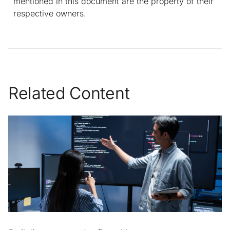
mentioned in this document are the property of their
respective owners.
Related Content