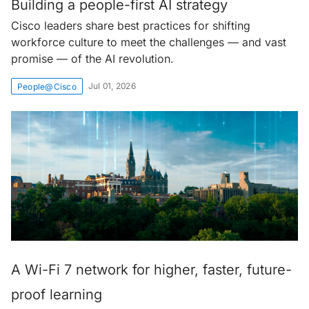
Building a people-first AI strategy
Cisco leaders share best practices for shifting
workforce culture to meet the challenges — and vast
promise — of the AI revolution.
Jul 01, 2026
People@Cisco
A Wi-Fi 7 network for higher, faster, future-
proof learning