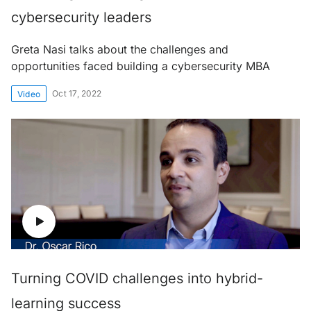
cybersecurity leaders
Greta Nasi talks about the challenges and
opportunities faced building a cybersecurity MBA
Oct 17, 2022
Video
Turning COVID challenges into hybrid-
learning success