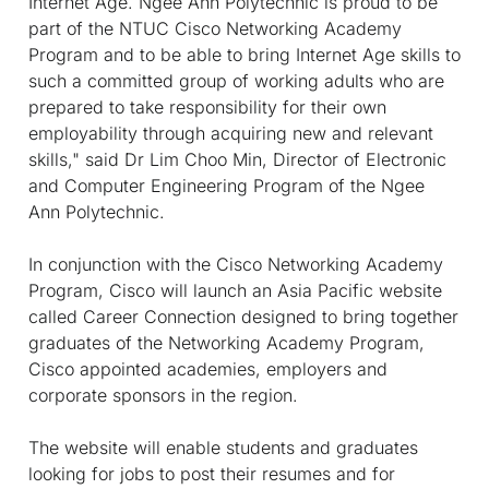
Internet Age. Ngee Ann Polytechnic is proud to be
part of the NTUC Cisco Networking Academy
Program and to be able to bring Internet Age skills to
such a committed group of working adults who are
prepared to take responsibility for their own
employability through acquiring new and relevant
skills," said Dr Lim Choo Min, Director of Electronic
and Computer Engineering Program of the Ngee
Ann Polytechnic.
In conjunction with the Cisco Networking Academy
Program, Cisco will launch an Asia Pacific website
called Career Connection designed to bring together
graduates of the Networking Academy Program,
Cisco appointed academies, employers and
corporate sponsors in the region.
The website will enable students and graduates
looking for jobs to post their resumes and for