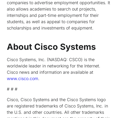
companies to advertise employment opportunities. It
also allows academies to search out projects,
internships and part-time employment for their
students, as well as appeal to companies for
scholarships and investments of equipment.
About Cisco Systems
Cisco Systems, Inc. (NASDAQ: CSCO) is the
worldwide leader in networking for the Internet.
Cisco news and information are available at
www.cisco.com
.
# # #
Cisco, Cisco Systems and the Cisco Systems logo
are registered trademarks of Cisco Systems, Inc. in
the U.S. and other countries. All other trademarks