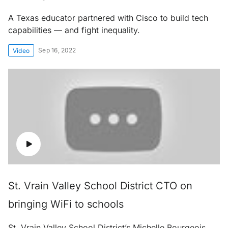
A Texas educator partnered with Cisco to build tech
capabilities — and fight inequality.
Sep 16, 2022
Video
St. Vrain Valley School District CTO on
bringing WiFi to schools
St. Vrain Valley School District’s Michelle Bourgeois