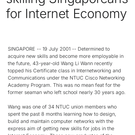
for Internet Economy
SINGAPORE -- 19 July 2001 -- Determined to
acquire new skills and become more employable in
the future, 43-year-old Wang Li Wann recently
topped his Certificate class in Internetworking and
Communications under the NTUC Cisco Networking
Academy Program. This was no mean feat for the
former seaman who left school nearly 30 years ago.
Wang was one of 34 NTUC union members who
spent the past 8 months learning how to design,
build and maintain computer networks with the
express aim of getting new skills for jobs in the