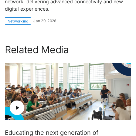
network, delivering advanced connectivity and new
digital experiences.
Jan 20, 2026
Networking
Related Media
Educating the next generation of