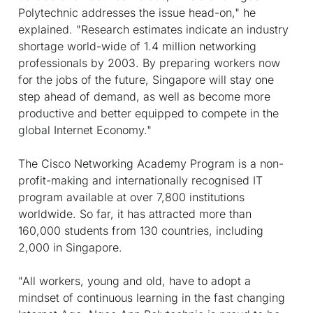
Polytechnic addresses the issue head-on," he
explained. "Research estimates indicate an industry
shortage world-wide of 1.4 million networking
professionals by 2003. By preparing workers now
for the jobs of the future, Singapore will stay one
step ahead of demand, as well as become more
productive and better equipped to compete in the
global Internet Economy."
The Cisco Networking Academy Program is a non-
profit-making and internationally recognised IT
program available at over 7,800 institutions
worldwide. So far, it has attracted more than
160,000 students from 130 countries, including
2,000 in Singapore.
"All workers, young and old, have to adopt a
mindset of continuous learning in the fast changing