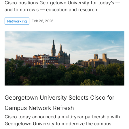
Cisco positions Georgetown University for today’s —
and tomorrow’s — education and research.
Feb 26, 2026
Networking
Georgetown University Selects Cisco for
Campus Network Refresh
Cisco today announced a multi-year partnership with
Georgetown University to modernize the campus