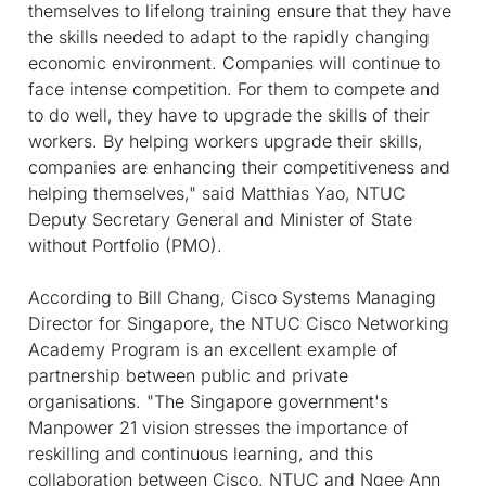
themselves to lifelong training ensure that they have
the skills needed to adapt to the rapidly changing
economic environment. Companies will continue to
face intense competition. For them to compete and
to do well, they have to upgrade the skills of their
workers. By helping workers upgrade their skills,
companies are enhancing their competitiveness and
helping themselves," said Matthias Yao, NTUC
Deputy Secretary General and Minister of State
without Portfolio (PMO).
According to Bill Chang, Cisco Systems Managing
Director for Singapore, the NTUC Cisco Networking
Academy Program is an excellent example of
partnership between public and private
organisations. "The Singapore government's
Manpower 21 vision stresses the importance of
reskilling and continuous learning, and this
collaboration between Cisco, NTUC and Ngee Ann