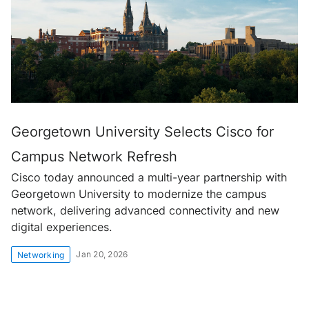
Georgetown University Selects Cisco for
Campus Network Refresh
Cisco today announced a multi-year partnership with
Georgetown University to modernize the campus
network, delivering advanced connectivity and new
digital experiences.
Jan 20, 2026
Networking