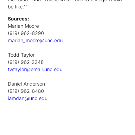
be like.'"
Sources:
Marian Moore
(919) 962-8290
marian_moore@unc.edu
Todd Taylor
(919) 962-2248
twtaylor@email.unc.edu
Daniel Anderson
(919) 962-8480
iamdan@unc.edu