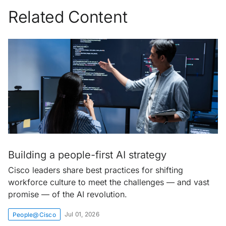
Related Content
Building a people-first AI strategy
Cisco leaders share best practices for shifting
workforce culture to meet the challenges — and vast
promise — of the AI revolution.
Jul 01, 2026
People@Cisco