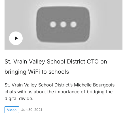
St. Vrain Valley School District CTO on
bringing WiFi to schools
St. Vrain Valley School District’s Michelle Bourgeois
chats with us about the importance of bridging the
digital divide.
Jun 30, 2021
Video