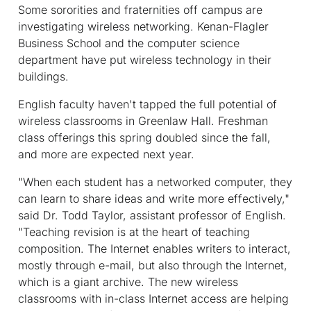
Some sororities and fraternities off campus are
investigating wireless networking. Kenan-Flagler
Business School and the computer science
department have put wireless technology in their
buildings.
English faculty haven't tapped the full potential of
wireless classrooms in Greenlaw Hall. Freshman
class offerings this spring doubled since the fall,
and more are expected next year.
"When each student has a networked computer, they
can learn to share ideas and write more effectively,"
said Dr. Todd Taylor, assistant professor of English.
"Teaching revision is at the heart of teaching
composition. The Internet enables writers to interact,
mostly through e-mail, but also through the Internet,
which is a giant archive. The new wireless
classrooms with in-class Internet access are helping