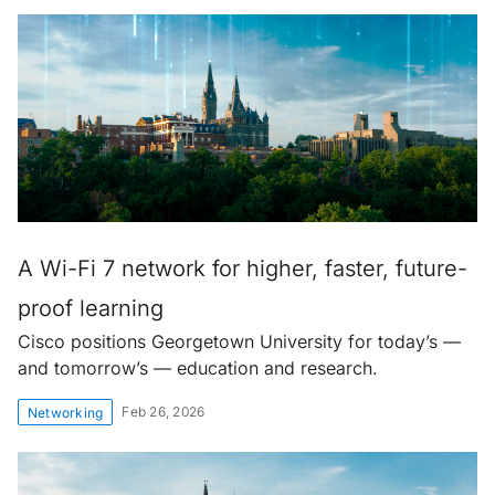
A Wi-Fi 7 network for higher, faster, future-
proof learning
Cisco positions Georgetown University for today’s —
and tomorrow’s — education and research.
Feb 26, 2026
Networking