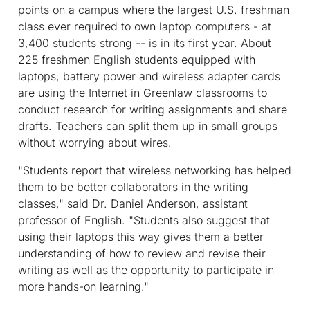
points on a campus where the largest U.S. freshman
class ever required to own laptop computers - at
3,400 students strong -- is in its first year. About
225 freshmen English students equipped with
laptops, battery power and wireless adapter cards
are using the Internet in Greenlaw classrooms to
conduct research for writing assignments and share
drafts. Teachers can split them up in small groups
without worrying about wires.
"Students report that wireless networking has helped
them to be better collaborators in the writing
classes," said Dr. Daniel Anderson, assistant
professor of English. "Students also suggest that
using their laptops this way gives them a better
understanding of how to review and revise their
writing as well as the opportunity to participate in
more hands-on learning."