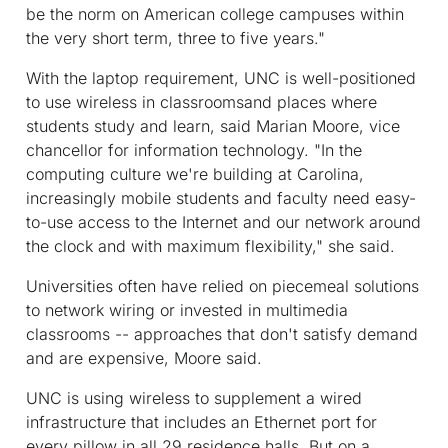
be the norm on American college campuses within
the very short term, three to five years."
With the laptop requirement, UNC is well-positioned
to use wireless in classroomsand places where
students study and learn, said Marian Moore, vice
chancellor for information technology. "In the
computing culture we're building at Carolina,
increasingly mobile students and faculty need easy-
to-use access to the Internet and our network around
the clock and with maximum flexibility," she said.
Universities often have relied on piecemeal solutions
to network wiring or invested in multimedia
classrooms -- approaches that don't satisfy demand
and are expensive, Moore said.
UNC is using wireless to supplement a wired
infrastructure that includes an Ethernet port for
every pillow in all 29 residence halls. But on a