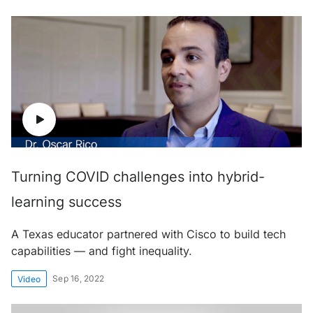
Turning COVID challenges into hybrid-
learning success
A Texas educator partnered with Cisco to build tech
capabilities — and fight inequality.
Sep 16, 2022
Video