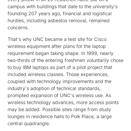
campus with buildings that date to the university's
founding 207 years ago, financial and logistical
hurdles, including asbestos removal, remained
concerns.
That's why UNC became a test site for Cisco
wireless equipment after plans for the laptop
requirement began taking shape. In 1999, nearly
two-thirds of the entering freshmen voluntarily chose
to buy IBM laptops as part of a pilot project that
included wireless classes. Those experiences,
coupled with technology improvements and the
industry's adoption of technical standards,
prompted expansion of UNC's wireless use. As
wireless technology advances, more access points
may be added. Possible sites range from study
lounges in residence halls to Polk Place, a large
central quadrangle.