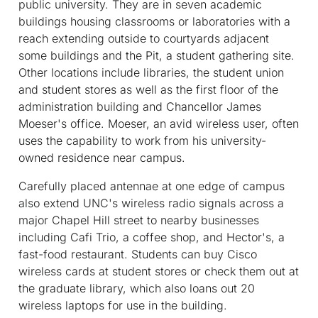
public university. They are in seven academic
buildings housing classrooms or laboratories with a
reach extending outside to courtyards adjacent
some buildings and the Pit, a student gathering site.
Other locations include libraries, the student union
and student stores as well as the first floor of the
administration building and Chancellor James
Moeser's office. Moeser, an avid wireless user, often
uses the capability to work from his university-
owned residence near campus.
Carefully placed antennae at one edge of campus
also extend UNC's wireless radio signals across a
major Chapel Hill street to nearby businesses
including Cafi Trio, a coffee shop, and Hector's, a
fast-food restaurant. Students can buy Cisco
wireless cards at student stores or check them out at
the graduate library, which also loans out 20
wireless laptops for use in the building.