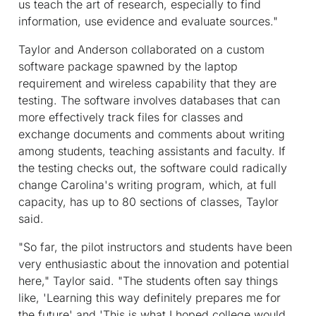
us teach the art of research, especially to find
information, use evidence and evaluate sources."
Taylor and Anderson collaborated on a custom
software package spawned by the laptop
requirement and wireless capability that they are
testing. The software involves databases that can
more effectively track files for classes and
exchange documents and comments about writing
among students, teaching assistants and faculty. If
the testing checks out, the software could radically
change Carolina's writing program, which, at full
capacity, has up to 80 sections of classes, Taylor
said.
"So far, the pilot instructors and students have been
very enthusiastic about the innovation and potential
here," Taylor said. "The students often say things
like, 'Learning this way definitely prepares me for
the future' and 'This is what I hoped college would