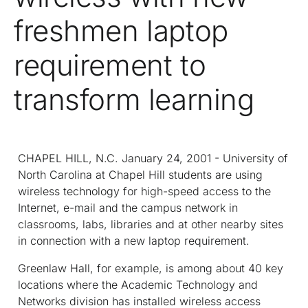
freshmen laptop
requirement to
transform learning
CHAPEL HILL, N.C. January 24, 2001 - University of
North Carolina at Chapel Hill students are using
wireless technology for high-speed access to the
Internet, e-mail and the campus network in
classrooms, labs, libraries and at other nearby sites
in connection with a new laptop requirement.
Greenlaw Hall, for example, is among about 40 key
locations where the Academic Technology and
Networks division has installed wireless access