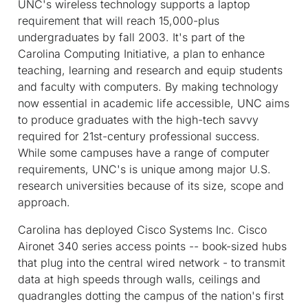
UNC's wireless technology supports a laptop
requirement that will reach 15,000-plus
undergraduates by fall 2003. It's part of the
Carolina Computing Initiative, a plan to enhance
teaching, learning and research and equip students
and faculty with computers. By making technology
now essential in academic life accessible, UNC aims
to produce graduates with the high-tech savvy
required for 21st-century professional success.
While some campuses have a range of computer
requirements, UNC's is unique among major U.S.
research universities because of its size, scope and
approach.
Carolina has deployed Cisco Systems Inc. Cisco
Aironet 340 series access points -- book-sized hubs
that plug into the central wired network - to transmit
data at high speeds through walls, ceilings and
quadrangles dotting the campus of the nation's first