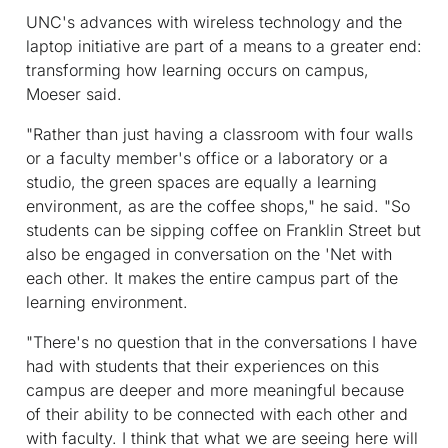
UNC's advances with wireless technology and the
laptop initiative are part of a means to a greater end:
transforming how learning occurs on campus,
Moeser said.
"Rather than just having a classroom with four walls
or a faculty member's office or a laboratory or a
studio, the green spaces are equally a learning
environment, as are the coffee shops," he said. "So
students can be sipping coffee on Franklin Street but
also be engaged in conversation on the 'Net with
each other. It makes the entire campus part of the
learning environment.
"There's no question that in the conversations I have
had with students that their experiences on this
campus are deeper and more meaningful because
of their ability to be connected with each other and
with faculty. I think that what we are seeing here will