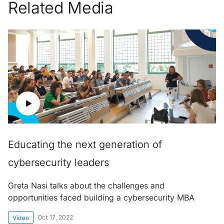
Related Media
Educating the next generation of
cybersecurity leaders
Greta Nasi talks about the challenges and
opportunities faced building a cybersecurity MBA
Oct 17, 2022
Video