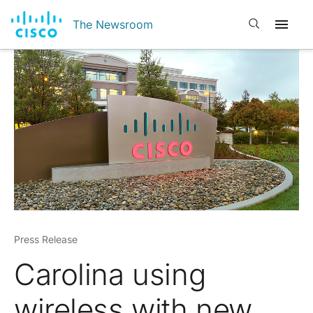
Open search
The Newsroom
Press Release
Carolina using
wireless with new