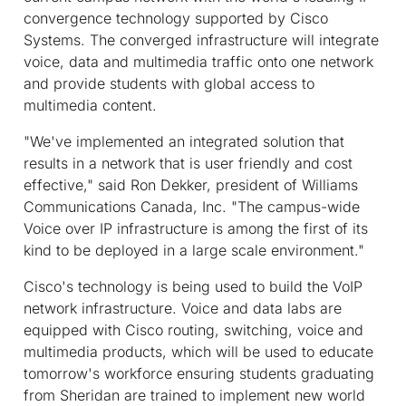
convergence technology supported by Cisco
Systems. The converged infrastructure will integrate
voice, data and multimedia traffic onto one network
and provide students with global access to
multimedia content.
"We've implemented an integrated solution that
results in a network that is user friendly and cost
effective," said Ron Dekker, president of Williams
Communications Canada, Inc. "The campus-wide
Voice over IP infrastructure is among the first of its
kind to be deployed in a large scale environment."
Cisco's technology is being used to build the VoIP
network infrastructure. Voice and data labs are
equipped with Cisco routing, switching, voice and
multimedia products, which will be used to educate
tomorrow's workforce ensuring students graduating
from Sheridan are trained to implement new world