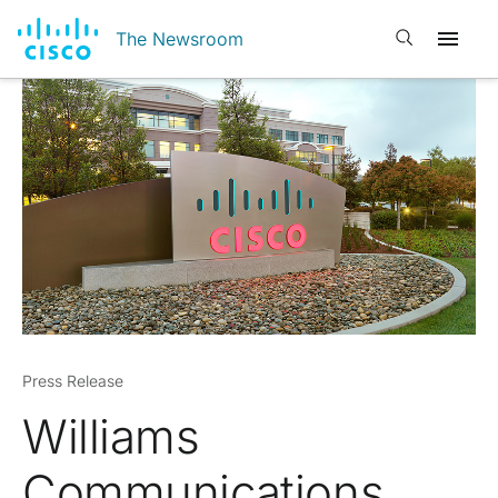
Open search
The Newsroom
Press Release
Williams
Communications