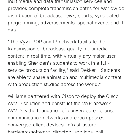
multimedia and data transmission services and
provides complete transmission paths for worldwide
distribution of broadcast news, sports, syndicated
programming, advertisements, special events and IP
data.
"The Vyvx POP and IP network facilitate the
transmission of broadcast-quality multimedia
content in real time, with virtually any major user,
enabling Sheridan's students to work in a full-
service production facility," said Dekker. "Students
are able to share animation and multimedia content
with production studios across the world."
Williams partnered with Cisco to deploy the Cisco
AVVID solution and construct the VoIP network.
AVVID is the foundation of converged enterprise
communication networks and encompasses
converged client devices, infrastructure
hardware/software, directory services, call