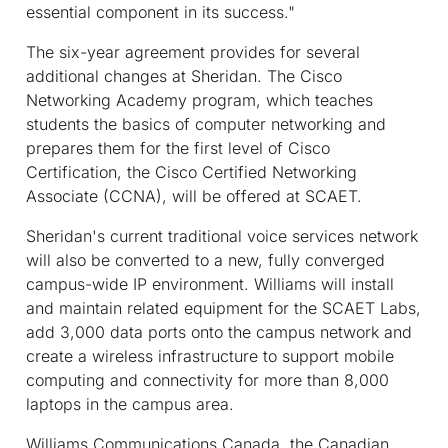
essential component in its success."
The six-year agreement provides for several
additional changes at Sheridan. The Cisco
Networking Academy program, which teaches
students the basics of computer networking and
prepares them for the first level of Cisco
Certification, the Cisco Certified Networking
Associate (CCNA), will be offered at SCAET.
Sheridan's current traditional voice services network
will also be converted to a new, fully converged
campus-wide IP environment. Williams will install
and maintain related equipment for the SCAET Labs,
add 3,000 data ports onto the campus network and
create a wireless infrastructure to support mobile
computing and connectivity for more than 8,000
laptops in the campus area.
Williams Communications Canada, the Canadian