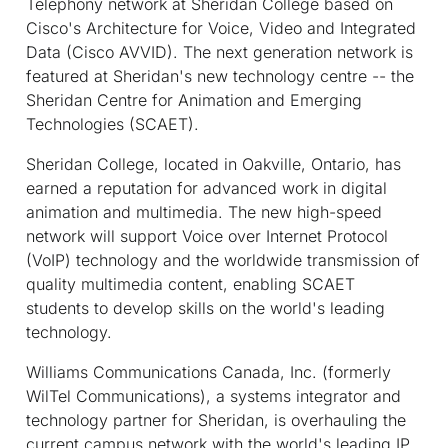
Telephony network at Sheridan College based on
Cisco's Architecture for Voice, Video and Integrated
Data (Cisco AVVID). The next generation network is
featured at Sheridan's new technology centre -- the
Sheridan Centre for Animation and Emerging
Technologies (SCAET).
Sheridan College, located in Oakville, Ontario, has
earned a reputation for advanced work in digital
animation and multimedia. The new high-speed
network will support Voice over Internet Protocol
(VoIP) technology and the worldwide transmission of
quality multimedia content, enabling SCAET
students to develop skills on the world's leading
technology.
Williams Communications Canada, Inc. (formerly
WilTel Communications), a systems integrator and
technology partner for Sheridan, is overhauling the
current campus network with the world's leading IP