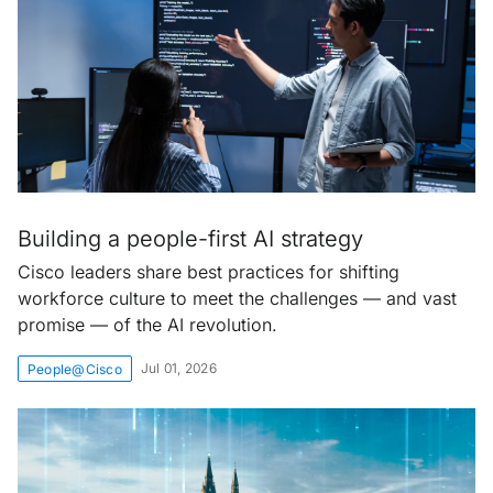
Building a people-first AI strategy
Cisco leaders share best practices for shifting
workforce culture to meet the challenges — and vast
promise — of the AI revolution.
Jul 01, 2026
People@Cisco