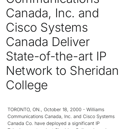
Canada, Inc. and
Cisco Systems
Canada Deliver
State-of-the-art IP
Network to Sheridan
College
TORONTO, ON., October 18, 2000 - Williams
Communications Canada, Inc. and Cisco Systems
Canada Co. have deployed a significant IP