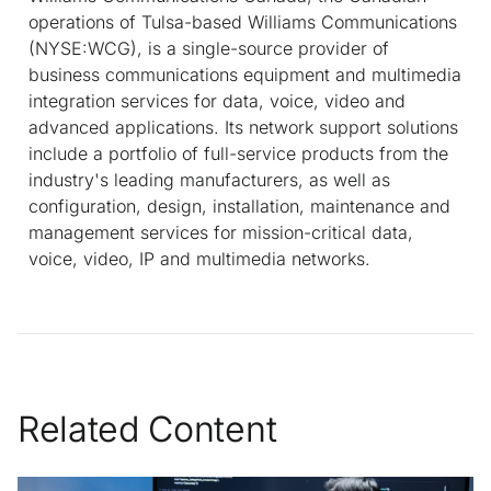
operations of Tulsa-based Williams Communications
(NYSE:WCG), is a single-source provider of
business communications equipment and multimedia
integration services for data, voice, video and
advanced applications. Its network support solutions
include a portfolio of full-service products from the
industry's leading manufacturers, as well as
configuration, design, installation, maintenance and
management services for mission-critical data,
voice, video, IP and multimedia networks.
Related Content