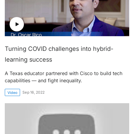
Turning COVID challenges into hybrid-
learning success
A Texas educator partnered with Cisco to build tech
capabilities — and fight inequality.
Sep 16, 2022
Video