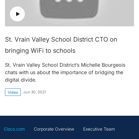
St. Vrain Valley School District CTO on
bringing WiFi to schools
St. Vrain Valley School District’s Michelle Bourgeois
chats with us about the importance of bridging the
digital divide.
Jun 30, 2021
Video
Cisco.com
Corporate Overview
Executive Team