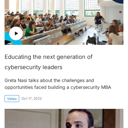
Educating the next generation of
cybersecurity leaders
Greta Nasi talks about the challenges and
opportunities faced building a cybersecurity MBA
Oct 17, 2022
Video