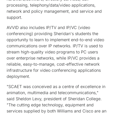
processing, telephony/data/video applications,
network and policy management, and service and
support.
AVVID also includes IP/TV and IP/VC (video
conferencing) providing Sheridan's students the
opportunity to learn to implement end-to-end video
communications over IP networks. IP/TV is used to
stream high-quality video programs to PC users
over enterprise networks, while IP/VC provides a
reliable, easy-to-manage, cost-effective network
infrastructure for video conferencing applications
deployment.
"SCAET was conceived as a centre of excellence in
animation, multimedia and telecommunications,"
said Sheldon Levy, president of Sheridan College.
"The cutting edge technology, equipment and
services supplied by both Williams and Cisco are an