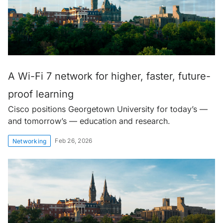
A Wi-Fi 7 network for higher, faster, future-
proof learning
Cisco positions Georgetown University for today’s —
and tomorrow’s — education and research.
Feb 26, 2026
Networking