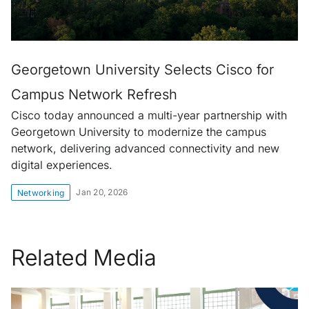
Georgetown University Selects Cisco for
Campus Network Refresh
Cisco today announced a multi-year partnership with
Georgetown University to modernize the campus
network, delivering advanced connectivity and new
digital experiences.
Jan 20, 2026
Networking
Related Media