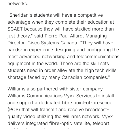
networks.
"Sheridan's students will have a competitive
advantage when they complete their education at
SCAET because they will have studied more than
just theory," said Pierre-Paul Allard, Managing
Director, Cisco Systems Canada. "They will have
hands-on experience designing and configuring the
most advanced networking and telecommunications
equipment in the world. These are the skill sets
students need in order alleviate the high tech skills
shortage faced by many Canadian companies."
Williams also partnered with sister-company
Williams Communications Vyvx Services to install
and support a dedicated fibre point-of-presence
(POP) that will transmit and receive broadcast-
quality video utilizing the Williams network. Vyvx
delivers integrated fibre-optic satellite, teleport