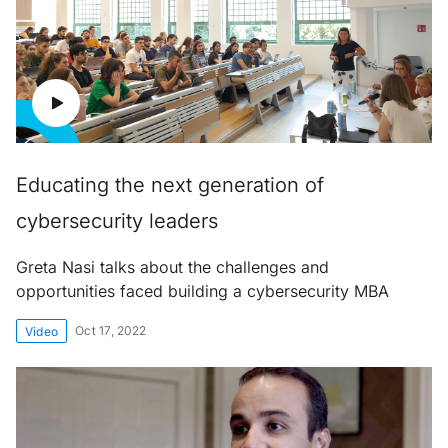
Educating the next generation of
cybersecurity leaders
Greta Nasi talks about the challenges and
opportunities faced building a cybersecurity MBA
Oct 17, 2022
Video