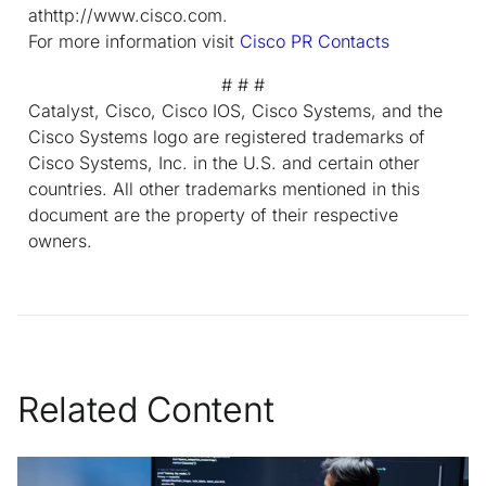
athttp://www.cisco.com.
For more information visit
Cisco PR Contacts
# # #
Catalyst, Cisco, Cisco IOS, Cisco Systems, and the
Cisco Systems logo are registered trademarks of
Cisco Systems, Inc. in the U.S. and certain other
countries. All other trademarks mentioned in this
document are the property of their respective
owners.
Related Content