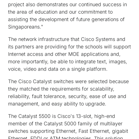
project also demonstrates our continued success in
the area of education and our commitment to
assisting the development of future generations of
Singaporeans."
The network infrastructure that Cisco Systems and
its partners are providing for the schools will support
Internet access and other MOE applications and,
more importantly, be able to integrate text, images,
voice, video and data on a single platform.
The Cisco Catalyst switches were selected because
they matched the requirements for scalability,
reliability, fault tolerance, security, ease of use and
management, and easy ability to upgrade.
The Catalyst 5500 is Cisco's 13-slot, high-end
member of the Catalyst 5000 family of multilayer
switches supporting Ethernet, Fast Ethernet, gigabit
Ethernet, FDDI or ATM technologies. This solution