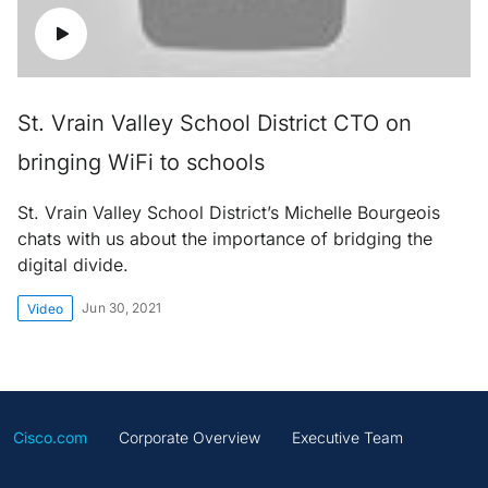
St. Vrain Valley School District CTO on
bringing WiFi to schools
St. Vrain Valley School District’s Michelle Bourgeois
chats with us about the importance of bridging the
digital divide.
Jun 30, 2021
Video
Cisco.com
Corporate Overview
Executive Team