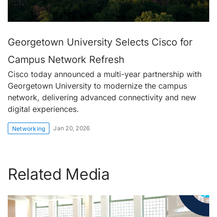
Georgetown University Selects Cisco for
Campus Network Refresh
Cisco today announced a multi-year partnership with
Georgetown University to modernize the campus
network, delivering advanced connectivity and new
digital experiences.
Jan 20, 2026
Networking
Related Media