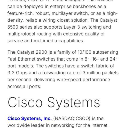
can be deployed in enterprise backbones as a
feature-rich, robust, multilayer switch, or as a high-
density, reliable wiring closet solution. The Catalyst
5500 series also supports Layer 3 switching and
multiprotocol routing with extensive quality of
service and multimedia capabilities.
The Catalyst 2900 is a family of 10/100 autosensing
Fast Ethernet switches that come in 8-, 16- and 24-
port models. The switches have a switch fabric of
3.2 Gbps and a forwarding rate of 3 million packets
per second, delivering wire-speed performance
across all ports.
Cisco Systems
Cisco Systems, Inc.
(NASDAQ:CSCO) is the
worldwide leader in networking for the Internet.