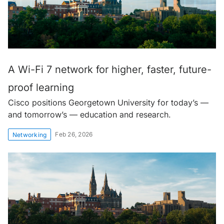
A Wi-Fi 7 network for higher, faster, future-
proof learning
Cisco positions Georgetown University for today’s —
and tomorrow’s — education and research.
Feb 26, 2026
Networking