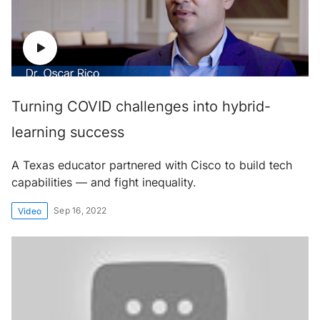
Turning COVID challenges into hybrid-
learning success
A Texas educator partnered with Cisco to build tech
capabilities — and fight inequality.
Sep 16, 2022
Video