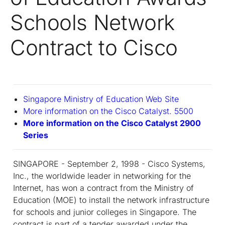
Schools Network
Contract to Cisco
Singapore Ministry of Education Web Site
More information on the Cisco Catalyst. 5500
More information on the Cisco Catalyst 2900
Series
SINGAPORE - September 2, 1998 - Cisco Systems,
Inc., the worldwide leader in networking for the
Internet, has won a contract from the Ministry of
Education (MOE) to install the network infrastructure
for schools and junior colleges in Singapore. The
contract is part of a tender awarded under the