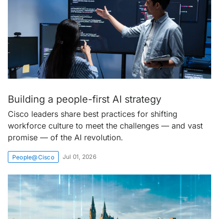
Building a people-first AI strategy
Cisco leaders share best practices for shifting
workforce culture to meet the challenges — and vast
promise — of the AI revolution.
Jul 01, 2026
People@Cisco