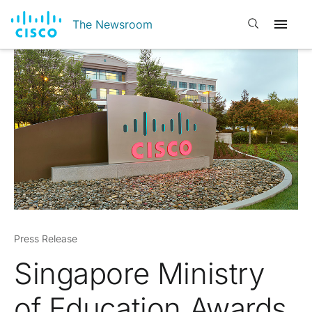
Open search
The Newsroom
Press Release
Singapore Ministry
of Education Awards