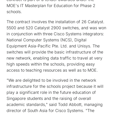
MOE's IT Masterplan for Education for Phase 2
schools.
The contract involves the installation of 26 Catalyst.
5500 and 520 Catalyst 2900 switches, and was won
in conjunction with three Cisco Systems integrators:
National Computer Systems (NCS), Digital
Equipment Asia-Pacific Pte. Ltd. and Unisys. The
switches will provide the basic infrastructure of the
new network, enabling data traffic to travel at very
high speeds within the schools, providing easy
access to teaching resources as well as to MOE.
"We are delighted to be involved in the network
infrastructure for the schools project because it will
play a significant role in the future education of
Singapore students and the raising of overall
academic standards," said Todd Abbott, managing
director of South Asia for Cisco Systems. "The