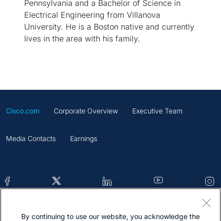
Pennsylvania and a Bachelor of Science in
Electrical Engineering from Villanova
University. He is a Boston native and currently
lives in the area with his family.
Cisco.com
Corporate Overview
Executive Team
Media Contacts
Earnings
By continuing to use our website, you acknowledge the