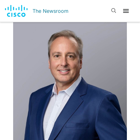
Open search
The Newsroom