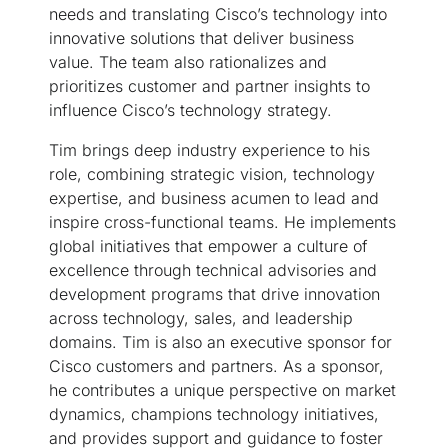
needs and translating Cisco’s technology into
innovative solutions that deliver business
value. The team also rationalizes and
prioritizes customer and partner insights to
influence Cisco’s technology strategy.
Tim brings deep industry experience to his
role, combining strategic vision, technology
expertise, and business acumen to lead and
inspire cross-functional teams. He implements
global initiatives that empower a culture of
excellence through technical advisories and
development programs that drive innovation
across technology, sales, and leadership
domains. Tim is also an executive sponsor for
Cisco customers and partners. As a sponsor,
he contributes a unique perspective on market
dynamics, champions technology initiatives,
and provides support and guidance to foster