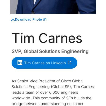
Download Photo #1
Tim Carnes
SVP, Global Solutions Engineering
Tim Carnes on LinkedIn
As Senior Vice President of Cisco Global
Solutions Engineering (Global SE), Tim Carnes
leads a team of over 6,000 engineers
worldwide. This community of SEs builds the
bridge between understanding customer