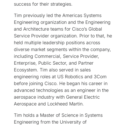
success for their strategies.
Tim previously led the Americas Systems
Engineering organization and the Engineering
and Architecture teams for Cisco’s Global
Service Provider organization. Prior to that, he
held multiple leadership positions across
diverse market segments within the company,
including Commercial, Service Provider,
Enterprise, Public Sector, and Partner
Ecosystem. Tim also served in sales
engineering roles at US Robotics and 3Com
before joining Cisco. He began his career in
advanced technologies as an engineer in the
aerospace industry with General Electric
Aerospace and Lockheed Martin.
Tim holds a Master of Science in Systems
Engineering from the University of