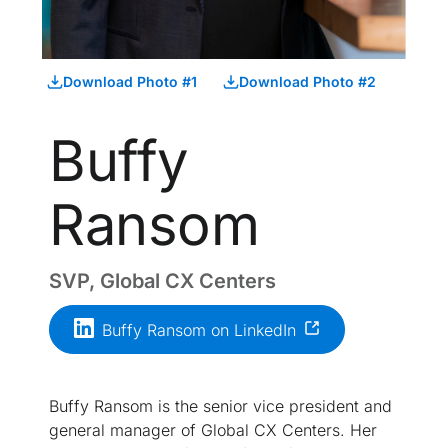
Download Photo #1
Download Photo #2
Buffy
Ransom
SVP, Global CX Centers
Buffy Ransom on LinkedIn
Buffy Ransom is the senior vice president and
general manager of Global CX Centers. Her