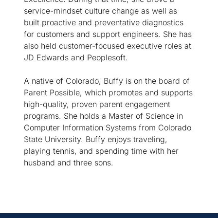
service-mindset culture change as well as
built proactive and preventative diagnostics
for customers and support engineers. She has
also held customer-focused executive roles at
JD Edwards and Peoplesoft.
A native of Colorado, Buffy is on the board of
Parent Possible, which promotes and supports
high-quality, proven parent engagement
programs. She holds a Master of Science in
Computer Information Systems from Colorado
State University. Buffy enjoys traveling,
playing tennis, and spending time with her
husband and three sons.