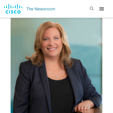
Open search
The Newsroom