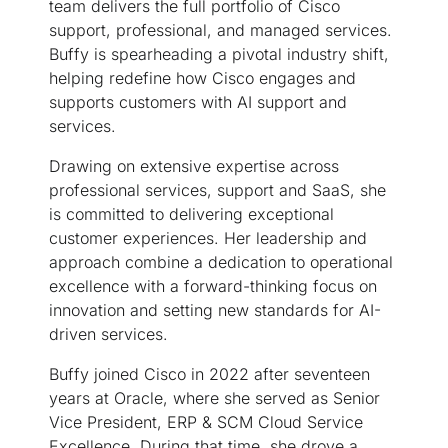
team delivers the full portfolio of Cisco
support, professional, and managed services.
Buffy is spearheading a pivotal industry shift,
helping redefine how Cisco engages and
supports customers with AI support and
services.
Drawing on extensive expertise across
professional services, support and SaaS, she
is committed to delivering exceptional
customer experiences. Her leadership and
approach combine a dedication to operational
excellence with a forward-thinking focus on
innovation and setting new standards for AI-
driven services.
Buffy joined Cisco in 2022 after seventeen
years at Oracle, where she served as Senior
Vice President, ERP & SCM Cloud Service
Excellence. During that time, she drove a