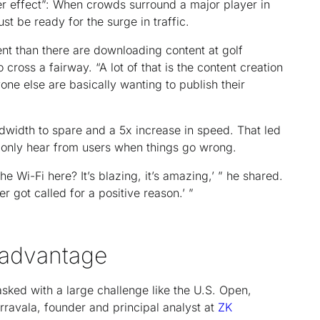
er effect”: When crowds surround a major player in
t be ready for the surge in traffic.
t than there are downloading content at golf
cross a fairway. “A lot of that is the content creation
one else are basically wanting to publish their
dwidth to spare and a 5x increase in speed. That led
ms only hear from users when things go wrong.
the Wi-Fi here? It’s blazing, it’s amazing,’ ” he shared.
ver got called for a positive reason.’ ”
k advantage
sked with a large challenge like the U.S. Open,
erravala, founder and principal analyst at
ZK