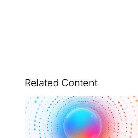
Related Content