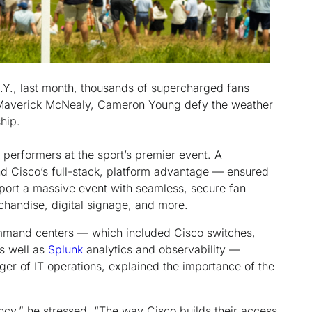
Y., last month, thousands of supercharged fans
d, Maverick McNealy, Cameron Young defy the weather
hip.
k performers at the sport’s premier event. A
d Cisco’s full-stack, platform advantage — ensured
port a massive event with seamless, secure fan
rchandise, digital signage, and more.
mmand centers — which included Cisco switches,
as well as
Splunk
analytics and observability —
er of IT operations, explained the importance of the
ancy,” he stressed. “The way Cisco builds their access