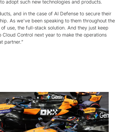
s to adopt such new technologies and products.
cts, and in the case of AI Defense to secure their
ership. As we've been speaking to them throughout the
 of use, the full-stack solution. And they just keep
o Cloud Control next year to make the operations
at partner.”