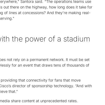
erywhere,” Santora said. “The operations teams use
is out there on the highway, how long does it take for
ng of lines at concessions? And they're making real-
serving."
ith the power of a stadium
oes not rely on a permanent network. It must be set
lessly for an event that draws tens of thousands of
 providing that connectivity for fans that move
isco’s director of sponsorship technology. “And with
ieve that.”
 media share content at unprecedented rates.