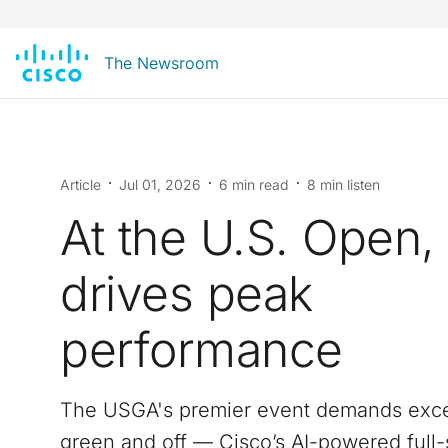
The Newsroom
Article
Jul 01, 2026
6 min read
8 min listen
At the U.S. Open,
drives peak
performance
The USGA's premier event demands exce
green and off — Cisco’s AI-powered full-