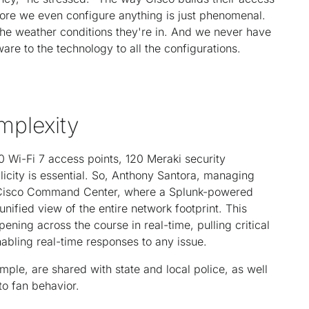
fore we even configure anything is just phenomenal.
 the weather conditions they're in. And we never have
re to the technology to all the configurations.
mplexity
0 Wi-Fi 7 access points, 120 Meraki security
licity is essential. So, Anthony Santora, managing
e Cisco Command Center, where a Splunk-powered
ified view of the entire network footprint. This
ning across the course in real-time, pulling critical
abling real-time responses to any issue.
ple, are shared with state and local police, as well
to fan behavior.