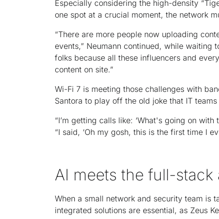
Especially considering the high-density “Tig
one spot at a crucial moment, the network mus
“There are more people now uploading conten
events,” Neumann continued, while waiting to 
folks because all these influencers and every
content on site.”
Wi-Fi 7 is meeting those challenges with ban
Santora to play off the old joke that IT tea
“I’m getting calls like: ‘What's going on with 
“I said, ‘Oh my gosh, this is the first time I e
AI meets the full-stac
When a small network and security team is ta
integrated solutions are essential, as Zeus K