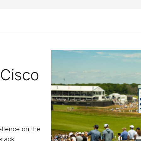
 Cisco
llence on the
stack