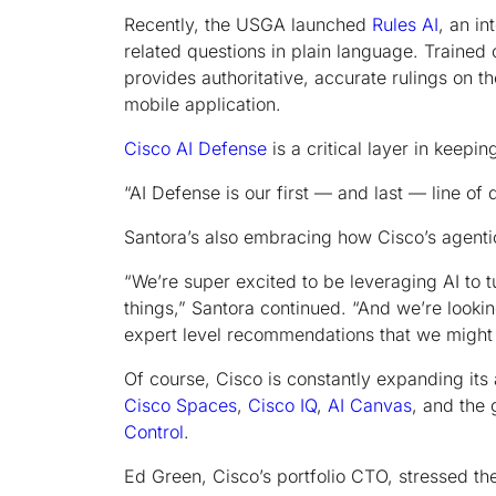
Recently, the USGA launched
Rules AI
, an in
related questions in plain language. Trained 
provides authoritative, accurate rulings on the
mobile application.
Cisco AI Defense
is a critical layer in keepin
“AI Defense is our first — and last — line of 
Santora’s also embracing how Cisco’s agenti
“We’re super excited to be leveraging AI to 
things,” Santora continued. “And we’re lookin
expert level recommendations that we might 
Of course, Cisco is constantly expanding its a
Cisco Spaces
,
Cisco IQ
,
AI Canvas
, and the
Control
.
Ed Green, Cisco’s portfolio CTO, stressed th