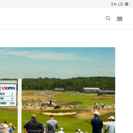
EN US
Open search