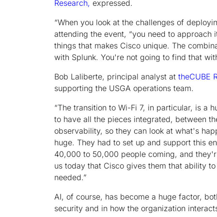
Research,
expressed.
“When you look at the challenges of deployin
attending the event, “you need to approach it 
things that makes Cisco unique. The combina
with Splunk. You're not going to find that wit
Bob Laliberte, principal analyst at
theCUBE R
supporting the USGA operations team.
“The transition to Wi-Fi 7, in particular, is 
to have all the pieces integrated, between th
observability, so they can look at what's ha
huge. They had to set up and support this e
40,000 to 50,000 people coming, and they're 
us today that Cisco gives them that ability t
needed.”
AI, of course, has become a huge factor, b
security and in how the organization interact