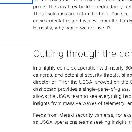
points, the way they build in redundancy be
These solutions are out in the field. You see
environmental-related issues. From the hardwa
Honestly, why would we not use it?”
Cutting through the co
In a highly complex operation with nearly 60
cameras, and potential security threats, simp
director of IT for the USGA, showed off th
dashboard provides a single-pane-of-glass, un
allows the USGA team to see everything happe
insights from massive waves of telemetry, en
Feeds from Meraki security cameras, for exam
as USGA operations teams seeking insight in