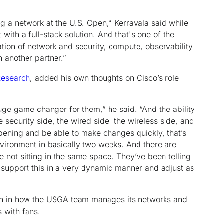
g a network at the U.S. Open,” Kerravala said while
with a full-stack solution. And that's one of the
tion of network and security, compute, observability
h another partner.”
esearch
, added his own thoughts on Cisco’s role
a huge game changer for them,” he said. “And the ability
e security side, the wired side, the wireless side, and
ppening and be able to make changes quickly, that’s
nvironment in basically two weeks. And there are
not sitting in the same space. They’ve been telling
o support this in a very dynamic manner and adjust as
oth in how the USGA team manages its networks and
s with fans.