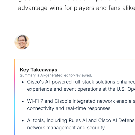
advantage wins for players and fans alike
Key Takeaways
Summary is AI-generated, editor-reviewed.
Cisco's AI-powered full-stack solutions enhanc
experience and event operations at the U.S. Op
Wi-Fi 7 and Cisco's integrated network enable 
connectivity and real-time responses.
AI tools, including Rules AI and Cisco AI Defens
network management and security.