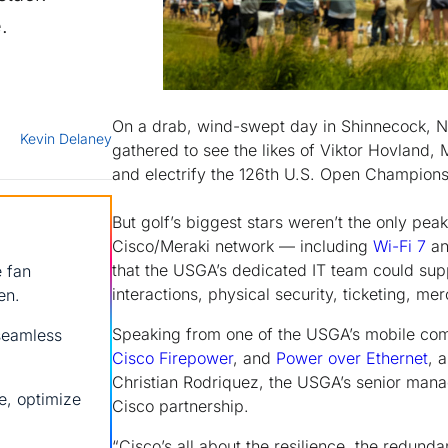
.
On a drab, wind-swept day in Shinnecock, N.
Kevin Delaney
gathered to see the likes of Viktor Hovlan
and electrify the 126th U.S. Open Champions
But golf’s biggest stars weren’t the only pea
Cisco/Meraki network — including
Wi-Fi 7
an
that the USGA’s dedicated IT team could sup
e fan
interactions, physical security, ticketing, me
en.
Speaking from one of the USGA’s mobile co
seamless
Cisco Firepower
, and
Power over Ethernet
, 
Christian Rodriquez, the USGA’s senior manag
e, optimize
Cisco partnership.
“Cisco’s all about the resilience, the redund