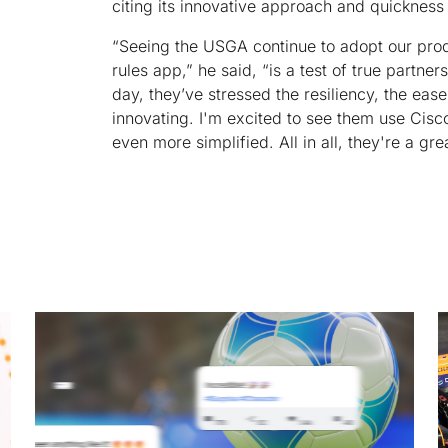
citing its innovative approach and quicknes
“Seeing the USGA continue to adopt our produ
rules app,” he said, “is a test of true partn
day, they’ve stressed the resiliency, the ease
innovating. I'm excited to see them use Cisc
even more simplified. All in all, they're a gre