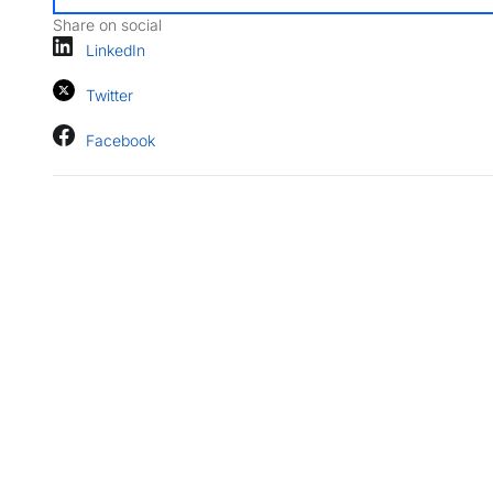
Share on social
LinkedIn
Twitter
Facebook