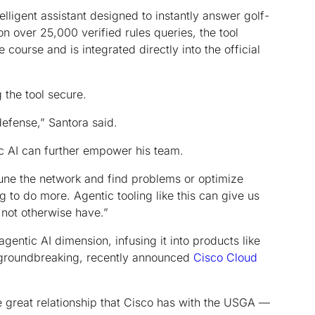
telligent assistant designed to instantly answer golf-
on over 25,000 verified rules queries, the tool
 course and is integrated directly into the official
g the tool secure.
defense,” Santora said.
c AI can further empower his team.
tune the network and find problems or optimize
g to do more. Agentic tooling like this can give us
not otherwise have.”
gentic AI dimension, infusing it into products like
 groundbreaking, recently announced
Cisco Cloud
e great relationship that Cisco has with the USGA —