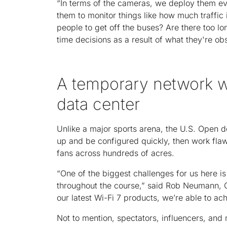
“In terms of the cameras, we deploy them ev
them to monitor things like how much traffic 
people to get off the buses? Are there too lo
time decisions as a result of what they're ob
A temporary network w
data center
Unlike a major sports arena, the U.S. Open d
up and be configured quickly, then work flaw
fans across hundreds of acres.
“One of the biggest challenges for us here is
throughout the course,” said Rob Neumann, C
our latest Wi-Fi 7 products, we’re able to ach
Not to mention, spectators, influencers, and